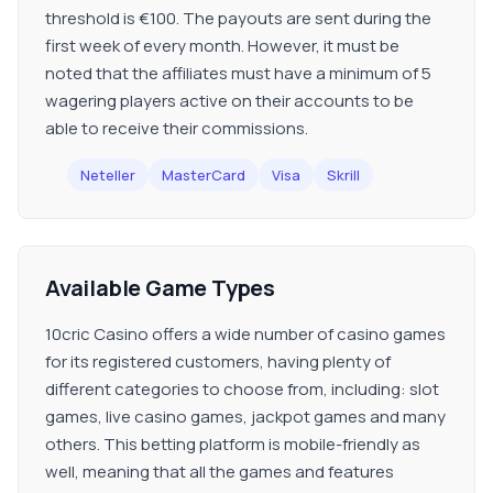
threshold is €100. The payouts are sent during the
first week of every month. However, it must be
noted that the affiliates must have a minimum of 5
wagering players active on their accounts to be
able to receive their commissions.
Neteller
MasterCard
Visa
Skrill
Available Game Types
10cric Casino offers a wide number of casino games
for its registered customers, having plenty of
different categories to choose from, including: slot
games, live casino games, jackpot games and many
others. This betting platform is mobile-friendly as
well, meaning that all the games and features