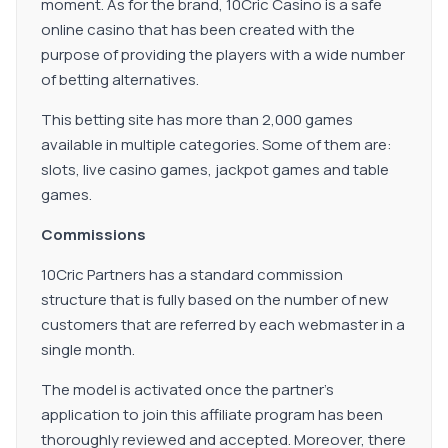
moment. As for the brand, 10Cric Casino is a safe
online casino that has been created with the
purpose of providing the players with a wide number
of betting alternatives.
This betting site has more than 2,000 games
available in multiple categories. Some of them are:
slots, live casino games, jackpot games and table
games.
Commissions
10Cric Partners has a standard commission
structure that is fully based on the number of new
customers that are referred by each webmaster in a
single month.
The model is activated once the partner’s
application to join this affiliate program has been
thoroughly reviewed and accepted. Moreover, there