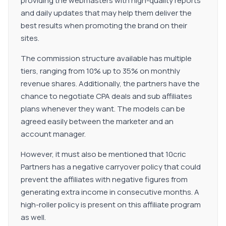
providing the webmasters with high-quality reports
and daily updates that may help them deliver the
best results when promoting the brand on their
sites.
The commission structure available has multiple
tiers, ranging from 10% up to 35% on monthly
revenue shares. Additionally, the partners have the
chance to negotiate CPA deals and sub affiliates
plans whenever they want. The models can be
agreed easily between the marketer and an
account manager.
However, it must also be mentioned that 10cric
Partners has a negative carryover policy that could
prevent the affiliates with negative figures from
generating extra income in consecutive months. A
high-roller policy is present on this affiliate program
as well.