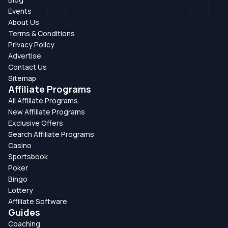
Events
About Us
Terms & Conditions
Privacy Policy
Advertise
Contact Us
Sitemap
Affiliate Programs
All Affiliate Programs
New Affiliate Programs
Exclusive Offers
Search Affiliate Programs
Casino
Sportsbook
Poker
Bingo
Lottery
Affiliate Software
Guides
Coaching