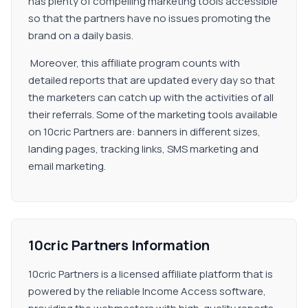
has plenty of compelling marketing tools accessible
so that the partners have no issues promoting the
brand on a daily basis.
Moreover, this affiliate program counts with
detailed reports that are updated every day so that
the marketers can catch up with the activities of all
their referrals. Some of the marketing tools available
on 10cric Partners are: banners in different sizes,
landing pages, tracking links, SMS marketing and
email marketing.
10cric Partners Information
10cric Partners is a licensed affiliate platform that is
powered by the reliable Income Access software,