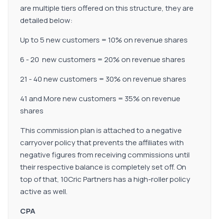
are multiple tiers offered on this structure, they are
detailed below:
Up to 5 new customers = 10% on revenue shares
6 - 20 new customers = 20% on revenue shares
21 - 40 new customers = 30% on revenue shares
41 and More new customers = 35% on revenue
shares
This commission plan is attached to a negative
carryover policy that prevents the affiliates with
negative figures from receiving commissions until
their respective balance is completely set off. On
top of that, 10Cric Partners has a high-roller policy
active as well.
CPA