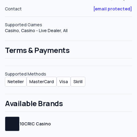
activated once the partner&rsquo;s application to join
Contact
[email protected]
this affiliate program has been thoroughly reviewed and
accepted. Moreover, there are multiple tiers offered on
Supported Games
this structure, they are detailed below: Up to 5 new
Casino, Casino - Live Dealer, All
customers = 10% on revenue shares 6 - 20&nbsp; new
customers = 20% on revenue shares 21 - 40 new
Terms & Payments
customers = 30% on revenue shares 41 and More new
customers = 35% on revenue shares This commission
plan is attached to a negative carryover policy that
prevents the affiliates with negative figures from
Supported Methods
receiving commissions until their respective balance is
Neteller
MasterCard
Visa
Skrill
completely set off. On top of that, 10Cric Partners has a
high-roller policy active as well. CPA 10Cric Partners
allows the webmasters to negotiate CPA deals with their
Available Brands
account managers. This type of model has to be
discussed and then agreed by the two parties
involved.&nbsp; The one-time fee that is paid per
10CRIC Casino
customer is to be established by 10Cric Partners in its