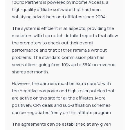
10Cric Partners is powered by Income Access, a
high-quality affiliate software that has been
satisfying advertisers and affiliates since 2004.
The system is efficient in all aspects, providing the
marketers with top notch detailed reports that allow
the promoters to check out their overall
performance and that of their referrals without
problems. The standard commission plan has
several tiers, going from 10% up to 35% on revenue
shares per month.
However, the partners must be extra careful with
the negative carryover and high-roller policies that
are active on this site for all the affiliates. More
positively, CPA deals and sub-affiliation schemes
can be negotiated freely on this affiliate program.
The agreements can be established at any given