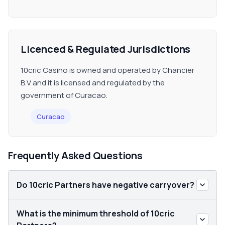
Licenced & Regulated Jurisdictions
10cric Casino is owned and operated by Chancier
B.V and it is licensed and regulated by the
government of Curacao.
Curacao
Frequently Asked Questions
Do 10cric Partners have negative carryover?
What is the minimum threshold of 10cric