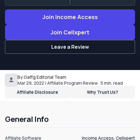
their overall performance and that of their referrals
without problems. The standard commission plan has
Join Income Access
several tiers, going from 10% up to 35% on revenue
shares per month.&nbsp; However, the partners must
Join Cellxpert
be extra careful with the negative carryover and high-
roller policies that are active on this site for all the
Leave a Review
affiliates. More positively, CPA deals and sub-affiliation
schemes can be negotiated freely on this affiliate
program. The agreements can be established at any
given moment. As for the brand, 10Cric Casino is a safe
By Gaffg Editorial Team
online casino that has been created with the purpose of
Mar 29, 2022 | Affiliate Program Review · 5 min. read
providing the players with a wide number of betting
Affiliate Disclosure
Why Trust Us?
alternatives.&nbsp; This betting site has more than
2,000 games available in multiple categories. Some of
them are: slots, live casino games, jackpot games and
table games. Commissions 10Cric Partners has a
General Info
standard commission structure that is fully based on the
number of new customers that are referred by each
webmaster in a single month.&nbsp; The model is
Affiliate Software
Income Access, Cellxpert