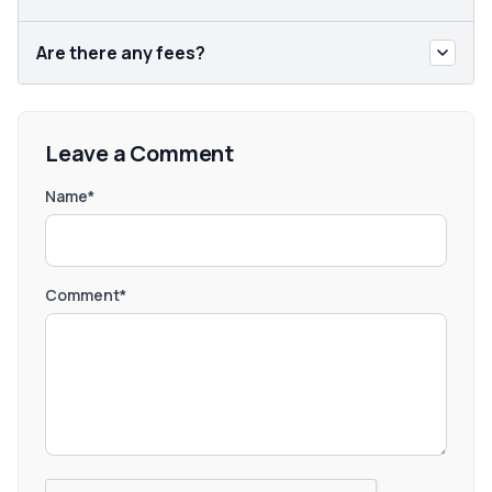
Are there any fees?
Leave a Comment
Name*
Comment*