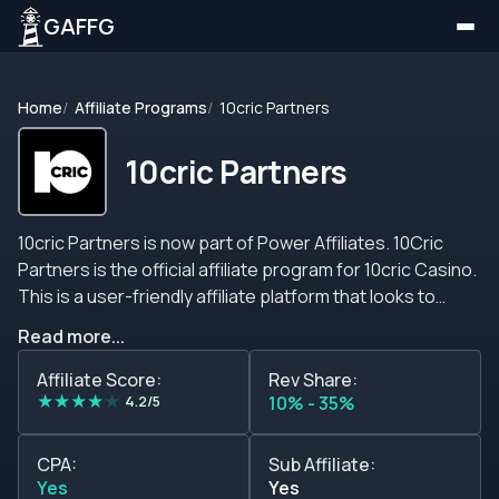
GAFFG
Home
Affiliate Programs
10cric Partners
10cric Partners
10cric Partners is now part of Power Affiliates. 10Cric
Partners is the official affiliate program for 10cric Casino.
This is a user-friendly affiliate platform that looks to
partner up with any webmaster that wishes to generate
Read more...
extra income out of his daily traffic.&nbsp; 10Cric
Partners is powered by Income Access, a high-quality
Affiliate Score:
Rev Share:
★
★
★
★
★
affiliate software that has been satisfying advertisers
4.2/5
10% - 35%
and affiliates since 2004.&nbsp; The system is efficient
in all aspects, providing the marketers with top notch
CPA:
Sub Affiliate:
detailed reports that allow the promoters to check out
Yes
Yes