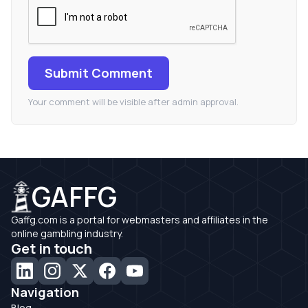
Submit Comment
Your comment will be visible after admin approval.
GAFFG
Gaffg.com is a portal for webmasters and affiliates in the
online gambling industry.
Get in touch
Navigation
Blog