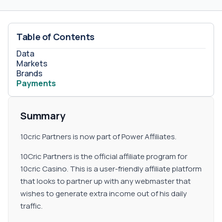
sole discretion. Sub Affiliates 10Cric Partners gives the
affiliates the chance to activate a sub-affiliation plan on
their accounts. To do so, they just have to reach out to
Table of Contents
their account managers and discuss the terms and
conditions of the desired module.&nbsp; Once agreed,
Data
the marketer will be able to receive a monthly
Markets
commission that is cut out of his sub-partners&rsquo;
Brands
Payments
earnings.
Summary
10cric Partners is now part of Power Affiliates.
10Cric Partners is the official affiliate program for
10cric Casino. This is a user-friendly affiliate platform
that looks to partner up with any webmaster that
wishes to generate extra income out of his daily
traffic.