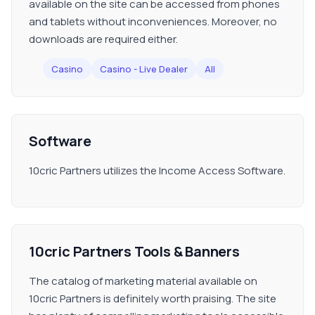
available on the site can be accessed from phones
and tablets without inconveniences. Moreover, no
downloads are required either.
Casino
Casino - Live Dealer
All
Software
10cric Partners utilizes the Income Access Software.
10cric Partners Tools & Banners
The catalog of marketing material available on
10cric Partners is definitely worth praising. The site