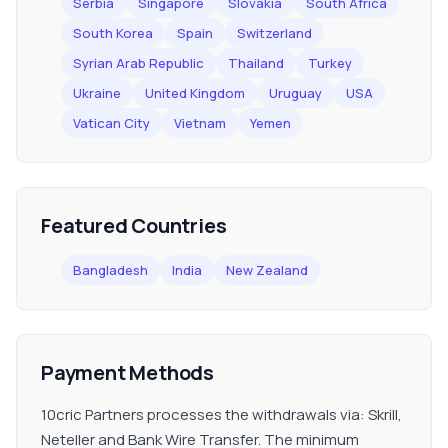
Serbia
Singapore
Slovakia
South Africa
South Korea
Spain
Switzerland
Syrian Arab Republic
Thailand
Turkey
Ukraine
United Kingdom
Uruguay
USA
Vatican City
Vietnam
Yemen
Featured Countries
Bangladesh
India
New Zealand
Payment Methods
10cric Partners processes the withdrawals via: Skrill,
Neteller and Bank Wire Transfer. The minimum