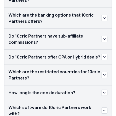
Partners?
Which are the banking options that 10cric
Partners offers?
Do 10cric Partners have sub-affiliate
commissions?
Do 10cric Partners offer CPA or Hybrid deals?
Which are the restricted countries for 10cric
Partners?
How long is the cookie duration?
Which software do 10cric Partners work
with?