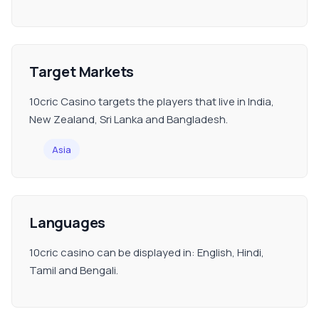
Target Markets
10cric Casino targets the players that live in India,
New Zealand, Sri Lanka and Bangladesh.
Asia
Languages
10cric casino can be displayed in: English, Hindi,
Tamil and Bengali.