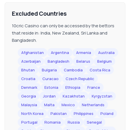
Excluded Countries
10cric Casino can only be accessed by the bettors
that reside in: India, New Zealand, Sri Lanka and
Bangladesh.
Afghanistan
Argentina
Armenia
Australia
Azerbaijan
Bangladesh
Belarus
Belgium
Bhutan
Bulgaria
Cambodia
Costa Rica
Croatia
Curacao
Czech Republic
Denmark
Estonia
Ethiopia
France
Georgia
Jordan
Kazakhstan
Kyrgyzstan
Malaysia
Malta
Mexico
Netherlands
North Korea
Pakistan
Philippines
Poland
Portugal
Romania
Russia
Senegal