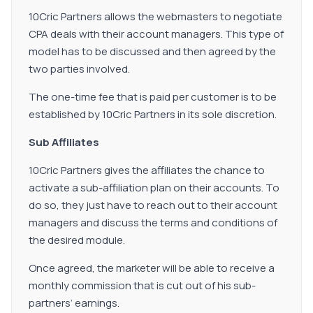
10Cric Partners allows the webmasters to negotiate
CPA deals with their account managers. This type of
model has to be discussed and then agreed by the
two parties involved.
The one-time fee that is paid per customer is to be
established by 10Cric Partners in its sole discretion.
Sub Affiliates
10Cric Partners gives the affiliates the chance to
activate a sub-affiliation plan on their accounts. To
do so, they just have to reach out to their account
managers and discuss the terms and conditions of
the desired module.
Once agreed, the marketer will be able to receive a
monthly commission that is cut out of his sub-
partners’ earnings.