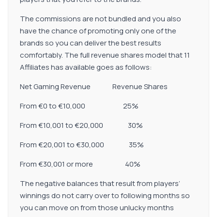
The commissions are not bundled and you also
have the chance of promoting only one of the
brands so you can deliver the best results
comfortably. The full revenue shares model that 11
Affiliates has available goes as follows:
Net Gaming Revenue Revenue Shares
From €0 to €10,000 25%
From €10,001 to €20,000 30%
From €20,001 to €30,000 35%
From €30,001 or more 40%
The negative balances that result from players’
winnings do not carry over to following months so
you can move on from those unlucky months