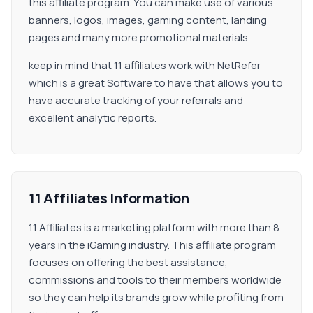
this affiliate program. You can make use of various
banners, logos, images, gaming content, landing
pages and many more promotional materials.
keep in mind that 11 affiliates work with NetRefer
which is a great Software to have that allows you to
have accurate tracking of your referrals and
excellent analytic reports.
11 Affiliates Information
11 Affiliates is a marketing platform with more than 8
years in the iGaming industry. This affiliate program
focuses on offering the best assistance,
commissions and tools to their members worldwide
so they can help its brands grow while profiting from