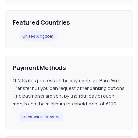
Featured Countries
United Kingdom
Payment Methods
11 Affiliates process all the payments via Bank Wire
Transfer but you can request other banking options.
The payments are sent by the 15th day of each
month and the minimum threshold is set at €100.
Bank Wire Transfer