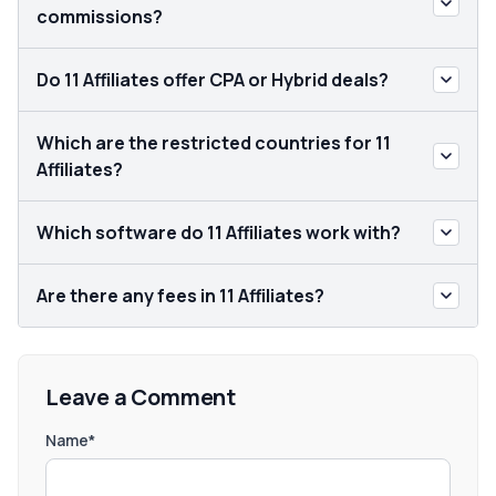
commissions?
Do 11 Affiliates offer CPA or Hybrid deals?
Which are the restricted countries for 11
Affiliates?
Which software do 11 Affiliates work with?
Are there any fees in 11 Affiliates?
Leave a Comment
Name*