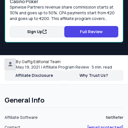
Casino
·
Poker
Spinwise Partners revenue share commission starts at
30% and goes up to 50%. CPA payments start from €20
and goes up to €200. This affiliate program covers
iGaming verticals of All, Casino, Casino - Live Dealer and
Poker
Sign Up
Full Review
By Gaffg Editorial Team
May 19, 2021 | Affiliate Program Review · 5 min. read
Affiliate Disclosure
Why Trust Us?
General Info
Affiliate Software
NetRefer
Contact
[email protected]