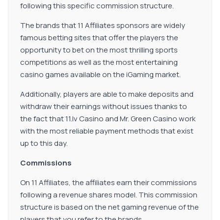
following this specific commission structure.
The brands that 11 Affiliates sponsors are widely
famous betting sites that offer the players the
opportunity to bet on the most thrilling sports
competitions as well as the most entertaining
casino games available on the iGaming market.
Additionally, players are able to make deposits and
withdraw their earnings without issues thanks to
the fact that 11.lv Casino and Mr. Green Casino work
with the most reliable payment methods that exist
up to this day.
Commissions
On 11 Affiliates, the affiliates earn their commissions
following a revenue shares model. This commission
structure is based on the net gaming revenue of the
players that you refer to the brands.