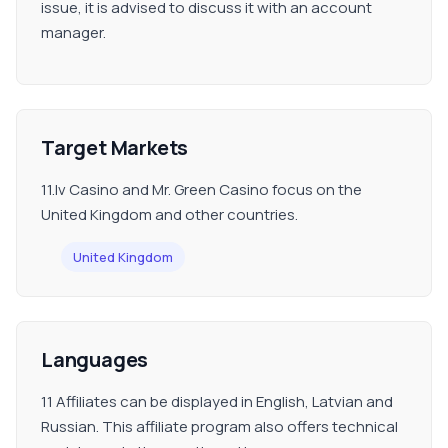
issue, it is advised to discuss it with an account
manager.
Target Markets
11.lv Casino and Mr. Green Casino focus on the
United Kingdom and other countries.
United Kingdom
Languages
11 Affiliates can be displayed in English, Latvian and
Russian. This affiliate program also offers technical