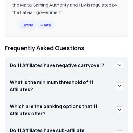
the Malta Gaming Authority and 11.lv is regulated by
the Latvian government.
Latvia
Malta
Frequently Asked Questions
Do 11 Affiliates have negative carryover?
What is the minimum threshold of 11
Affiliates?
Which are the banking options that 11
Affiliates offer?
Do 11 Affiliates have sub-affiliate