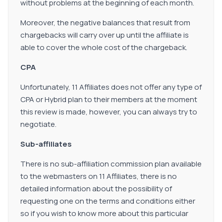
without problems at the beginning of each month.
Moreover, the negative balances that result from
chargebacks will carry over up until the affiliate is
able to cover the whole cost of the chargeback.
CPA
Unfortunately, 11 Affiliates does not offer any type of
CPA or Hybrid plan to their members at the moment
this review is made, however, you can always try to
negotiate.
Sub-affiliates
There is no sub-affiliation commission plan available
to the webmasters on 11 Affiliates, there is no
detailed information about the possibility of
requesting one on the terms and conditions either
so if you wish to know more about this particular