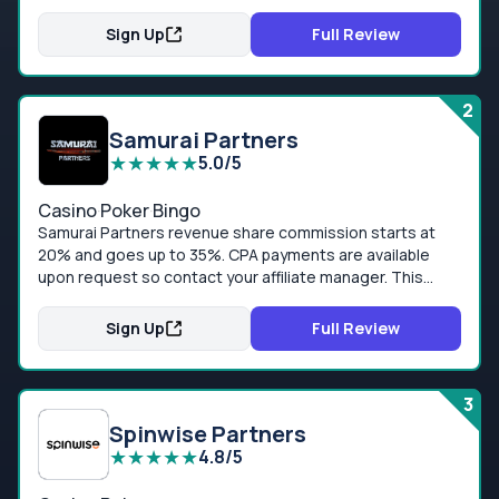
Sign Up
Full Review
2
Samurai Partners
★
★
★
★
★
5.0/5
Casino
·
Poker
·
Bingo
Samurai Partners revenue share commission starts at
20% and goes up to 35%. CPA payments are available
upon request so contact your affiliate manager. This
affiliate program covers iGaming verticals of All, Bingo,
Casino, Casino - Live Dealer and Poker
Sign Up
Full Review
3
Spinwise Partners
★
★
★
★
★
4.8/5