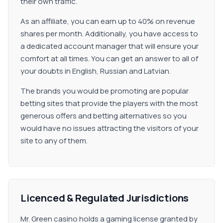
their own traffic.
As an affiliate, you can earn up to 40% on revenue
shares per month. Additionally, you have access to
a dedicated account manager that will ensure your
comfort at all times. You can get an answer to all of
your doubts in English, Russian and Latvian.
The brands you would be promoting are popular
betting sites that provide the players with the most
generous offers and betting alternatives so you
would have no issues attracting the visitors of your
site to any of them.
Licenced & Regulated Jurisdictions
Mr. Green casino holds a gaming license granted by