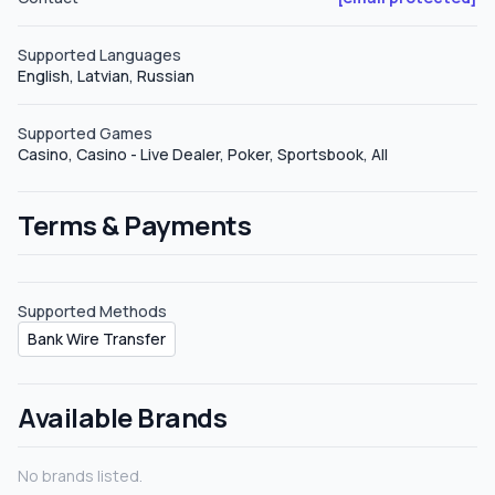
Supported Languages
English, Latvian, Russian
Supported Games
Casino, Casino - Live Dealer, Poker, Sportsbook, All
Terms & Payments
Supported Methods
Bank Wire Transfer
Available Brands
No brands listed.