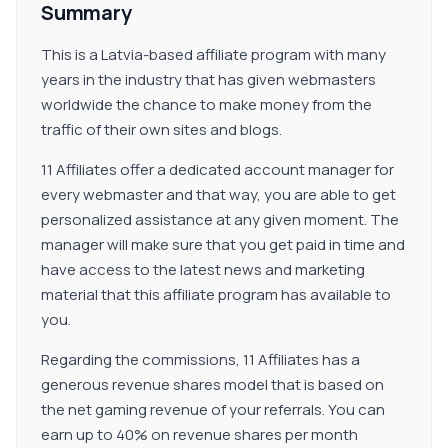
Summary
This is a Latvia-based affiliate program with many
years in the industry that has given webmasters
worldwide the chance to make money from the
traffic of their own sites and blogs.
11 Affiliates offer a dedicated account manager for
every webmaster and that way, you are able to get
personalized assistance at any given moment. The
manager will make sure that you get paid in time and
have access to the latest news and marketing
material that this affiliate program has available to
you.
Regarding the commissions, 11 Affiliates has a
generous revenue shares model that is based on
the net gaming revenue of your referrals. You can
earn up to 40% on revenue shares per month