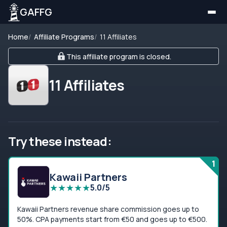
GAFFG
Home
Affiliate Programs
11 Affiliates
This affiliate program is closed.
11 Affiliates
Try these instead:
1
Kawaii Partners
★
★
★
★
★
5.0/5
Kawaii Partners revenue share commission goes up to
50%. CPA payments start from €50 and goes up to €500.