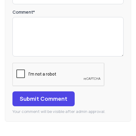
Comment*
Submit Comment
Your comment will be visible after admin approval.