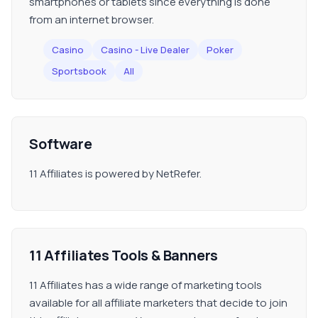
smartphones or tablets since everything is done
from an internet browser.
Casino
Casino - Live Dealer
Poker
Sportsbook
All
Software
11 Affiliates is powered by NetRefer.
11 Affiliates Tools & Banners
11 Affiliates has a wide range of marketing tools
available for all affiliate marketers that decide to join