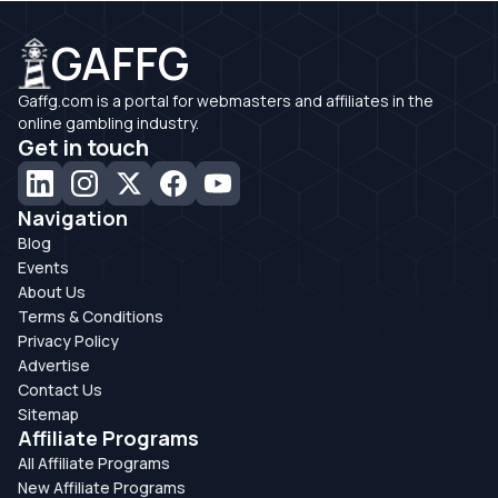
GAFFG
Gaffg.com is a portal for webmasters and affiliates in the
online gambling industry.
Get in touch
Navigation
Blog
Events
About Us
Terms & Conditions
Privacy Policy
Advertise
Contact Us
Sitemap
Affiliate Programs
All Affiliate Programs
New Affiliate Programs