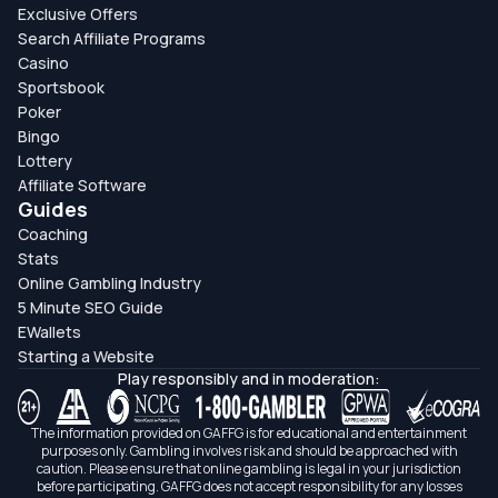
Exclusive Offers
Search Affiliate Programs
Casino
Sportsbook
Poker
Bingo
Lottery
Affiliate Software
Guides
Coaching
Stats
Online Gambling Industry
5 Minute SEO Guide
EWallets
Starting a Website
Play responsibly and in moderation:
The information provided on GAFFG is for educational and entertainment
purposes only. Gambling involves risk and should be approached with
caution. Please ensure that online gambling is legal in your jurisdiction
before participating. GAFFG does not accept responsibility for any losses