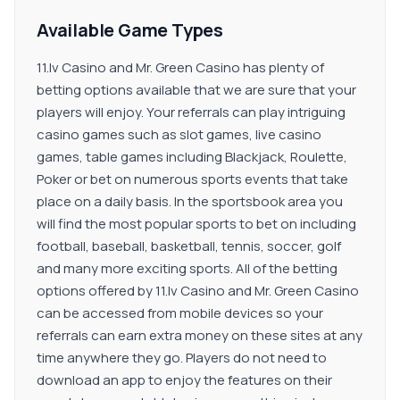
Available Game Types
11.lv Casino and Mr. Green Casino has plenty of
betting options available that we are sure that your
players will enjoy. Your referrals can play intriguing
casino games such as slot games, live casino
games, table games including Blackjack, Roulette,
Poker or bet on numerous sports events that take
place on a daily basis. In the sportsbook area you
will find the most popular sports to bet on including
football, baseball, basketball, tennis, soccer, golf
and many more exciting sports. All of the betting
options offered by 11.lv Casino and Mr. Green Casino
can be accessed from mobile devices so your
referrals can earn extra money on these sites at any
time anywhere they go. Players do not need to
download an app to enjoy the features on their