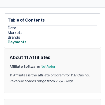
Table of Contents
Data
Markets
Brands
Payments
About 11 Affiliates
Affiliate Software:
NetRefer
11 Affiliates is the affiliate program for 11.lv Casino.
Revenue shares range from 25% - 40%