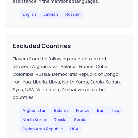
assistance in the mentioned languages.
English
Latvian
Russian
Excluded Countries
Players from the following countries are not
allowed: Afghanistan, Belarus, France, Cuba,
Colombia, Russia, Democratic Republic of Congo,
Iran, Iraq, Liberia, Libya, North Korea, Serbia, Sudan,
Syria, USA, Venezuela, Zimbabwe and other
countries.
Afghanistan
Belarus
France
Iran
Iraq
North Korea
Russia
Serbia
Syrian Arab Republic
USA