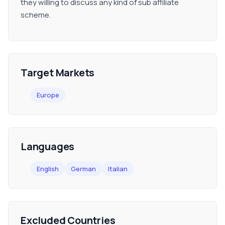
they willing to discuss any kind of sub affiliate
scheme.
Target Markets
Europe
Languages
English
German
Italian
Excluded Countries