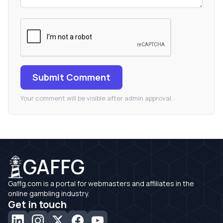
Submit Comment
Your comment will be visible after admin approval.
GAFFG
Gaffg.com is a portal for webmasters and affiliates in the
online gambling industry.
Get in touch