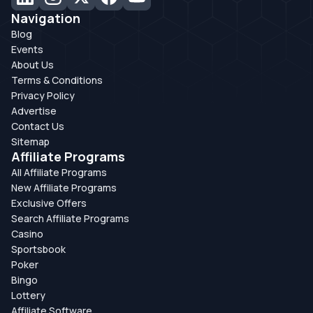
Navigation
Blog
Events
About Us
Terms & Conditions
Privacy Policy
Advertise
Contact Us
Sitemap
Affiliate Programs
All Affiliate Programs
New Affiliate Programs
Exclusive Offers
Search Affiliate Programs
Casino
Sportsbook
Poker
Bingo
Lottery
Affiliate Software