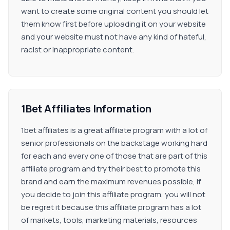
want to create some original content you should let
them know first before uploading it on your website
and your website must not have any kind of hateful,
racist or inappropriate content.
1Bet Affiliates Information
1bet affiliates is a great affiliate program with a lot of
senior professionals on the backstage working hard
for each and every one of those that are part of this
affiliate program and try their best to promote this
brand and earn the maximum revenues possible, if
you decide to join this affiliate program, you will not
be regret it because this affiliate program has a lot
of markets, tools, marketing materials, resources