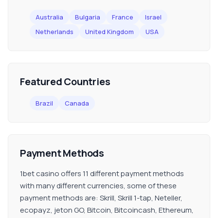
Australia
Bulgaria
France
Israel
Netherlands
United Kingdom
USA
Featured Countries
Brazil
Canada
Payment Methods
1bet casino offers 11 different payment methods
with many different currencies, some of these
payment methods are: Skrill, Skrill 1-tap, Neteller,
ecopayz, jeton GO, Bitcoin, Bitcoincash, Ethereum,