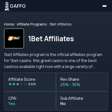
GAFFG
Home
Affiliate Programs
1Bet Affiliates
1Bet Affiliates
1bet Affiliates program is the official affiliates program
for 1bet casino, this great casino is one of the best
casinos available right now with a large variety of
interesting and fun games including live casino games,
Slot games, sport games, table games and jackpot
Affiliate Score:
Rev Share:
★
★
★
★
★
games that you can enjoy. They offer awesome
3.0/5
25% - 35%
bonuses and promotions, including a welcome bonus of
100% and up to &euro;500, they also have 3 different
CPA:
Sub Affiliate:
spring bonuses of a total &euro;450 combined, special
Yes
No
bonuses for a specific day of the week like the