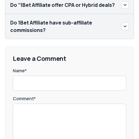
Do “1Bet Affiliate offer CPA or Hybrid deals?
Do 1Bet Affiliate have sub-affiliate
commissions?
Leave a Comment
Name*
Comment*