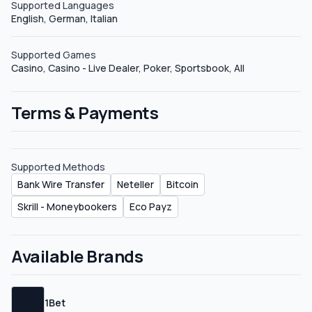
Supported Languages
Negative earnings are carried forward to the next month,
English, German, Italian
if the affiliate has a positive balance, the payment will be
issued as long as it goes according to the minimum
Supported Games
amounts of deposits. CPA The 1bet Affiliate program
Casino, Casino - Live Dealer, Poker, Sportsbook, All
does not show any CPA plan or hybrid plan offers for
their affiliates on the website, for more information on
Terms & Payments
this subject you can contact them via email at
[email protected]
Sub affiliates The 1bet Affiliate
program does not show any sub affiliate plan on the
website either, however, you are free to contact them
Supported Methods
through their email to know if they willing to discuss any
Bank Wire Transfer
Neteller
Bitcoin
kind of sub affiliate scheme.
Skrill - Moneybookers
Eco Payz
Available Brands
1Bet