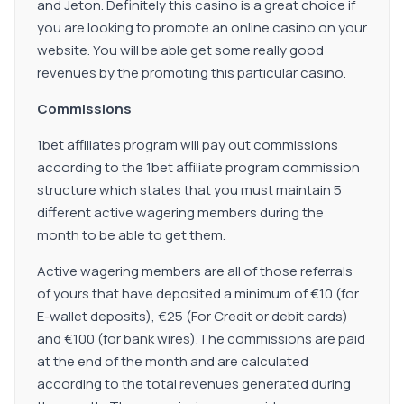
and Jeton. Definitely this casino is a great choice if
you are looking to promote an online casino on your
website. You will be able get some really good
revenues by the promoting this particular casino.
Commissions
1bet affiliates program will pay out commissions
according to the 1bet affiliate program commission
structure which states that you must maintain 5
different active wagering members during the
month to be able to get them.
Active wagering members are all of those referrals
of yours that have deposited a minimum of €10 (for
E-wallet deposits), €25 (For Credit or debit cards)
and €100 (for bank wires).The commissions are paid
at the end of the month and are calculated
according to the total revenues generated during