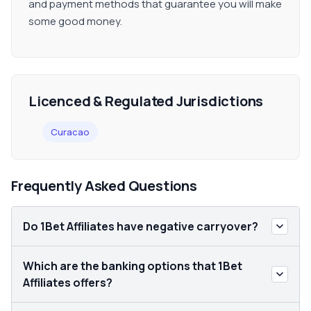
and payment methods that guarantee you will make
some good money.
Licenced & Regulated Jurisdictions
Curacao
Frequently Asked Questions
Do 1Bet Affiliates have negative carryover?
Which are the banking options that 1Bet
Affiliates offers?