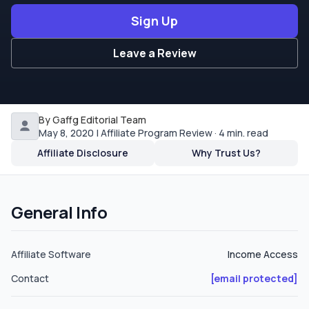
Wednesday 40% bonus of up to &euro;100 and so on.
Sign Up
The casino has a VIP Customer service support and up
to 11 different payment methods to choose from, some
Leave a Review
of them are: Skrill, Neteller, Ecopayz, Ethereum and
Jeton. Definitely this casino is a great choice if you are
looking to promote an online casino on your website. You
will be able get some really good revenues by the
By Gaffg Editorial Team
promoting this particular casino. Commissions 1bet
May 8, 2020 | Affiliate Program Review · 4 min. read
affiliates program will pay out commissions according to
Affiliate Disclosure
Why Trust Us?
the 1bet affiliate program commission structure which
states that you must maintain 5 different active wagering
members during the month to be able to get them.
Active wagering members are all of those referrals of
General Info
yours that have deposited a minimum of &euro;10 (for E-
wallet deposits), &euro;25 (For Credit or debit cards)
and &euro;100 (for bank wires).The commissions are
Affiliate Software
Income Access
paid at the end of the month and are calculated
Contact
[email protected]
according to the total revenues generated during the
month. The commissions are paid once per month only.