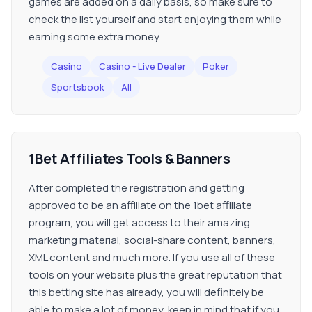
games are added on a daily basis, so make sure to
check the list yourself and start enjoying them while
earning some extra money.
Casino
Casino - Live Dealer
Poker
Sportsbook
All
1Bet Affiliates Tools & Banners
After completed the registration and getting
approved to be an affiliate on the 1bet affiliate
program, you will get access to their amazing
marketing material, social-share content, banners,
XML content and much more. If you use all of these
tools on your website plus the great reputation that
this betting site has already, you will definitely be
able to make a lot of money, keep in mind that if you