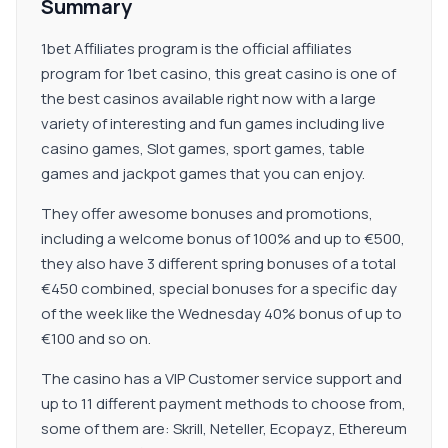
Summary
1bet Affiliates program is the official affiliates
program for 1bet casino, this great casino is one of
the best casinos available right now with a large
variety of interesting and fun games including live
casino games, Slot games, sport games, table
games and jackpot games that you can enjoy.
They offer awesome bonuses and promotions,
including a welcome bonus of 100% and up to €500,
they also have 3 different spring bonuses of a total
€450 combined, special bonuses for a specific day
of the week like the Wednesday 40% bonus of up to
€100 and so on.
The casino has a VIP Customer service support and
up to 11 different payment methods to choose from,
some of them are: Skrill, Neteller, Ecopayz, Ethereum