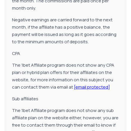
the month. The commissions are paid once per
month only.
Negative earnings are carried forward to the next
month, if the affiliate has a positive balance, the
payment will be issued as long as it goes according
to the minimum amounts of deposits.
CPA
The 1bet Affiliate program does not show any CPA
plan or hybrid plan offers for their affiliates on the
website, for more information on this subject you
can contact them via email at
[email protected]
Sub affiliates
The 1bet Affiliate program does not show any sub
affiliate plan on the website either, however, you are
free to contact them through their email to know if