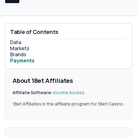
Table of Contents
Data
Markets
Brands
Payments
About 1Bet Affiliates
Affiliate Software:
Income Access
1Bet Affiliates is the affiliate program for 1Bet Casino.