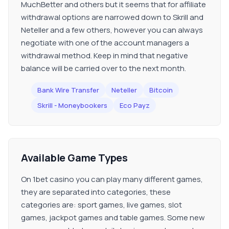
MuchBetter and others but it seems that for affiliate
withdrawal options are narrowed down to Skrill and
Neteller and a few others, however you can always
negotiate with one of the account managers a
withdrawal method. Keep in mind that negative
balance will be carried over to the next month.
Bank Wire Transfer
Neteller
Bitcoin
Skrill - Moneybookers
Eco Payz
Available Game Types
On 1bet casino you can play many different games,
they are separated into categories, these
categories are: sport games, live games, slot
games, jackpot games and table games. Some new