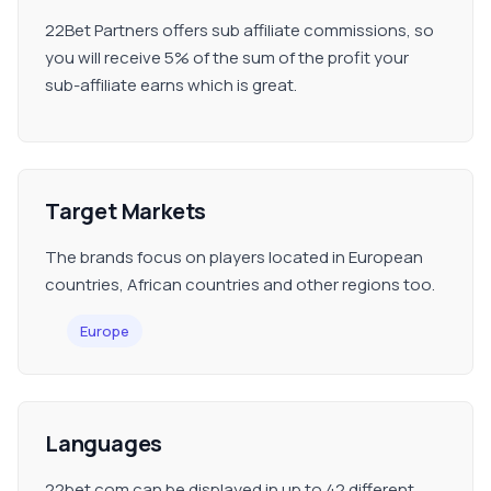
22Bet Partners offers sub affiliate commissions, so
you will receive 5% of the sum of the profit your
sub-affiliate earns which is great.
Target Markets
The brands focus on players located in European
countries, African countries and other regions too.
Europe
Languages
22bet.com can be displayed in up to 42 different