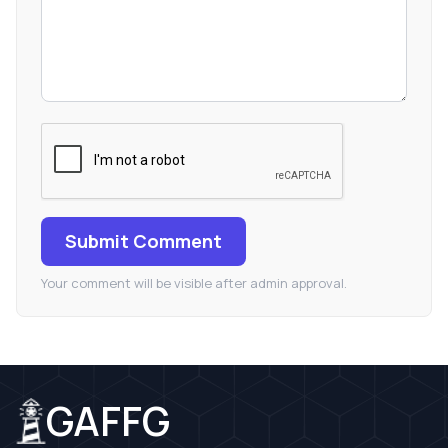
Submit Comment
Your comment will be visible after admin approval.
GAFFG