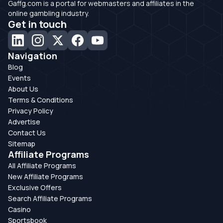
Gaffg.com is a portal for webmasters and affiliates in the
online gambling industry.
Get in touch
Navigation
Blog
Events
About Us
Terms & Conditions
Privacy Policy
Advertise
Contact Us
Sitemap
Affiliate Programs
All Affiliate Programs
New Affiliate Programs
Exclusive Offers
Search Affiliate Programs
Casino
Sportsbook