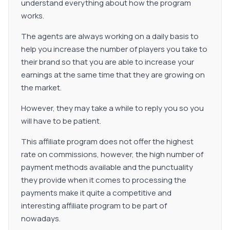
understand everything about how the program
works.
The agents are always working on a daily basis to
help you increase the number of players you take to
their brand so that you are able to increase your
earnings at the same time that they are growing on
the market.
However, they may take a while to reply you so you
will have to be patient.
This affiliate program does not offer the highest
rate on commissions, however, the high number of
payment methods available and the punctuality
they provide when it comes to processing the
payments make it quite a competitive and
interesting affiliate program to be part of
nowadays.