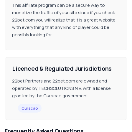
This affiliate program can be a secure way to
monetize the traffic of your site since if you check
22bet.com you will realize that it is a great website
with everything that any kind of player could be
possibly looking for.
Licenced & Regulated Jurisdictions
22bet Partners and 22bet.com are owned and
operated by TECHSOLUTIONS N.V. with a license
granted by the Curacao government.
Curacao
Frequently Asked Questions