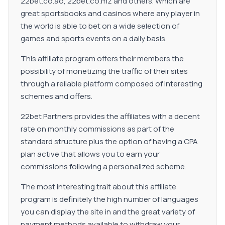
22bet.co.ao, 22bet.co.mz and others. Which are
great sportsbooks and casinos where any player in
the world is able to bet on a wide selection of
games and sports events on a daily basis.
This affiliate program offers their members the
possibility of monetizing the traffic of their sites
through a reliable platform composed of interesting
schemes and offers.
22bet Partners provides the affiliates with a decent
rate on monthly commissions as part of the
standard structure plus the option of having a CPA
plan active that allows you to earn your
commissions following a personalized scheme.
The most interesting trait about this affiliate
program is definitely the high number of languages
you can display the site in and the great variety of
payment methods available to withdraw your