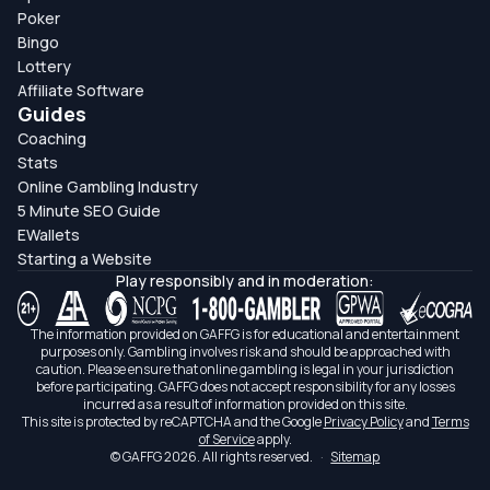
Poker
Bingo
Lottery
Affiliate Software
Guides
Coaching
Stats
Online Gambling Industry
5 Minute SEO Guide
EWallets
Starting a Website
Play responsibly and in moderation:
The information provided on GAFFG is for educational and entertainment
purposes only. Gambling involves risk and should be approached with
caution. Please ensure that online gambling is legal in your jurisdiction
before participating. GAFFG does not accept responsibility for any losses
incurred as a result of information provided on this site.
This site is protected by reCAPTCHA and the Google
Privacy Policy
and
Terms
of Service
apply.
© GAFFG 2026. All rights reserved.
·
Sitemap