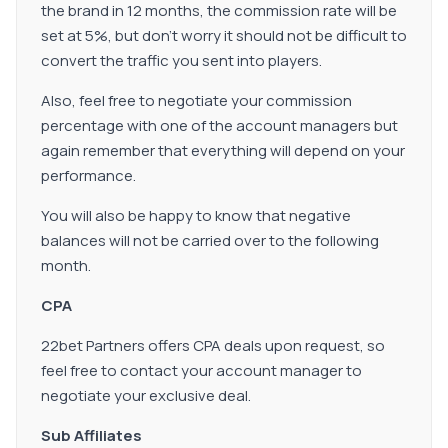
the brand in 12 months, the commission rate will be
set at 5%, but don’t worry it should not be difficult to
convert the traffic you sent into players.
Also, feel free to negotiate your commission
percentage with one of the account managers but
again remember that everything will depend on your
performance.
You will also be happy to know that negative
balances will not be carried over to the following
month.
CPA
22bet Partners offers CPA deals upon request, so
feel free to contact your account manager to
negotiate your exclusive deal.
Sub Affiliates