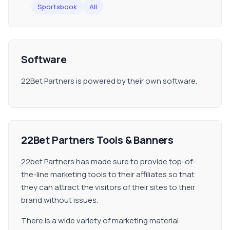
Sportsbook
All
Software
22Bet Partners is powered by their own software.
22Bet Partners Tools & Banners
22bet Partners has made sure to provide top-of-
the-line marketing tools to their affiliates so that
they can attract the visitors of their sites to their
brand without issues.
There is a wide variety of marketing material