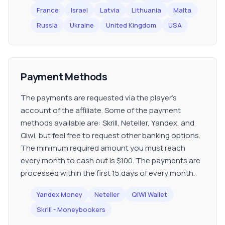
France
Israel
Latvia
Lithuania
Malta
Russia
Ukraine
United Kingdom
USA
Payment Methods
The payments are requested via the player’s
account of the affiliate. Some of the payment
methods available are: Skrill, Neteller, Yandex, and
Qiwi, but feel free to request other banking options.
The minimum required amount you must reach
every month to cash out is $100. The payments are
processed within the first 15 days of every month.
Yandex Money
Neteller
QIWI Wallet
Skrill - Moneybookers