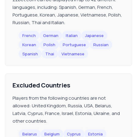
languages, including: Spanish, German, French,
Portuguese, Korean, Japanese, Vietnamese, Polish,
Russian, Thai and Italian.
French
German
Italian
Japanese
Korean
Polish
Portuguese
Russian
Spanish
Thai
Vietnamese
Excluded Countries
Players from the following countries are not
allowed: United Kingdom, Russia, USA, Belarus,
Latvia, Cyprus, France, Israel, Estonia, Ukraine, and
other countries.
Belarus
Belgium
Cyprus
Estonia