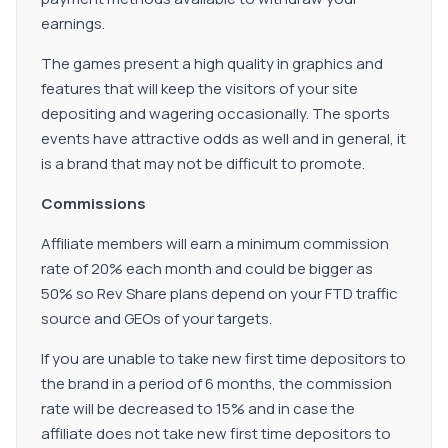
earnings.
The games present a high quality in graphics and
features that will keep the visitors of your site
depositing and wagering occasionally. The sports
events have attractive odds as well and in general, it
is a brand that may not be difficult to promote.
Commissions
Affiliate members will earn a minimum commission
rate of 20% each month and could be bigger as
50% so Rev Share plans depend on your FTD traffic
source and GEOs of your targets.
If you are unable to take new first time depositors to
the brand in a period of 6 months, the commission
rate will be decreased to 15% and in case the
affiliate does not take new first time depositors to