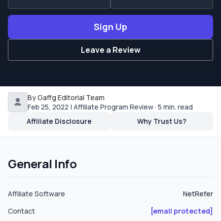
commissions as part of the standard structure plus the
option of having a CPA plan active that allows you to earn
Sign Up
your commissions following a personalized
scheme.&nbsp; The most interesting trait about this
Leave a Review
affiliate program is definitely the high number of
languages you can display the site in and the great
variety of payment methods available to withdraw your
earnings.&nbsp; The games present a high quality in
By Gaffg Editorial Team
graphics and features that will keep the visitors of your
Feb 25, 2022 | Affiliate Program Review · 5 min. read
site depositing and wagering occasionally. The sports
Affiliate Disclosure
Why Trust Us?
events have attractive odds as well and in general, it is a
brand that may not be difficult to promote. Commissions
Affiliate members will earn a minimum commission rate of
20% each month and could be bigger as 50% so Rev
General Info
Share plans depend on your FTD traffic source and GEOs
of your targets. If you are unable to take new first time
depositors to the brand in a period of 6 months, the
Affiliate Software
NetRefer
commission rate will be decreased to 15% and in case
Contact
[email protected]
the affiliate does not take new first time depositors to