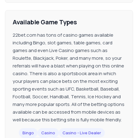
Available Game Types
22bet.com has tons of casino games available
including Bingo, slot games, table games, card
games and even Live Casino games such as
Roulette, Blackjack, Poker, and many more, so your
referrals will have a blast when playing on this online
casino. There is also a sportsbook area in which
your players can place bets on the most exciting
sporting events such as UFC, Basketball, Baseball,
Football, Soccer, Handball, Tennis, Ice Hockey and
many more popular sports. All of the betting options
available can be accessed from mobile devices as
well because this betting site is fully mobile friendly.
Bingo
Casino
Casino - Live Dealer