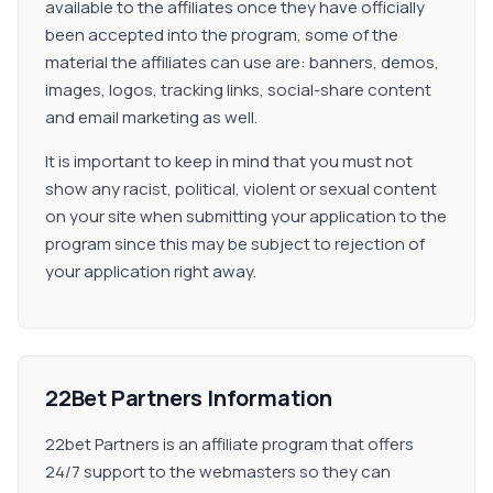
available to the affiliates once they have officially
been accepted into the program, some of the
material the affiliates can use are: banners, demos,
images, logos, tracking links, social-share content
and email marketing as well.
It is important to keep in mind that you must not
show any racist, political, violent or sexual content
on your site when submitting your application to the
program since this may be subject to rejection of
your application right away.
22Bet Partners Information
22bet Partners is an affiliate program that offers
24/7 support to the webmasters so they can