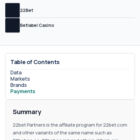
22Bet
Betlabel Casino
Table of Contents
Data
Markets
Brands
Payments
Summary
22bet Partners is the affiliate program for 22bet.com
and other variants of the same name such as