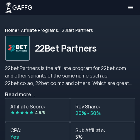
GAFFG
Home
Affiliate Programs
22Bet Partners
22Bet Partners
22bet Partners is the affiliate program for 22bet.com
and other variants of the same name such as
22bet.co.ao, 22bet.co.mz and others. Which are great
sportsbooks and casinos where any player in the world
Read more...
is able to bet on a wide selection of games and sports
events on a daily basis. This affiliate program offers their
Affiliate Score:
Rev Share:
★
★
★
★
★
members the possibility of monetizing the traffic of their
4.9/5
20% - 50%
sites through a reliable platform composed of
interesting schemes and offers.&nbsp; 22bet Partners
CPA:
Sub Affiliate:
provides the affiliates with a decent rate on monthly
Yes
5%