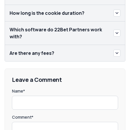
How long is the cookie duration?
Which software do 22Bet Partners work
with?
Are there any fees?
Leave a Comment
Name*
Comment*