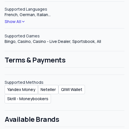
the brand in 12 months, the commission rate will be set at
Supported Languages
5%, but don&rsquo;t worry it should not be difficult to
French, German, Italian
…
convert the traffic you sent into players. Also, feel free
Show All
to negotiate your commission percentage with one of
the account managers but again remember that
Supported Games
everything will depend on your performance. You will also
Bingo, Casino, Casino - Live Dealer, Sportsbook, All
be happy to know that negative balances will not be
carried over to the following month. CPA 22bet Partners
Terms & Payments
offers CPA deals upon request, so feel free to contact
your account manager to negotiate your exclusive deal.
Sub Affiliates 22Bet Partners offers sub affiliate
commissions, so you will receive 5% of the sum of the
Supported Methods
profit your sub-affiliate earns which is great.
Yandex Money
Neteller
QIWI Wallet
Skrill - Moneybookers
Available Brands