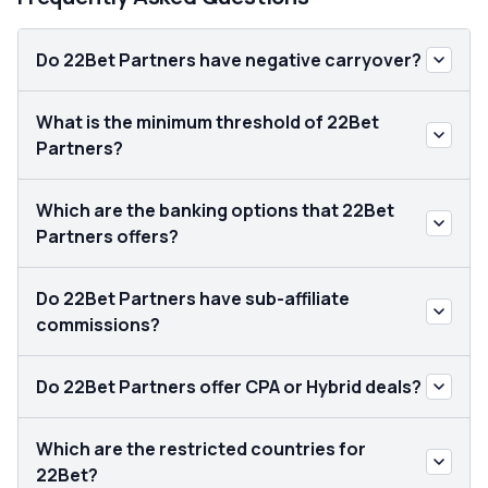
Do 22Bet Partners have negative carryover?
What is the minimum threshold of 22Bet
Partners?
Which are the banking options that 22Bet
Partners offers?
Do 22Bet Partners have sub-affiliate
commissions?
Do 22Bet Partners offer CPA or Hybrid deals?
Which are the restricted countries for
22Bet?