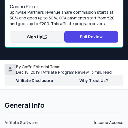
Casino
·
Poker
Spinwise Partners revenue share commission starts at
30% and goes up to 50%. CPA payments start from €20
and goes up to €200. This affiliate program covers
iGaming verticals of All, Casino, Casino - Live Dealer and
Poker
Sign Up
Full Review
By Gaffg Editorial Team
Dec 18, 2019 | Affiliate Program Review · 3 min. read
Affiliate Disclosure
Why Trust Us?
General Info
Affiliate Software
Income Access