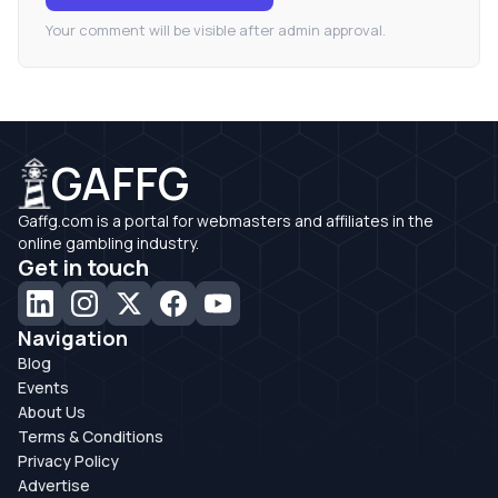
Your comment will be visible after admin approval.
GAFFG
Gaffg.com is a portal for webmasters and affiliates in the
online gambling industry.
Get in touch
Navigation
Blog
Events
About Us
Terms & Conditions
Privacy Policy
Advertise