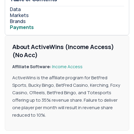
Data
Markets
Brands
Payments
About ActiveWins (Income Access)
(No Acc)
Affiliate Software:
Income Access
ActiveWins is the affiliate program for BetFred
Sports, Bucky Bingo, BetFred Casino, Kerching, Foxy
Casino, O'Reels, BetFred Bingo, and Totesports
offering up to 35% revenue share. Failure to deliver
one player per month will result in revenue share
reduced to 10%.