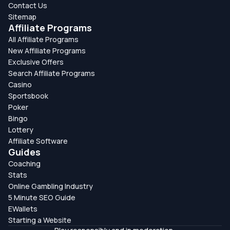
Contact Us
Sitemap
Affiliate Programs
All Affiliate Programs
New Affiliate Programs
Exclusive Offers
Search Affiliate Programs
Casino
Sportsbook
Poker
Bingo
Lottery
Affiliate Software
Guides
Coaching
Stats
Online Gambling Industry
5 Minute SEO Guide
EWallets
Starting a Website