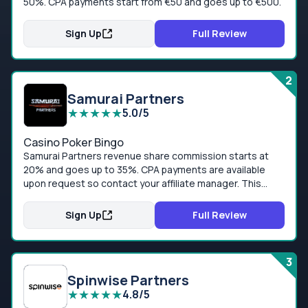
50%. CPA payments start from €50 and goes up to €500.
Sign Up
Full Review
2
Samurai Partners
★
★
★
★
★
5.0/5
Casino
·
Poker
·
Bingo
Samurai Partners revenue share commission starts at
20% and goes up to 35%. CPA payments are available
upon request so contact your affiliate manager. This
affiliate program covers iGaming verticals of All, Bingo,
Casino, Casino - Live Dealer and Poker
Sign Up
Full Review
3
Spinwise Partners
★
★
★
★
★
4.8/5