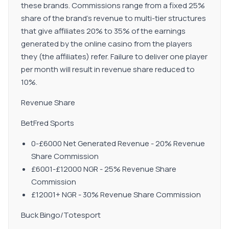
these brands. Commissions range from a fixed 25%
share of the brand's revenue to multi-tier structures
that give affiliates 20% to 35% of the earnings
generated by the online casino from the players
they (the affiliates) refer. Failure to deliver one player
per month will result in revenue share reduced to
10%.
Revenue Share
BetFred Sports
0-£6000 Net Generated Revenue - 20% Revenue
Share Commission
£6001-£12000 NGR - 25% Revenue Share
Commission
£12001+ NGR - 30% Revenue Share Commission
Buck Bingo/Totesport