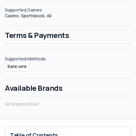
Supported Games
Casino, Sportsbook, All
Terms & Payments
Supported Methods
Bank wire
Available Brands
No brands listed.
Table of Contents