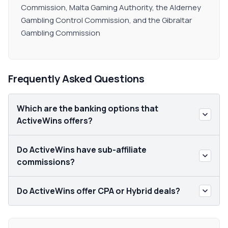
Commission, Malta Gaming Authority, the Alderney
Gambling Control Commission, and the Gibraltar
Gambling Commission
Frequently Asked Questions
Which are the banking options that
ActiveWins offers?
Do ActiveWins have sub-affiliate
commissions?
Do ActiveWins offer CPA or Hybrid deals?