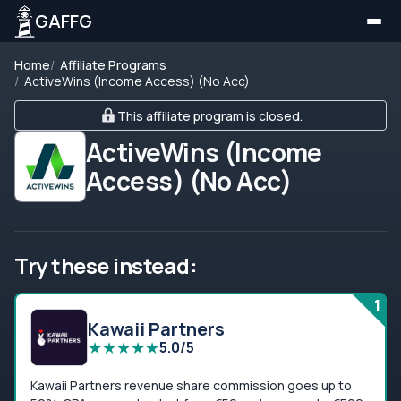
GAFFG
Home
Affiliate Programs
ActiveWins (Income Access) (No Acc)
This affiliate program is closed.
ActiveWins (Income
Access) (No Acc)
Try these instead:
1
Kawaii Partners
★
★
★
★
★
5.0/5
Kawaii Partners revenue share commission goes up to