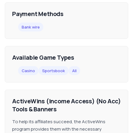
Payment Methods
Bank wire
Available Game Types
Casino
Sportsbook
All
ActiveWins (Income Access) (No Acc)
Tools & Banners
To help its affiliates succeed, the ActiveWins
program provides them with the necessary