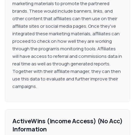
marketing materials to promote the partnered
brands. These would include banners, links, and
other content that affiliates can then use on their
affiliate sites or social media pages. Once they've
integrated these marketing materials, affiliates can
proceed to check on how well they are working
through the program's monitoring tools. Affiliates
will have access to referral and commissions data in
real time as well as through generated reports.
Together with their affiliate manager, they can then
use this data to evaluate and further improve their
campaigns.
ActiveWins (Income Access) (No Acc)
Information