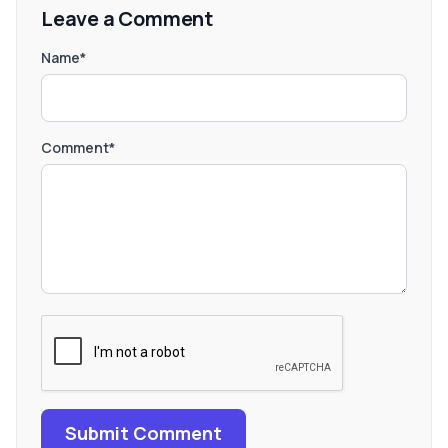
Leave a Comment
Name*
Comment*
Submit Comment