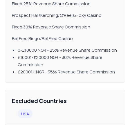
Fixed 25% Revenue Share Commission
Prospect Hall/Kerching/O'Reels/Foxy Casino
Fixed 30% Revenue Share Commission
BetFred Bingo/BetFred Casino
0-£10000 NGR - 25% Revenue Share Commission
£10001-£20000 NGR - 30% Revenue Share
Commission
£20001+ NGR - 35% Revenue Share Commission
Excluded Countries
USA