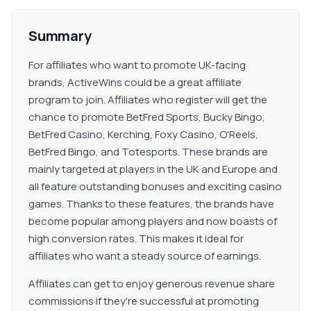
Summary
For affiliates who want to promote UK-facing
brands, ActiveWins could be a great affiliate
program to join. Affiliates who register will get the
chance to promote BetFred Sports, Bucky Bingo,
BetFred Casino, Kerching, Foxy Casino, O'Reels,
BetFred Bingo, and Totesports. These brands are
mainly targeted at players in the UK and Europe and
all feature outstanding bonuses and exciting casino
games. Thanks to these features, the brands have
become popular among players and now boasts of
high conversion rates. This makes it ideal for
affiliates who want a steady source of earnings.
Affiliates can get to enjoy generous revenue share
commissions if they're successful at promoting