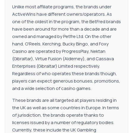
Unlike most affiliate programs, the brands under
ActiveWins have different owners/operators. As
one of the oldest in the program, the BetFred brands
have been around for more than a decade and are
owned and managed by Petfre Ltd. On the other
hand, O'Reels, Kerching, Bucky Bingo, and Foxy
Casino are operated by ProgressPlay, Nektan
(Gibraltar), Virtue Fusion (Alderney), and Cassava
Enterprises (Gibraltar) Limited respectively.
Regardless of who operates these brands though,
players can expect generous bonuses, promotions,
and a wide selection of casino games.
These brands are all targeted at players residing in
the UK as well as some countries in Europe. In terms
of jurisdiction, the brands operate thanks to
licenses issued by a number of regulatory bodies.
Currently, these include the UK Gambling