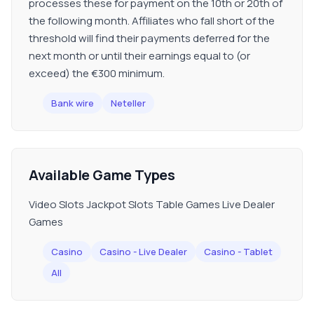
processes these for payment on the 10th or 20th of
the following month. Affiliates who fall short of the
threshold will find their payments deferred for the
next month or until their earnings equal to (or
exceed) the €300 minimum.
Bank wire
Neteller
Available Game Types
Video Slots Jackpot Slots Table Games Live Dealer
Games
Casino
Casino - Live Dealer
Casino - Tablet
All