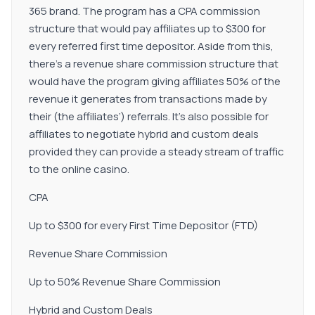
365 brand. The program has a CPA commission
structure that would pay affiliates up to $300 for
every referred first time depositor. Aside from this,
there’s a revenue share commission structure that
would have the program giving affiliates 50% of the
revenue it generates from transactions made by
their (the affiliates’) referrals. It’s also possible for
affiliates to negotiate hybrid and custom deals
provided they can provide a steady stream of traffic
to the online casino.
CPA
Up to $300 for every First Time Depositor (FTD)
Revenue Share Commission
Up to 50% Revenue Share Commission
Hybrid and Custom Deals