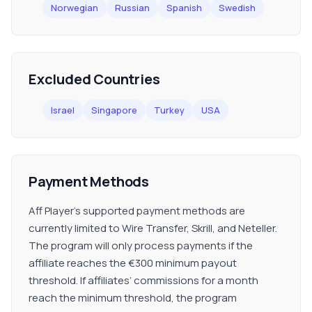
Norwegian
Russian
Spanish
Swedish
Excluded Countries
Israel
Singapore
Turkey
USA
Payment Methods
Aff Player’s supported payment methods are
currently limited to Wire Transfer, Skrill, and Neteller.
The program will only process payments if the
affiliate reaches the €300 minimum payout
threshold. If affiliates’ commissions for a month
reach the minimum threshold, the program