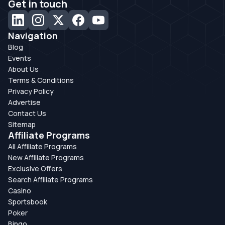
Get in touch
Navigation
Blog
Events
About Us
Terms & Conditions
Privacy Policy
Advertise
Contact Us
Sitemap
Affiliate Programs
All Affiliate Programs
New Affiliate Programs
Exclusive Offers
Search Affiliate Programs
Casino
Sportsbook
Poker
Bingo