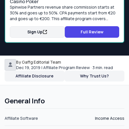
Casino
·
Poker
Spinwise Partners revenue share commission starts at
30% and goes up to 50%. CPA payments start from €20
and goes up to €200. This affiliate program covers
iGaming verticals of All, Casino, Casino - Live Dealer and
Poker
Sign Up
Full Review
By Gaffg Editorial Team
Dec 19, 2019 | Affiliate Program Review · 3 min. read
Affiliate Disclosure
Why Trust Us?
General Info
Affiliate Software
Income Access