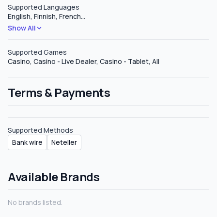
Supported Languages
English, Finnish, French
…
Show All
Supported Games
Casino, Casino - Live Dealer, Casino - Tablet, All
Terms & Payments
Supported Methods
Bank wire
Neteller
Available Brands
No brands listed.