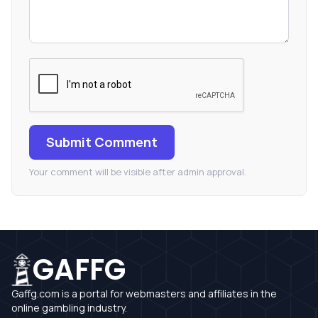
Submit Comment
Your comment will be visible after admin approval.
GAFFG
Gaffg.com is a portal for webmasters and affiliates in the
online gambling industry.