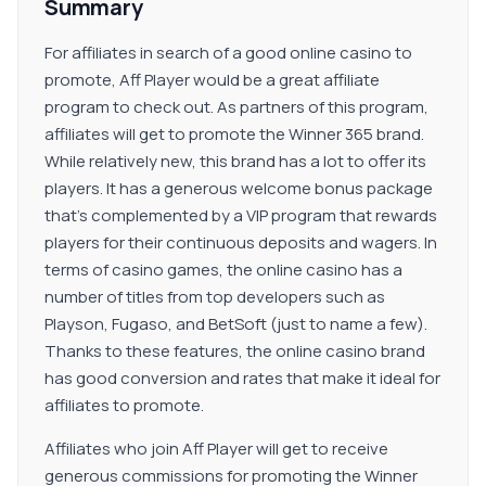
Summary
For affiliates in search of a good online casino to
promote, Aff Player would be a great affiliate
program to check out. As partners of this program,
affiliates will get to promote the Winner 365 brand.
While relatively new, this brand has a lot to offer its
players. It has a generous welcome bonus package
that’s complemented by a VIP program that rewards
players for their continuous deposits and wagers. In
terms of casino games, the online casino has a
number of titles from top developers such as
Playson, Fugaso, and BetSoft (just to name a few).
Thanks to these features, the online casino brand
has good conversion and rates that make it ideal for
affiliates to promote.
Affiliates who join Aff Player will get to receive
generous commissions for promoting the Winner