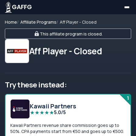
GAFFG
Home
Affiliate Programs
Aff Player - Closed
This affiliate program is closed.
Aff Player - Closed
Try these instead:
1
Kawaii Partners
★
★
★
★
★
5.0/5
Kawaii Partners revenue share commission goes up to
50%. CPA payments start from €50 and goes up to €500.