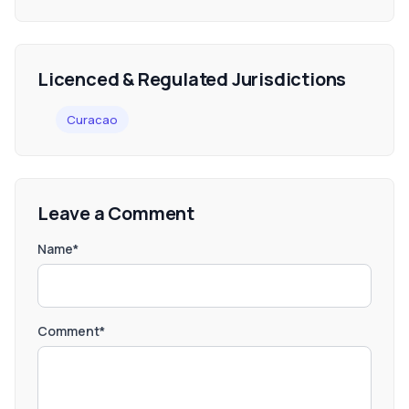
Licenced & Regulated Jurisdictions
Curacao
Leave a Comment
Name*
Comment*