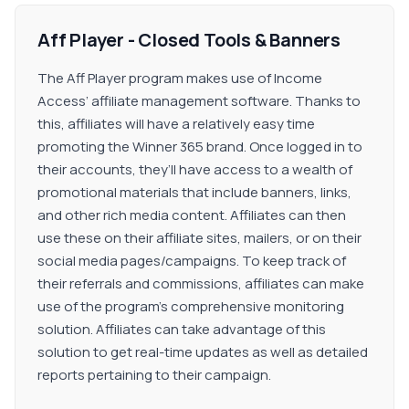
Aff Player - Closed Tools & Banners
The Aff Player program makes use of Income
Access’ affiliate management software. Thanks to
this, affiliates will have a relatively easy time
promoting the Winner 365 brand. Once logged in to
their accounts, they’ll have access to a wealth of
promotional materials that include banners, links,
and other rich media content. Affiliates can then
use these on their affiliate sites, mailers, or on their
social media pages/campaigns. To keep track of
their referrals and commissions, affiliates can make
use of the program’s comprehensive monitoring
solution. Affiliates can take advantage of this
solution to get real-time updates as well as detailed
reports pertaining to their campaign.