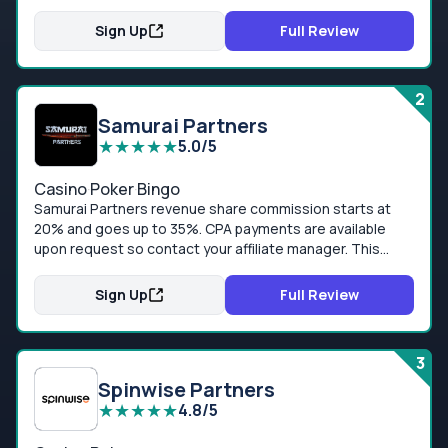
Sign Up
Full Review
2
Samurai Partners
★
★
★
★
★
5.0/5
Casino
·
Poker
·
Bingo
Samurai Partners revenue share commission starts at
20% and goes up to 35%. CPA payments are available
upon request so contact your affiliate manager. This
affiliate program covers iGaming verticals of All, Bingo,
Casino, Casino - Live Dealer and Poker
Sign Up
Full Review
3
Spinwise Partners
★
★
★
★
★
4.8/5