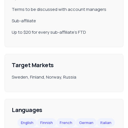
Terms to be discussed with account managers
Sub-affiliate
Up to $20 for every sub-affiliate’s FTD
Target Markets
Sweden, Finland, Norway, Russia
Languages
English
Finnish
French
German
Italian