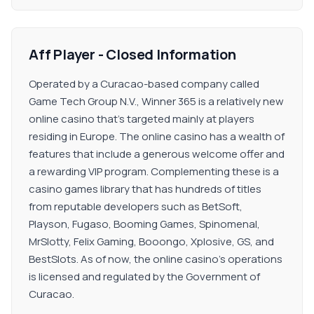
Aff Player - Closed Information
Operated by a Curacao-based company called
Game Tech Group N.V., Winner 365 is a relatively new
online casino that’s targeted mainly at players
residing in Europe. The online casino has a wealth of
features that include a generous welcome offer and
a rewarding VIP program. Complementing these is a
casino games library that has hundreds of titles
from reputable developers such as BetSoft,
Playson, Fugaso, Booming Games, Spinomenal,
MrSlotty, Felix Gaming, Booongo, Xplosive, GS, and
BestSlots. As of now, the online casino’s operations
is licensed and regulated by the Government of
Curacao.