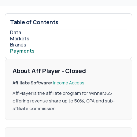
Table of Contents
Data
Markets
Brands
Payments
About Aff Player - Closed
Affiliate Software:
Income Access
Aff Player is the affiliate program for Winner365
offering revenue share up to 50%, CPA and sub-
affiliate commission.