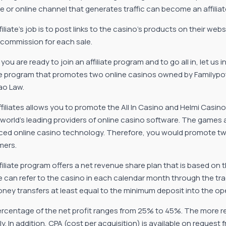
e or online channel that generates traffic can become an affilia
iliate's job is to post links to the casino's products on their webs
 commission for each sale.
 you are ready to join an affiliate program and to go all in, let us i
ate program that promotes two online casinos owned by Familypo
ao Law.
 Affiliates allows you to promote the All In Casino and Helmi Casi
 world's leading providers of online casino software. The games 
ed online casino technology. Therefore, you would promote two
mers.
filiate program offers a net revenue share plan that is based on
ate can refer to the casino in each calendar month through the tr
oney transfers at least equal to the minimum deposit into the o
rcentage of the net profit ranges from 25% to 45%. The more rea
. In addition, CPA (cost per acquisition) is available on request f