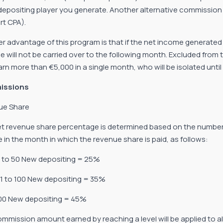
depositing player you generate. Another alternative commission
rt CPA).
r advantage of this program is that if the net income generated 
e will not be carried over to the following month. Excluded from t
rn more than €5,000 in a single month, who will be isolated unti
issions
ue Share
t revenue share percentage is determined based on the number 
te in the month in which the revenue share is paid, as follows:
 to 50 New depositing = 25%
1 to 100 New depositing = 35%
00 New depositing = 45%
mmission amount earned by reaching a level will be applied to al