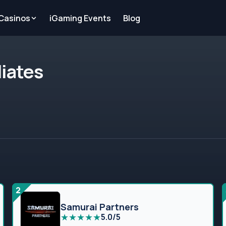
 Casinos
iGaming Events
Blog
liates
2
Samurai Partners
★
★
★
★
★
5.0/5