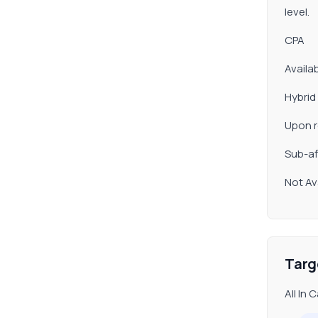
level.
CPA
Availa
Hybrid
Upon r
Sub-aff
Not Ava
Targ
All In 