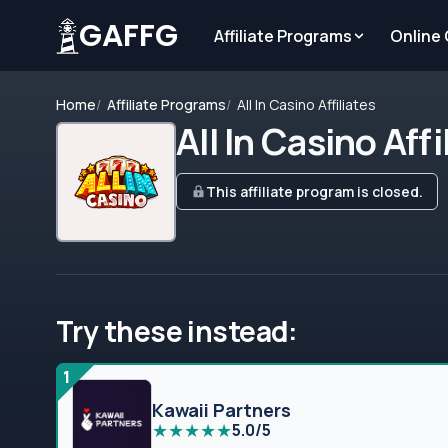
GAFFG
Affiliate Programs
Online
Home
Affiliate Programs
All In Casino Affiliates
All In Casino Affi
This affiliate program is closed.
Try these instead:
1
Kawaii Partners
★
★
★
★
★
5.0/5