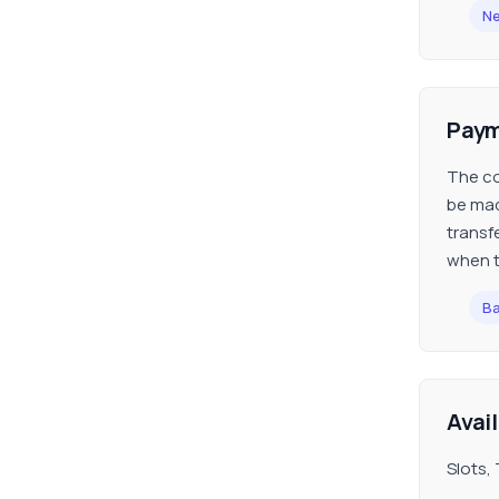
Ne
Paym
The co
be mad
transfe
when t
Ba
Avai
Slots,