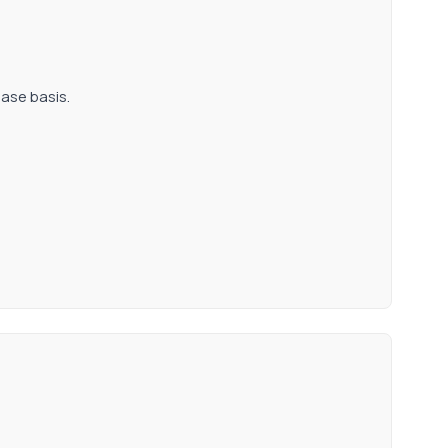
ase basis.