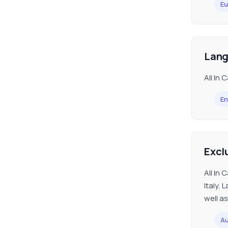
Eu
Lan
All In 
En
Excl
All In
Italy, 
well a
Au