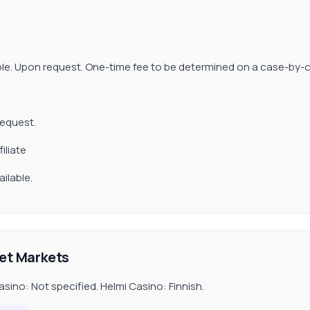
ble. Upon request. One-time fee to be determined on a case-by-c
equest.
iliate
ilable.
et Markets
Casino: Not specified. Helmi Casino: Finnish.