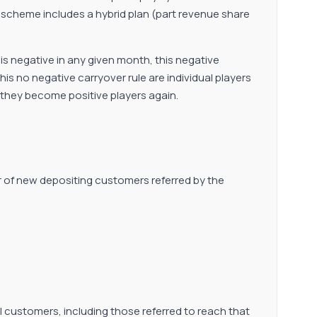
 scheme includes a hybrid plan (part revenue share
is negative in any given month, this negative
his no negative carryover rule are individual players
l they become positive players again.
of new depositing customers referred by the
l customers, including those referred to reach that