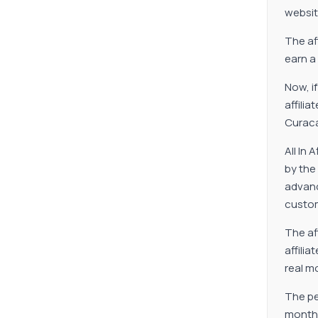
websit
The aff
earn a
Now, if
affili
Curac
All In
by the
advanc
custo
The af
affili
real m
The pe
monthly