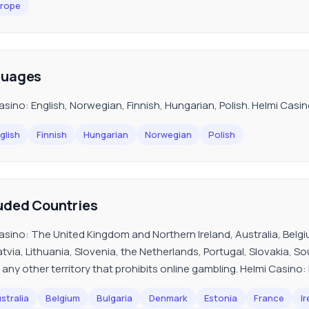
rope
guages
Casino: English, Norwegian, Finnish, Hungarian, Polish. Helmi Casino
glish
Finnish
Hungarian
Norwegian
Polish
uded Countries
 Casino: The United Kingdom and Northern Ireland, Australia, Belgiu
Latvia, Lithuania, Slovenia, the Netherlands, Portugal, Slovakia, S
s any other territory that prohibits online gambling. Helmi Casino:
stralia
Belgium
Bulgaria
Denmark
Estonia
France
I