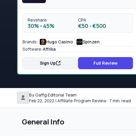
Revshare
CPA
30%
-
45%
€50
-
€500
Brands:
Hugo Casino
Spinzen
Software:
Affilka
Sign Up
Full Review
By Gaffg Editorial Team
Feb 22, 2022 | Affiliate Program Review · 7 min. read
General Info