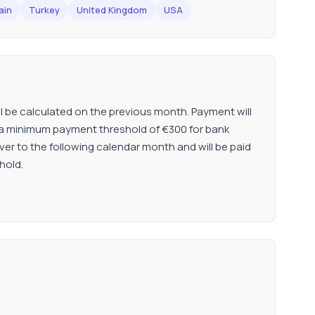
ain
Turkey
United Kingdom
USA
 be calculated on the previous month. Payment will
 a minimum payment threshold of €300 for bank
 over to the following calendar month and will be paid
hold.