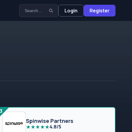
Login
Register
3
Spinwise Partners
★
★
★
★
★
4.8/5