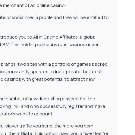
te merchant of an online casino.
ite or social media profile and they will be entitled to
ntroduce you to All In Casino Affiliates, a global
t B.V. This holding company runs casinos under
no brands, two sites with a portfolio of games backed
are constantly updated to incorporate the latest
 casinos with great potential to attract new
 the number of new depositing players that the
acking link; and who successfully register and make
perator's website account.
l player traffic you send, the more you earn
rom the affiliate. This option pays you a fixed fee for