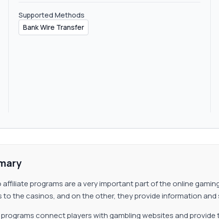
Supported Methods
Bank Wire Transfer
mary
 affiliate programs are a very important part of the online gamin
s to the casinos, and on the other, they provide information and 
programs connect players with gambling websites and provide 