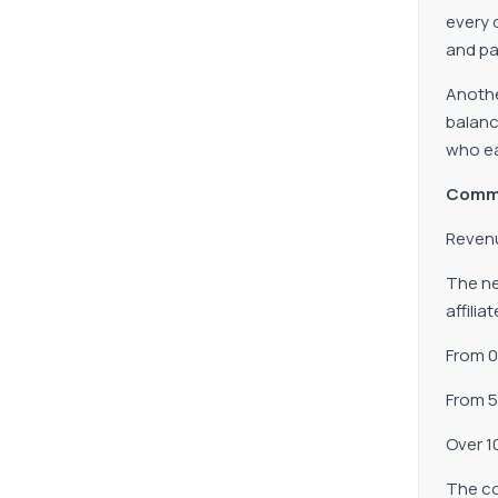
every 
and pa
Anothe
balanc
who ea
Comm
Reven
The ne
affilia
From 0
From 5
Over 1
The co