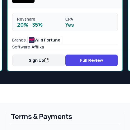
Revshare
CPA
20%
-
35%
Yes
Brands:
Wild Fortune
Software:
Affilka
Sign Up
Full Review
Terms & Payments