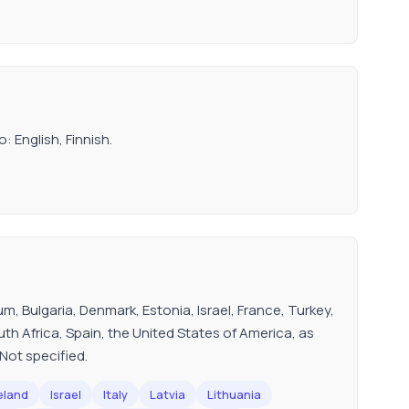
: English, Finnish.
m, Bulgaria, Denmark, Estonia, Israel, France, Turkey,
outh Africa, Spain, the United States of America, as
 Not specified.
reland
Israel
Italy
Latvia
Lithuania