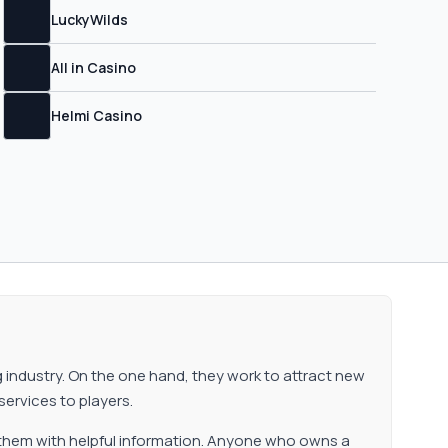
LuckyWilds
All in Casino
Helmi Casino
g industry. On the one hand, they work to attract new
services to players.
them with helpful information. Anyone who owns a