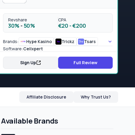
Revshare
CPA
30%
-
50%
€20
-
€200
Brands:
Hype Kasino
Trickz
Tsars
Software:
Cellxpert
Sign Up
Full Review
Affiliate Disclosure
Why Trust Us?
Available Brands