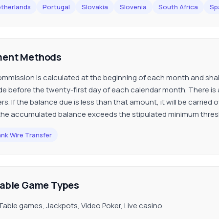
therlands
Portugal
Slovakia
Slovenia
South Africa
Sp
ent Methods
mmission is calculated at the beginning of each month and shall
e before the twenty-first day of each calendar month. There is
rs. If the balance due is less than that amount, it will be carried
he accumulated balance exceeds the stipulated minimum thres
nk Wire Transfer
lable Game Types
 Table games, Jackpots, Video Poker, Live casino.