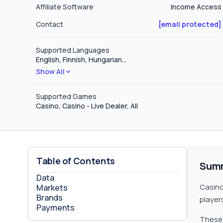
Affiliate Software
Income Access
Contact
[email protected]
Supported Languages
English, Finnish, Hungarian
…
Show All
Supported Games
Casino, Casino - Live Dealer, All
Table of Contents
Sum
Data
Casino
Markets
Brands
player
Payments
These 