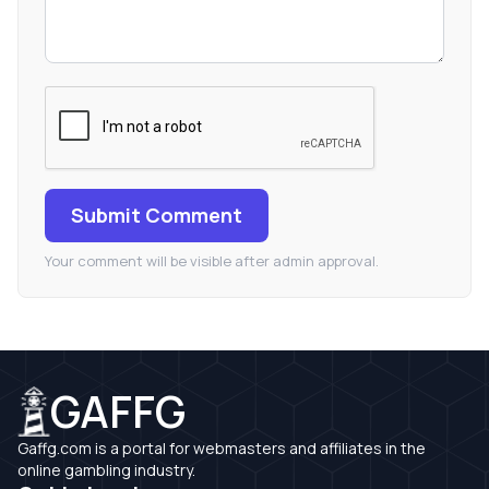
Submit Comment
Your comment will be visible after admin approval.
GAFFG
Gaffg.com is a portal for webmasters and affiliates in the
online gambling industry.