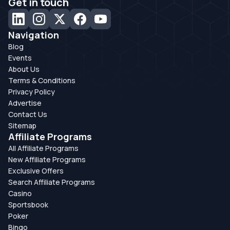
Get in touch
Navigation
Blog
Events
About Us
Terms & Conditions
Privacy Policy
Advertise
Contact Us
Sitemap
Affiliate Programs
All Affiliate Programs
New Affiliate Programs
Exclusive Offers
Search Affiliate Programs
Casino
Sportsbook
Poker
Bingo