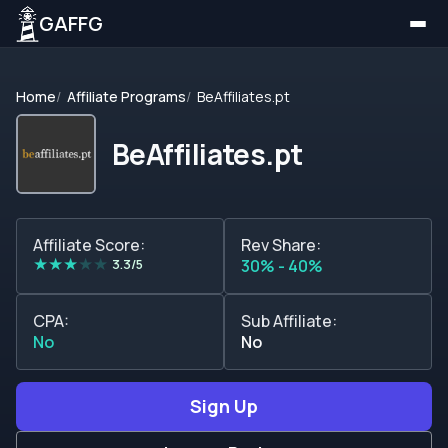
GAFFG
Home
Affiliate Programs
BeAffiliates.pt
BeAffiliates.pt
Affiliate Score:
Rev Share:
★
★
★
★
★
3.3/5
30% - 40%
CPA:
Sub Affiliate:
No
No
Sign Up