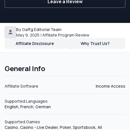
Leave a Review
By Gaffg Editorial Team
May 9, 2025 | Affiliate Program Review
Affiliate Disclosure
Why Trust Us?
General Info
Affiliate Software
Income Access
Supported Languages
English, French, German
Supported Games
Casino, Casino - Live Dealer, Poker, Sportsbook, All