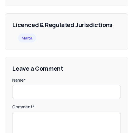
Licenced & Regulated Jurisdictions
Malta
Leave a Comment
Name*
Comment*