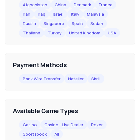
Afghanistan
China
Denmark
France
Iran
Iraq
Israel
Italy
Malaysia
Russia
Singapore
Spain
Sudan
Thailand
Turkey
United Kingdom
USA
Payment Methods
Bank Wire Transfer
Neteller
Skrill
Available Game Types
Casino
Casino - Live Dealer
Poker
Sportsbook
All