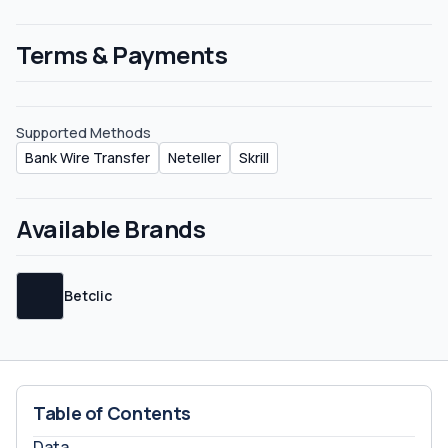
Terms & Payments
Supported Methods
Bank Wire Transfer
Neteller
Skrill
Available Brands
Betclic
Table of Contents
Data