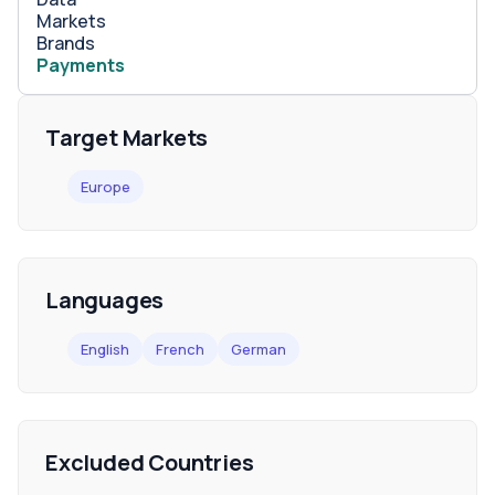
Markets
Brands
Payments
Target Markets
Europe
Languages
English
French
German
Excluded Countries