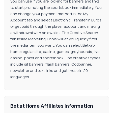
you can use if you are looking for banners and links
to start promoting the sportsbook immediately. You
can change your payment method in the My
Account tab and select Electronic Transfer in Euros
or get paid through the player account and making
a withdrawal with an ewallet. The Creative Search
tab inside Marketing Tools will let you quickly filter
the media item you want. You can select Bet-at-
home regular site, casino, games, greyhounds, live
casino, poker and sportsbook. The creatives types
include gif banners, flash banners, Oddbanner,
newsletter and text links and get these in 20
languages.
Bet at Home Affiliates Information