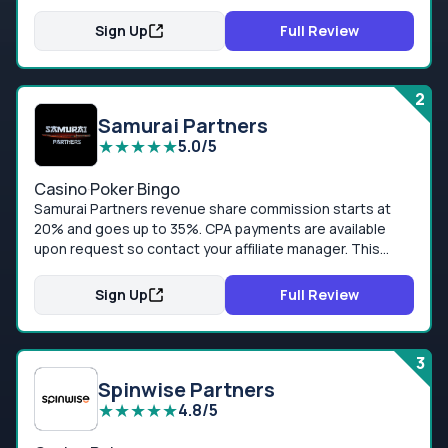
Sign Up
Full Review
2
Samurai Partners
★
★
★
★
★
5.0/5
Casino
·
Poker
·
Bingo
Samurai Partners revenue share commission starts at
20% and goes up to 35%. CPA payments are available
upon request so contact your affiliate manager. This
affiliate program covers iGaming verticals of All, Bingo,
Casino, Casino - Live Dealer and Poker
Sign Up
Full Review
3
Spinwise Partners
★
★
★
★
★
4.8/5