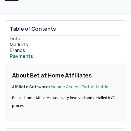
Table of Contents
Data
Markets
Brands
Payments
About Bet at Home Affiliates
Affiliate Software:
Income Access
PartnerMatrix
Bet-at-home Affiliates has a very involved and detailed KYC
process.