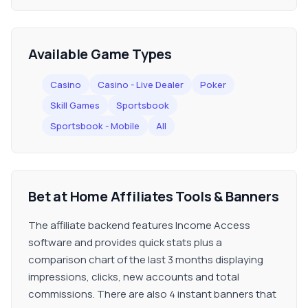
Available Game Types
Casino
Casino - Live Dealer
Poker
Skill Games
Sportsbook
Sportsbook - Mobile
All
Bet at Home Affiliates Tools & Banners
The affiliate backend features Income Access
software and provides quick stats plus a
comparison chart of the last 3 months displaying
impressions, clicks, new accounts and total
commissions. There are also 4 instant banners that