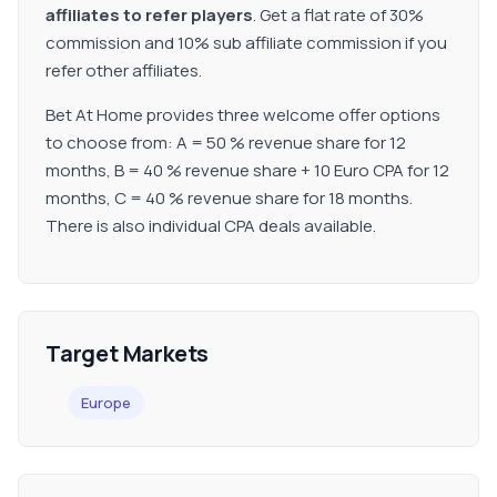
affiliates to refer players
. Get a flat rate of 30%
commission and 10% sub affiliate commission if you
refer other affiliates.
Bet At Home provides three welcome offer options
to choose from: A = 50 % revenue share for 12
months, B = 40 % revenue share + 10 Euro CPA for 12
months, C = 40 % revenue share for 18 months.
There is also individual CPA deals available.
Target Markets
Europe