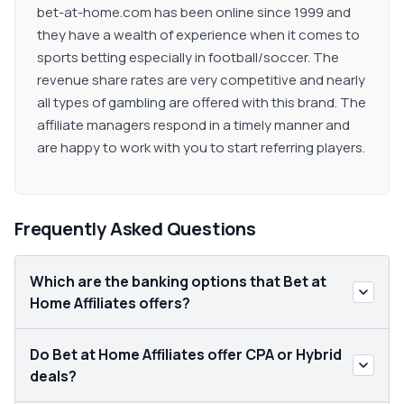
bet-at-home.com has been online since 1999 and
they have a wealth of experience when it comes to
sports betting especially in football/soccer. The
revenue share rates are very competitive and nearly
all types of gambling are offered with this brand. The
affiliate managers respond in a timely manner and
are happy to work with you to start referring players.
Frequently Asked Questions
Which are the banking options that Bet at
Home Affiliates offers?
Do Bet at Home Affiliates offer CPA or Hybrid
deals?