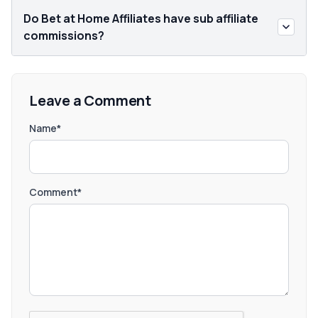
Do Bet at Home Affiliates have sub affiliate
commissions?
Leave a Comment
Name*
Comment*