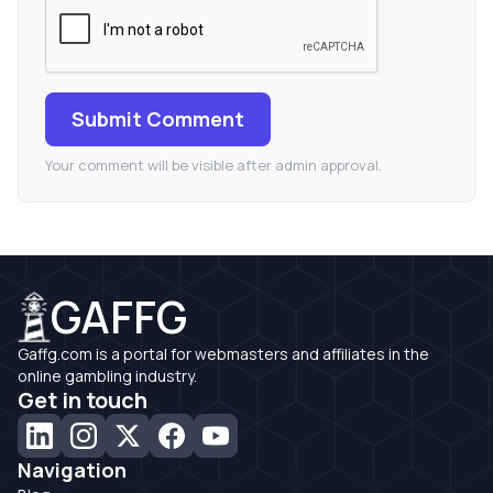
Submit Comment
Your comment will be visible after admin approval.
GAFFG
Gaffg.com is a portal for webmasters and affiliates in the
online gambling industry.
Get in touch
Navigation