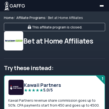
GAFFG
Home
Affiliate Programs
Bet at Home Affiliates
This affiliate program is closed.
Bet at Home Affiliates
Try these instead:
1
Kawaii Partners
★
★
★
★
★
5.0/5
Kawaii Partners revenue share commission goes up to
50%. CPA payments start from €50 and goes up to €500.