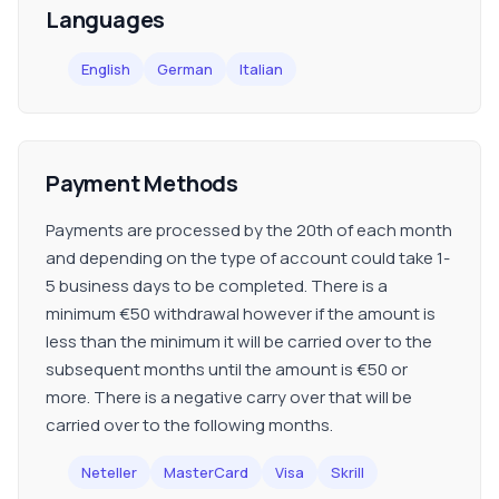
Languages
English
German
Italian
Payment Methods
Payments are processed by the 20th of each month
and depending on the type of account could take 1-
5 business days to be completed. There is a
minimum €50 withdrawal however if the amount is
less than the minimum it will be carried over to the
subsequent months until the amount is €50 or
more. There is a negative carry over that will be
carried over to the following months.
Neteller
MasterCard
Visa
Skrill