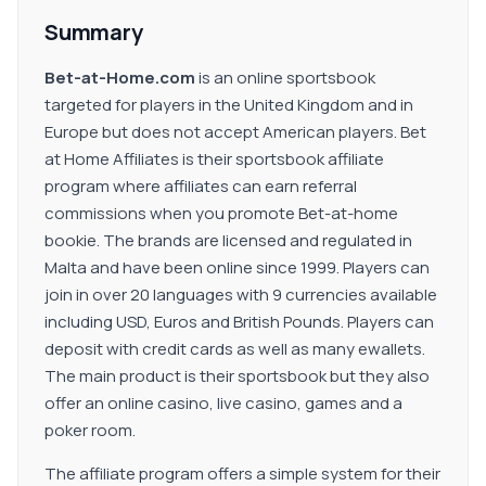
Summary
Bet-at-Home.com
is an online sportsbook
targeted for players in the United Kingdom and in
Europe but does not accept American players. Bet
at Home Affiliates is their sportsbook affiliate
program where affiliates can earn referral
commissions when you promote Bet-at-home
bookie. The brands are licensed and regulated in
Malta and have been online since 1999. Players can
join in over 20 languages with 9 currencies available
including USD, Euros and British Pounds. Players can
deposit with credit cards as well as many ewallets.
The main product is their sportsbook but they also
offer an online casino, live casino, games and a
poker room.
The affiliate program offers a simple system for their