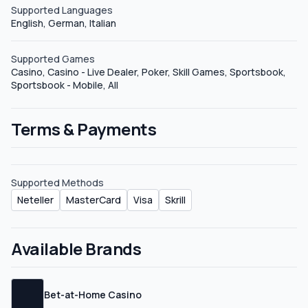
Supported Languages
English, German, Italian
Supported Games
Casino, Casino - Live Dealer, Poker, Skill Games, Sportsbook,
Sportsbook - Mobile, All
Terms & Payments
Supported Methods
Neteller
MasterCard
Visa
Skrill
Available Brands
Bet-at-Home Casino