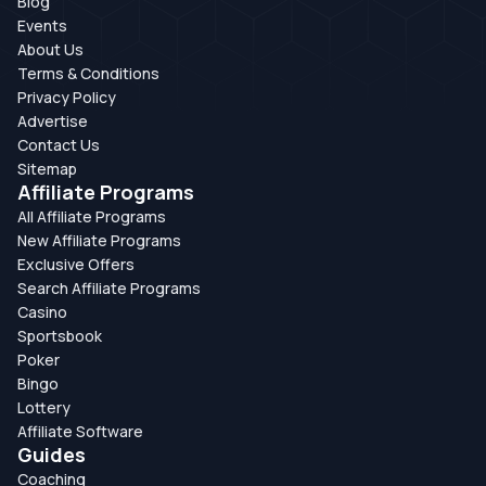
Blog
Events
About Us
Terms & Conditions
Privacy Policy
Advertise
Contact Us
Sitemap
Affiliate Programs
All Affiliate Programs
New Affiliate Programs
Exclusive Offers
Search Affiliate Programs
Casino
Sportsbook
Poker
Bingo
Lottery
Affiliate Software
Guides
Coaching