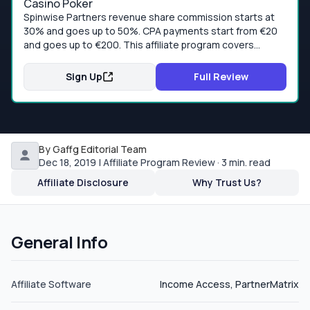
Casino
·
Poker
Spinwise Partners revenue share commission starts at
30% and goes up to 50%. CPA payments start from €20
and goes up to €200. This affiliate program covers
iGaming verticals of All, Casino, Casino - Live Dealer and
Poker
Sign Up
Full Review
By Gaffg Editorial Team
Dec 18, 2019 | Affiliate Program Review · 3 min. read
Affiliate Disclosure
Why Trust Us?
General Info
Affiliate Software
Income Access, PartnerMatrix