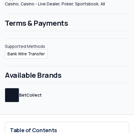
Casino, Casino - Live Dealer, Poker, Sportsbook, All
Terms & Payments
Supported Methods
Bank Wire Transfer
Available Brands
BetCollect
Table of Contents