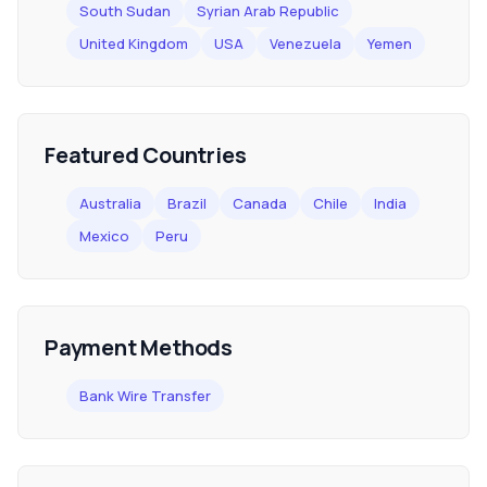
South Sudan
Syrian Arab Republic
United Kingdom
USA
Venezuela
Yemen
Featured Countries
Australia
Brazil
Canada
Chile
India
Mexico
Peru
Payment Methods
Bank Wire Transfer