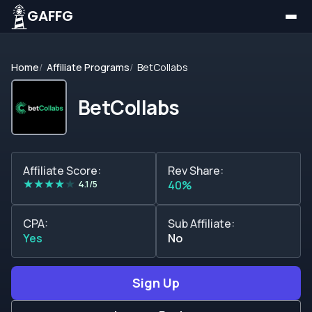
GAFFG
Home
Affiliate Programs
BetCollabs
BetCollabs
Affiliate Score:
Rev Share:
★
★
★
★
★
4.1/5
40%
CPA:
Sub Affiliate:
Yes
No
Sign Up