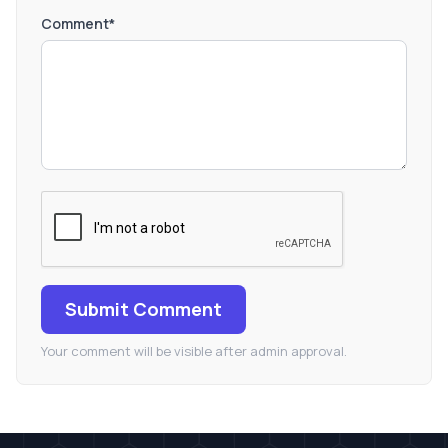
Comment*
Submit Comment
Your comment will be visible after admin approval.