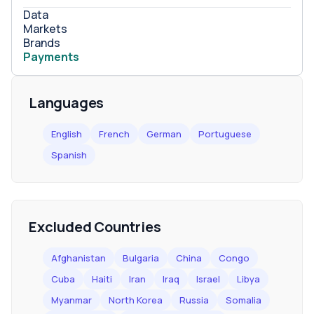
Data
Markets
Brands
Payments
Languages
English
French
German
Portuguese
Spanish
Excluded Countries
Afghanistan
Bulgaria
China
Congo
Cuba
Haiti
Iran
Iraq
Israel
Libya
Myanmar
North Korea
Russia
Somalia