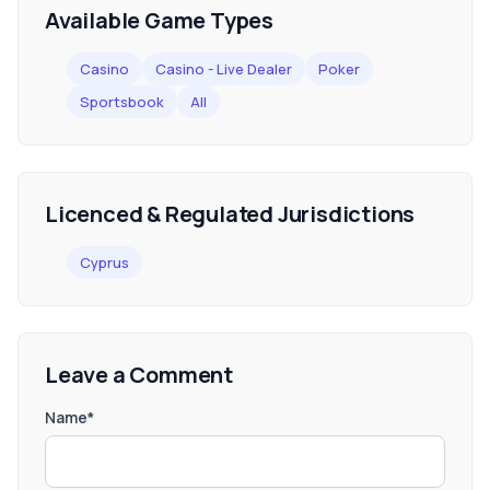
Available Game Types
Casino
Casino - Live Dealer
Poker
Sportsbook
All
Licenced & Regulated Jurisdictions
Cyprus
Leave a Comment
Name*