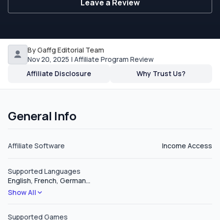
Leave a Review
By Gaffg Editorial Team
Nov 20, 2025 | Affiliate Program Review
Affiliate Disclosure
Why Trust Us?
General Info
Affiliate Software
Income Access
Supported Languages
English, French, German
…
Show All
Supported Games