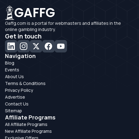
GAFFG
Gaffg.com is a portal for webmasters and affiliates in the
online gambling industry.
Get in touch
Navigation
Blog
Events
About Us
Terms & Conditions
Privacy Policy
Advertise
Contact Us
Sitemap
Affiliate Programs
All Affiliate Programs
New Affiliate Programs
Exclusive Offers