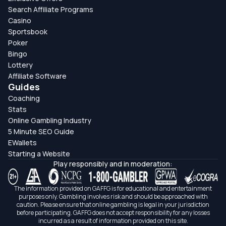
Search Affiliate Programs
Casino
Sportsbook
Poker
Bingo
Lottery
Affiliate Software
Guides
Coaching
Stats
Online Gambling Industry
5 Minute SEO Guide
EWallets
Starting a Website
Play responsibly and in moderation:
The information provided on GAFFG is for educational and entertainment
purposes only. Gambling involves risk and should be approached with
caution. Please ensure that online gambling is legal in your jurisdiction
before participating. GAFFG does not accept responsibility for any losses
incurred as a result of information provided on this site.