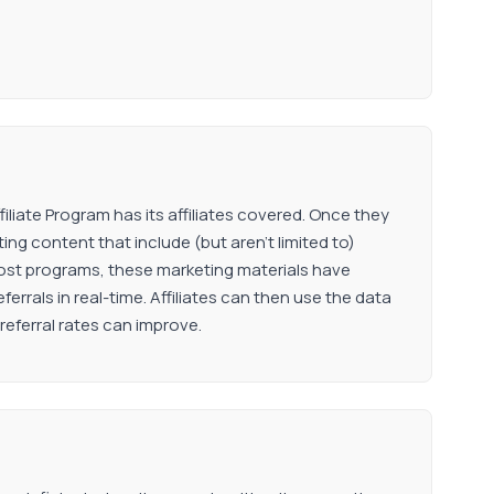
liate Program has its affiliates covered. Once they
ting content that include (but aren’t limited to)
 most programs, these marketing materials have
referrals in real-time. Affiliates can then use the data
referral rates can improve.