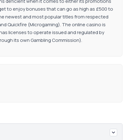
eans deficient when it comes to either its promotions
 get to enjoy bonuses that can go as high as £500 to
 the newest and most popular titles from respected
nd Quickfire (Microgaming). The online casino is
has licenses to operate issued and regulated by
hrough its own Gambling Commission).