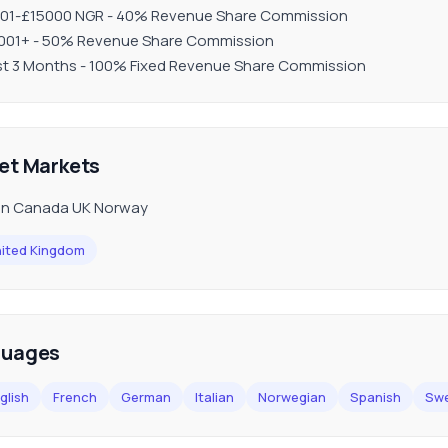
01-£15000 NGR - 40% Revenue Share Commission
001+ - 50% Revenue Share Commission
rst 3 Months - 100% Fixed Revenue Share Commission
et Markets
n Canada UK Norway
ited Kingdom
guages
glish
French
German
Italian
Norwegian
Spanish
Swe