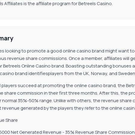
s Affiliates is the affiliate program for Betreels Casino.
mary
ates looking to promote a good online casino brand might want to 
us revenue share commissions. Once a member, affiliates will ge
r Betreels Online Casino brand. Boasting outstanding bonuses as
 casino brand identifiesplayers from the UK, Norway, and Sweden 
 players succeed at promoting the online casino brand, the Betre
e share commission in their first three months. After this, the p
ir normal 35%-50% range. Unlike with others, the revenue share c
t revenue generated by the players they refer to the online casi
ue Share
5000 Net Generated Revenue - 35% Revenue Share Commission