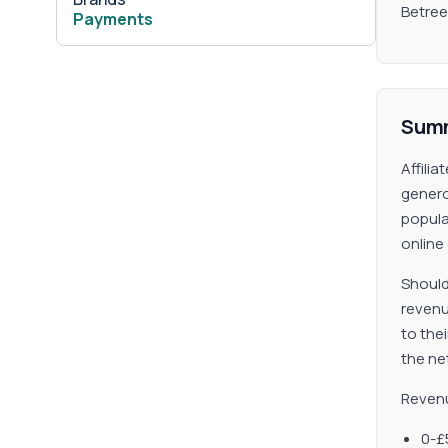
Betreel
Payments
Sum
Affili
genero
popula
online
Should
revenu
to the
the ne
Reven
0-£