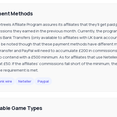
ent Methods
reels Affiliate Program assures its affiliates that they’ll get pa
sions they earned in the previous month. Currently, the prog
 Bank Transfers (only available to affiliates with UK bank accounts)
 be noted though that these payment methods have different min
ransfer and PayPal will need to accumulate £200 in commissions 
o contend with a £500 minimum. As for affiliates that use Netelle
at £50. If the affiliates’ commissions fall short of the minimum, 
he requirement is met.
nk wire
Neteller
Paypal
lable Game Types