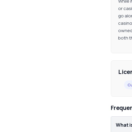
While 
or cas
go alo
casino
owned 
both t
Lice
C
Freque
What is