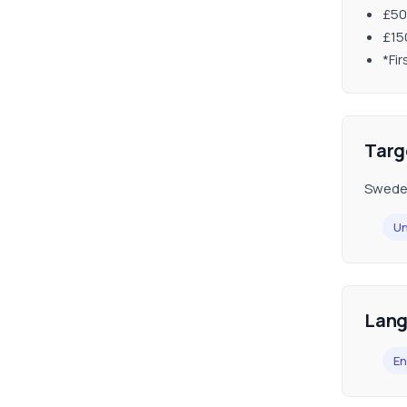
£50
£15
*Fi
Targ
Swede
Un
Lan
En