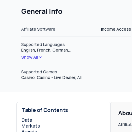
General Info
Affiliate Software
Income Access
Supported Languages
English, French, German
…
Show All
Supported Games
Casino, Casino - Live Dealer, All
Table of Contents
Abou
Data
Affili
Markets
Brands