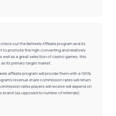
check out the Betreels Affiliate program and its
t to promote the high-converting and relatively
 well as a great selection of casino games, this
as its primary target market.
els affiliate program will provide them with a 100%
rogram’s revenue share commission rates will return
ommission rates players will receive will depend on
no brand (as opposed to number of referrals).