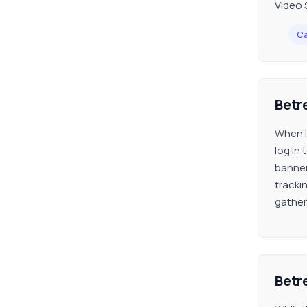
Video 
Ca
Betre
When i
log in 
banner
trackin
gather
Betr