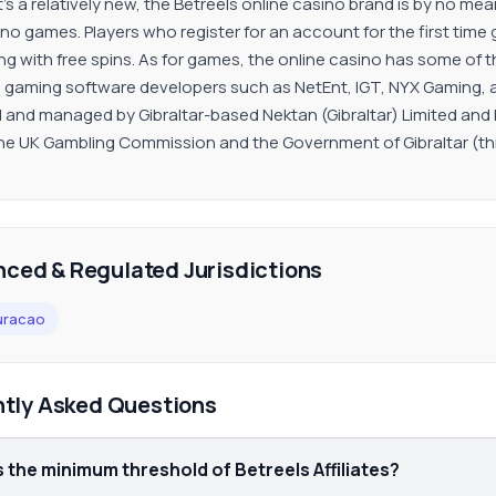
it’s a relatively new, the Betreels online casino brand is by no m
ino games. Players who register for an account for the first time
ng with free spins. As for games, the online casino has some of
 gaming software developers such as NetEnt, IGT, NYX Gaming, a
and managed by Gibraltar-based Nektan (Gibraltar) Limited and 
he UK Gambling Commission and the Government of Gibraltar (t
nced & Regulated Jurisdictions
uracao
ntly Asked Questions
 the minimum threshold of Betreels Affiliates?