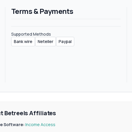
Terms & Payments
Supported Methods
Bank wire
Neteller
Paypal
t Betreels Affiliates
ate Software:
Income Access