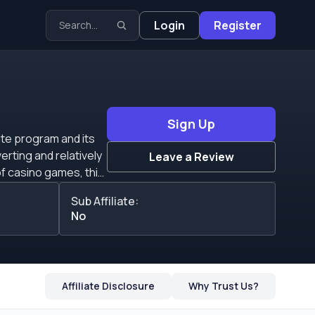
Login
Register
Sign Up
ate program and its
rting and relatively
Leave a Review
f casino games, this
rs
Sub Affiliate:
h a 100% revenue
No
ssion rates will
s will receive will
posed to number of
Affiliate Disclosure
Why Trust Us?