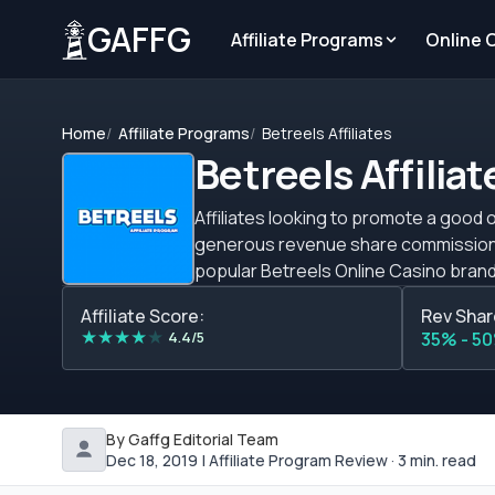
GAFFG
Affiliate Programs
Online 
Home
Affiliate Programs
Betreels Affiliates
Betreels Affiliat
Affiliates looking to promote a good 
generous revenue share commissions. 
popular Betreels Online Casino brand
online casino brand identifiesplayers from
Affiliate Score:
Rev Shar
succeed at promoting the online casin
★
★
★
★
★
4.4/5
35% - 5
share commission in their first thre
return to their normal 35%-50% range.
depend on the net revenue generated
referrals). Revenue Share 0-&pound;5000 Net Generated Revenue - 35% Revenue Share Commission &pound;5001-
By Gaffg Editorial Team
&pound;15000 NGR - 40% Revenue Share Commission &pound;15001+ - 50% 
Dec 18, 2019 | Affiliate Program Review · 3 min. read
Months - 100% Fixed Revenue Share