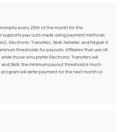
id promptly every 25th of the month for the
ram supports pay outs made using payment methods
, Electronic Transfers, Skrill, Neteller, and Paypal. It
imum thresholds for payouts. Affiliates that use UK
while those who prefer Electronic Transfers will
r and Skrill, the minimum payout threshold is much
the program will defer payment for the next month or