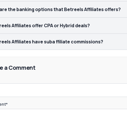
re the banking options that Betreels Affiliates offers?
eels Affiliates offer CPA or Hybrid deals?
eels Affiliates have suba ffiliate commissions?
e a Comment
nt*