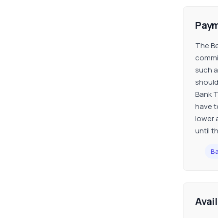
Paym
The Bet
commis
such as
should
Bank T
have t
lower 
until t
Ba
Avai