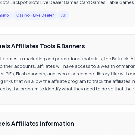
Slots Jackpot Slots Live Dealer Games Card Games Table Games
sino
Casino - Live Dealer
All
els Affiliates Tools & Banners
t comes to marketing and promotional materials, the Betreels Affi
to their accounts, affiliates will have access to a wealth of marke
s, GIFs, Flash banners, and even a screenshot library. Like with
g links that will allow the affiliate program to track the affiliates’ 
ed by the program to identify what they need to do so that their 
eels Affiliates Information