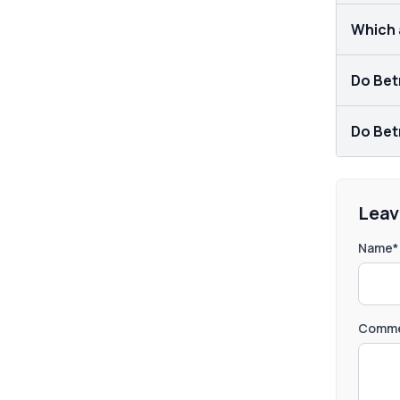
Which a
Do Betr
Do Betr
Leav
Name*
Comme