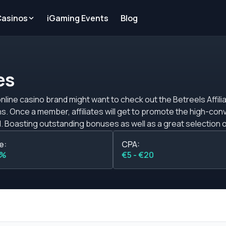
Casinos
iGaming Events
Blog
es
online casino brand might want to check out the Betreels Affili
Once a member, affiliates will get to promote the high-conve
. Boasting outstanding bonuses as well as a great selection o
 the UK, Norway, and Sweden as its primary target market. Should playe
e:
CPA:
o brand, the Betreels affiliate program will provide them wit
0%
€5 - €20
e months. After this, the program&rsquo;s revenue share commi
 Unlike with others, the revenue share commission rates player
 by the players they refer to the online casino brand (as op
Revenue Share Commission *First 3
 Commission