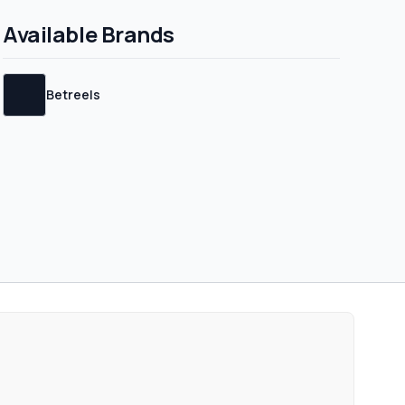
Available Brands
Betreels