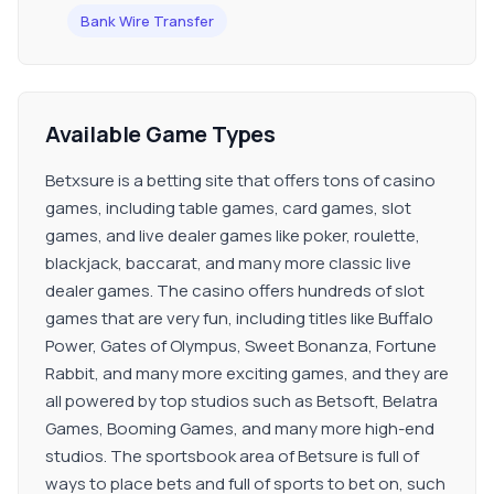
Bank Wire Transfer
Available Game Types
Betxsure is a betting site that offers tons of casino
games, including table games, card games, slot
games, and live dealer games like poker, roulette,
blackjack, baccarat, and many more classic live
dealer games. The casino offers hundreds of slot
games that are very fun, including titles like Buffalo
Power, Gates of Olympus, Sweet Bonanza, Fortune
Rabbit, and many more exciting games, and they are
all powered by top studios such as Betsoft, Belatra
Games, Booming Games, and many more high-end
studios. The sportsbook area of Betsure is full of
ways to place bets and full of sports to bet on, such