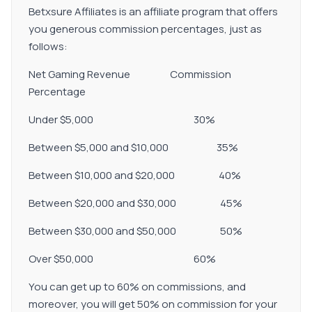
Betxsure Affiliates is an affiliate program that offers
you generous commission percentages, just as
follows:
Net Gaming Revenue Commission
Percentage
Under $5,000 30%
Between $5,000 and $10,000 35%
Between $10,000 and $20,000 40%
Between $20,000 and $30,000 45%
Between $30,000 and $50,000 50%
Over $50,000 60%
You can get up to 60% on commissions, and
moreover, you will get 50% on commission for your