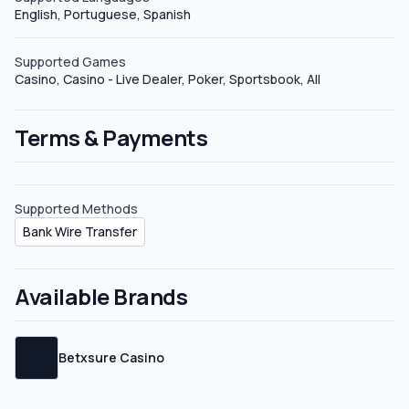
English, Portuguese, Spanish
40% Between $20,000 and
$30,000&nbsp;&nbsp;&nbsp;&nbsp;&nbsp;&nbsp;&nbsp
45% Between $30,000 and
Supported Games
Casino, Casino - Live Dealer, Poker, Sportsbook, All
$50,000&nbsp;&nbsp;&nbsp;&nbsp;&nbsp;&nbsp;&nbsp
50% Over
$50,000&nbsp;&nbsp;&nbsp;&nbsp;&nbsp;&nbsp;&nbsp
Terms & Payments
60% You can get up to 60% on commissions, and
moreover, you will get 50% on commission for your first
two months which is not bad at all. Carryover policy
Supported Methods
&nbsp; Betxsure Affiliates does not define a negative
Bank Wire Transfer
carryover policy to the public, but feel free to ask them
for more details about this topic. &nbsp; CPA Betxsure
Affiliates offers you CPA plans and hybrid deals upon
Available Brands
request, they do not define how much you can earn with
these plans, but you should be able to negotiate
smoothly. Sub-affiliates Betxsure Affiliates offers you a
Betxsure Casino
3% sub-affiliate plan, so if you join this program, invite
your friends as well.