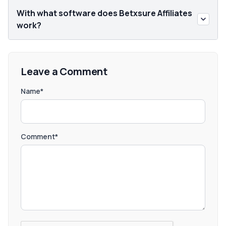
With what software does Betxsure Affiliates
work?
Leave a Comment
Name*
Comment*