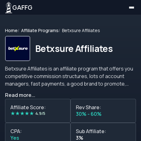
GAFFG
Home
Affiliate Programs
Betxsure Affiliates
Betxsure Affiliates
Betxsure Affiliates is an affiliate program that offers you
competitive commission structures, lots of account
managers, fast payments, a good brand to promote,
many banking options for the brand, detailed support,
Read more...
lots of marketing materials, and many more features that
are very interesting. This affiliate program also offers
Affiliate Score:
Rev Share:
★
★
★
★
★
you the possibility to negotiate all the tiers, levels,
4.9/5
30% - 60%
percentages, terms, conditions, and promotional
materials, so after you join them, do not hesitate to
CPA:
Sub Affiliate:
contact their support team or your account manager to
Yes
3%