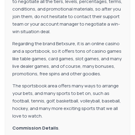
to negotiate all the tiers, levels, percentages, terms,
conditions, and promotional materials, so after you
join them, do not hesitate to contact their support
team or your account manager to negotiate a win-
win situation deal.
Regarding the brand Betxsure, it is an online casino
and a sportsbook, so it offers tons of casino games
like table games, card games, slot games, and many
live dealer games, and of course, many bonuses,
promotions, free spins and other goodies.
The sportsbook area offers many ways to arrange
your bets, and many sports to bet on, such as
football, tennis, golf, basketball, volleyball, baseball,
hockey, and many more exciting sports that we all
love to watch.
Commission Details
.