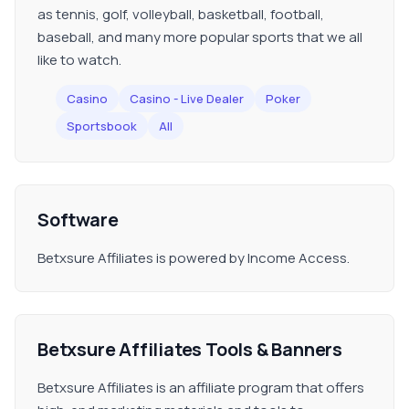
as tennis, golf, volleyball, basketball, football,
baseball, and many more popular sports that we all
like to watch.
Casino
Casino - Live Dealer
Poker
Sportsbook
All
Software
Betxsure Affiliates is powered by Income Access.
Betxsure Affiliates Tools & Banners
Betxsure Affiliates is an affiliate program that offers