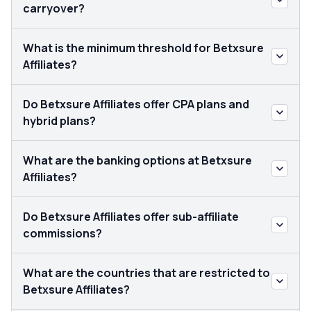
carryover?
What is the minimum threshold for Betxsure
Affiliates?
Do Betxsure Affiliates offer CPA plans and
hybrid plans?
What are the banking options at Betxsure
Affiliates?
Do Betxsure Affiliates offer sub-affiliate
commissions?
What are the countries that are restricted to
Betxsure Affiliates?