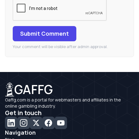
Submit Comment
Your comment will be visible after admin approval.
GAFFG
Gaffg.com is a portal for webmasters and affiliates in the
online gambling industry.
Get in touch
Navigation