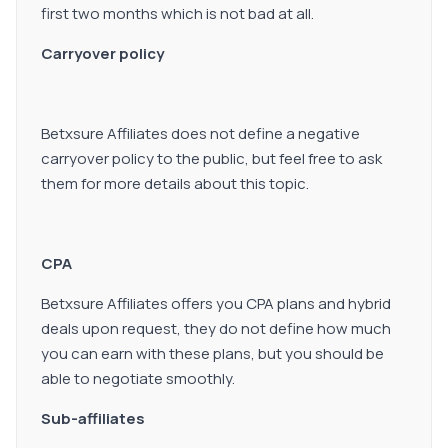
first two months which is not bad at all.
Carryover policy
Betxsure Affiliates does not define a negative
carryover policy to the public, but feel free to ask
them for more details about this topic.
CPA
Betxsure Affiliates offers you CPA plans and hybrid
deals upon request, they do not define how much
you can earn with these plans, but you should be
able to negotiate smoothly.
Sub-affiliates