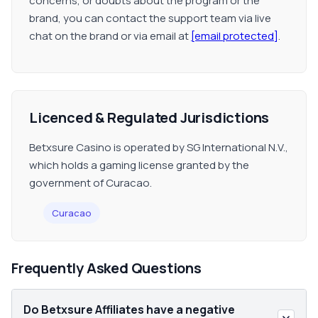
concerns, or doubts about the program or the
brand, you can contact the support team via live
chat on the brand or via email at
[email protected]
.
Licenced & Regulated Jurisdictions
Betxsure Casino is operated by SG International N.V.,
which holds a gaming license granted by the
government of Curacao.
Curacao
Frequently Asked Questions
Do Betxsure Affiliates have a negative