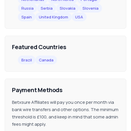
Russia
Serbia
Slovakia
Slovenia
Spain
United Kingdom
USA
Featured Countries
Brazil
Canada
Payment Methods
Betxsure Affiliates will pay you once per month via
bank wire transfers and other options. The minimum
threshold is £100, and keep in mind that some admin
fees might apply.