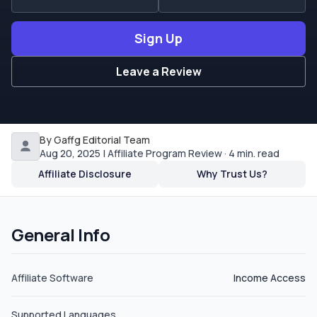
negotiate a win-win situation deal. Regarding the brand
Betxsure, it is an online casino and a sportsbook, so it
Sign Up
offers tons of casino games like table games, card
games, slot games, and many live dealer games, and of
Leave a Review
course, many bonuses, promotions, free spins and
other goodies. The sportsbook area offers many ways
to arrange your bets, and many sports to bet on, such as
football, tennis, golf, basketball, volleyball, baseball,
By Gaffg Editorial Team
hockey, and many more exciting sports that we all love to
Aug 20, 2025 | Affiliate Program Review · 4 min. read
watch. Commission Details. Betxsure Affiliates is an
Affiliate Disclosure
Why Trust Us?
affiliate program that offers you generous commission
percentages, just as follows: Net Gaming
Revenue&nbsp;&nbsp;&nbsp;&nbsp;&nbsp;&nbsp;&nbs
Commission Percentage Under
General Info
$5,000&nbsp;&nbsp;&nbsp;&nbsp;&nbsp;&nbsp;&nbsp;
30% Between $5,000 and
$10,000&nbsp;&nbsp;&nbsp;&nbsp;&nbsp;&nbsp;&nbsp
Affiliate Software
Income Access
35% Between $10,000 and
$20,000&nbsp;&nbsp;&nbsp;&nbsp;&nbsp;&nbsp;&nbsp
Supported Languages