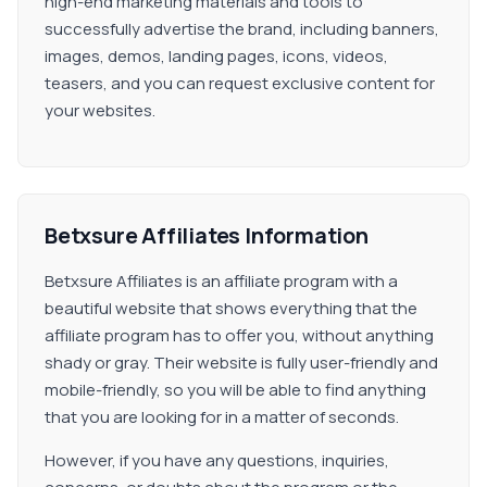
high-end marketing materials and tools to
successfully advertise the brand, including banners,
images, demos, landing pages, icons, videos,
teasers, and you can request exclusive content for
your websites.
Betxsure Affiliates Information
Betxsure Affiliates is an affiliate program with a
beautiful website that shows everything that the
affiliate program has to offer you, without anything
shady or gray. Their website is fully user-friendly and
mobile-friendly, so you will be able to find anything
that you are looking for in a matter of seconds.
However, if you have any questions, inquiries,