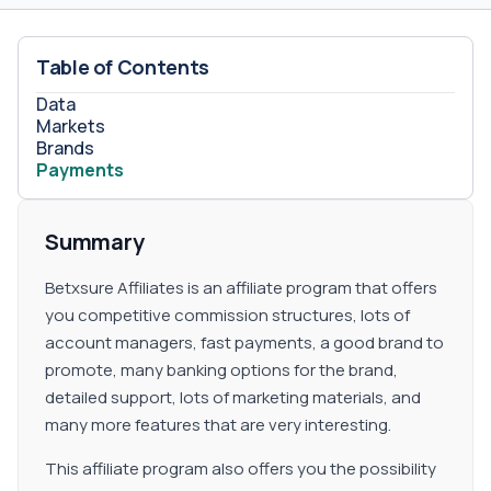
Table of Contents
Data
Markets
Brands
Payments
Summary
Betxsure Affiliates is an affiliate program that offers
you competitive commission structures, lots of
account managers, fast payments, a good brand to
promote, many banking options for the brand,
detailed support, lots of marketing materials, and
many more features that are very interesting.
This affiliate program also offers you the possibility