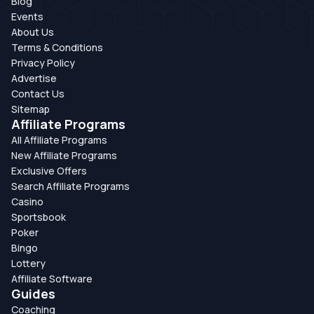
Blog
Events
About Us
Terms & Conditions
Privacy Policy
Advertise
Contact Us
Sitemap
Affiliate Programs
All Affiliate Programs
New Affiliate Programs
Exclusive Offers
Search Affiliate Programs
Casino
Sportsbook
Poker
Bingo
Lottery
Affiliate Software
Guides
Coaching