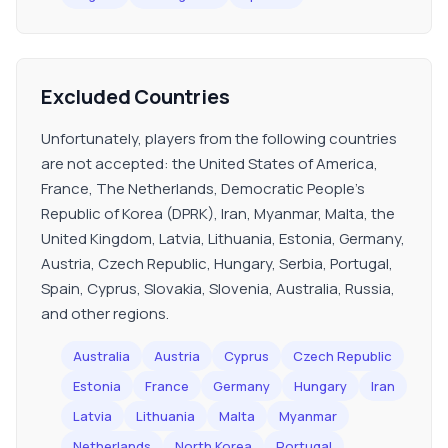
Excluded Countries
Unfortunately, players from the following countries
are not accepted: the United States of America,
France, The Netherlands, Democratic People’s
Republic of Korea (DPRK), Iran, Myanmar, Malta, the
United Kingdom, Latvia, Lithuania, Estonia, Germany,
Austria, Czech Republic, Hungary, Serbia, Portugal,
Spain, Cyprus, Slovakia, Slovenia, Australia, Russia,
and other regions.
Australia
Austria
Cyprus
Czech Republic
Estonia
France
Germany
Hungary
Iran
Latvia
Lithuania
Malta
Myanmar
Netherlands
North Korea
Portugal