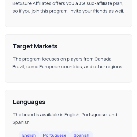
Betxsure Affiliates offers you a 3% sub-affiliate plan,
so if you join this program, invite your friends as well.
Target Markets
The program focuses on players from Canada,
Brazil, some European countries, and other regions.
Languages
The brand is available in English, Portuguese, and
Spanish.
English
Portuguese
Spanish