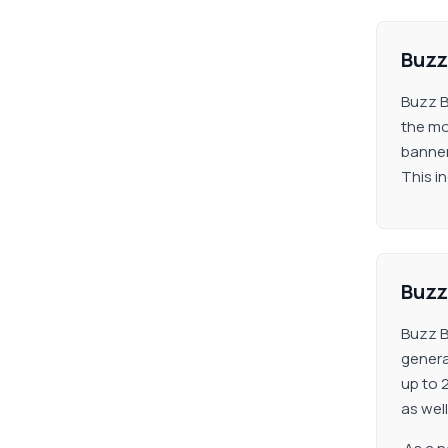
Buzz
Buzz B
the mo
banner
This i
Buzz
Buzz B
genera
up to 
as wel