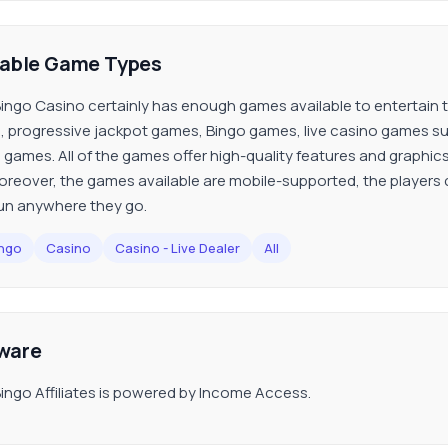
lable Game Types
ingo Casino certainly has enough games available to entertain the
 progressive jackpot games, Bingo games, live casino games such
 games. All of the games offer high-quality features and graphics
oreover, the games available are mobile-supported, the players c
un anywhere they go.
ngo
Casino
Casino - Live Dealer
All
ware
ingo Affiliates is powered by Income Access.