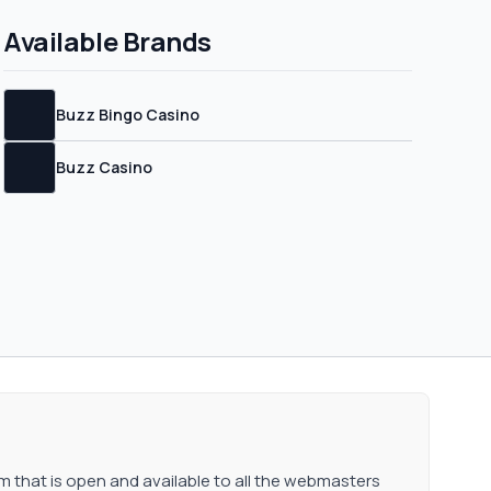
t, the rate on
Available Brands
are brought to the
 is unable to bring at
Buzz Bingo Casino
e balances bothering
Buzz Casino
iewed and approved,
d daily. The terms and
you for every new
 terms and conditions
rm that is open and available to all the webmasters