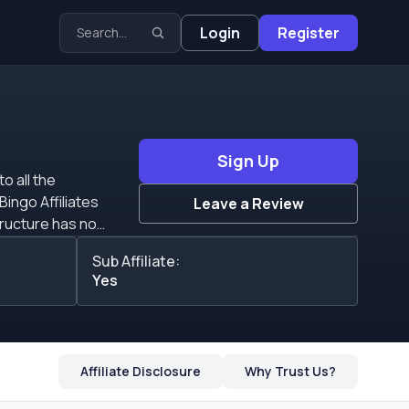
Login
Register
Sign Up
o all the
ingo Affiliates
Leave a Review
 going to prevent
Sub Affiliate:
ffiliates as well,
Yes
n request. When
any different casino
the platform offers
Affiliate Disclosure
Why Trust Us?
ir winnings