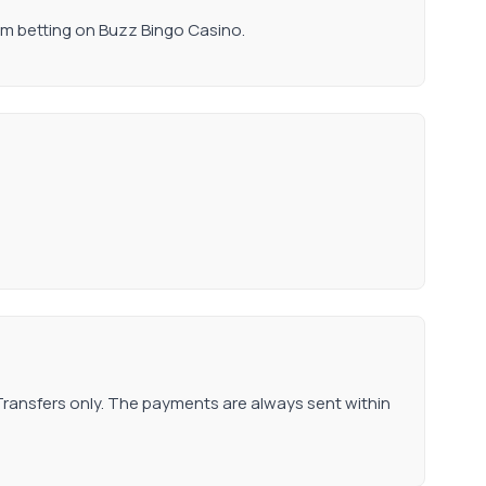
rom betting on Buzz Bingo Casino.
Transfers only. The payments are always sent within