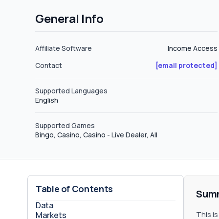
Affiliates is fully based on the net ga
General Info
revenue shares that is earned by the 
brand every month. The rate available for the active webmasters is 25% on revenue shares. On the other hand, the rate
for the inactive affiliates is 10% on re
Affiliate Software
Income Access
least 1 new depositing player to the brand in a period of 90 days. It 
have no negative carryover. Therefo
Contact
[email protected]
them in subsequent months. CPA If you are interested in having a CPA plan active on your account, all that you have to
do is request it to your account ma
Supported Languages
you will be able to receive one-off pa
English
conditions of these arrangements have to be negotiat
Affiliates on your site is profitable as
Supported Games
Bingo, Casino, Casino - Live Dealer, All
webmaster that you bring to the affil
so you will have to negotiate.
Table of Contents
Sum
Data
This i
Markets