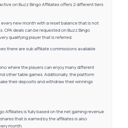
ctive on Buzz Bingo Affiliates offers 2 different tiers
t every new month with a reset balance that is not
ds. CPA deals can be requested on Buzz Bingo
ery qualifying player that is referred.
es there are sub affiliate commissions available
sino where the players can enjoy many different
 other table games. Additionally, the platform
ke their deposits and withdraw their winnings
 Affiliates is fully based on the net gaming revenue
shares that is earned by the affiliates is also
every month.