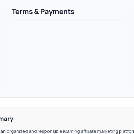
ming revenue of the players referred by them. In addition to tha
Terms & Payments
affiliates is also affected by the number of new players that 
venue shares. An inactive partner is defined as an affiliate that
is also worth mentioning that Buzz Bingo Affiliates
re, the webmasters do not have to worry about their negativ
nager at any desired moment. Once your request has been rev
yments for all the qualifying players that you bring to the bran
ed so remember that. Sub Affiliates Promoting Buzz Bingo
 well, this is thanks to the sub affiliates plan that can reward 
iate program, however, the percentage is not specified in the
mary
s an organized and responsible iGaming affiliate marketing platfo