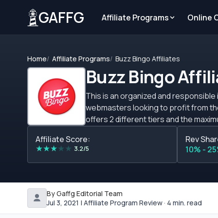
GAFFG
Affiliate Programs
Online 
Home
Affiliate Programs
Buzz Bingo Affiliates
Buzz Bingo Affil
This is an organized and responsible i
webmasters looking to profit from the
offers 2 different tiers and the maximum rate
negative carryover so that the affili
Affiliate Score:
Rev Shar
them from earning extra income in su
★
★
★
★
★
3.2/5
10% - 2
allowing the partners to receive single payme
rewarded for promoting Buzz Bingo Affi
it comes to the brand, Buzz Bingo Cas
games such as slot games, live casin
By Gaffg Editorial Team
multiple payment methods which mean
Jul 3, 2021 | Affiliate Program Review · 4 min. read
comfortably at any time. Commissions The commission structure available to all the webmasters on Buzz Bingo