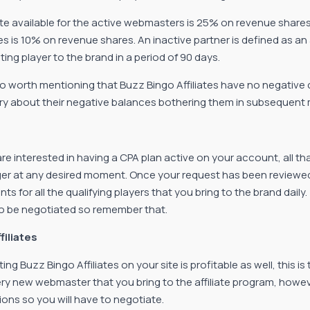
te available for the active webmasters is 25% on revenue shares.
tes is 10% on revenue shares. An inactive partner is defined as an a
ting player to the brand in a period of 90 days.
also worth mentioning that Buzz Bingo Affiliates have no negativ
ry about their negative balances bothering them in subsequent
 are interested in having a CPA plan active on your account, all t
r at any desired moment. Once your request has been reviewed a
ts for all the qualifying players that you bring to the brand dai
o be negotiated so remember that.
filiates
ng Buzz Bingo Affiliates on your site is profitable as well, this i
ery new webmaster that you bring to the affiliate program, howev
ions so you will have to negotiate.