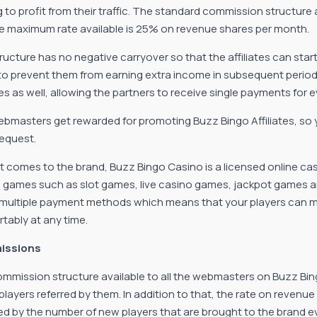
 to profit from their traffic. The standard commission structure a
e maximum rate available is 25% on revenue shares per month.
ructure has no negative carryover so that the affiliates can star
to prevent them from earning extra income in subsequent perio
tes as well, allowing the partners to receive single payments for ev
bmasters get rewarded for promoting Buzz Bingo Affiliates, so y
equest.
t comes to the brand, Buzz Bingo Casino is a licensed online ca
 games such as slot games, live casino games, jackpot games and
 multiple payment methods which means that your players can ma
tably at any time.
issions
mmission structure available to all the webmasters on Buzz Bingo
players referred by them. In addition to that, the rate on revenue 
ed by the number of new players that are brought to the brand 