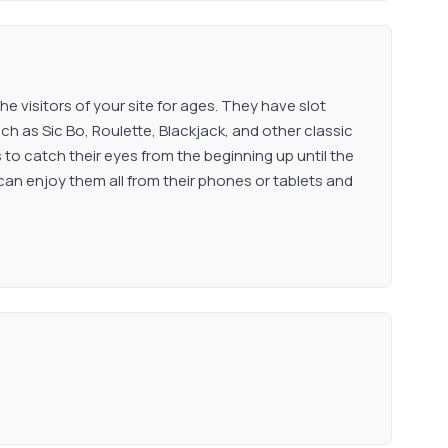
 visitors of your site for ages. They have slot
 as Sic Bo, Roulette, Blackjack, and other classic
 to catch their eyes from the beginning up until the
an enjoy them all from their phones or tablets and