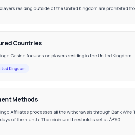
e players residing outside of the United Kingdom are prohibited f
ured Countries
ingo Casino focuses on players residing in the United Kingdom.
ited Kingdom
ent Methods
ingo Affiliates processes all the withdrawals through Bank Wire 
 days of the month. The minimum threshold is set at Â£50.