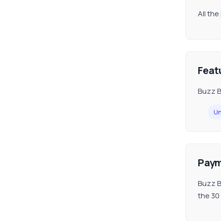
All th
Feat
Buzz B
Un
Paym
Buzz B
the 30