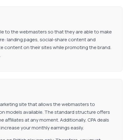
able to the webmasters so that they are able to make
are: landing pages, social-share content and
te content on their sites while promoting the brand.
.
 marketing site that allows the webmasters to
on models available. The standard structure offers
e affiliates at any moment. Additionally, CPA deals
d increase your monthly earnings easily.