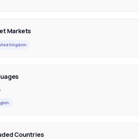
et Markets
ited Kingdom
guages
h
glish
uded Countries