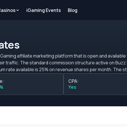
Casinos
iGaming Events
Blog
iates
Gaming affiliate marketing platform that is open and available t
ir traffic. The standard commission structure active on Buzz B
 available is 25% on revenue shares per month. The structure has no
ates can start every new month with a reset balance that is not
e:
CPA:
bsequent periods. CPA deals can be requested on Buzz Bingo A
5%
Yes
nts for every qualifying player that is referred. The webmasters get
liates, so yes there are sub affiliate commissions available upo
ino is a licensed online casino where the players can enjoy m
o games, jackpot games and other table games. Additionally, 
s that your players can make their deposits and withdraw the