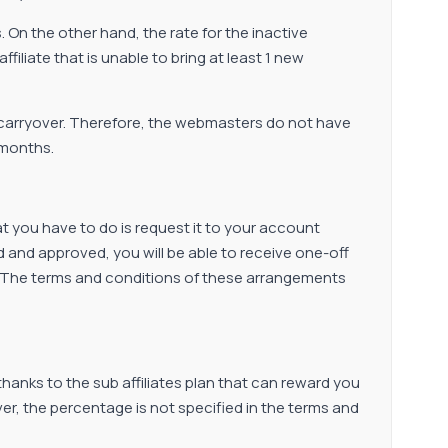
 On the other hand, the rate for the inactive
ffiliate that is unable to bring at least 1 new
e carryover. Therefore, the webmasters do not have
 months.
hat you have to do is request it to your account
nd approved, you will be able to receive one-off
ly. The terms and conditions of these arrangements
s thanks to the sub affiliates plan that can reward you
er, the percentage is not specified in the terms and