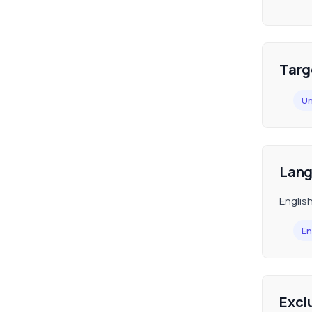
Targ
Un
Lan
Englis
En
Excl