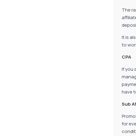
The ra
affilia
deposi
It is 
to wor
CPA
If you
manage
paymen
have t
Sub Af
Promoti
for ev
condit