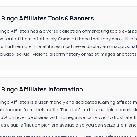
 Bingo Affiliates Tools & Banners
ingo Affiliates has a diverse collection of marketing tools avail
st out of them effortlessly. Some of those that they can utilize 
s. Furthermore, the affiliates must never display any inappropria
ncludes: sexual, violent, discriminatory or racist images and texts
 Bingo Affiliates Information
ingo Affiliates is a user-friendly and dedicated iGaming affiliate
te income from their traffic. The platform has multiple commissi
25% on revenue shares with no negative carryover to frustrate th
l as a sub-affiliation plan are available so you can seize them an