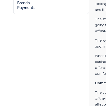
Brands
looking
Payments
and th
The st
going 
Affilia
The we
upon r
When i
casino
offers
comfor
Comm
The co
of the 
affect