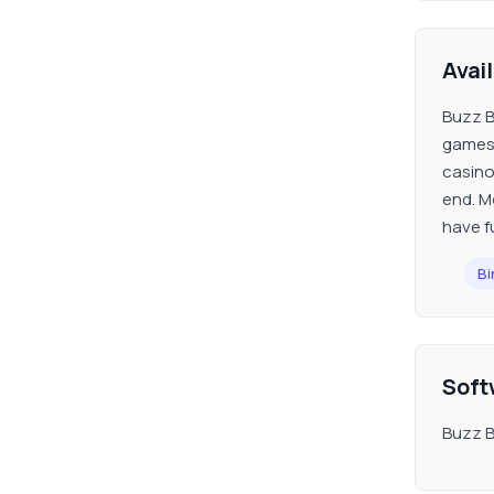
Avai
Buzz B
games,
casino
end. M
have f
Bi
Soft
Buzz B