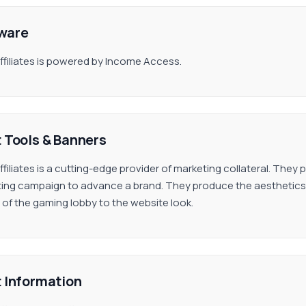
ware
Affiliates is powered by Income Access.
t Tools & Banners
Affiliates is a cutting-edge provider of marketing collateral. The
ing campaign to advance a brand. They produce the aesthetics 
 of the gaming lobby to the website look.
t Information