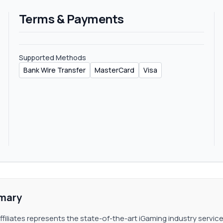
eatures. They present no commission structures, offer no sub-
Terms & Payments
 All these responsibilities belong to the merchant you choo
t Affiliates offers does not offer
if you want to earn profits, you can join their team as an emp
oftware tester, C# Developer, and DB Developer. Carryover policy Easit
Supported Methods
 members. The carryover policy will depend on the merchants 
Bank Wire Transfer
MasterCard
Visa
ts terms and conditions, there being the possibility that one
es. Once again,
rvices. Sub-affiliate
ments correspond to the merchants.
mary
Affiliates represents the state-of-the-art iGaming industry service