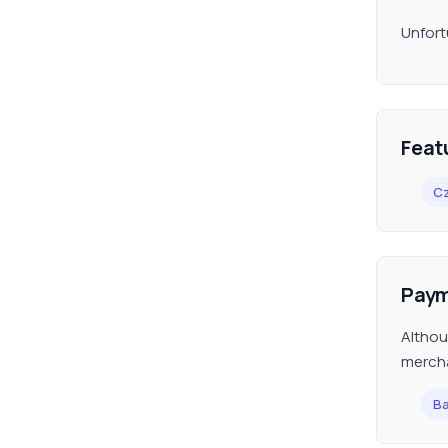
Unfortu
Feat
Cz
Paym
Althoug
merch
Ba