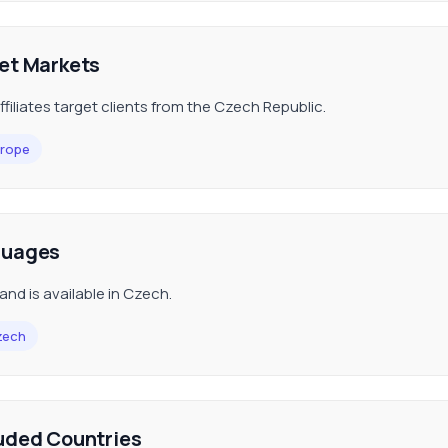
et Markets
ffiliates target clients from the Czech Republic.
rope
guages
and is available in Czech.
zech
uded Countries