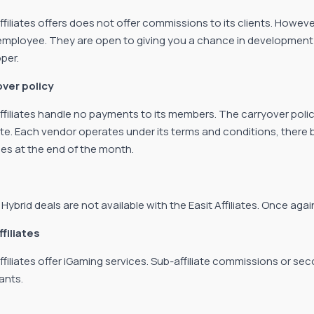
ffiliates offers does not offer commissions to its clients. Howeve
employee. They are open to giving you a chance in development
per.
ver policy
Affiliates handle no payments to its members. The carryover pol
e. Each vendor operates under its terms and conditions, there be
es at the end of the month.
 Hybrid deals are not available with the Easit Affiliates. Once aga
filiates
Affiliates offer iGaming services. Sub-affiliate commissions or 
ants.