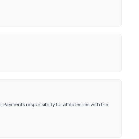
 Payments responsibility for affiliates lies with the