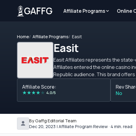
GAFFG
Affiliate Programs
Online 
Home
Affiliate Programs
Easit
Easit
Easit Affiliates represents the state-
Affiliates entered the online casino i
Republic audience. This brand offers 
but there is more. A sportsbook sectio
Affiliate Score:
Rev Shar
demanded categories from respected global leagues. Above and beyond its br
★
★
★
★
★
4.0/5
No
aspect of its clients&#39; necessitie
audiences with engaging products. As a customer of Easit Synot Group, you can use tools for enhanced reporting
architecture, administration and comm
charge of your business. Furthermore, their in-house integrated platform allows customers to control online and land-
By Gaffg Editorial Team
based betting sites. You can count on
Dec 20, 2023 | Affiliate Program Review · 4 min. read
scratch cards, and more. Although Easit Affiliates is backed up by the Easit Synot Group, we must mention That the