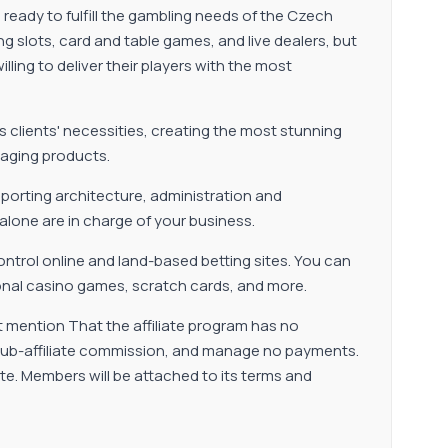
d ready to fulfill the gambling needs of the Czech
g slots, card and table games, and live dealers, but
lling to deliver their players with the most
s clients' necessities, creating the most stunning
gaging products.
porting architecture, administration and
alone are in charge of your business.
ntrol online and land-based betting sites. You can
tional casino games, scratch cards, and more.
t mention That the affiliate program has no
 sub-affiliate commission, and manage no payments.
te. Members will be attached to its terms and