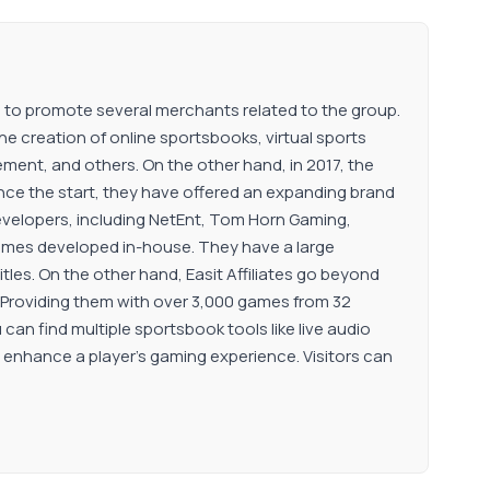
rs to promote several merchants related to the group.
the creation of online sportsbooks, virtual sports
nt, and others. On the other hand, in 2017, the
ince the start, they have offered an expanding brand
evelopers, including NetEnt, Tom Horn Gaming,
games developed in-house. They have a large
itles. On the other hand, Easit Affiliates go beyond
 Providing them with over 3,000 games from 32
 can find multiple sportsbook tools like live audio
 enhance a player's gaming experience. Visitors can