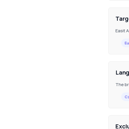
Targ
Easit A
Eu
Lan
The br
C
Excl