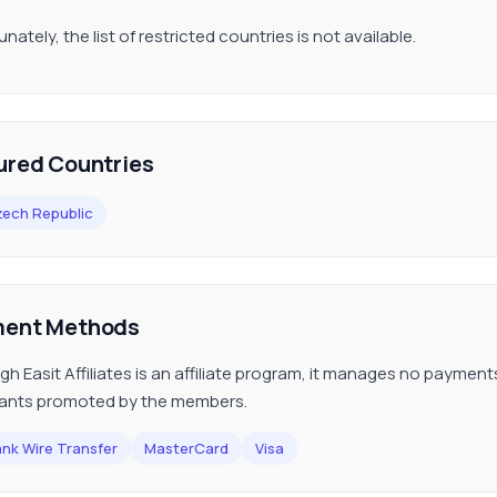
nately, the list of restricted countries is not available.
ured Countries
ech Republic
ent Methods
h Easit Affiliates is an affiliate program, it manages no payments.
ants promoted by the members.
nk Wire Transfer
MasterCard
Visa