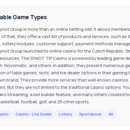
lable Game Types
Synot Group is more than an online betting site. It allows membe
 of that, they offer a vast list of products and services, such as 
 lottery modules, customer support, payment methods manageme
Synot Group launched its online casino for the Czech Republic. S
f resources. The SYNOT TIP Casino is powered by leading game d
n, Novomatic, and others. In addition, they present numerous 
on of table games, slots, and live dealer options in their gaming t
own brand. They provide more services than well-known casinos.
rs. But they are not limited to the traditional casino options. You
deo streaming, a bet builder feature, and many others created to
basketball, football, golf, and 25 other sports.
sino
Casino - Live Dealer
Lottery
Sportsbook
All