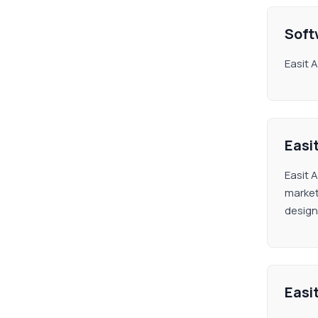
Soft
Easit 
Easi
Easit 
market
design
Easi