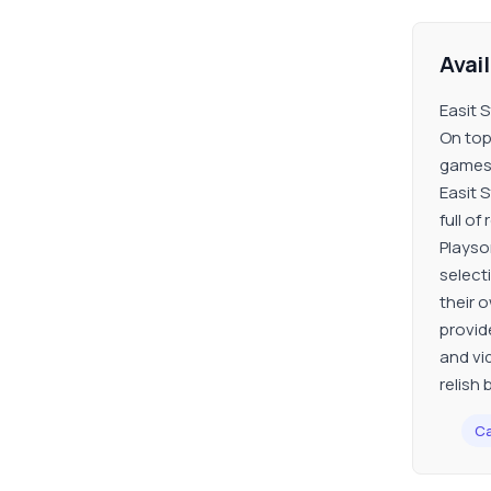
Avai
Easit 
On top
games,
Easit 
full o
Playso
selecti
their 
provide
and vi
relish 
Ca