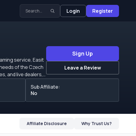
Login
Register
Sign Up
Gaming service, Easit
ng needs of the Czech
Leave a Review
s, and live dealers,
ayers with the most
Sub Affiliate:
No
ch the most selective
you alone are in
Affiliate Disclosure
Why Trust Us?
tional casino games,