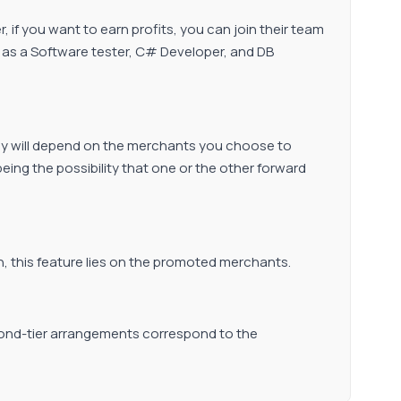
r, if you want to earn profits, you can join their team
 as a Software tester, C# Developer, and DB
icy will depend on the merchants you choose to
ing the possibility that one or the other forward
in, this feature lies on the promoted merchants.
second-tier arrangements correspond to the