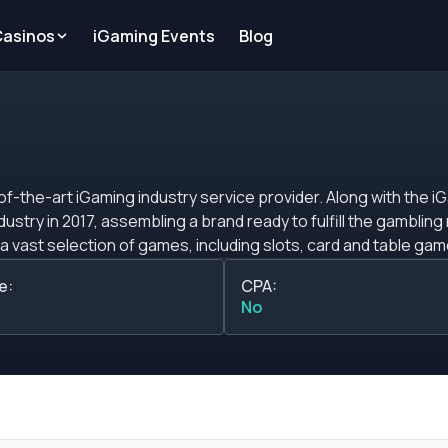
Casinos
iGaming Events
Blog
of-the-art iGaming industry service provider. Along with the i
ndustry in 2017, assembling a brand ready to fulfill the gambli
a vast selection of games, including slots, card and table game
n with live bets and virtual games is willing to deliver their pl
e:
CPA:
and, Easit Affiliates supports every
No
s, creating the most stunning site designs. And letting it rea
unication, and control over affiliate programs. Ensuring that 
 it to have top-notch apps for sports betting, lotteries, tradi