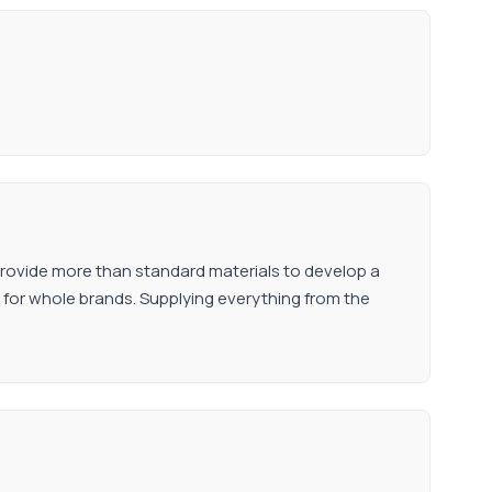
y provide more than standard materials to develop a
for whole brands. Supplying everything from the