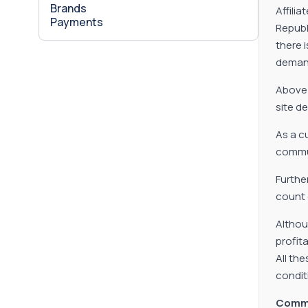
Brands
Affili
Payments
Republ
there i
demand
Above 
site d
As a c
commun
Furthe
count 
Althou
profit
All th
condit
Commi