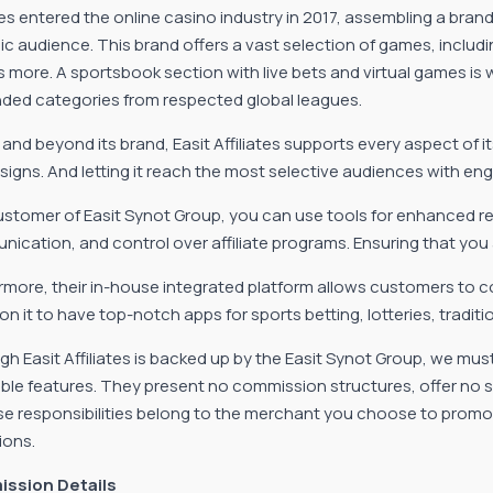
ates entered the online casino industry in 2017, assembling a bran
ic audience. This brand offers a vast selection of games, includin
s more. A sportsbook section with live bets and virtual games is wi
ed categories from respected global leagues.
and beyond its brand, Easit Affiliates supports every aspect of it
esigns. And letting it reach the most selective audiences with en
ustomer of Easit Synot Group, you can use tools for enhanced re
ication, and control over affiliate programs. Ensuring that you 
rmore, their in-house integrated platform allows customers to co
on it to have top-notch apps for sports betting, lotteries, tradi
gh Easit Affiliates is backed up by the Easit Synot Group, we mus
able features. They present no commission structures, offer no
ese responsibilities belong to the merchant you choose to promo
ions.
ssion Details