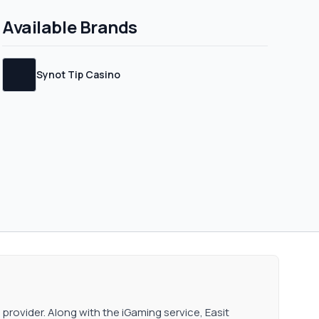
affiliate
Available Brands
se to promote.
loyee. They are open
Synot Tip Casino
you choose to
 or the other
 provider. Along with the iGaming service, Easit