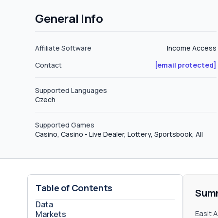
affiliate program has no profitable f
General Info
commission, and manage no payments.
Members will be attached to its terms and conditions. Commission Details Easi
commissions to its clients. However, 
Affiliate Software
Income Access
to giving you a chance in development as a S
Affiliates handle no payments to its
Contact
[email protected]
promote. Each vendor operates under i
forward balances at the end of the month. CPA CPA or Hybrid deals are not available with the Easit Affiliat
Supported Languages
this feature lies on the promoted merchants. Sub-affiliates Easit Affiliates offer iGaming se
Czech
commissions or second-tier arrange
Supported Games
Casino, Casino - Live Dealer, Lottery, Sportsbook, All
Table of Contents
Sum
Data
Easit 
Markets