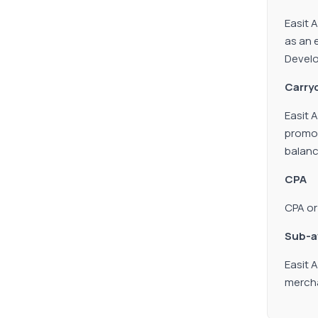
Easit A
as an 
Develo
Carryo
Easit 
promot
balanc
CPA
CPA or
Sub-af
Easit 
merch