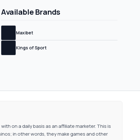
Available Brands
Maxibet
Kings of Sport
ith on a daily basis as an affiliate marketer. This is
asinos; in other words, they make games and other