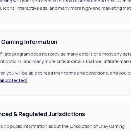
Gaming will grant you access to tons of promotional tools such a
, icons, interactive ads, and many more high-end marketing mat
y Gaming Information
ffiliate program does not provide many details or almost any det
t options, and many more critical details that we, affiliate marke
r, you will be able to read their terms and conditions, and you c
il protected]
.
nced & Regulated Jurisdictions
is no public information about the jurisdiction of Elray Gaming.