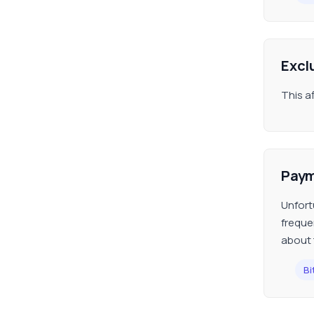
Excl
This af
Paym
Unfort
freque
about 
Bi