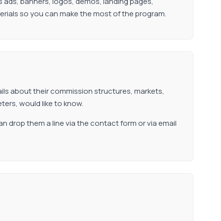
s ads, banners, logos, demos, landing pages,
erials so you can make the most of the program.
ails about their commission structures, markets,
ters, would like to know.
an drop them a line via the contact form or via email