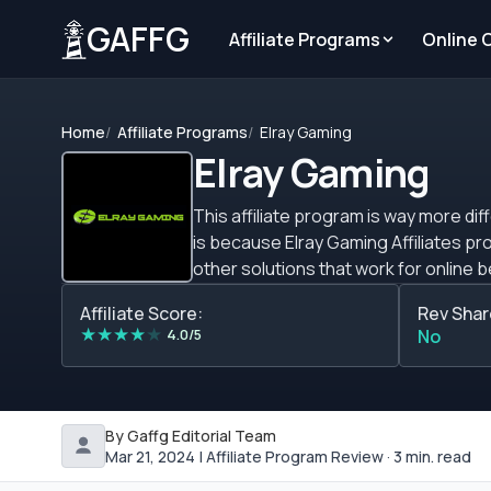
GAFFG
Affiliate Programs
Online 
Home
Affiliate Programs
Elray Gaming
Elray Gaming
This affiliate program is way more diff
is because Elray Gaming Affiliates p
other solutions that work for online betting site owners. This means that if you jo
run your promotional campaign accordi
Affiliate Score:
Rev Shar
online casinos and sportsbooks instead of players. If you know a lot of casino own
★
★
★
★
★
4.0/5
No
this affiliate program might be a good fi
Details The commission structures for this affiliate program are not available to the public; this means that you will have
to contact their support team or one
levels, and many more critical points 
By Gaffg Editorial Team
skills. Carryover policy This affiliate program does not carry forward negative balances to the following months, so you
Mar 21, 2024 | Affiliate Program Review · 3 min. read
do not have to worry about that. CPA CPA plans and hybrid deals are not defined but feel free to request more