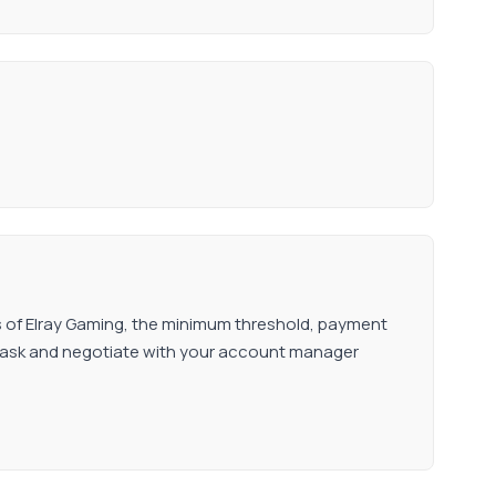
ns of Elray Gaming, the minimum threshold, payment
to ask and negotiate with your account manager