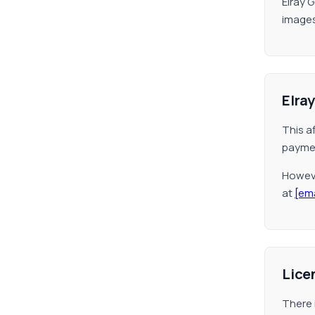
Elray 
images
Elra
This a
paymen
Howeve
at
[ema
Lice
There 