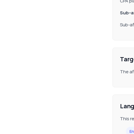
CPA pl
Sub-af
Sub-aff
Targ
The af
Lan
This re
En