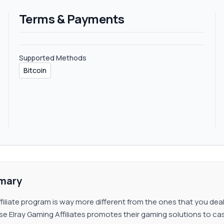
Terms & Payments
Supported Methods
Bitcoin
mary
filiate program is way more different from the ones that you deal w
e Elray Gaming Affiliates promotes their gaming solutions to c