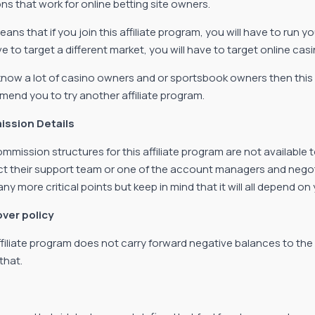
ons that work for online betting site owners.
eans that if you join this affiliate program, you will have to r
ave to target a different market, you will have to target online ca
 know a lot of casino owners and or sportsbook owners then this a
end you to try another affiliate program.
ssion Details
mmission structures for this affiliate program are not available t
t their support team or one of the account managers and negotiat
ny more critical points but keep in mind that it will all depend o
ver policy
ffiliate program does not carry forward negative balances to th
that.