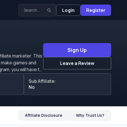
Login
Register
Sign Up
filiate marketer. This
hey make games and
Leave a Review
ill have to target
Sub Affiliate:
No
mmission
tiers, percentages,
d your negotiation
Affiliate Disclosure
Why Trust Us?