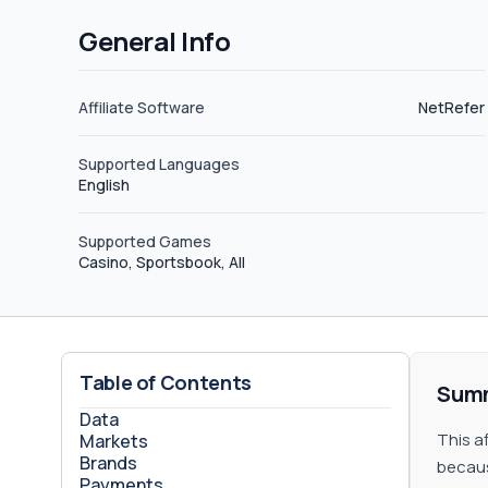
information. Sub-affiliates Sub-affiliate plans are not defined by Elray Gaming, but feel free to request them from your
General Info
sub-affiliate link.
Affiliate Software
NetRefer
Supported Languages
English
Supported Games
Casino, Sportsbook, All
Table of Contents
Sum
Data
This af
Markets
Brands
becaus
Payments