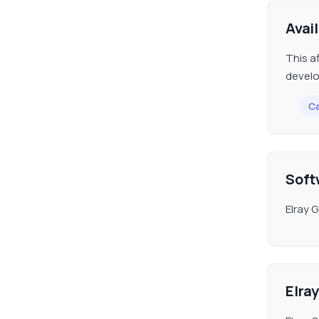
Avai
This a
develo
Ca
Soft
Elray 
Elra