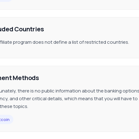
uded Countries
filiate program does not define a list of restricted countries.
ent Methods
unately, there is no public information about the banking optio
ncy, and other critical details, which means that you will have 
these topics.
tcoin