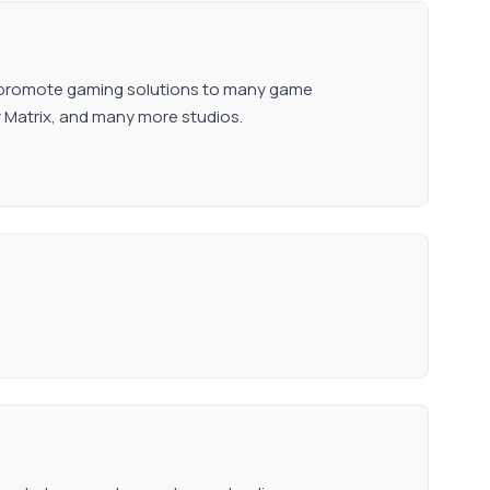
ey promote gaming solutions to many game
y Matrix, and many more studios.