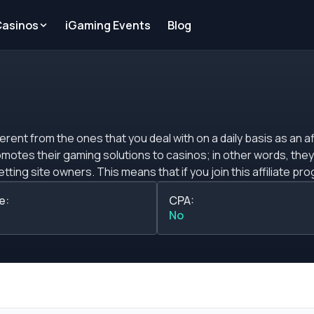
Casinos
iGaming Events
Blog
erent from the ones that you deal with on a daily basis as an af
romotes their gaming solutions to casinos; in other words, t
in this affiliate program, you will have to
ngly because you will have to target a different market, you w
e:
CPA:
ers and or sportsbook owners then
No
t for you, else we recommend you to try another affiliate program. Co
 of the account managers and negotiate with them for all the 
but keep in mind that it will all depend on your performance an