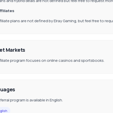
ans and hybrid deals are not defined but feel free to request mor
filiates
iliate plans are not defined by Elray Gaming, but feel free to requ
et Markets
filiate program focuses on online casinos and sportsbooks.
guages
ferral program is available in English.
glish