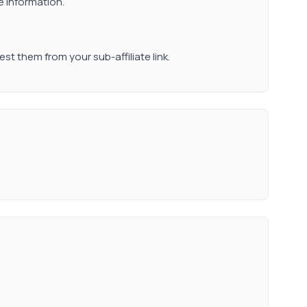
e information.
est them from your sub-affiliate link.