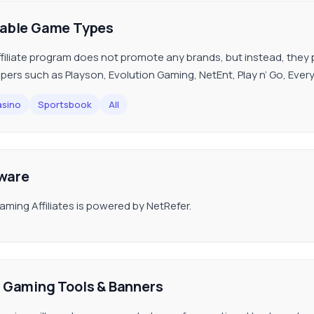
lable Game Types
ffiliate program does not promote any brands, but instead, th
pers such as Playson, Evolution Gaming, NetEnt, Play n’ Go, Ever
sino
Sportsbook
All
ware
Gaming Affiliates is powered by NetRefer.
y Gaming Tools & Banners