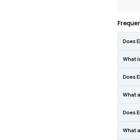
Freque
Does E
What i
Does E
What a
Does El
What ar