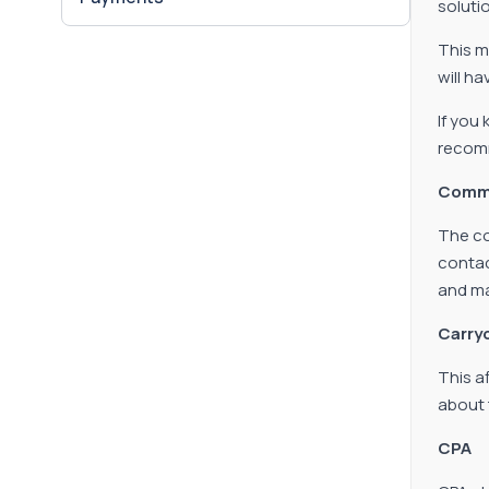
soluti
This m
will h
If you
recomm
Commi
The co
contac
and ma
Carryo
This a
about 
CPA