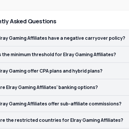
ntly Asked Questions
lray Gaming Affiliates have a negative carryover policy?
s the minimum threshold for Elray Gaming Affiliates?
lray Gaming offer CPA plans and hybrid plans?
re Elray Gaming Affiliates' banking options?
ray Gaming Affiliates offer sub-affiliate commissions?
e the restricted countries for Elray Gaming Affiliates?