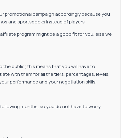
un your promotional campaign accordingly because you
sinos and sportsbooks instead of players.
ffiliate program might be a good fit for you, else we
o the public; this means that you will have to
e with them for all the tiers, percentages, levels,
n your performance and your negotiation skills.
e following months, so you do not have to worry