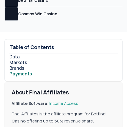
Betfinal Casino
Cosmos Win Casino
Table of Contents
Data
Markets
Brands
Payments
About Final Affiliates
Affiliate Software:
Income Access
Final Affiliates is the affiliate program for Betfinal
Casino offering up to 50% revenue share.