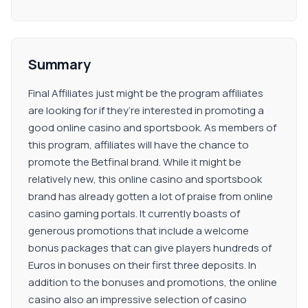
Summary
Final Affiliates just might be the program affiliates
are looking for if they’re interested in promoting a
good online casino and sportsbook. As members of
this program, affiliates will have the chance to
promote the Betfinal brand. While it might be
relatively new, this online casino and sportsbook
brand has already gotten a lot of praise from online
casino gaming portals. It currently boasts of
generous promotions that include a welcome
bonus packages that can give players hundreds of
Euros in bonuses on their first three deposits. In
addition to the bonuses and promotions, the online
casino also an impressive selection of casino