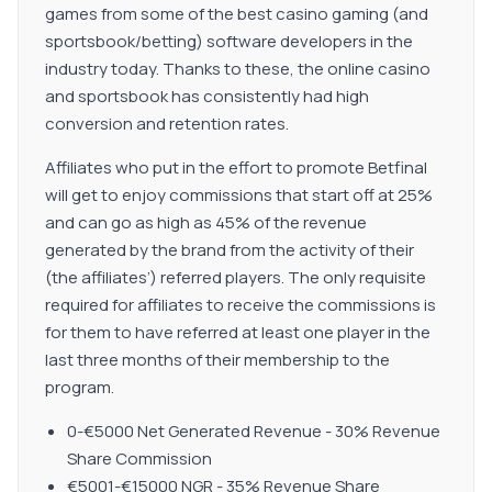
games from some of the best casino gaming (and
sportsbook/betting) software developers in the
industry today. Thanks to these, the online casino
and sportsbook has consistently had high
conversion and retention rates.
Affiliates who put in the effort to promote Betfinal
will get to enjoy commissions that start off at 25%
and can go as high as 45% of the revenue
generated by the brand from the activity of their
(the affiliates’) referred players. The only requisite
required for affiliates to receive the commissions is
for them to have referred at least one player in the
last three months of their membership to the
program.
0-€5000 Net Generated Revenue - 30% Revenue
Share Commission
€5001-€15000 NGR - 35% Revenue Share