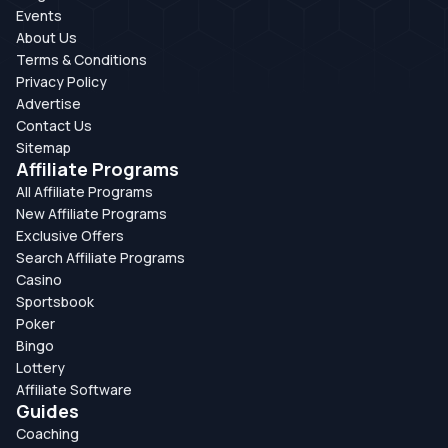
Events
About Us
Terms & Conditions
Privacy Policy
Advertise
Contact Us
Sitemap
Affiliate Programs
All Affiliate Programs
New Affiliate Programs
Exclusive Offers
Search Affiliate Programs
Casino
Sportsbook
Poker
Bingo
Lottery
Affiliate Software
Guides
Coaching