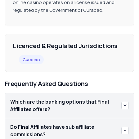
online casino operates on a license issued and
regulated by the Government of Curacao.
Licenced & Regulated Jurisdictions
Curacao
Frequently Asked Questions
Which are the banking options that Final
Affiliates offers?
Do Final Affiliates have sub affiliate
commissions?