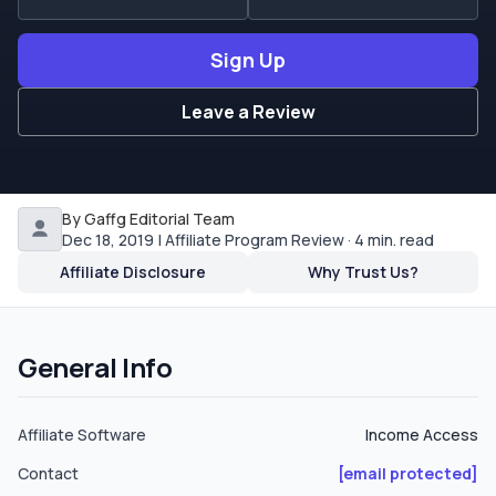
to the bonuses and promotions, the online casino also
an impressive selection of casino games from some of
Sign Up
the best casino gaming (and sportsbook/betting)
software developers in the industry today. Thanks to
Leave a Review
these, the online casino and sportsbook has
consistently had high conversion and retention rates.
Affiliates who put in the effort to promote Betfinal will get
to enjoy commissions that start off at 25% and can go as
By Gaffg Editorial Team
high as 45% of the revenue generated by the brand from
Dec 18, 2019 | Affiliate Program Review · 4 min. read
the activity of their (the affiliates&rsquo;) referred
Affiliate Disclosure
Why Trust Us?
players. The only requisite required for affiliates to
receive the commissions is for them to have referred at
least one player in the last three months of their
membership to the program. 0-&euro;5000 Net
General Info
Generated Revenue - 30% Revenue Share Commission
&euro;5001-&euro;15000 NGR - 35% Revenue Share
Commission &euro;15001-&euro;30000 NGR - 40%
Affiliate Software
Income Access
Revenue Share Commission &euro;30001+ NGR - 50%
Contact
[email protected]
Revenue Share Commission