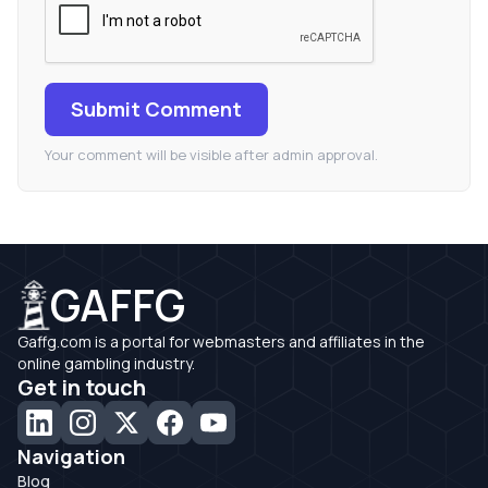
Submit Comment
Your comment will be visible after admin approval.
GAFFG
Gaffg.com is a portal for webmasters and affiliates in the
online gambling industry.
Get in touch
Navigation
Blog