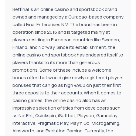
Betfinal is an online casino and sportsbook brand
owned and managed by a Curacao-based company
called Final Enterprises N.V. The brand has been in
operation since 2016 and is targeted mainly at
players residing in European countries like Sweden,
Finland, and Norway. Since its establishment, the
online casino and sportsbook has endeared itself to
players thanks to its more than generous
promotions. Some of these include a welcome
bonus offer that would give newly registered players
bonuses that can go as high €900 on just their first
three deposits to their accounts. When it comes to
casino games, the online casino also has an
impressive selection of titles from developers such
as NetEnt, Quickspin, iSoftbet, Playson, Gameplay
Interactive, Pragmatic Play, Play’n Go, Microgaming,
Ainsworth, and Evolution Gaming. Currently, the