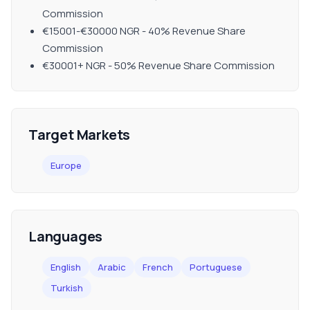
Commission
€15001-€30000 NGR - 40% Revenue Share
Commission
€30001+ NGR - 50% Revenue Share Commission
Target Markets
Europe
Languages
English
Arabic
French
Portuguese
Turkish