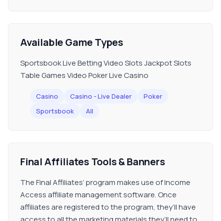
Available Game Types
Sportsbook Live Betting Video Slots Jackpot Slots
Table Games Video Poker Live Casino
Casino
Casino - Live Dealer
Poker
Sportsbook
All
Final Affiliates Tools & Banners
The Final Affiliates’ program makes use of Income
Access affiliate management software. Once
affiliates are registered to the program, they’ll have
access to all the marketing materials they’ll need to