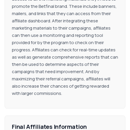
promote the Betfinal brand. These include banners,
mailers, and links that they can access from their
affiliate dashboard. After integrating these
marketing materials to their campaigns, affiliates
can then use a monitoring and reporting tool
provided for by the program to check on their
progress. Affiliates can check for real-time updates
as well as generate comprehensive reports that can
then be used to determine aspects of their
campaigns that need improvement. And by
maximizing their referral campaigns, affiliates will
also increase their chances of getting rewarded
with larger commissions.
Final Affiliates Information