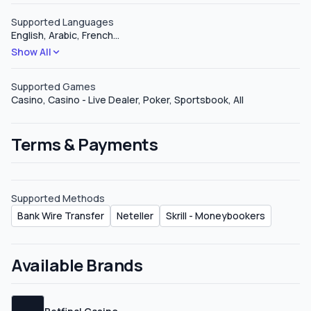
Supported Languages
English, Arabic, French
…
Show All
Supported Games
Casino, Casino - Live Dealer, Poker, Sportsbook, All
Terms & Payments
Supported Methods
Bank Wire Transfer
Neteller
Skrill - Moneybookers
Available Brands