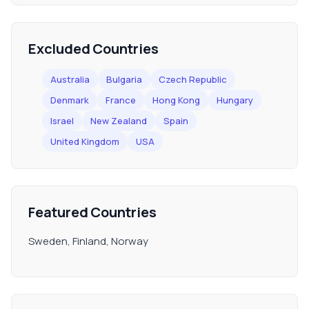
Excluded Countries
Australia
Bulgaria
Czech Republic
Denmark
France
Hong Kong
Hungary
Israel
New Zealand
Spain
United Kingdom
USA
Featured Countries
Sweden, Finland, Norway