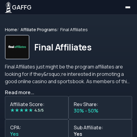
GAFFG
Home
Affiliate Programs
Final Affiliates
Final Affiliates
Final Affiliates just might be the program affiliates are
looking for if they&rsquo;re interested in promoting a
good online casino and sportsbook. As members of this
program, affiliates will have the chance to promote the
Read more...
Betfinal brand. While it might be relatively new, this online
casino and sportsbook brand has already gotten a lot of
Affiliate Score:
Rev Share:
★
★
★
★
★
praise from online casino gaming portals. It currently
4.5/5
30% - 50%
boasts of generous promotions that include a welcome
bonus packages that can give players hundreds of
CPA:
Sub Affiliate:
Euros in bonuses on their first three deposits. In addition
Yes
Yes