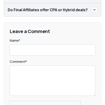
Do Final Affiliates offer CPA or Hybrid deals?
Leave a Comment
Name*
Comment*