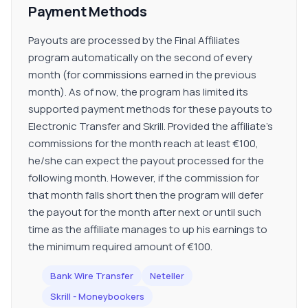
Payment Methods
Payouts are processed by the Final Affiliates
program automatically on the second of every
month (for commissions earned in the previous
month). As of now, the program has limited its
supported payment methods for these payouts to
Electronic Transfer and Skrill. Provided the affiliate’s
commissions for the month reach at least €100,
he/she can expect the payout processed for the
following month. However, if the commission for
that month falls short then the program will defer
the payout for the month after next or until such
time as the affiliate manages to up his earnings to
the minimum required amount of €100.
Bank Wire Transfer
Neteller
Skrill - Moneybookers