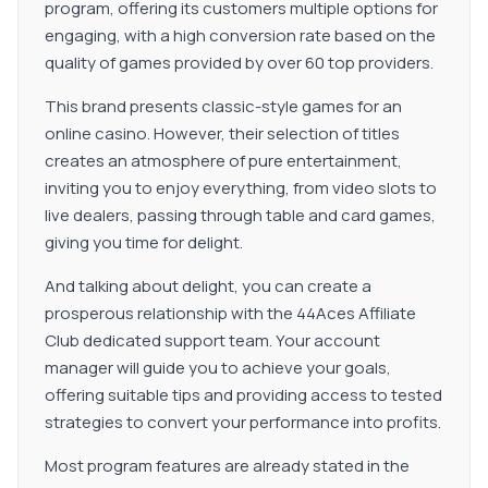
program, offering its customers multiple options for
engaging, with a high conversion rate based on the
quality of games provided by over 60 top providers.
This brand presents classic-style games for an
online casino. However, their selection of titles
creates an atmosphere of pure entertainment,
inviting you to enjoy everything, from video slots to
live dealers, passing through table and card games,
giving you time for delight.
And talking about delight, you can create a
prosperous relationship with the 44Aces Affiliate
Club dedicated support team. Your account
manager will guide you to achieve your goals,
offering suitable tips and providing access to tested
strategies to convert your performance into profits.
Most program features are already stated in the