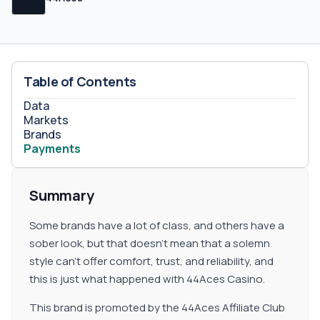
Table of Contents
Data
Markets
Brands
Payments
Summary
Some brands have a lot of class, and others have a
sober look, but that doesn't mean that a solemn
style can't offer comfort, trust, and reliability, and
this is just what happened with 44Aces Casino.
This brand is promoted by the 44Aces Affiliate Club