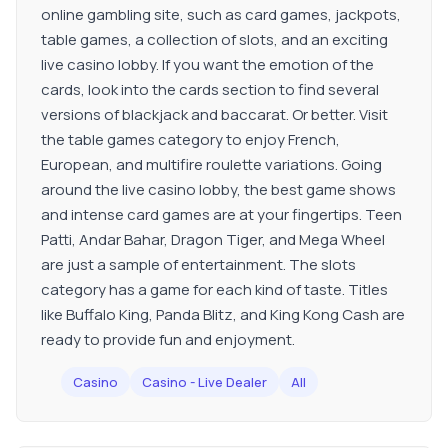
online gambling site, such as card games, jackpots,
table games, a collection of slots, and an exciting
live casino lobby. If you want the emotion of the
cards, look into the cards section to find several
versions of blackjack and baccarat. Or better. Visit
the table games category to enjoy French,
European, and multifire roulette variations. Going
around the live casino lobby, the best game shows
and intense card games are at your fingertips. Teen
Patti, Andar Bahar, Dragon Tiger, and Mega Wheel
are just a sample of entertainment. The slots
category has a game for each kind of taste. Titles
like Buffalo King, Panda Blitz, and King Kong Cash are
ready to provide fun and enjoyment.
Casino
Casino - Live Dealer
All