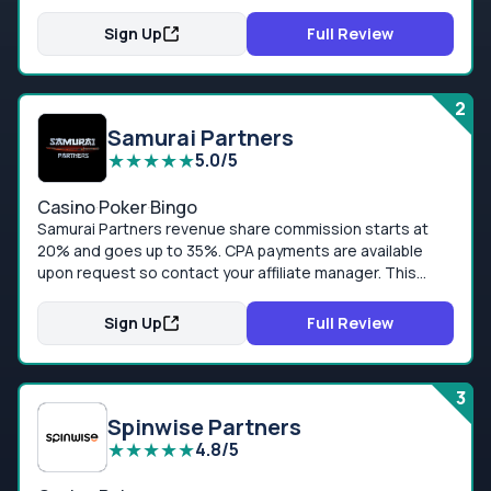
Sign Up
Full Review
2
Samurai Partners
★
★
★
★
★
5.0/5
Casino
·
Poker
·
Bingo
Samurai Partners revenue share commission starts at
20% and goes up to 35%. CPA payments are available
upon request so contact your affiliate manager. This
affiliate program covers iGaming verticals of All, Bingo,
Casino, Casino - Live Dealer and Poker
Sign Up
Full Review
3
Spinwise Partners
★
★
★
★
★
4.8/5