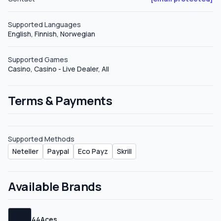
Supported Languages
English, Finnish, Norwegian
Supported Games
Casino, Casino - Live Dealer, All
Terms & Payments
Supported Methods
Neteller
Paypal
Eco Payz
Skrill
Available Brands
44Aces