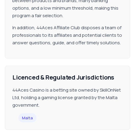
between products and brands, many banking
options, and a low minimum threshold, making this
program a fair selection.
In addition, 44Aces Affiliate Club disposes a team of
professionals to its affiliates and potential clients to
answer questions, guide, and offer timely solutions.
Licenced & Regulated Jurisdictions
44Aces Casino is a betting site owned by SkillOnNet
Ltd, holding a gaming license granted by the Malta
government.
Malta