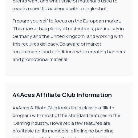
clients want and what style of material is used to
reach a specific audience with a single shot.
Prepare yourself to focus on the European market.
This market has plenty of restrictions, particularly in
Germany and the United Kingdom, and working with
this requires delicacy. Be aware of market
requirements and conditions while creating banners
and promotional material.
44Aces Affiliate Club Information
44Aces Affiliate Club looks like a classic affiliate
program with most of the standard features in the
iGaming industry. However, a few features are
profitable for its members, offering no bundling