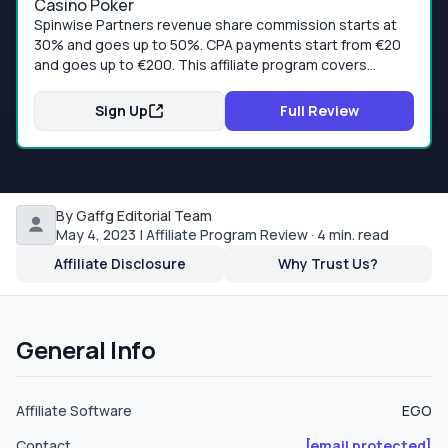
Casino
·
Poker
Spinwise Partners revenue share commission starts at
30% and goes up to 50%. CPA payments start from €20
and goes up to €200. This affiliate program covers
iGaming verticals of All, Casino, Casino - Live Dealer and
Poker
Sign Up
Full Review
By Gaffg Editorial Team
May 4, 2023 | Affiliate Program Review · 4 min. read
Affiliate Disclosure
Why Trust Us?
General Info
Affiliate Software
EGO
Contact
[email protected]