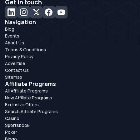
Get in touch
Navigation
Blog
Events
About Us
Terms & Conditions
Privacy Policy
Advertise
Contact Us
Sitemap
Affiliate Programs
All Affiliate Programs
New Affiliate Programs
Exclusive Offers
Search Affiliate Programs
Casino
Sportsbook
Poker
Bingo