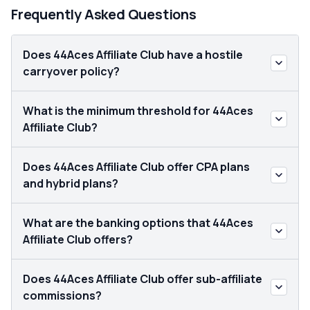
Frequently Asked Questions
Does 44Aces Affiliate Club have a hostile
carryover policy?
What is the minimum threshold for 44Aces
Affiliate Club?
Does 44Aces Affiliate Club offer CPA plans
and hybrid plans?
What are the banking options that 44Aces
Affiliate Club offers?
Does 44Aces Affiliate Club offer sub-affiliate
commissions?