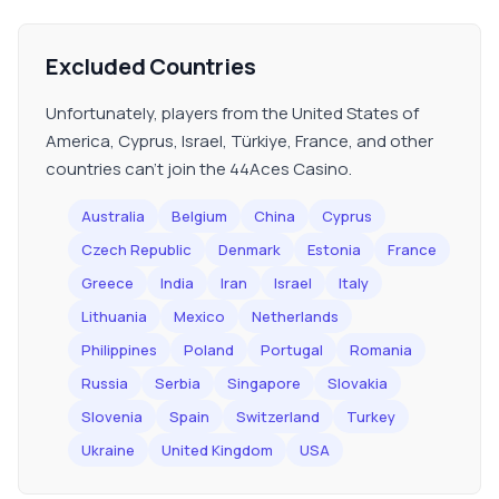
Excluded Countries
Unfortunately, players from the United States of
America, Cyprus, Israel, Türkiye, France, and other
countries can't join the 44Aces Casino.
Australia
Belgium
China
Cyprus
Czech Republic
Denmark
Estonia
France
Greece
India
Iran
Israel
Italy
Lithuania
Mexico
Netherlands
Philippines
Poland
Portugal
Romania
Russia
Serbia
Singapore
Slovakia
Slovenia
Spain
Switzerland
Turkey
Ukraine
United Kingdom
USA