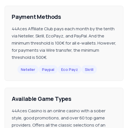
Payment Methods
44Aces Affiliate Club pays each month by the tenth
via Neteller, Skrill, EcoPayz, and PayPal. And the
minimum threshold is 100€ for all e-wallets. However,
for payments via Wire transfer, the minimum
threshold is 500€.
Neteller
Paypal
Eco Payz
Skrill
Available Game Types
44Aces Casino is an online casino with a sober
style, good promotions, and over 60 top game
providers. Offers all the classic selections of an