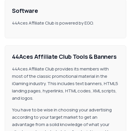
Software
44Aces Affiliate Club is powered by EGO.
44Aces Affiliate Club Tools & Banners
44Aces Affiliate Club provides its members with
most of the classic promotional material in the
iGaming industry. This includes text banners, HTML5
landing pages, hyperlinks, HTML codes, XML scripts,
and logos.
You have to be wise in choosing your advertising
according to your target market to get an
advantage from a solid knowledge of what your