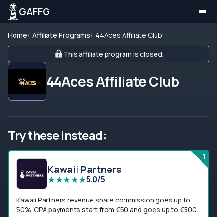
GAFFG
Home
Affiliate Programs
44Aces Affiliate Club
This affiliate program is closed.
44Aces Affiliate Club
Try these instead:
1
Kawaii Partners
★
★
★
★
★
5.0/5
Kawaii Partners revenue share commission goes up to
50%. CPA payments start from €50 and goes up to €500.