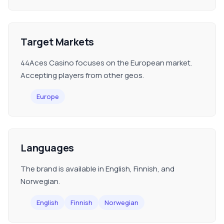
Target Markets
44Aces Casino focuses on the European market.
Accepting players from other geos.
Europe
Languages
The brand is available in English, Finnish, and
Norwegian.
English
Finnish
Norwegian