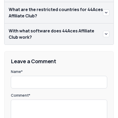
What are the restricted countries for 44Aces
Affiliate Club?
With what software does 44Aces Affiliate
Club work?
Leave a Comment
Name*
Comment*