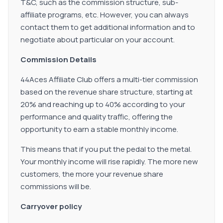
T&C, such as the commission structure, sub-
affiliate programs, etc. However, you can always
contact them to get additional information and to
negotiate about particular on your account.
Commission Details
44Aces Affiliate Club offers a multi-tier commission
based on the revenue share structure, starting at
20% and reaching up to 40% according to your
performance and quality traffic, offering the
opportunity to earn a stable monthly income.
This means that if you put the pedal to the metal.
Your monthly income will rise rapidly. The more new
customers, the more your revenue share
commissions will be.
Carryover policy