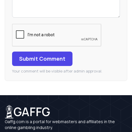
Submit Comment
Your comment will be visible after admin approval.
GAFFG
Gaffg.com is a portal for webmasters and affiliates in the
online gambling industry.