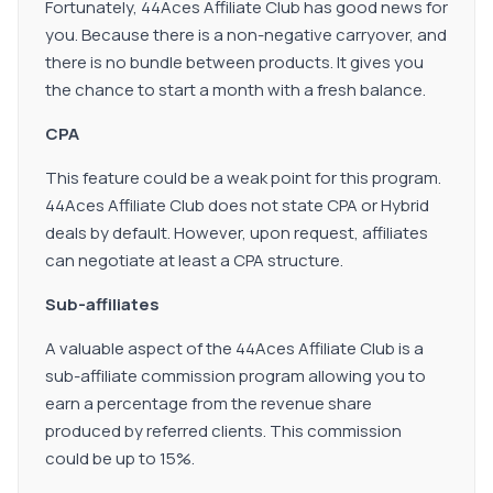
Fortunately, 44Aces Affiliate Club has good news for
you. Because there is a non-negative carryover, and
there is no bundle between products. It gives you
the chance to start a month with a fresh balance.
CPA
This feature could be a weak point for this program.
44Aces Affiliate Club does not state CPA or Hybrid
deals by default. However, upon request, affiliates
can negotiate at least a CPA structure.
Sub-affiliates
A valuable aspect of the 44Aces Affiliate Club is a
sub-affiliate commission program allowing you to
earn a percentage from the revenue share
produced by referred clients. This commission
could be up to 15%.