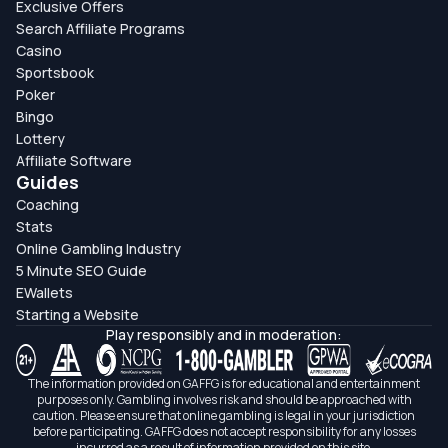
Exclusive Offers
Search Affiliate Programs
Casino
Sportsbook
Poker
Bingo
Lottery
Affiliate Software
Guides
Coaching
Stats
Online Gambling Industry
5 Minute SEO Guide
EWallets
Starting a Website
Play responsibly and in moderation:
The information provided on GAFFG is for educational and entertainment
purposes only. Gambling involves risk and should be approached with
caution. Please ensure that online gambling is legal in your jurisdiction
before participating. GAFFG does not accept responsibility for any losses
incurred as a result of information provided on this site.