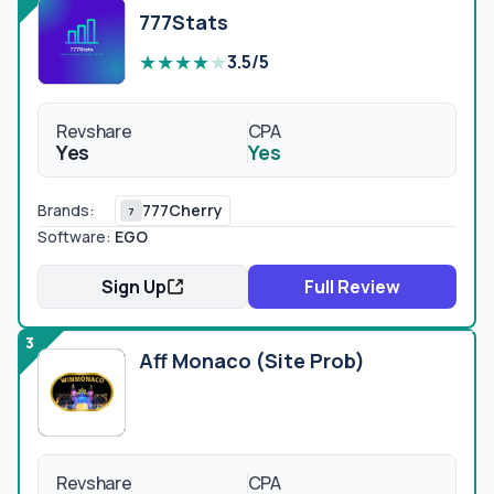
777Stats
★
★
★
★
★
3.5/5
Revshare
CPA
Yes
Yes
Brands:
777Cherry
7
Software:
EGO
Sign Up
Full Review
3
Aff Monaco (Site Prob)
Revshare
CPA