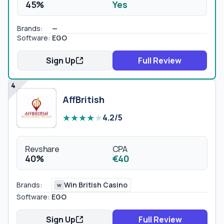
45%
Yes
Brands:
—
Software:
EGO
Sign Up
Full Review
4
AffBritish
★
★
★
★
★
4.2/5
Revshare
CPA
40%
€40
Brands:
Win British Casino
W
Software:
EGO
Sign Up
Full Review