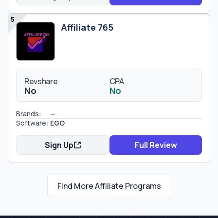
5
Affiliate 765
Revshare
CPA
No
No
Brands:
—
Software:
EGO
Sign Up
Full Review
Find More Affiliate Programs