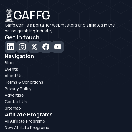
GAFFG
Gaffg.com is a portal for webmasters and affiliates in the
online gambling industry.
Get in touch
Navigation
Blog
Events
About Us
Terms & Conditions
Privacy Policy
Advertise
Contact Us
Sitemap
Affiliate Programs
All Affiliate Programs
New Affiliate Programs