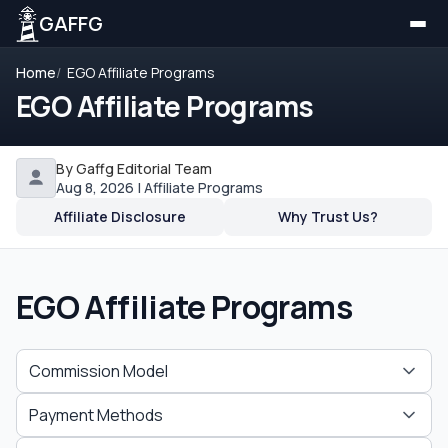
GAFFG
Home
EGO Affiliate Programs
EGO Affiliate Programs
By Gaffg Editorial Team
Aug 8, 2026 | Affiliate Programs
Affiliate Disclosure
Why Trust Us?
EGO Affiliate Programs
Commission Model
Payment Methods