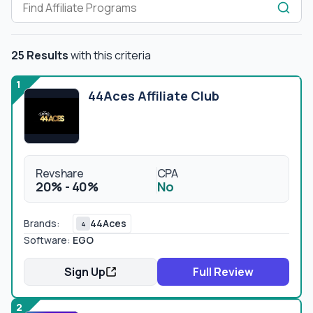
25 Results
with this criteria
1
44Aces Affiliate Club
Revshare
CPA
20% - 40%
No
Brands:
44Aces
4
Software:
EGO
Sign Up
Full Review
2