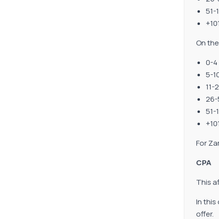
51-
+10
On the
0-4
5-1
11-
26-
51-
+10
For Za
CPA
This a
In this
offer.