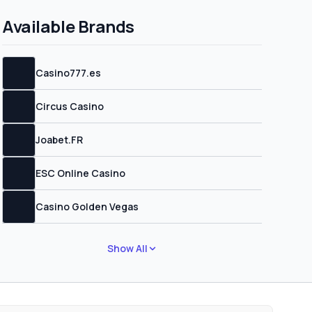
s At
Available Brands
sp;
Casino777.es
Circus Casino
Joabet.FR
ESC Online Casino
Casino Golden Vegas
Show All