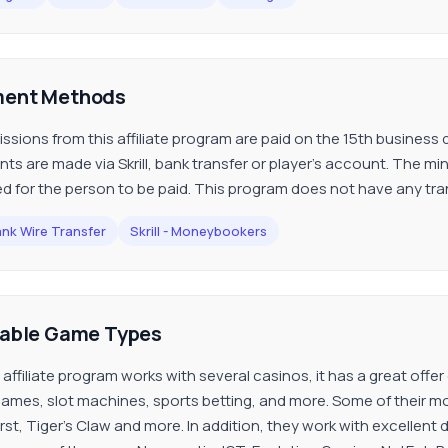
ent Methods
sions from this affiliate program are paid on the 15th business d
ts are made via Skrill, bank transfer or player's account. The 
d for the person to be paid. This program does not have any tran
nk Wire Transfer
Skrill - Moneybookers
lable Game Types
s affiliate program works with several casinos, it has a great of
games, slot machines, sports betting, and more. Some of their mo
rst, Tiger's Claw and more. In addition, they work with excellent