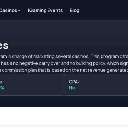
 Casinos
iGaming Events
Blog
es
of marketing several casinos. This program offers all its members
 has a no negative carry over and no building policy, which sign
mmission plan of this affiliate program is
e:
CPA:
 income generated by the players referred by the affiliate. T
5%
No
ircus and GoldenVegas is the following one: 0 NGR = 20% RevShare 1-10
 one that suits them best. In this case, CPA offers are available