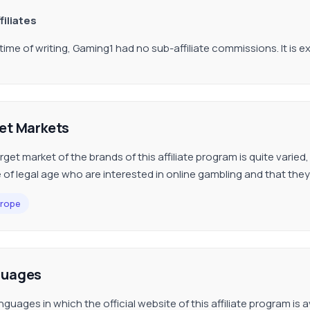
filiates
 time of writing, Gaming1 had no sub-affiliate commissions. It is
et Markets
rget market of the brands of this affiliate program is quite vari
 of legal age who are interested in online gambling and that they 
rope
guages
guages in which the official website of this affiliate program is a