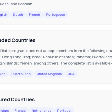
uese, and Bosnian.
glish
Dutch
French
Portuguese
uded Countries
ffiliate program does not accept members from the following co
; Hong Kong; Iraq; Israel; Republic of Korea; Panama; Puerto Ri
irgin Islands; Yemen, among others. The complete list is available
ina
Puerto Rico
United Kingdom
USA
ured Countries
lgium
France
Netherlands
Portugal