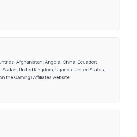
untries: Afghanistan; Angola; China; Ecuador;
co; Sudan; United Kingdom; Uganda; United States;
 on the Gaming1 Affiliates website.