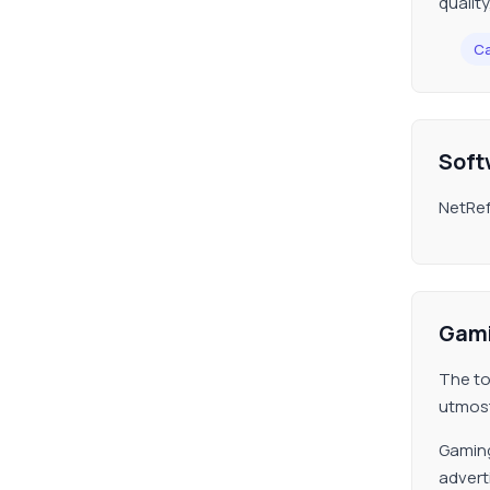
qualit
Ca
Soft
NetRef
Gami
The to
utmost
Gaming1
advert