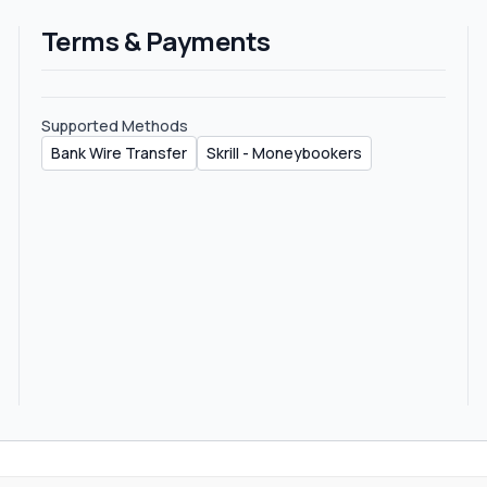
Gaming 1 team to establish the affiliate&#39;s offer.&nbsp; Sub affiliate
Terms & Payments
ub-affiliate commissions. It is expected to be added soon.&nb
Supported Methods
Bank Wire Transfer
Skrill - Moneybookers