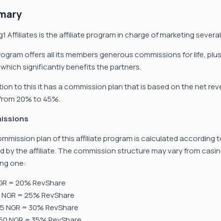
mary
 Affiliates is the affiliate program in charge of marketing severa
rogram offers all its members generous commissions for life, plus
 which significantly benefits the partners.
ition to this it has a commission plan that is based on the net r
from 20% to 45%.
issions
mmission plan of this affiliate program is calculated according 
ed by the affiliate. The commission structure may vary from casi
ing one:
GR = 20% RevShare
0 NGR = 25% RevShare
25 NGR = 30% RevShare
50 NGR = 35% RevShare