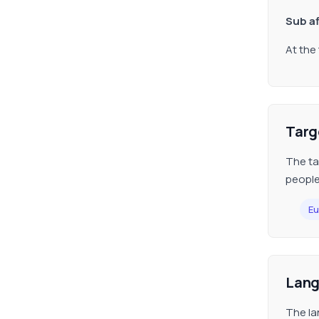
Sub af
At the
Targ
The ta
people
Eu
Lan
The lan