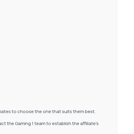
iliates to choose the one that suits them best.
act the Gaming 1 team to establish the affiliate's