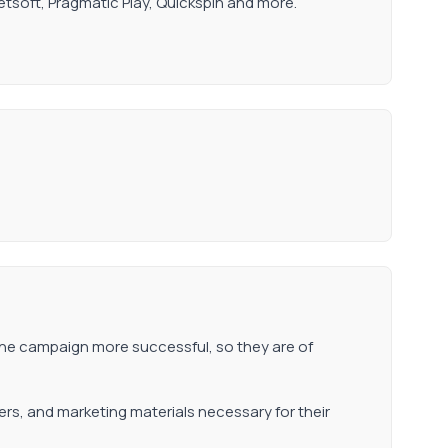
etsoft, Pragmatic Play, Quickspin and more.
 the campaign more successful, so they are of
nners, and marketing materials necessary for their