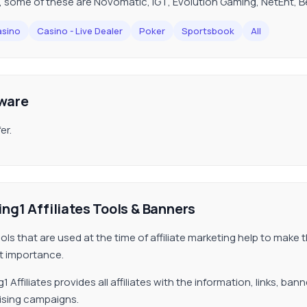
y, some of these are Novomatic, IGT, Evolution Gaming, NetEnt, B
sino
Casino - Live Dealer
Poker
Sportsbook
All
ware
er.
ng1 Affiliates Tools & Banners
ols that are used at the time of affiliate marketing help to make
 importance.
 Affiliates provides all affiliates with the information, links, ba
ising campaigns.