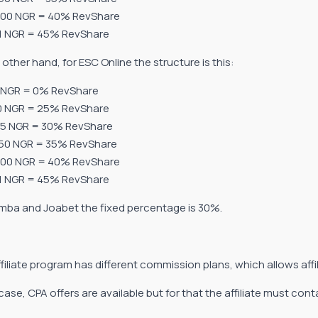
100 NGR = 40% RevShare
1 NGR = 45% RevShare
 other hand, for ESC Online the structure is this:
 NGR = 0% RevShare
0 NGR = 25% RevShare
25 NGR = 30% RevShare
50 NGR = 35% RevShare
100 NGR = 40% RevShare
1 NGR = 45% RevShare
mba and Joabet the fixed percentage is 30%.
ffiliate program has different commission plans, which allows aff
 case, CPA offers are available but for that the affiliate must cont