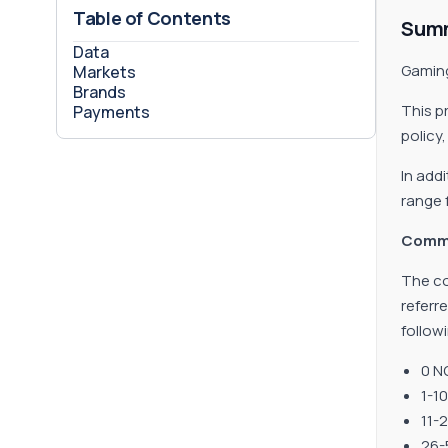
Table of Contents
Sum
Data
Gaming1
Markets
Brands
This p
Payments
policy,
In add
range 
Comm
The co
referr
follow
0 N
1-1
11-
26-