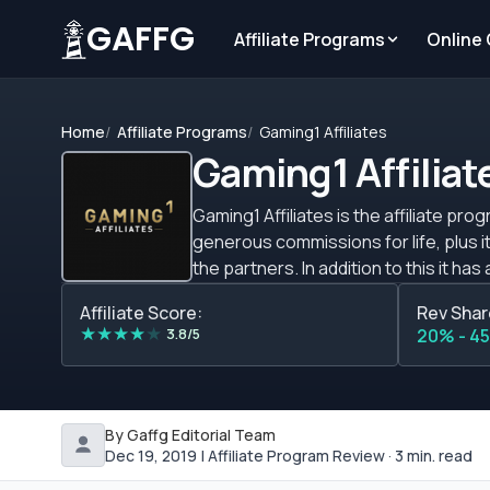
GAFFG
Affiliate Programs
Online
Home
Affiliate Programs
Gaming1 Affiliates
Gaming1 Affiliat
Gaming1 Affiliates is the affiliate program in charge 
generous commissions for life, plus it
the partners. In addition to this it has a commission plan that is based on the net revenue generated by referred
players, the percentages range from 20% to 45%.&nbsp; Commissions The co
Affiliate Score:
Rev Shar
calculated according to the total net
★
★
★
★
★
3.8/5
20% - 4
structure may vary from casino to casino. For C
NGR = 25% RevShare 11-25 NGR = 30% RevShare 26-50 NGR = 35% RevShare 51-100 NGR = 40% RevShare +101 NGR =
45% RevShare On the other hand, for ESC Online the structure is this: 0-4 NGR = 0% RevShare 5-10 NGR = 25%
RevShare 11-25 NGR = 30% RevShare 26-50 NGR = 35% RevShare 51-100 NGR = 40% RevShare +101 NGR = 45%
By Gaffg Editorial Team
RevShare For Zamba and Joabet the fixed percentage is 30%.&nbsp; CPA This affiliate program has different
Dec 19, 2019 | Affiliate Program Review · 3 min. read
commission plans, which allows affiliates to choose the