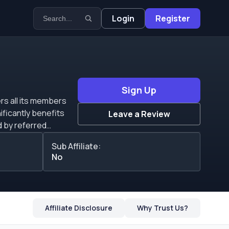
Login
Register
Sign Up
ificantly benefits
Leave a Review
Sub Affiliate:
he commission
No
Affiliate Disclosure
Why Trust Us?