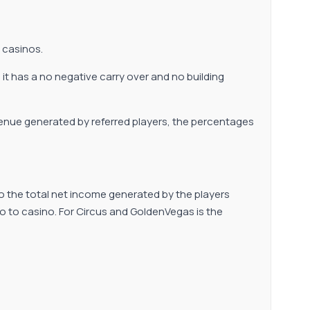
l casinos.
 it has a no negative carry over and no building
evenue generated by referred players, the percentages
to the total net income generated by the players
no to casino. For Circus and GoldenVegas is the