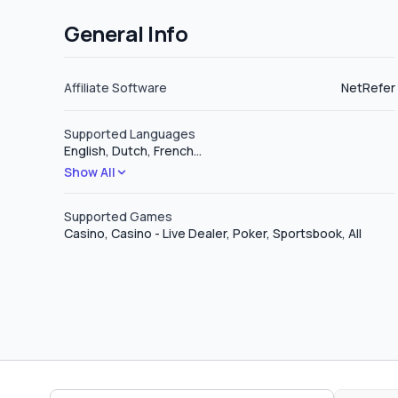
but for that the affiliate must contact the 
General Info
the time of writing, Gaming1 had no s
Affiliate Software
NetRefer
Supported Languages
English, Dutch, French
…
Show All
Supported Games
Casino, Casino - Live Dealer, Poker, Sportsbook, All