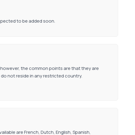
 expected to be added soon.
ed, however, the common points are that they are
do not reside in any restricted country.
vailable are French, Dutch, English, Spanish,