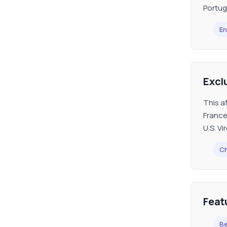
Portug
En
Excl
This a
France
U.S. V
Ch
Feat
Be