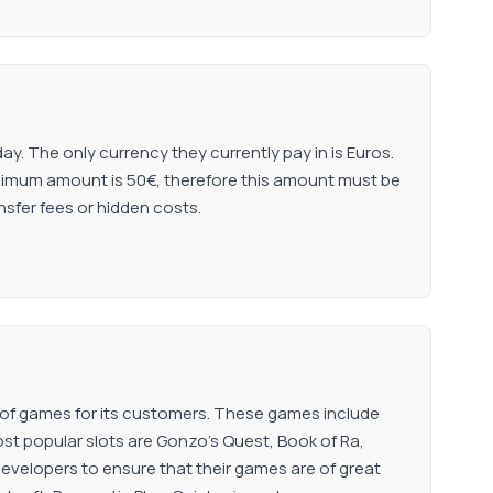
ay. The only currency they currently pay in is Euros.
minimum amount is 50€, therefore this amount must be
sfer fees or hidden costs.
fer of games for its customers. These games include
st popular slots are Gonzo's Quest, Book of Ra,
 developers to ensure that their games are of great