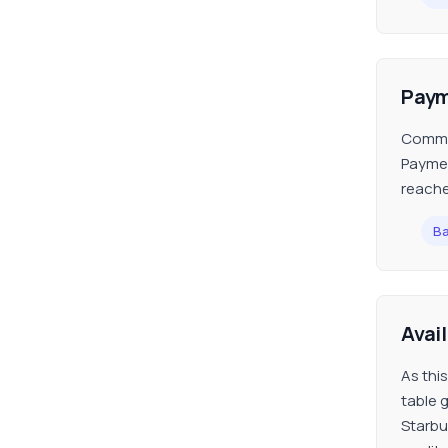
Paym
Commis
Paymen
reache
Ba
Avai
As thi
table 
Starbu