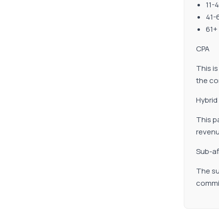
11-
41-
61+
CPA
This i
the c
Hybrid
This p
revenu
Sub-aff
The sub
commis