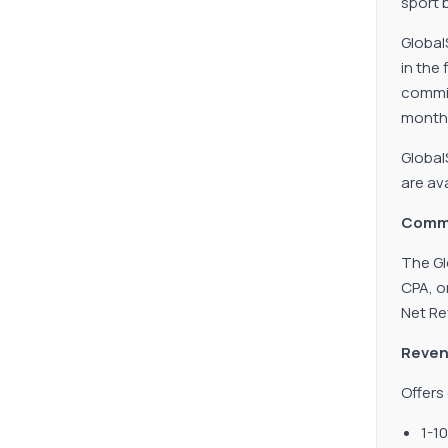
sport 
Global
in the 
commis
month 
Global
are av
Comm
The Gl
CPA, o
Net Re
Reven
Offers
1-1