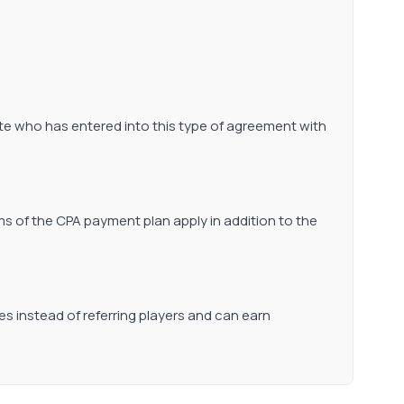
iate who has entered into this type of agreement with
s of the CPA payment plan apply in addition to the
ates instead of referring players and can earn