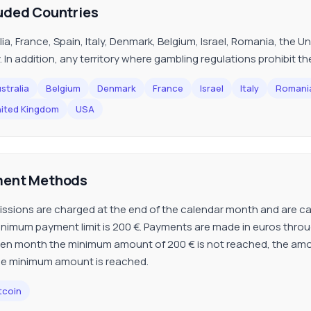
uded Countries
lia, France, Spain, Italy, Denmark, Belgium, Israel, Romania, the 
. In addition, any territory where gambling regulations prohibit t
stralia
Belgium
Denmark
France
Israel
Italy
Romani
ited Kingdom
USA
ent Methods
sions are charged at the end of the calendar month and are canc
nimum payment limit is 200 €. Payments are made in euros thro
iven month the minimum amount of 200 € is not reached, the amou
the minimum amount is reached.
tcoin