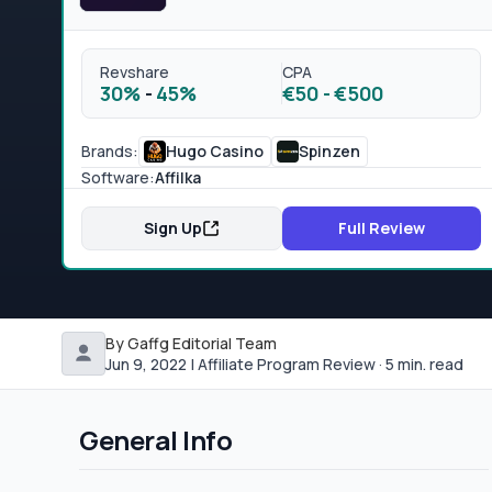
Revshare
CPA
30%
-
45%
€50
-
€500
Brands:
Hugo Casino
Spinzen
Software:
Affilka
Sign Up
Full Review
By Gaffg Editorial Team
Jun 9, 2022 | Affiliate Program Review · 5 min. read
General Info