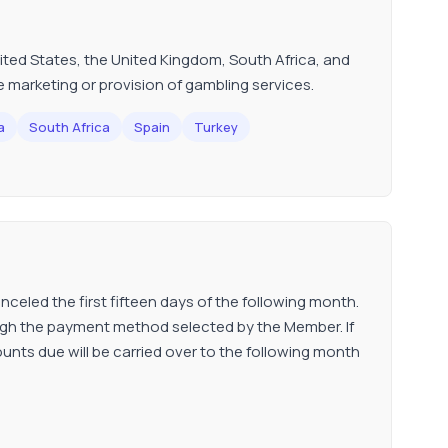
United States, the United Kingdom, South Africa, and
he marketing or provision of gambling services.
a
South Africa
Spain
Turkey
eled the first fifteen days of the following month.
ugh the payment method selected by the Member. If
nts due will be carried over to the following month