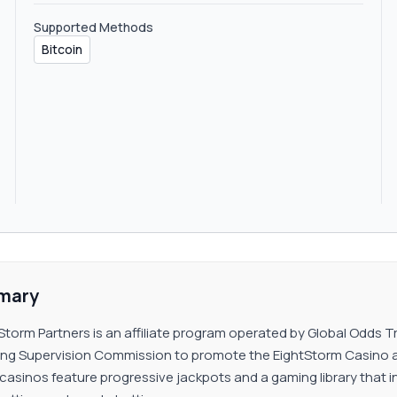
Supported Methods
Bitcoin
mary
Storm Partners is an affiliate program operated by Global Odds Tr
ng Supervision Commission to promote the EightStorm Casino 
casinos feature progressive jackpots and a gaming library that incl