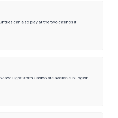
untries can also play at the two casinos it
ok and EightStorm Casino are available in English,