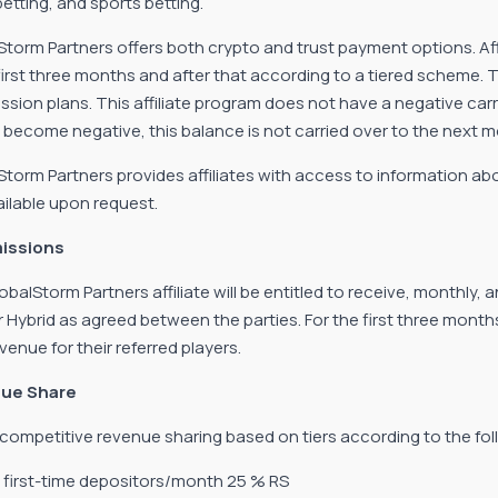
betting, and sports betting.
Storm Partners offers both crypto and trust payment options. Af
first three months and after that according to a tiered scheme. Th
sion plans. This affiliate program does not have a negative carry 
become negative, this balance is not carried over to the next mon
Storm Partners provides affiliates with access to information ab
ailable upon request.
issions
obalStorm Partners affiliate will be entitled to receive, monthly
r Hybrid as agreed between the parties. For the first three months
venue for their referred players.
ue Share
 competitive revenue sharing based on tiers according to the fo
0 first-time depositors/month 25 % RS