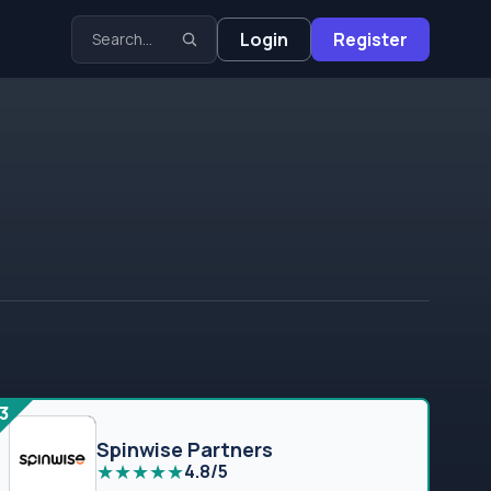
Login
Register
3
Spinwise Partners
★
★
★
★
★
4.8/5