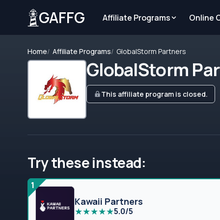
GAFFG
Affiliate Programs
Online 
Home
Affiliate Programs
GlobalStorm Partners
GlobalStorm Par
This affiliate program is closed.
Try these instead:
1
Kawaii Partners
★
★
★
★
★
5.0/5