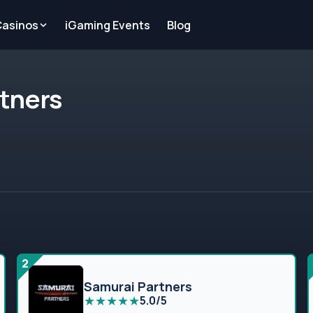
Casinos
iGaming Events
Blog
tners
2
Samurai Partners
★
★
★
★
★
5.0/5