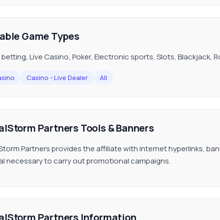
lable Game Types
betting, Live Casino, Poker, Electronic sports, Slots, Blackjack, 
sino
Casino - Live Dealer
All
alStorm Partners Tools & Banners
Storm Partners provides the affiliate with internet hyperlinks, ba
al necessary to carry out promotional campaigns.
alStorm Partners Information