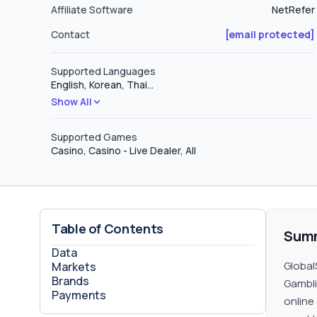
Affiliate Software
NetRefer
Contact
[email protected]
Supported Languages
English, Korean, Thai
…
Show All
Supported Games
Casino, Casino - Live Dealer, All
Table of Contents
Sum
Data
Global
Markets
Brands
Gambli
Payments
online 