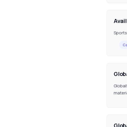
Avai
Sports 
Ca
Glob
Global
materi
Glob