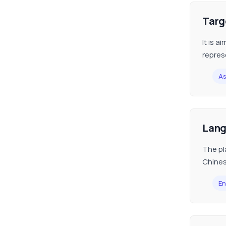
Targ
It is 
repres
As
Lan
The pl
Chines
En