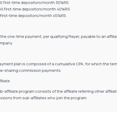
40 first-time depositors/month 30%RS
60 First-time depositors/month 40%RS
 First-time depositors/month 45%RS
s the one-time payment, per qualifying Player, payable to an affil
ompany.
ayment plan is composed of a cumulative CPA, for which the term
e-sharing commission payments.
iliate
-affiliate program consists of the affiliate referring other affili
sions from sub-affiliates who join the program.