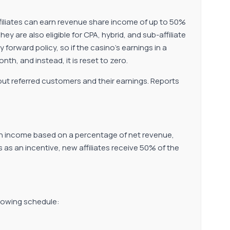
filiates can earn revenue share income of up to 50%
ey are also eligible for CPA, hybrid, and sub-affiliate
forward policy, so if the casino's earnings in a
th, and instead, it is reset to zero.
out referred customers and their earnings. Reports
, an income based on a percentage of net revenue,
 as an incentive, new affiliates receive 50% of the
llowing schedule: