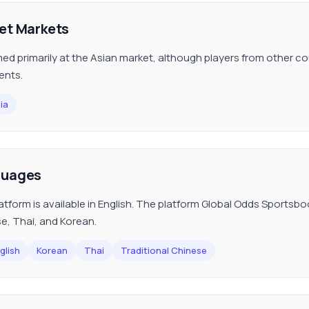
et Markets
aimed primarily at the Asian market, although players from other co
ents.
ia
guages
atform is available in English. The platform Global Odds Sportsbo
e, Thai, and Korean.
glish
Korean
Thai
Traditional Chinese