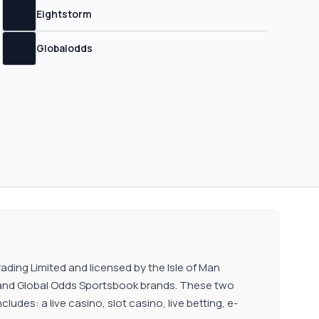
Eightstorm
Globalodds
ading Limited and licensed by the Isle of Man
and Global Odds Sportsbook brands. These two
udes: a live casino, slot casino, live betting, e-