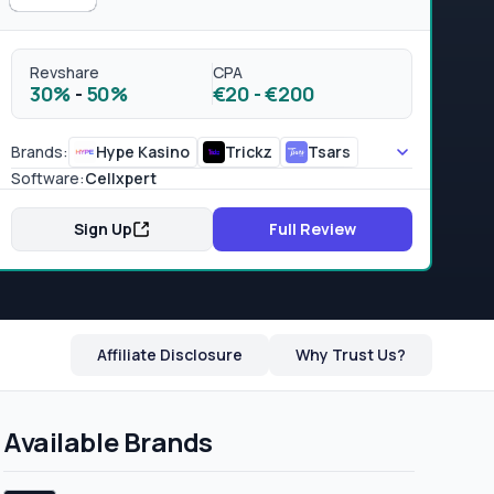
Revshare
CPA
30%
-
50%
€20
-
€200
Brands:
Hype Kasino
Trickz
Tsars
Software:
Cellxpert
Sign Up
Full Review
Affiliate Disclosure
Why Trust Us?
Available Brands