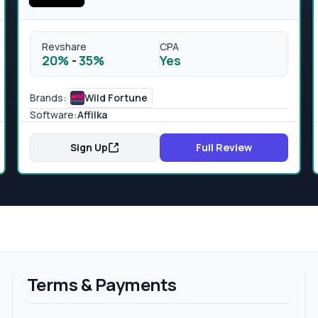
Revshare
CPA
20%
-
35%
Yes
Brands:
Wild Fortune
Software:
Affilka
Sign Up
Full Review
Terms & Payments