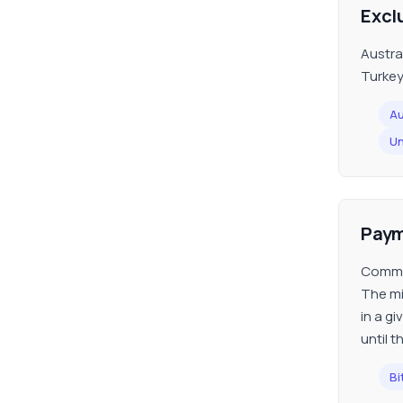
Excl
Austra
Turkey
Au
Un
Paym
Commis
The mi
in a g
until 
Bi