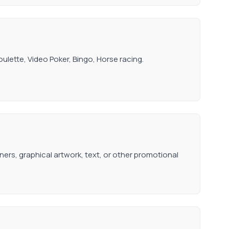
Roulette, Video Poker, Bingo, Horse racing.
nners, graphical artwork, text, or other promotional