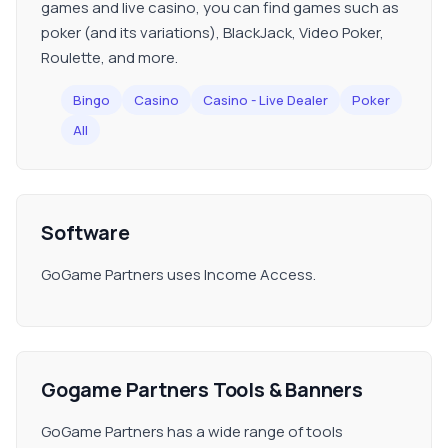
games and live casino, you can find games such as
poker (and its variations), BlackJack, Video Poker,
Roulette, and more.
Bingo
Casino
Casino - Live Dealer
Poker
All
Software
GoGame Partners uses Income Access.
Gogame Partners Tools & Banners
GoGame Partners has a wide range of tools