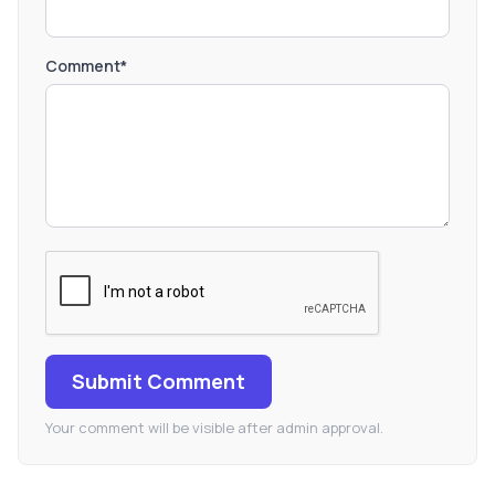
Comment*
Submit Comment
Your comment will be visible after admin approval.