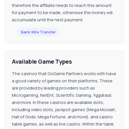
therefore the affiliate needs to reach this amount
for payment to be made, otherwise the money will
accumulate until the next payment.
Bank Wire Transfer
Available Game Types
The casinos that GoGame Partners works with have
a good variety of games on their platforms. These
are provided by leading providers such as
Microgaming, NetEnt, Scientific Gaming, Yggdrasil,
and more. In these casinos are available slots,
including video slots, jackpot games (Mega Moolah,
Hall of Gods, Mega Fortune, and more), and casino
table games, as well as live casino. Within the table