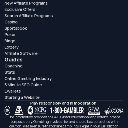
New Affiliate Programs
Exclusive Offers
Search Affiliate Programs
Casino
Sportsbook
Poker
Bingo
Lottery
Affiliate Software
Guides
Coaching
Stats
Online Gambling Industry
5 Minute SEO Guide
EWallets
Starting a Website
Play responsibly and in moderation:
The information provided on GAFFG is for educational and entertainment
purposes only. Gambling involves risk and should be approached with
caution. Please ensure that online gambling is legal in your jurisdiction