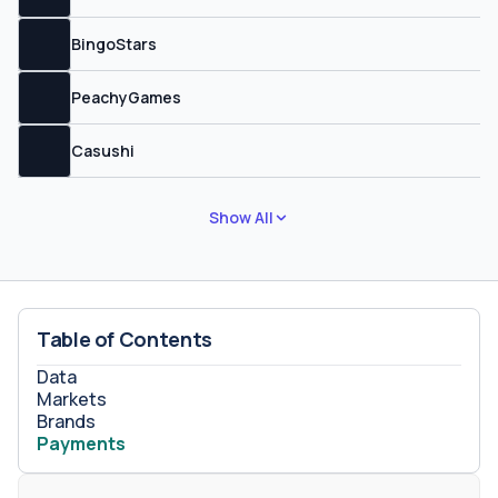
BingoStars
PeachyGames
Casushi
Show All
Table of Contents
Data
Markets
Brands
Payments