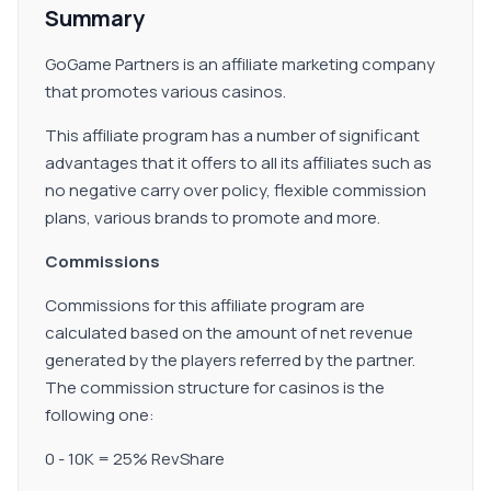
Summary
GoGame Partners is an affiliate marketing company
that promotes various casinos.
This affiliate program has a number of significant
advantages that it offers to all its affiliates such as
no negative carry over policy, flexible commission
plans, various brands to promote and more.
Commissions
Commissions for this affiliate program are
calculated based on the amount of net revenue
generated by the players referred by the partner.
The commission structure for casinos is the
following one:
0 - 10K = 25% RevShare