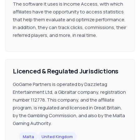
The software it uses is Income Access, with which
affiliates have the opportunity to access statistics
that help them evaluate and optimize performance.
In addition, they can track clicks, commissions, their
referred players, and more, in real time.
Licenced & Regulated Jurisdictions
GoGame Partners is operated by Dazzletag
Entertainment Ltd, a Gibraltar company, registration
number 112778. This company, and the affiliate
program, is regulated and licensed in Great Britain,
by the Gambling Commission, and also by the Malta
Gaming Authority.
Malta
United Kingdom