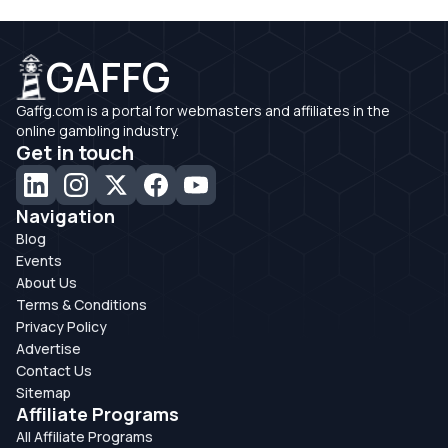
GAFFG
Gaffg.com is a portal for webmasters and affiliates in the
online gambling industry.
Get in touch
Navigation
Blog
Events
About Us
Terms & Conditions
Privacy Policy
Advertise
Contact Us
Sitemap
Affiliate Programs
All Affiliate Programs