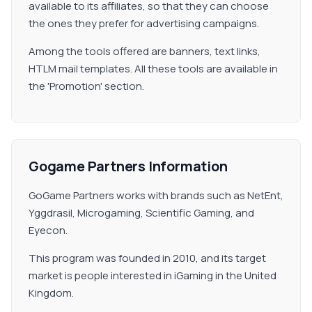
available to its affiliates, so that they can choose
the ones they prefer for advertising campaigns.
Among the tools offered are banners, text links,
HTLM mail templates. All these tools are available in
the 'Promotion' section.
Gogame Partners Information
GoGame Partners works with brands such as NetEnt,
Yggdrasil, Microgaming, Scientific Gaming, and
Eyecon.
This program was founded in 2010, and its target
market is people interested in iGaming in the United
Kingdom.