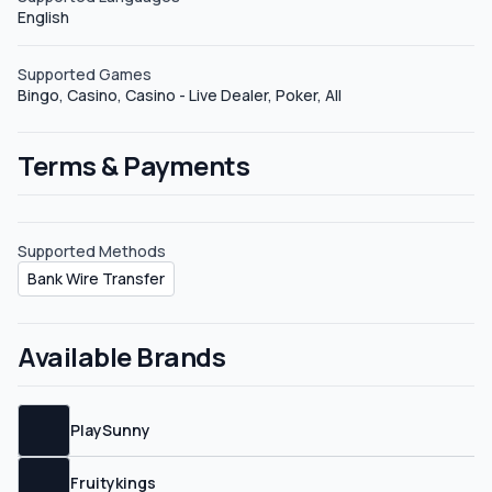
English
Supported Games
Bingo, Casino, Casino - Live Dealer, Poker, All
Terms & Payments
Supported Methods
Bank Wire Transfer
Available Brands
PlaySunny
Fruitykings