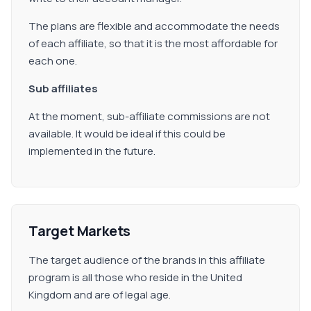
The plans are flexible and accommodate the needs
of each affiliate, so that it is the most affordable for
each one.
Sub affiliates
At the moment, sub-affiliate commissions are not
available. It would be ideal if this could be
implemented in the future.
Target Markets
The target audience of the brands in this affiliate
program is all those who reside in the United
Kingdom and are of legal age.