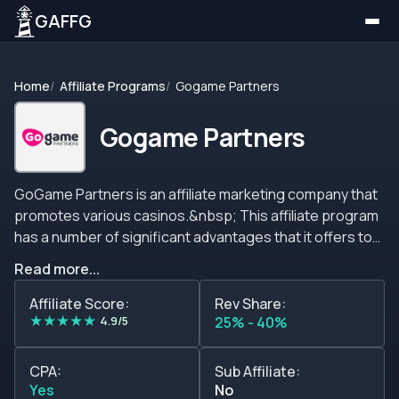
GAFFG
Home
Affiliate Programs
Gogame Partners
Gogame Partners
GoGame Partners is an affiliate marketing company that
promotes various casinos.&nbsp; This affiliate program
has a number of significant advantages that it offers to
all its affiliates such as no negative carry over policy,
Read more...
flexible commission plans, various brands to promote
and more. Commissions Commissions for this affiliate
Affiliate Score:
Rev Share:
★
★
★
★
★
program are calculated based on the amount of net
4.9/5
25% - 40%
revenue generated by the players referred by the
partner. The commission structure for casinos is the
CPA:
Sub Affiliate:
following one: 0 - 10K = 25% RevShare 10 - 50K = 30%
Yes
No