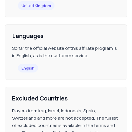
United Kingdom
Languages
So far the official website of this affiliate program is
in English, as is the customer service.
English
Excluded Countries
Players from Iraq, Israel, Indonesia, Spain,
Switzerland and more are not accepted. The full list
of excluded countries is available in the terms and