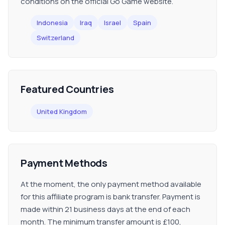
conditions on the official Go Game website.
Indonesia
Iraq
Israel
Spain
Switzerland
Featured Countries
United Kingdom
Payment Methods
At the moment, the only payment method available
for this affiliate program is bank transfer. Payment is
made within 21 business days at the end of each
month. The minimum transfer amount is £100,