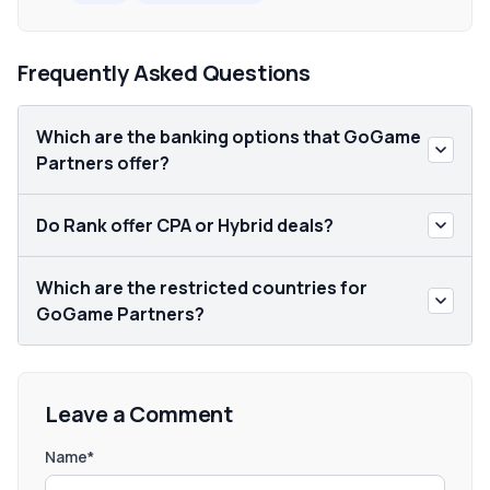
Frequently Asked Questions
Which are the banking options that GoGame
Partners offer?
Do Rank offer CPA or Hybrid deals?
Which are the restricted countries for
GoGame Partners?
Leave a Comment
Name*