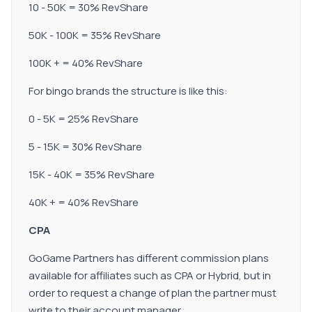
10 - 50K = 30% RevShare
50K - 100K = 35% RevShare
100K + = 40% RevShare
For bingo brands the structure is like this:
0 - 5K = 25% RevShare
5 - 15K = 30% RevShare
15K - 40K = 35% RevShare
40K + = 40% RevShare
CPA
GoGame Partners has different commission plans
available for affiliates such as CPA or Hybrid, but in
order to request a change of plan the partner must
write to their account manager.