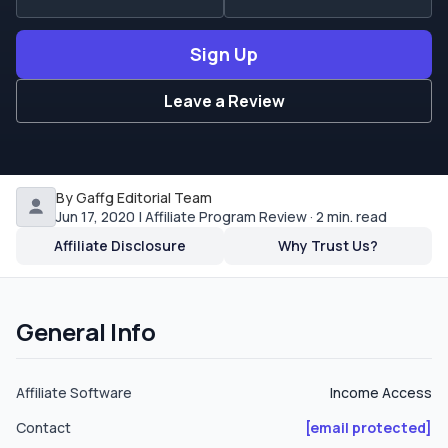
discussed upon request so talk to your Income Access
affiliate manager to get more details. If you refer other
Sign Up
webmasters to the program you get 5% sub affiliate
commission.
Leave a Review
By Gaffg Editorial Team
Jun 17, 2020 | Affiliate Program Review · 2 min. read
Affiliate Disclosure
Why Trust Us?
General Info
Affiliate Software
Income Access
Contact
[email protected]