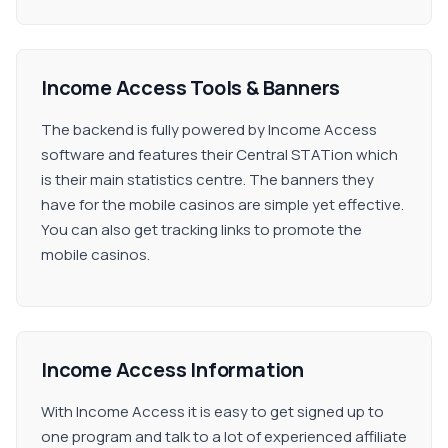
Income Access Tools & Banners
The backend is fully powered by Income Access
software and features their Central STATion which
is their main statistics centre. The banners they
have for the mobile casinos are simple yet effective.
You can also get tracking links to promote the
mobile casinos.
Income Access Information
With Income Access it is easy to get signed up to
one program and talk to a lot of experienced affiliate