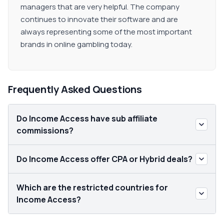
managers that are very helpful. The company
continues to innovate their software and are
always representing some of the most important
brands in online gambling today.
Frequently Asked Questions
Do Income Access have sub affiliate
commissions?
Do Income Access offer CPA or Hybrid deals?
Which are the restricted countries for
Income Access?