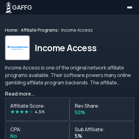
GAFFG
Home
Affiliate Programs
Income Access
Income Access
Income Access is one of the original network affiliate
programs available. Their software powers many online
gambling affiliate program backends. The affiliate
program represents many brands and affiliates can find
Read more...
many programs with one backend login. The main
program listed at Income Access is the mFortune mobile
Affiliate Score:
Rev Share:
★
★
★
★
★
casino and PocketWin. The company has been online
4.3/5
50%
since 2003 and is based in Montreal, Quebec, Canada.
The commission for this program at the moment is set to
CPA:
Sub Affiliate:
a high 50% revenue share commission. CPA deals can be
No
5%