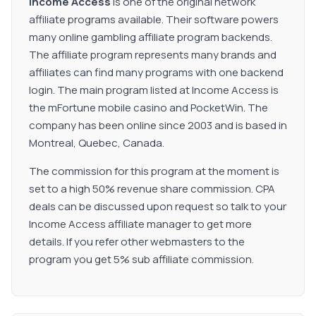
Income Access
is one of the original network
affiliate programs available. Their software powers
many online gambling affiliate program backends.
The affiliate program represents many brands and
affiliates can find many programs with one backend
login. The main program listed at Income Access is
the mFortune mobile casino and PocketWin. The
company has been online since 2003 and is based in
Montreal, Quebec, Canada.
The commission for this program at the moment is
set to a high 50% revenue share commission. CPA
deals can be discussed upon request so talk to your
Income Access affiliate manager to get more
details. If you refer other webmasters to the
program you get 5% sub affiliate commission.