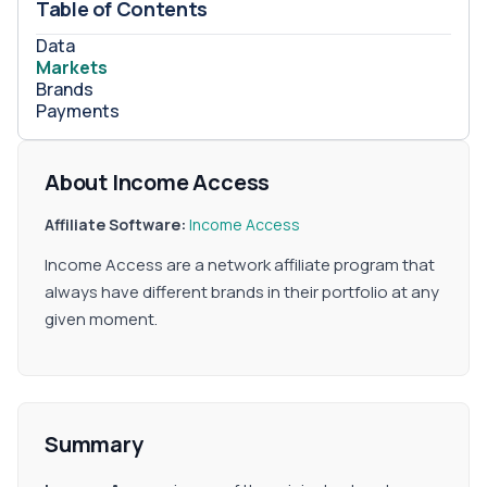
Table of Contents
Data
Markets
Brands
Payments
About Income Access
Affiliate Software:
Income Access
Income Access are a network affiliate program that
always have different brands in their portfolio at any
given moment.
Summary