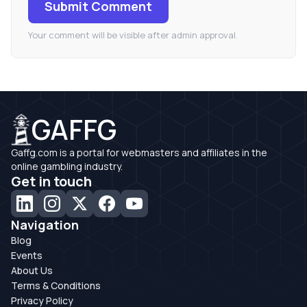
Submit Comment
Your comment will be visible after admin approval.
GAFFG
Gaffg.com is a portal for webmasters and affiliates in the
online gambling industry.
Get in touch
Navigation
Blog
Events
About Us
Terms & Conditions
Privacy Policy