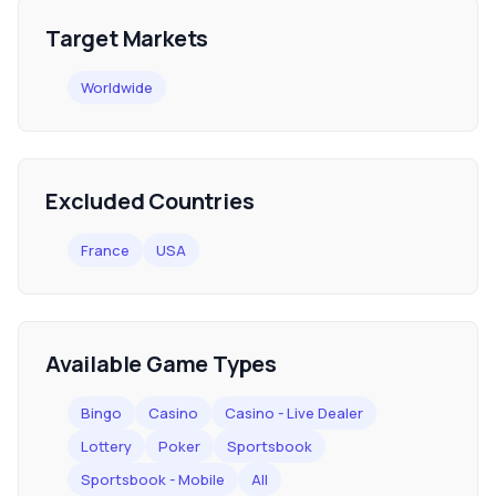
Target Markets
Worldwide
Excluded Countries
France
USA
Available Game Types
Bingo
Casino
Casino - Live Dealer
Lottery
Poker
Sportsbook
Sportsbook - Mobile
All