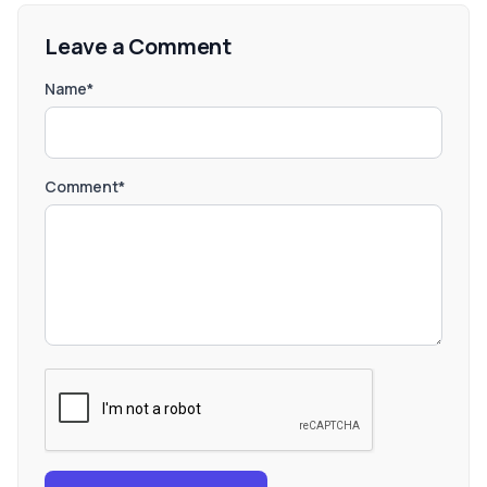
Leave a Comment
Name*
Comment*