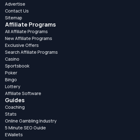
Advertise
Contact Us
Sitemap
Affiliate Programs
All Affiliate Programs
New Affiliate Programs
Exclusive Offers
Search Affiliate Programs
Casino
Sportsbook
Poker
Bingo
Lottery
Affiliate Software
Guides
Coaching
Stats
Online Gambling Industry
5 Minute SEO Guide
EWallets