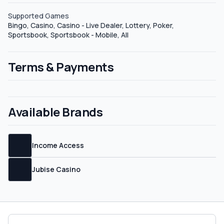
Supported Games
Bingo, Casino, Casino - Live Dealer, Lottery, Poker,
Sportsbook, Sportsbook - Mobile, All
Terms & Payments
Available Brands
Income Access
Jubise Casino