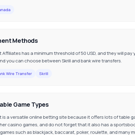
anada
ent Methods
t Affiliates has a minimum threshold of 50 USD, and they will pa
and you can choose between Skrill and bank wire transfers.
nk Wire Transfer
Skrill
lable Game Types
t is a versatile online betting site because it offers lots of tabl
her casino games, and do not forget that it also has a sportsbook
 games such as blackjack, baccarat, poker, roulette, and many 