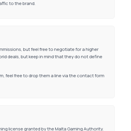
ffic to the brand.
issions, but feel free to negotiate for a higher
rid deals, but keep in mind that they do not define
m, feel free to drop them a line via the contact form
ming license granted by the Malta Gaming Authority.