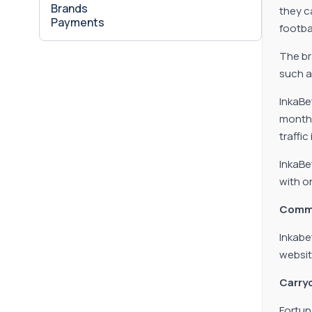
Brands
they c
Payments
footbal
The br
such a
InkaBe
month,
traffic
InkaBe
with o
Commi
Inkabe
websit
Carryo
Fortun