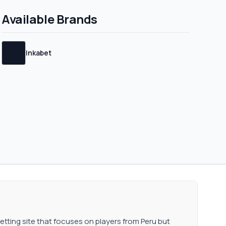
Available Brands
Inkabet
e betting site that focuses on players from Peru but