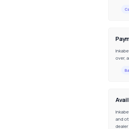
C
Paym
Inkabe
over, 
Ba
Avai
Inkabe
and ot
dealer