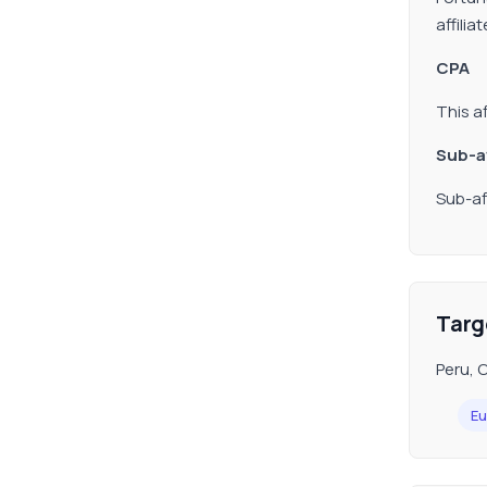
affilia
CPA
This a
Sub-af
Sub-aff
Targ
Peru, 
Eu