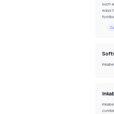
such a
ways t
footba
Ca
Soft
Inkabe
Inka
Inkabet
combin