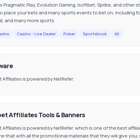
s Pragmatic Play, Evolution Gaming, Isoftbet, Spribe, and other 
o place your bets and many sports events to bet on, including foot
ll, and many more sports.
sino
Casino - Live Dealer
Poker
Sportsbook
All
ware
t Affiliates is powered by NetRefer.
bet Affiliates Tools & Banners
 Affiliates is powered by NetRefer, which is one of the best affili
e that with all the promotional materials that they will give you