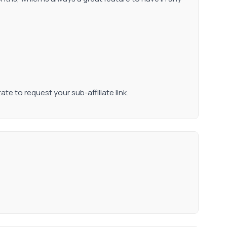
ate to request your sub-affiliate link.