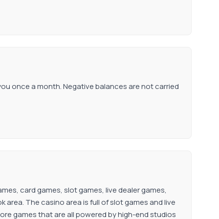
y you once a month. Negative balances are not carried
e games, card games, slot games, live dealer games,
 area. The casino area is full of slot games and live
more games that are all powered by high-end studios