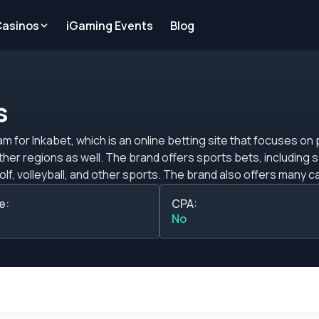
Casinos
iGaming Events
Blog
s
gram for Inkabet, which is an online betting site that focuses o
ther regions as well. The brand offers sports bets, including 
 sports. The brand also offers many casino games, such as
 and many live casino games, such as blackjack, baccarat, pok
e:
CPA:
No
 if you manage to run your promotional campaigns properly, 
missions of up to 50%, and
support team or with one of the account managers, so do not h
tages on their website or on their terms and conditions, so to l