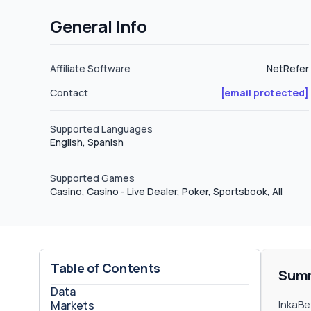
months, which is always a great feature to have in any affilia
General Info
plans. Sub-affiliates Sub-affiliate plans are not defined on Inkabet Affiliates, but do not hesitate to request your sub-
affiliate link.
Affiliate Software
NetRefer
Contact
[email protected]
Supported Languages
English, Spanish
Supported Games
Casino, Casino - Live Dealer, Poker, Sportsbook, All
Table of Contents
Sum
Data
InkaBet
Markets