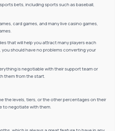
sports bets, including sports such as baseball,
games, card games, and many live casino games,
games.
s that will help you attract many players each
, you should have no problems converting your
erything is negotiable with their support team or
h them from the start.
e the levels, tiers, or the other percentages on their
ve to negotiate with them.
nths, which is always a great feature to have in any