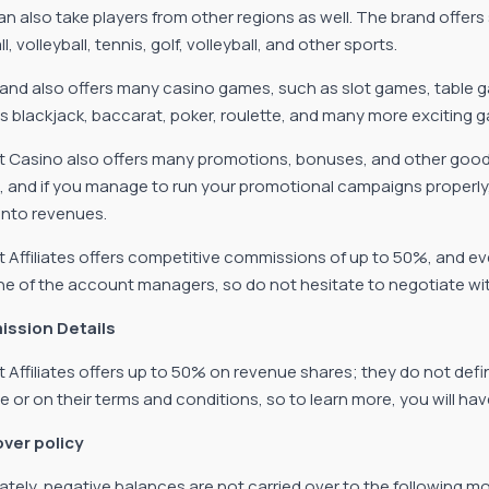
an also take players from other regions as well. The brand offers 
l, volleyball, tennis, golf, volleyball, and other sports.
and also offers many casino games, such as slot games, table 
s blackjack, baccarat, poker, roulette, and many more exciting 
t Casino also offers many promotions, bonuses, and other goodie
 and if you manage to run your promotional campaigns properly
 into revenues.
t Affiliates offers competitive commissions of up to 50%, and ev
ne of the account managers, so do not hesitate to negotiate wit
ssion Details
t Affiliates offers up to 50% on revenue shares; they do not defin
e or on their terms and conditions, so to learn more, you will ha
ver policy
ately, negative balances are not carried over to the following mo