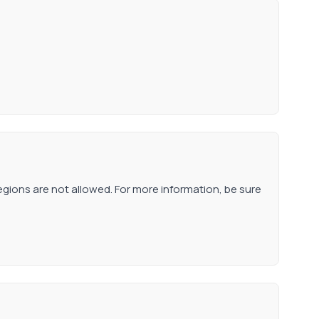
regions are not allowed. For more information, be sure