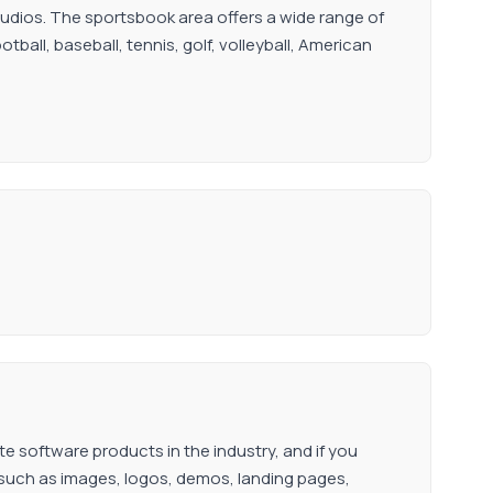
studios. The sportsbook area offers a wide range of
ball, baseball, tennis, golf, volleyball, American
ate software products in the industry, and if you
, such as images, logos, demos, landing pages,