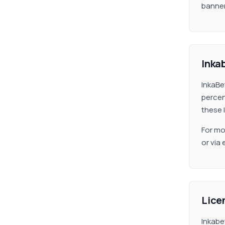
banner
Inka
InkaBe
percen
these 
For mo
or via 
Lice
Inkabe