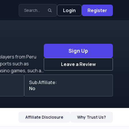
Login
Register
Sign Up
n players from Peru
sports such as
Leave a Review
er, roulette, and
Sub Affiliate:
No
you should have no
esitate to negotiate
Affiliate Disclosure
Why Trust Us?
earn more, you will