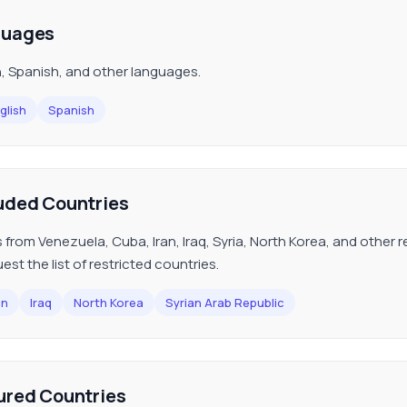
guages
h, Spanish, and other languages.
glish
Spanish
uded Countries
s from Venezuela, Cuba, Iran, Iraq, Syria, North Korea, and other 
est the list of restricted countries.
an
Iraq
North Korea
Syrian Arab Republic
ured Countries