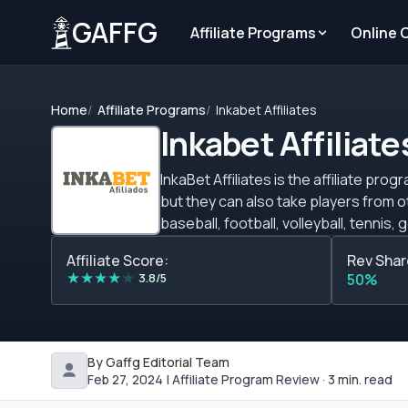
GAFFG
Affiliate Programs
Online 
Home
Affiliate Programs
Inkabet Affiliates
Inkabet Affiliate
InkaBet Affiliates is the affiliate pro
but they can also take players from o
baseball, football, volleyball, tennis, golf, volleyball, and other
slot games, table games, card games,
Affiliate Score:
Rev Shar
many more exciting games. InkaBet Casino also offers many promotions, bonuses, and other goodies that will help you
★
★
★
★
★
3.8/5
50%
attract many players each month, and
problems converting your traffic into revenues. InkaBet Affiliates offers competitive com
everything is negotiable with their 
with them from the start. Commission Details Inkabet Affiliates offers up to 50% on revenue shares; they do not define
By Gaffg Editorial Team
the levels, tiers, or the other percen
Feb 27, 2024 | Affiliate Program Review · 3 min. read
have to negotiate with them. Carryover policy Fortunately, negative balances are not carried over to the following