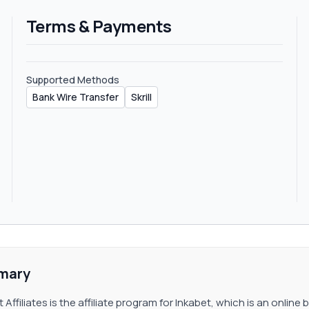
te program. CPA This affiliate program does not define CPA
Terms & Payments
Supported Methods
Bank Wire Transfer
Skrill
mary
 Affiliates is the affiliate program for Inkabet, which is an onlin