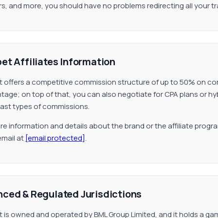
s, and more, you should have no problems redirecting all your tra
bet Affiliates Information
t offers a competitive commission structure of up to 50% on comm
tage; on top of that, you can also negotiate for CPA plans or hyb
last types of commissions.
re information and details about the brand or the affiliate progra
email at
[email protected]
.
nced & Regulated Jurisdictions
t is owned and operated by BML Group Limited, and it holds a ga