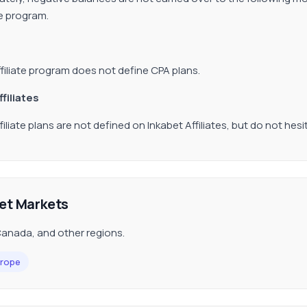
te program.
ffiliate program does not define CPA plans.
filiates
iliate plans are not defined on Inkabet Affiliates, but do not hesit
et Markets
Canada, and other regions.
rope