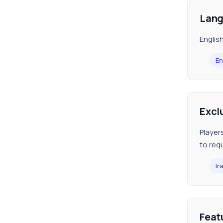
Lan
Englis
En
Excl
Player
to requ
Ir
Feat