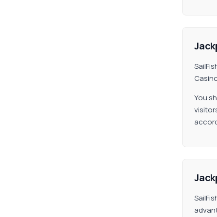
Jack
SailFi
Casino
You sh
visito
accord
Jack
SailFis
advant