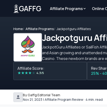
GAFFG
Affiliate Programs
Online 
Home
Affiliate Programs
Jackpotguru Affiliates
Jackpotguru Affi
JackpotGuru Affiliates or SailFish Aff
and Asian growing and unattended mar
Casino. These newborn brands are expanding their influence around Indian players, attracting and retaining them with
an exclusive selection of titles, inclu
Affiliate Score:
Rev Shar
both casinos offer catchy promotions
★
★
★
★
★
4.3/5
25% - 4
with SailFish Affiliates. Over and above that, SailFish Affiliates can provide its members with a solid connection and fruitful
earnings. Beyond the relationship, yo
business strategies and from a sub-af
addition, you don&#39;t need to be 
By Gaffg Editorial Team
activity. With SailFish Affiliates, yo
Nov 21, 2023 | Affiliate Program Review · 4 min. read
If you can manage heavy traffic from th