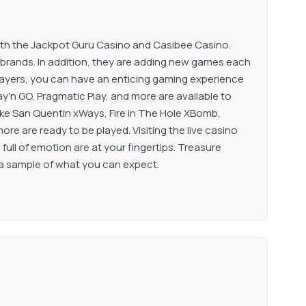
 with the Jackpot Guru Casino and Casibee Casino.
h brands. In addition, they are adding new games each
ayers, you can have an enticing gaming experience
ay'n GO, Pragmatic Play, and more are available to
like San Quentin xWays, Fire in The Hole XBomb,
 are ready to be played. Visiting the live casino
ull of emotion are at your fingertips. Treasure
 a sample of what you can expect.