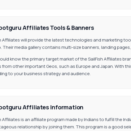
potguru Affiliates Tools & Banners
sh Affiliates will provide the latest technologies and marketing 
. Their media gallery contains multi-size banners, landing pages
ould know the primary target market of the SailFish Affiliates br
rs from other important Geos, such as Europe and Japan. With thi
ing to your business strategy and audience.
potguru Affiliates Information
h Affiliates is an affiliate program made by Indians to fulfill the
ageous relationship by joining them. This program is a good sel