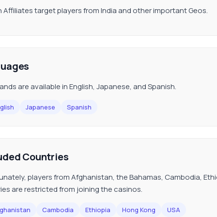
h Affiliates target players from India and other important Geos.
guages
ands are available in English, Japanese, and Spanish.
glish
Japanese
Spanish
uded Countries
unately, players from Afghanistan, the Bahamas, Cambodia, Ethi
ies are restricted from joining the casinos.
ghanistan
Cambodia
Ethiopia
Hong Kong
USA