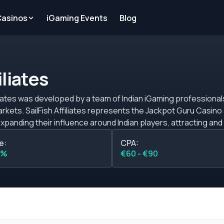
Casinos
iGaming Events
Blog
liates
iliates was developed by a team of Indian iGaming professionals
kets. SailFish Affiliates represents the Jackpot Guru Casino
ding slots, table and card games, and an alluring live casino cate
e:
CPA:
, ensuring high conversion rates and granting members a prof
0%
€60 - €90
u can anticipate profits from 3 different commission structures
filiate program that allows you to have an additional income fr
worried about negative balances unless they were generated 
u will have on-time payments and three banking options with a lo
e Indian markets, SailFish Affiliates is an option to try. Get in