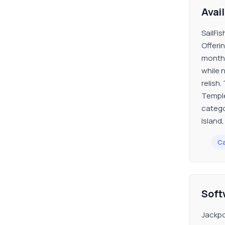
Avai
SailFi
Offeri
month.
while 
relish
Temple
catego
Island
Ca
Soft
Jackpo