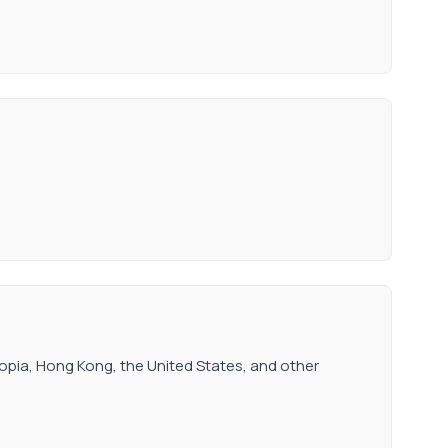
opia, Hong Kong, the United States, and other