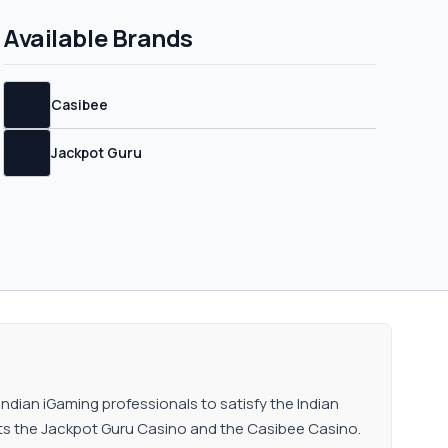
ssion
Available Brands
uro;60 to &euro;90.
Casibee
s a no-negative
 begins with the
Jackpot Guru
ilFish
 to affiliates
Indian iGaming professionals to satisfy the Indian
nts the Jackpot Guru Casino and the Casibee Casino.