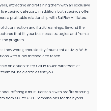
ers, attracting and retaining them with an exclusive
g live casino category. In addition, both casinos offer
a profitable relationship with SailFish Affiliates.
solid connection and fruitful earnings. Beyond the
ructures that fit your business strategies and from a
m the program.
ss they were generated by fraudulent activity. With
tions with a low threshold to reach.
es is an option to try. Get in touch with them at
team will be glad to assist you.
el. offering a multi-tier scale with profits starting
arn from €60 to €90. Commissions for the hybrid