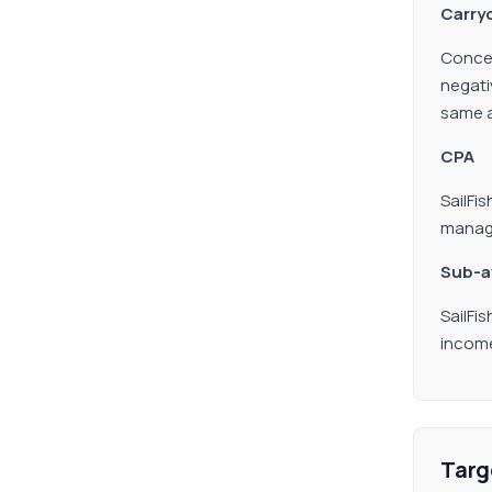
Carryo
Concer
negati
same a
CPA
SailFi
managi
Sub-af
SailFi
incom
Targ