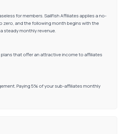
ess for members. SailFish Affiliates applies a no-
o zero, and the following month begins with the
e a steady monthly revenue.
plans that offer an attractive income to affiliates
angement. Paying 5% of your sub-affiliates monthly