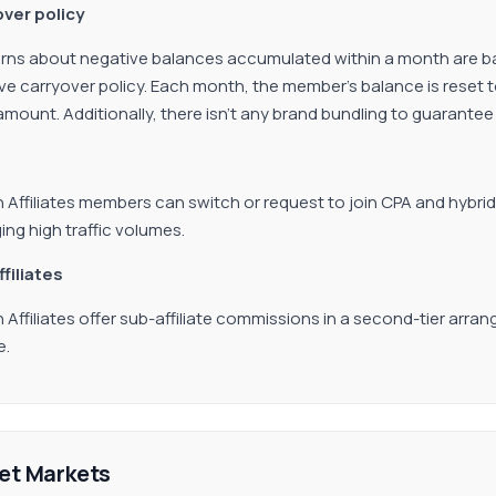
ver policy
ns about negative balances accumulated within a month are basel
ve carryover policy. Each month, the member's balance is reset t
mount. Additionally, there isn't any brand bundling to guarante
sh Affiliates members can switch or request to join CPA and hybrid 
ng high traffic volumes.
filiates
sh Affiliates offer sub-affiliate commissions in a second-tier arr
e.
et Markets