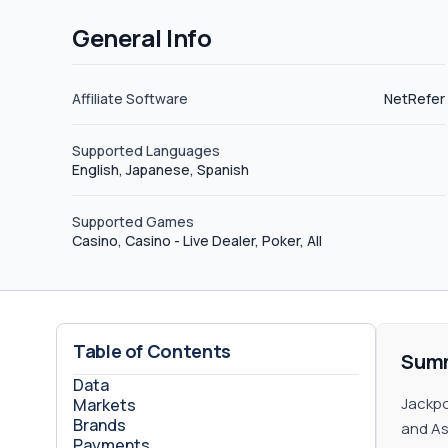
[email protected]
to get more details ab
General Info
Details The Sailfish Affiliates program features the standard revenue-sharing model. offering a multi-tier scale with
profits starting at 25% and rising t
Commissions for the hybrid deals are negotiated wit
Affiliate Software
NetRefer
negative balances accumulated within
carryover policy. Each month, the me
Supported Languages
same amount. Additionally, there isn&#39
English, Japanese, Spanish
Affiliates members can switch or reque
managing high traffic volumes. Sub-affiliates SailFish Affiliates offer sub-affiliate commissions in a second-tier
Supported Games
arrangement. Paying 5% of your sub-a
Casino, Casino - Live Dealer, Poker, All
Table of Contents
Sum
Data
Jackpo
Markets
Brands
and As
Payments