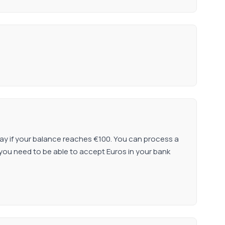
 day if your balance reaches €100. You can process a
at you need to be able to accept Euros in your bank