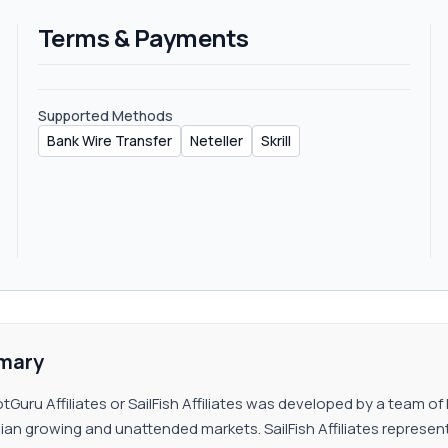
out their program. The support team will be glad to assist you. Commi
Terms & Payments
o 40%. However, members under the CPA deal can earn from &e
h your account manager. Carryover policy Concerns about
 a month are baseless for members. SailFish Affiliates applie
Supported Methods
mber&#39;s balance is reset to zero, and the following month
Bank Wire Transfer
Neteller
Skrill
;t any brand bundling to guarantee a steady monthly revenue. CPA Sa
st to join CPA and hybrid plans that offer an attractive income
ffiliates monthly income.
mary
tGuru Affiliates or SailFish Affiliates was developed by a team of 
ian growing and unattended markets. SailFish Affiliates represe