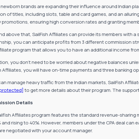
newborn brands are expanding their influence around Indian play
on of titles, including slots, table and card games, and an allurin
 promotions, ensuring high conversion rates and granting members 
nd above that, SailFish Affiliates can provide its members with a 
onship, you can anticipate profits from 3 different commission st
filiate program that allows you to have an additional income fro
ition, you don't need to be worried about negative balances unle
sh Affiliates, you will have on-time payments and three banking op
can manage heavy traffic from the Indian markets, SailFish Affiliat
 protected]
to get more details about their program. The support 
ssion Details
ilfish Affiliates program features the standard revenue-sharing mod
 and rising to 40%. However, members under the CPA deal can e
are negotiated with your account manager.