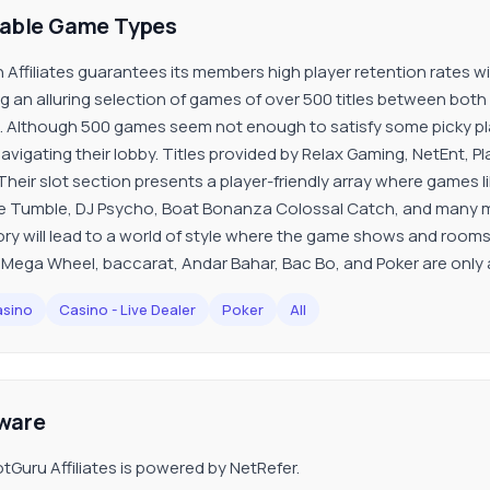
lable Game Types
sh Affiliates guarantees its members high player retention rates
ng an alluring selection of games of over 500 titles between bot
 Although 500 games seem not enough to satisfy some picky pl
navigating their lobby. Titles provided by Relax Gaming, NetEnt, Pl
. Their slot section presents a player-friendly array where games 
 Tumble, DJ Psycho, Boat Bonanza Colossal Catch, and many more
ry will lead to a world of style where the game shows and rooms f
, Mega Wheel, baccarat, Andar Bahar, Bac Bo, and Poker are only
sino
Casino - Live Dealer
Poker
All
ware
tGuru Affiliates is powered by NetRefer.