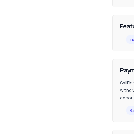
Feat
In
Paym
SailFi
withdr
accou
Ba