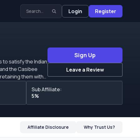
Login
Register
Sign Up
 to satisfy the Indian
 and the Casibee
Leave a Review
gory. In addition,
Sub Affiliate:
itable relationship
5%
 that fit your
om the program. In
by fraudulent
Affiliate Disclosure
Why Trust Us?
w threshold to reach.
 touch with them at