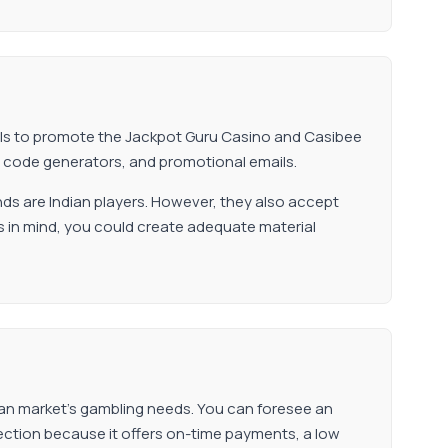
tools to promote the Jackpot Guru Casino and Casibee
, code generators, and promotional emails.
ands are Indian players. However, they also accept
s in mind, you could create adequate material
 Indian market's gambling needs. You can foresee an
ection because it offers on-time payments, a low