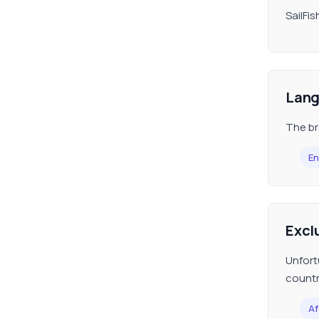
SailFis
Lan
The br
En
Excl
Unfort
countr
Af