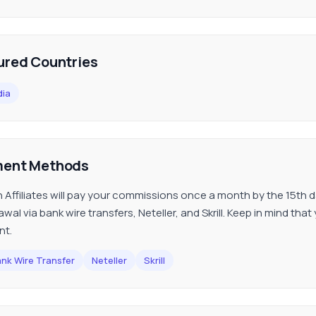
ured Countries
dia
ent Methods
sh Affiliates will pay your commissions once a month by the 15th
awal via bank wire transfers, Neteller, and Skrill. Keep in mind th
nt.
nk Wire Transfer
Neteller
Skrill