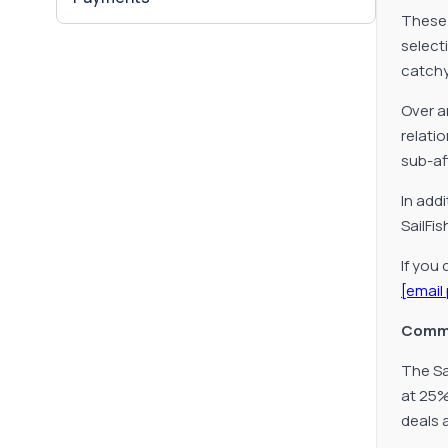
These 
selecti
catchy
Over a
relati
sub-af
In add
SailFi
If you 
[email
Commi
The Sa
at 25%
deals 