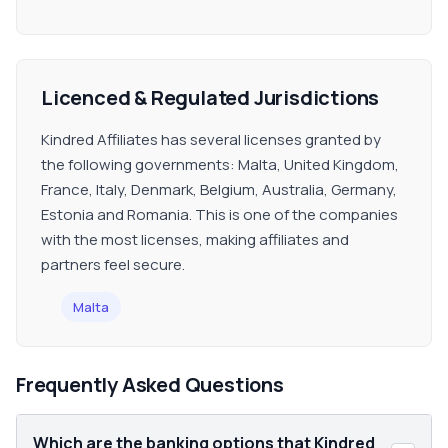
Licenced & Regulated Jurisdictions
Kindred Affiliates has several licenses granted by
the following governments: Malta, United Kingdom,
France, Italy, Denmark, Belgium, Australia, Germany,
Estonia and Romania. This is one of the companies
with the most licenses, making affiliates and
partners feel secure.
Malta
Frequently Asked Questions
Which are the banking options that Kindred