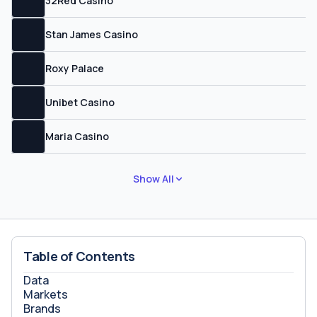
32Red Casino
Stan James Casino
Roxy Palace
Unibet Casino
Maria Casino
Show All
Table of Contents
Data
Markets
Brands