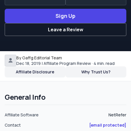
Denmark, Belgium, Australia, Germany, Estonia, and
Romania.&nbsp; Commissions The base plan that this
Sign Up
affiliate program works with is based on the net income
of the referred new players, however, the commission
Leave a Review
scheme is not available on the website, therefore it is
recommended that the person contacts customer
service to learn more about this. What is important to
know is that the RevShare percentage payable is
By Gaffg Editorial Team
calculated for all products and all brands the affiliate
Dec 18, 2019 | Affiliate Program Review · 4 min. read
works with.&nbsp; CPA A positive thing about this
Affiliate Disclosure
Why Trust Us?
affiliate program is that they have different commission
plans available for their affiliates, so people can request
a change of plan as soon as they join the program.
Among the plans they have available is Click Per Action
General Info
(CPA) and Hybrid which is a combination of CPA and
RevShare, they also have commission boosters.&nbsp;
Sub affiliates Sub-affiliate commissions are those that a
Affiliate Software
NetRefer
partner gets for referring a new affiliate to the
Contact
[email protected]
program.&nbsp; In the case of Kindred Affiliates, they