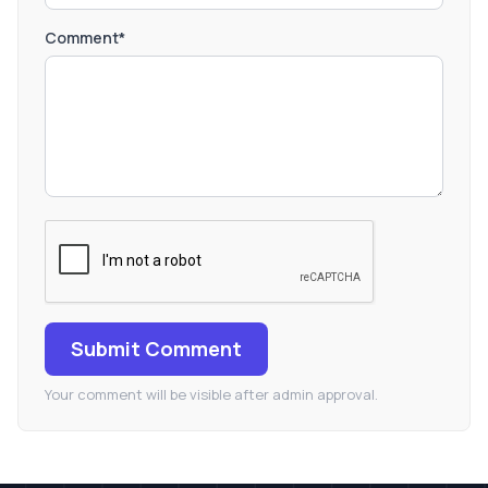
Comment*
Submit Comment
Your comment will be visible after admin approval.