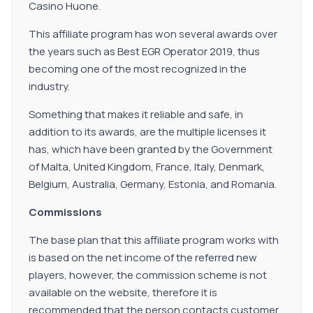
Casino Huone.
This affiliate program has won several awards over
the years such as Best EGR Operator 2019, thus
becoming one of the most recognized in the
industry.
Something that makes it reliable and safe, in
addition to its awards, are the multiple licenses it
has, which have been granted by the Government
of Malta, United Kingdom, France, Italy, Denmark,
Belgium, Australia, Germany, Estonia, and Romania.
Commissions
The base plan that this affiliate program works with
is based on the net income of the referred new
players, however, the commission scheme is not
available on the website, therefore it is
recommended that the person contacts customer