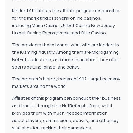
Kindred Affiliates is the affiliate program responsible
for the marketing of several online casinos,
including Maria Casino, Unibet Casino New Jersey,
Unibet Casino Pennsylvania, and Otto Casino.
The providers these brands work with are leaders in
the iGaming industry. Among them are Microgaming,
NetEnt, Jadestone, and more. In addition, they offer
sports betting, bingo, and poker.
The program's history began in 1997, targeting many
markets around the world.
Affiliates of this program can conduct their business
and track it through the NetRefer platform, which
provides them with much-needed information
about players, commissions, activity, and other key
statistics for tracking their campaigns.