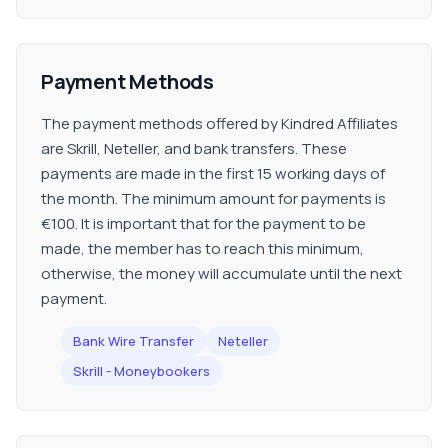
Payment Methods
The payment methods offered by Kindred Affiliates
are Skrill, Neteller, and bank transfers. These
payments are made in the first 15 working days of
the month. The minimum amount for payments is
€100. It is important that for the payment to be
made, the member has to reach this minimum,
otherwise, the money will accumulate until the next
payment.
Bank Wire Transfer
Neteller
Skrill - Moneybookers