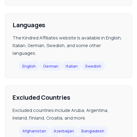
Languages
The Kindred Affiliates website is available in English,
Italian, German, Swedish, and some other
languages.
English
German
Italian
Swedish
Excluded Countries
Excluded countries include Aruba, Argentina,
Ireland, Finland, Croatia, and more.
Afghanistan
Azerbaijan
Bangladesh