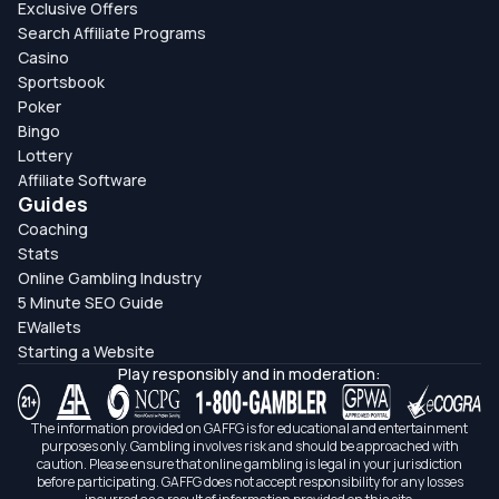
Exclusive Offers
Search Affiliate Programs
Casino
Sportsbook
Poker
Bingo
Lottery
Affiliate Software
Guides
Coaching
Stats
Online Gambling Industry
5 Minute SEO Guide
EWallets
Starting a Website
Play responsibly and in moderation:
The information provided on GAFFG is for educational and entertainment
purposes only. Gambling involves risk and should be approached with
caution. Please ensure that online gambling is legal in your jurisdiction
before participating. GAFFG does not accept responsibility for any losses