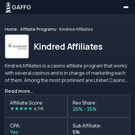
GAFFG
Home
Affiliate Programs
Kindred Affiliates
Kindred Affiliates
Kindred Affiliates is a casino affiliate program that works
with several casinos and is in charge of marketing each
of them. Among the most prominent are Unibet Casino,
Maria Casino, and Casino Huone.&nbsp; This affiliate
Read more...
program has won several awards over the years such as
Best EGR Operator 2019, thus becoming one of the most
Affiliate Score:
Rev Share:
★
★
★
★
★
recognized in the industry.&nbsp; Something that makes
4.7/5
25% - 35%
it reliable and safe, in addition to its awards, are the
multiple licenses it has, which have been granted by the
CPA:
Sub Affiliate:
Government of Malta, United Kingdom, France, Italy,
Yes
5%