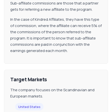
Sub-affiliate commissions are those that a partner
gets for referring a new affiliate to the program.
In the case of Kindred Affiliates, they have this type
of commission, where the affiliate can receive 5% of
the commissions of the person referred to the
program. It is important to know that sub-affiliate
commissions are paid in conjunction with the
earnings generated each month.
Target Markets
The company focuses on the Scandinavian and
European markets.
United States