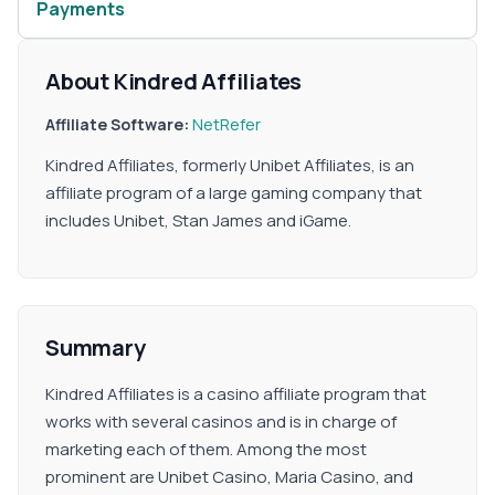
Payments
About Kindred Affiliates
Affiliate Software:
NetRefer
Kindred Affiliates, formerly Unibet Affiliates, is an
affiliate program of a large gaming company that
includes Unibet, Stan James and iGame.
Summary
Kindred Affiliates is a casino affiliate program that
works with several casinos and is in charge of
marketing each of them. Among the most
prominent are Unibet Casino, Maria Casino, and