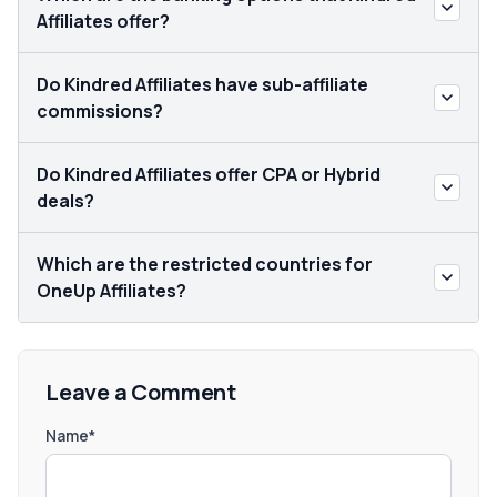
Affiliates offer?
Do Kindred Affiliates have sub-affiliate
commissions?
Do Kindred Affiliates offer CPA or Hybrid
deals?
Which are the restricted countries for
OneUp Affiliates?
Leave a Comment
Name*