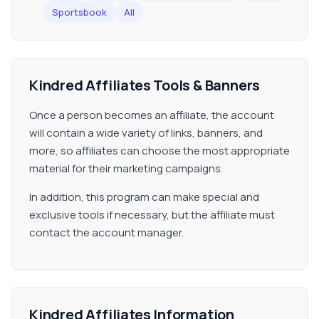
Sportsbook
All
Kindred Affiliates Tools & Banners
Once a person becomes an affiliate, the account
will contain a wide variety of links, banners, and
more, so affiliates can choose the most appropriate
material for their marketing campaigns.
In addition, this program can make special and
exclusive tools if necessary, but the affiliate must
contact the account manager.
Kindred Affiliates Information