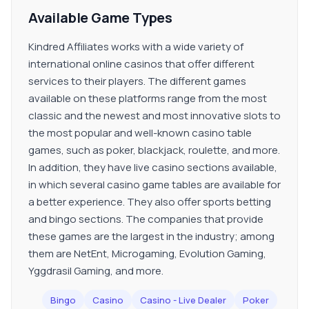
Available Game Types
Kindred Affiliates works with a wide variety of
international online casinos that offer different
services to their players. The different games
available on these platforms range from the most
classic and the newest and most innovative slots to
the most popular and well-known casino table
games, such as poker, blackjack, roulette, and more.
In addition, they have live casino sections available,
in which several casino game tables are available for
a better experience. They also offer sports betting
and bingo sections. The companies that provide
these games are the largest in the industry; among
them are NetEnt, Microgaming, Evolution Gaming,
Yggdrasil Gaming, and more.
Bingo
Casino
Casino - Live Dealer
Poker