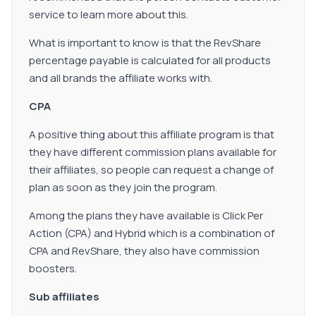
service to learn more about this.
What is important to know is that the RevShare
percentage payable is calculated for all products
and all brands the affiliate works with.
CPA
A positive thing about this affiliate program is that
they have different commission plans available for
their affiliates, so people can request a change of
plan as soon as they join the program.
Among the plans they have available is Click Per
Action (CPA) and Hybrid which is a combination of
CPA and RevShare, they also have commission
boosters.
Sub affiliates