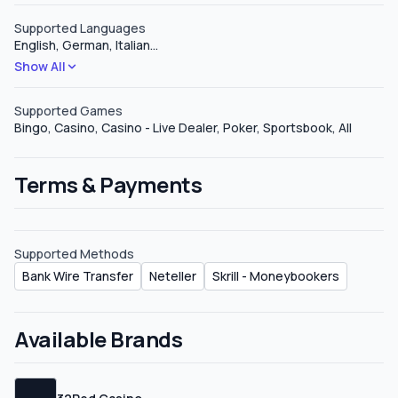
have this type of commission, where the affiliate can
Supported Languages
receive 5% of the commissions of the person referred
English, German, Italian
…
to the program. It is important to know that sub-affiliate
Show All
commissions are paid in conjunction with the earnings
generated each month.&nbsp;
Supported Games
Bingo, Casino, Casino - Live Dealer, Poker, Sportsbook, All
Terms & Payments
Supported Methods
Bank Wire Transfer
Neteller
Skrill - Moneybookers
Available Brands