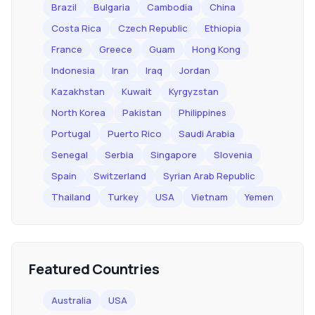
Brazil
Bulgaria
Cambodia
China
Costa Rica
Czech Republic
Ethiopia
France
Greece
Guam
Hong Kong
Indonesia
Iran
Iraq
Jordan
Kazakhstan
Kuwait
Kyrgyzstan
North Korea
Pakistan
Philippines
Portugal
Puerto Rico
Saudi Arabia
Senegal
Serbia
Singapore
Slovenia
Spain
Switzerland
Syrian Arab Republic
Thailand
Turkey
USA
Vietnam
Yemen
Featured Countries
Australia
USA