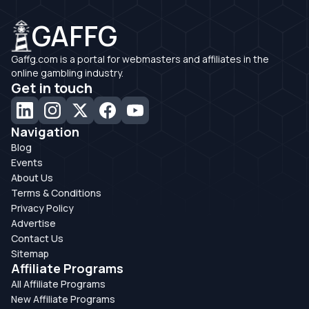
GAFFG
Gaffg.com is a portal for webmasters and affiliates in the
online gambling industry.
Get in touch
Navigation
Blog
Events
About Us
Terms & Conditions
Privacy Policy
Advertise
Contact Us
Sitemap
Affiliate Programs
All Affiliate Programs
New Affiliate Programs