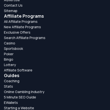
Contact Us
Sitemap
Affiliate Programs
All Affiliate Programs
New Affiliate Programs
Exclusive Offers
Search Affiliate Programs
Casino
Sportsbook
Poker
Bingo
Lottery
Affiliate Software
Guides
Coaching
Stats
Online Gambling Industry
5 Minute SEO Guide
EWallets
Starting a Website