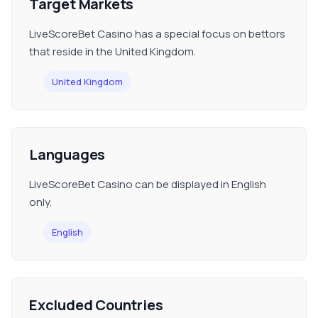
Target Markets
LiveScoreBet Casino has a special focus on bettors
that reside in the United Kingdom.
United Kingdom
Languages
LiveScoreBet Casino can be displayed in English
only.
English
Excluded Countries