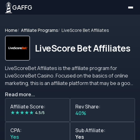
GAFFG
Home
Affiliate Programs
LiveScore Bet Affiliates
LiveScore Bet Affiliates
LiveScoreBet Affiliates is the affiliate program for
LiveScoreBet Casino. Focused on the basics of online
marketing, this is an affiliate platform that may be a good
alternative for all types of webmasters, but especially
Read more...
for beginners in the iGaming industry. The site is
powered by Income Access, a reliable and well-
Affiliate Score:
Rev Share:
★
★
★
★
★
established software that is known for its detailed
4.5/5
40%
reports and high-quality marketing features. On top of
that, LiveScoreBet Affiliates has a standard commission
CPA:
Sub Affiliate:
structure that provides the promoters with long-term
Yes
Yes