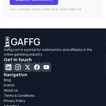
Your comment will be visible after admin approval.
GAFFG
Gaffg.com is a portal for webmasters and affiliates in the
online gambling industry.
Get in touch
Navigation
Blog
Events
About Us
Terms & Conditions
Privacy Policy
Advertise