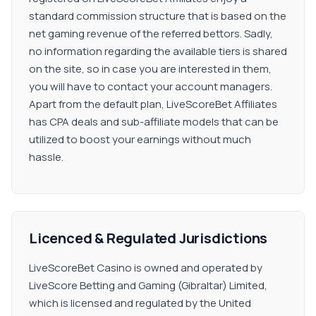
standard commission structure that is based on the
net gaming revenue of the referred bettors. Sadly,
no information regarding the available tiers is shared
on the site, so in case you are interested in them,
you will have to contact your account managers.
Apart from the default plan, LiveScoreBet Affiliates
has CPA deals and sub-affiliate models that can be
utilized to boost your earnings without much
hassle.
Licenced & Regulated Jurisdictions
LiveScoreBet Casino is owned and operated by
LiveScore Betting and Gaming (Gibraltar) Limited,
which is licensed and regulated by the United