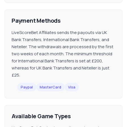
Payment Methods
LiveScoreBet Affiliates sends the payouts via UK
Bank Transfers, International Bank Transfers, and
Neteller. The withdrawals are processed by the first
two weeks of each month. The minimum threshold
for International Bank Transfers is set at £200,
whereas for UK Bank Transfers and Neteller is just
£25.
Paypal
MasterCard
Visa
Available Game Types