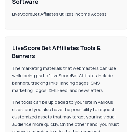
Software
LiveScoreBet Affiliates utilizes Income Access.
LiveScore Bet Affiliates Tools &
Banners
The marketing materials that webmasters can use
while being part of LiveScoreBet Affiliates include
banners, tracking links, landing pages, SMS
marketing, logos, XML Feed, and newsletters.
The tools can be uploaded to your site in various
sizes, and you also have the possibility to request
customized assets that may target your individual
audience more quickly. On the other hand, you must
always remember to stick to the terms and