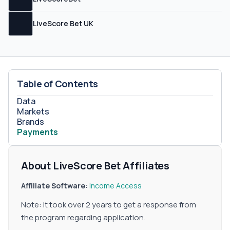
site.
LiveScore Bet UK
Table of Contents
Data
Markets
Brands
Payments
About LiveScore Bet Affiliates
Affiliate Software:
Income Access
Note: It took over 2 years to get a response from
the program regarding application.