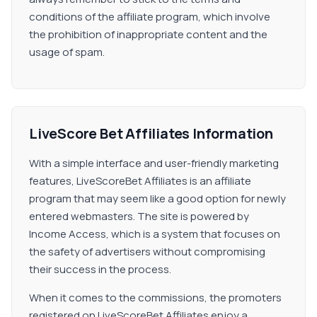
conditions of the affiliate program, which involve
the prohibition of inappropriate content and the
usage of spam.
LiveScore Bet Affiliates Information
With a simple interface and user-friendly marketing
features, LiveScoreBet Affiliates is an affiliate
program that may seem like a good option for newly
entered webmasters. The site is powered by
Income Access, which is a system that focuses on
the safety of advertisers without compromising
their success in the process.
When it comes to the commissions, the promoters
registered on LiveScoreBet Affiliates enjoy a