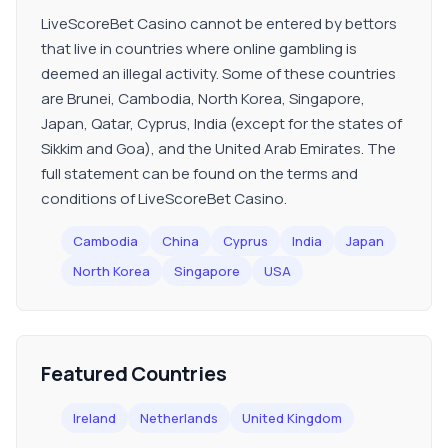
LiveScoreBet Casino cannot be entered by bettors
that live in countries where online gambling is
deemed an illegal activity. Some of these countries
are Brunei, Cambodia, North Korea, Singapore,
Japan, Qatar, Cyprus, India (except for the states of
Sikkim and Goa), and the United Arab Emirates. The
full statement can be found on the terms and
conditions of LiveScoreBet Casino.
Cambodia
China
Cyprus
India
Japan
North Korea
Singapore
USA
Featured Countries
Ireland
Netherlands
United Kingdom