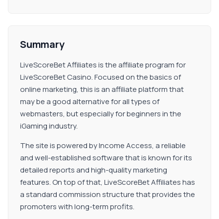
Summary
LiveScoreBet Affiliates is the affiliate program for
LiveScoreBet Casino. Focused on the basics of
online marketing, this is an affiliate platform that
may be a good alternative for all types of
webmasters, but especially for beginners in the
iGaming industry.
The site is powered by Income Access, a reliable
and well-established software that is known for its
detailed reports and high-quality marketing
features. On top of that, LiveScoreBet Affiliates has
a standard commission structure that provides the
promoters with long-term profits.