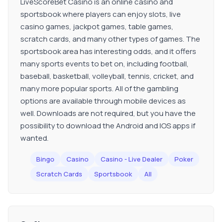
LiveScoreBet Casino is an online casino and
sportsbook where players can enjoy slots, live
casino games, jackpot games, table games,
scratch cards, and many other types of games. The
sportsbook area has interesting odds, and it offers
many sports events to bet on, including football,
baseball, basketball, volleyball, tennis, cricket, and
many more popular sports. All of the gambling
options are available through mobile devices as
well. Downloads are not required, but you have the
possibility to download the Android and IOS apps if
wanted.
Bingo
Casino
Casino - Live Dealer
Poker
Scratch Cards
Sportsbook
All