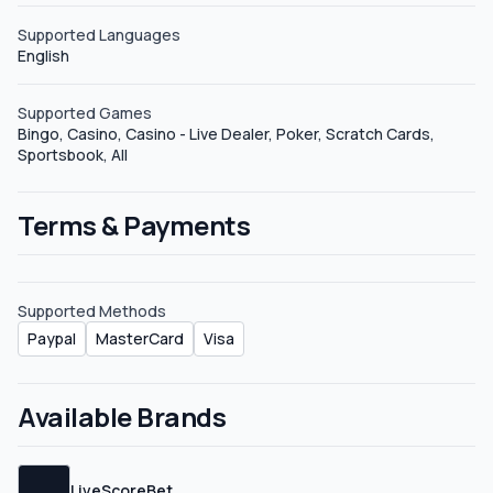
LiveScoreBet Affiliates has no negative carryover policy.
Supported Languages
Therefore, the negative figures accumulated during a
English
particular month will never move on to the following billing
periods. Those numbers will always be erased by the
Supported Games
affiliate system automatically. CPA LiveScoreBet
Bingo, Casino, Casino - Live Dealer, Poker, Scratch Cards,
Affiliates has CPA deals available. This type of plan is
Sportsbook, All
granted upon request, so if you are interested in it, you
will have to get in contact with the staff as soon as
Terms & Payments
possible. The marketers must know that the fixed fees
provided as part of this commission plan cannot be
negotiated, for they are determined according to the
quality of the traffic that is redirected by the affiliate.
Supported Methods
Sub-affiliates LiveScoreBet Affiliates has a sub-affiliation
Paypal
MasterCard
Visa
plan active for marketers. To have it up and running on
your account, all you have to do is reach out to the staff
Available Brands
and ask for it. Once done, the agents will provide you with
dedicated sub-affiliate marketing tools that you will be
able to utilize to sponsor the affiliate program on your
LiveScoreBet