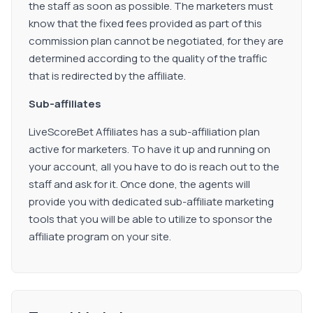
the staff as soon as possible. The marketers must
know that the fixed fees provided as part of this
commission plan cannot be negotiated, for they are
determined according to the quality of the traffic
that is redirected by the affiliate.
Sub-affiliates
LiveScoreBet Affiliates has a sub-affiliation plan
active for marketers. To have it up and running on
your account, all you have to do is reach out to the
staff and ask for it. Once done, the agents will
provide you with dedicated sub-affiliate marketing
tools that you will be able to utilize to sponsor the
affiliate program on your site.