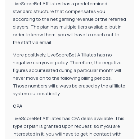
LiveScoreBet Affiliates has a predetermined
standard structure that compensates you
according to the net gaming revenue of the referred
players. The plan has multiple tiers available, but in
order to know them, you will have to reach out to
the staff via email.
More positively, LiveScoreBet Affiliates has no
negative carryover policy. Therefore, the negative
figures accumulated during a particular month will
never move on to the following billing periods.
Those numbers will always be erased by the affiliate
system automatically.
CPA
LiveScoreBet Affiliates has CPA deals available. This
type of plan is granted upon request, so if you are
interested in it, you will have to get in contact with