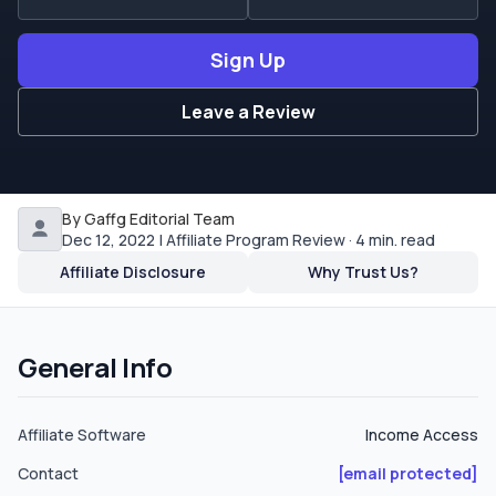
profits. The plan is based on the net gaming revenue
that is generated by the referred customers on a
Sign Up
monthly basis. Apart from the standard structure, you
are able to negotiate for other models, including CPA
Leave a Review
deals and sub-affiliate plans that may help you give your
earnings a boost effortlessly. As for the brand,
LiveScoreBet Casino is an online casino and sportsbook
that international players can enter with ease at any
By Gaffg Editorial Team
time. The site is user-friendly and counts dedicated
Dec 12, 2022 | Affiliate Program Review · 4 min. read
Android and iOS apps that can be downloaded for free to
Affiliate Disclosure
Why Trust Us?
enjoy the games and promotions more quickly and
comfortably. Among the game categories available in
this online casino are: slots, live casino games, jackpot
games, and table games. Commissions LiveScoreBet
General Info
Affiliates has a predetermined standard structure that
compensates you according to the net gaming revenue
of the referred players. The plan has multiple tiers
Affiliate Software
Income Access
available, but in order to know them, you will have to
Contact
[email protected]
reach out to the staff via email. More positively,