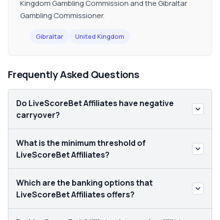
Kingdom Gambling Commission and the Gibraltar
Gambling Commissioner.
Gibraltar
United Kingdom
Frequently Asked Questions
Do LiveScoreBet Affiliates have negative
carryover?
What is the minimum threshold of
LiveScoreBet Affiliates?
Which are the banking options that
LiveScoreBet Affiliates offers?