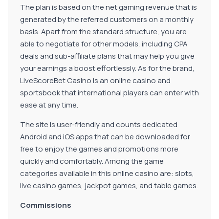
The plan is based on the net gaming revenue that is
generated by the referred customers on a monthly
basis. Apart from the standard structure, you are
able to negotiate for other models, including CPA
deals and sub-affiliate plans that may help you give
your earnings a boost effortlessly. As for the brand,
LiveScoreBet Casino is an online casino and
sportsbook that international players can enter with
ease at any time.
The site is user-friendly and counts dedicated
Android and iOS apps that can be downloaded for
free to enjoy the games and promotions more
quickly and comfortably. Among the game
categories available in this online casino are: slots,
live casino games, jackpot games, and table games.
Commissions