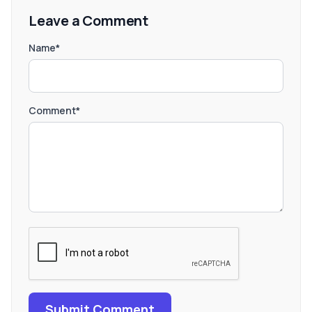
Leave a Comment
Name*
Comment*
Submit Comment