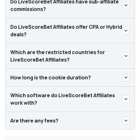
Do LiveScoreBet Affiliates have sub-affiliate
commissions?
Do LiveScoreBet Affiliates offer CPA or Hybrid
deals?
Which are the restricted countries for
LiveScoreBet Affiliates?
How long is the cookie duration?
Which software do LiveScoreBet Affiliates
work with?
Are there any fees?