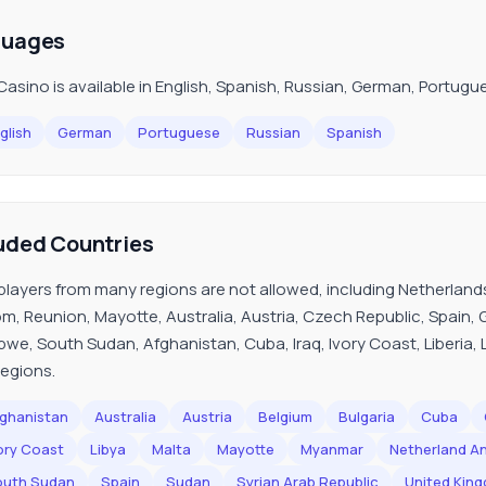
guages
 Casino is available in English, Spanish, Russian, German, Portug
glish
German
Portuguese
Russian
Spanish
uded Countries
 players from many regions are not allowed, including Netherlands
m, Reunion, Mayotte, Australia, Austria, Czech Republic, Spain,
we, South Sudan, Afghanistan, Cuba, Iraq, Ivory Coast, Liberia, Li
regions.
ghanistan
Australia
Austria
Belgium
Bulgaria
Cuba
ory Coast
Libya
Malta
Mayotte
Myanmar
Netherland An
outh Sudan
Spain
Sudan
Syrian Arab Republic
United Kin