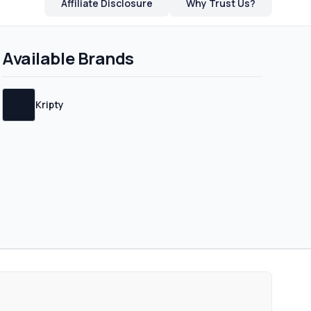
Affiliate Disclosure
Why Trust Us?
p;&nbsp;&nbsp;&nbsp;&nbsp;&nbsp;&nbsp;&nbsp;&nbsp;
Available Brands
&nbsp;&nbsp;&nbsp;&nbsp;&nbsp;&nbsp;&nbsp;&nbsp;&
;&nbsp;&nbsp;&nbsp;&nbsp;&nbsp;&nbsp;&nbsp;&nbsp;&
Kripty
;&nbsp;&nbsp;&nbsp;&nbsp;&nbsp;&nbsp;&nbsp;&nbsp;&
of the account