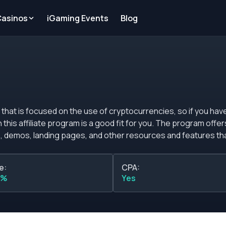
Casinos
iGaming Events
Blog
m that is focused on the use of cryptocurrencies, so if you ha
this affiliate program is a good fit for you. The program offer
, demos, landing pages, and other resources and features that
e interesting features that you should take into account if you
e:
CPA:
0%
Yes
ot see very frequently in many affiliate programs. Regarding the brand,
e casino that offers lots of promotions, bonuses, goodies and 
ore options. Commission Details Magic Partners offers
an go up to 60%; nevertheless, the primary commission sche