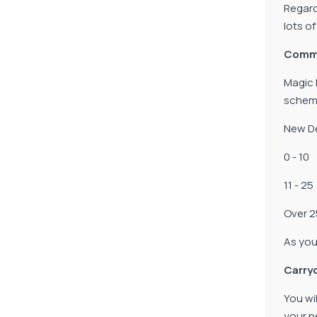
Regard
lots o
Commi
Magic 
scheme
New 
0
11
Ov
As you
Carryo
You wi
your n