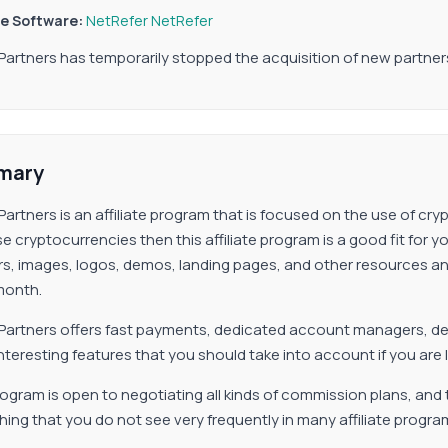
ate Software:
NetRefer
NetRefer
Partners has temporarily stopped the acquisition of new partner
mary
Partners is an affiliate program that is focused on the use of cr
se cryptocurrencies then this affiliate program is a good fit for 
s, images, logos, demos, landing pages, and other resources and
month.
Partners offers fast payments, dedicated account managers, det
nteresting features that you should take into account if you are l
ogram is open to negotiating all kinds of commission plans, and
ing that you do not see very frequently in many affiliate progra