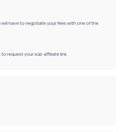
will have to negotiate your fees with one of the
to request your sub-affiliate link.