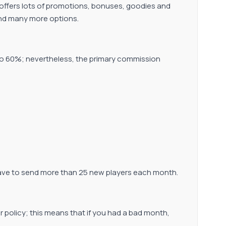
t offers lots of promotions, bonuses, goodies and
and many more options.
to 60%; nevertheless, the primary commission
have to send more than 25 new players each month.
r policy; this means that if you had a bad month,