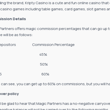
ing the brand, Kripty Casino is a cute and fun online casino tha
f casino games including table games, card games, slot games 
ssion Details
Partners offers magic commission percentages that can go up 
 will be as follows:
Depositors Commission Percentage
 - 10 45%
 - 25 50%
er 25 60%
 can see, you can get up to 60% on commissions, but you will 
ver policy
ll be glad to hear that Magic Partners has a no-negative carryove
egative balance will not be carried over to the following months.