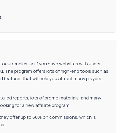
s.
yptocurrencies, so if you have websites with users
you. The program offers lots of high-end tools such as
 features that will help you attract many players
ailed reports, lots of promo materials, and many
ooking for a new affiliate program.
 they offer up to 60% on commissions, which is
ms.