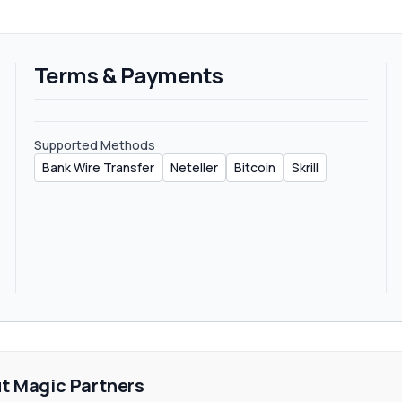
bsp;&nbsp;&nbsp;&nbsp;&nbsp;&nbsp;&nbsp;&nbsp;&nbs
Terms & Payments
p;&nbsp;&nbsp;&nbsp;&nbsp;&nbsp;&nbsp;&nbsp;&nbsp;
p;&nbsp;&nbsp;&nbsp;&nbsp;&nbsp;&nbsp;&nbsp;&nbsp
Supported Methods
p;&nbsp;&nbsp;&nbsp;&nbsp;&nbsp;&nbsp;&nbsp;&nbsp
Bank Wire Transfer
Neteller
Bitcoin
Skrill
 will not be carried over to the following months. CPA Magic Partners
n request, but you will have to negotiate your fees with one 
t Magic Partners