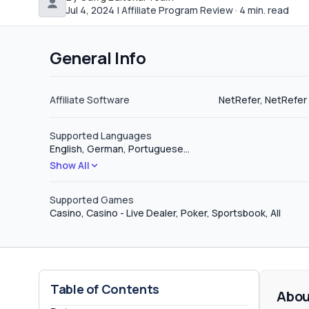
follows: New
Jul 4, 2024 | Affiliate Program Review · 4 min. read
Depositors&nbsp;&nbsp;&nbsp;&n
Commission Percentage 0 -
General Info
10&nbsp;&nbsp;&nbsp;&nbsp;&nbs
45% 11 -
25&nbsp;&nbsp;&nbsp;&nbsp;&nbs
Affiliate Software
NetRefer, NetRefer
50% Over
25&nbsp;&nbsp;&nbsp;&nbsp;&nbs
Supported Languages
60% As you can see, you can get up to 60% on commissions, but you will have to send more than 25 new players each
English, German, Portuguese
…
month. Carryover policy You will be glad to hear that Magic Partners has a no-negative carryover policy; this means that
Show All
if you had a bad month, your negative balance
offers CPA plans and hybrid deals upo
Supported Games
managers. Sub-affiliates Magic Partners offers sub-affiliate plans upon request, so do not forget to request your sub-
Casino, Casino - Live Dealer, Poker, Sportsbook, All
affiliate link.
Table of Contents
Abou