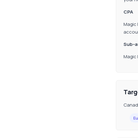
CPA
Magic 
accou
Sub-af
Magic P
Targ
Canada
Eu