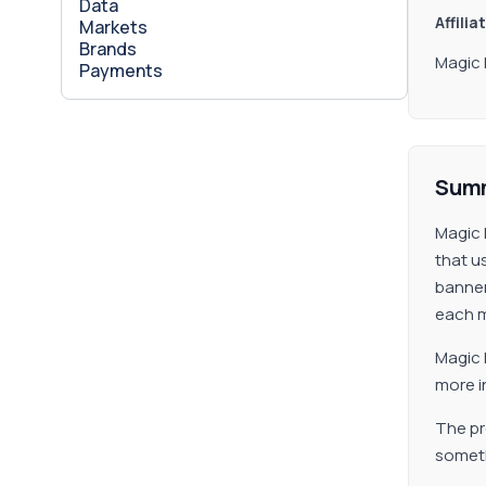
Data
Affili
Markets
Brands
Magic 
Payments
Sum
Magic 
that u
banner
each 
Magic 
more i
The pr
someth