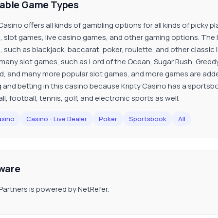
lable Game Types
 Casino offers all kinds of gambling options for all kinds of picky
 slot games, live casino games, and other gaming options. The liv
 such as blackjack, baccarat, poker, roulette, and other classic l
 many slot games, such as Lord of the Ocean, Sugar Rush, Greedy 
d, and many more popular slot games, and more games are added 
g and betting in this casino because Kripty Casino has a sportsboo
l, football, tennis, golf, and electronic sports as well.
sino
Casino - Live Dealer
Poker
Sportsbook
All
ware
Partners is powered by NetRefer.