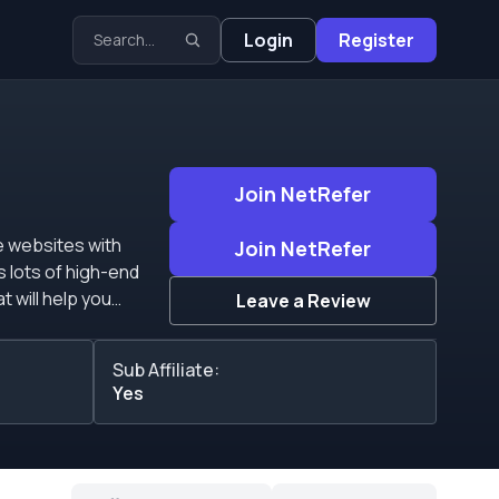
Login
Register
Join NetRefer
ve websites with
Join NetRefer
s lots of high-end
 will help you
Leave a Review
 are looking for a
Sub Affiliate:
Yes
lots of casino games
me will be as