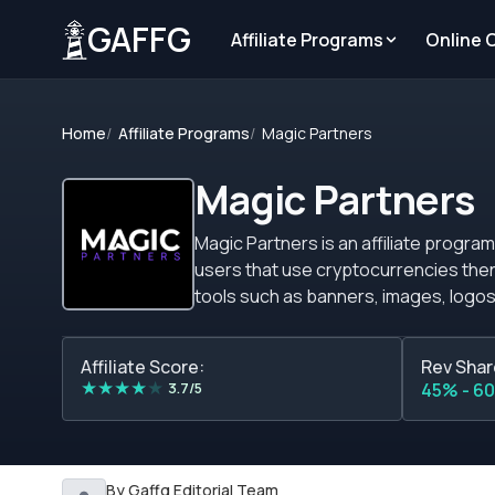
GAFFG
Affiliate Programs
Online 
Home
Affiliate Programs
Magic Partners
Magic Partners
Magic Partners is an affiliate progra
users that use cryptocurrencies then 
tools such as banners, images, logos
attract many players each month. Magic Partners offers fast payments, dedicated account managers, detailed reports,
lots of promo materials, and many mor
Affiliate Score:
Rev Shar
new affiliate program. The program is open to negotiating all kinds of commission plans, and they offer up to 60% on
★
★
★
★
★
3.7/5
45% - 6
commissions, which is something that you do n
Kripty Casino is a cute and fun onlin
including table games, card games, slot games and many m
magic commission percentages that c
By Gaffg Editorial Team