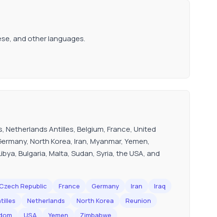
uese, and other languages.
, Netherlands Antilles, Belgium, France, United
 Germany, North Korea, Iran, Myanmar, Yemen,
bya, Bulgaria, Malta, Sudan, Syria, the USA, and
Czech Republic
France
Germany
Iran
Iraq
tilles
Netherlands
North Korea
Reunion
gdom
USA
Yemen
Zimbabwe