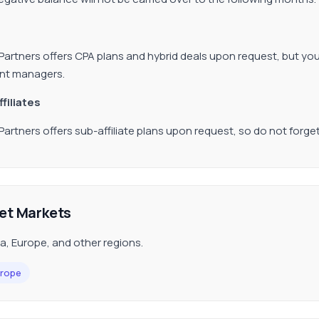
Partners offers CPA plans and hybrid deals upon request, but you 
nt managers.
filiates
artners offers sub-affiliate plans upon request, so do not forget 
et Markets
, Europe, and other regions.
rope