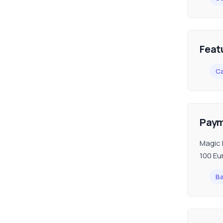
Feat
C
Paym
Magic 
100 Eu
Ba