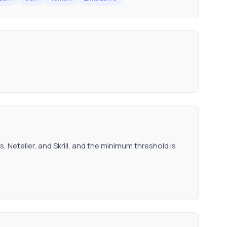
 Neteller, and Skrill, and the minimum threshold is