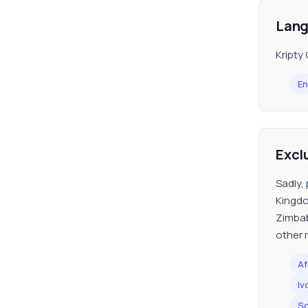
Lan
Kripty
En
Excl
Sadly,
Kingdo
Zimbab
other 
Af
Iv
S