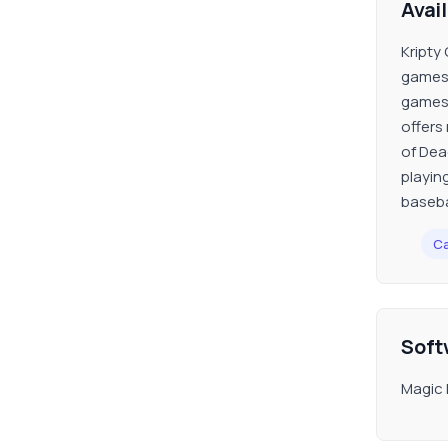
Avai
Kripty
games,
games,
offers
of Dea
playin
basebal
Ca
Soft
Magic 