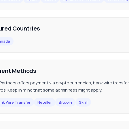
ured Countries
anada
ent Methods
Partners offers payment via cryptocurrencies, bank wire transfers,
ros. Keep in mind that some admin fees might apply.
nk Wire Transfer
Neteller
Bitcoin
Skrill