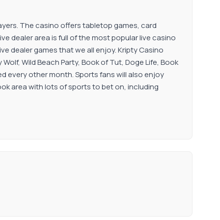
 players. The casino offers tabletop games, card
e dealer area is full of the most popular live casino
ive dealer games that we all enjoy. Kripty Casino
Wolf, Wild Beach Party, Book of Tut, Doge Life, Book
every other month. Sports fans will also enjoy
k area with lots of sports to bet on, including