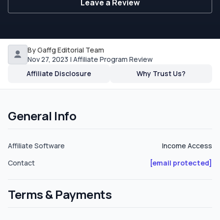
Leave a Review
By Gaffg Editorial Team
Nov 27, 2023 | Affiliate Program Review
Affiliate Disclosure
Why Trust Us?
General Info
Affiliate Software
Income Access
Contact
[email protected]
Terms & Payments