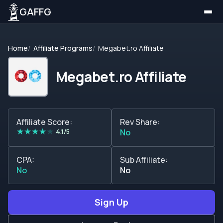
GAFFG
Home
Affiliate Programs
Megabet.ro Affiliate
Megabet.ro Affiliate
Affiliate Score:
Rev Share:
★
★
★
★
★
4.1/5
No
CPA:
Sub Affiliate:
No
No
Sign Up