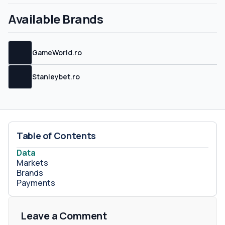
Available Brands
GameWorld.ro
Stanleybet.ro
Table of Contents
Data
Markets
Brands
Payments
Leave a Comment