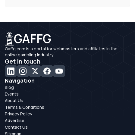
GAFFG
Gaffg.com is a portal for webmasters and affiliates in the
online gambling industry.
Get in touch
Navigation
Blog
Events
About Us
Terms & Conditions
Privacy Policy
Advertise
Contact Us
Sitemap