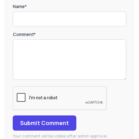
Name*
Comment*
Submit Comment
Your comment will be visible after admin approval.