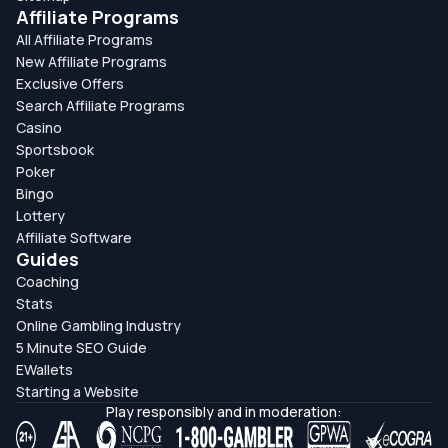
Affiliate Programs
All Affiliate Programs
New Affiliate Programs
Exclusive Offers
Search Affiliate Programs
Casino
Sportsbook
Poker
Bingo
Lottery
Affiliate Software
Guides
Coaching
Stats
Online Gambling Industry
5 Minute SEO Guide
EWallets
Starting a Website
Play responsibly and in moderation: