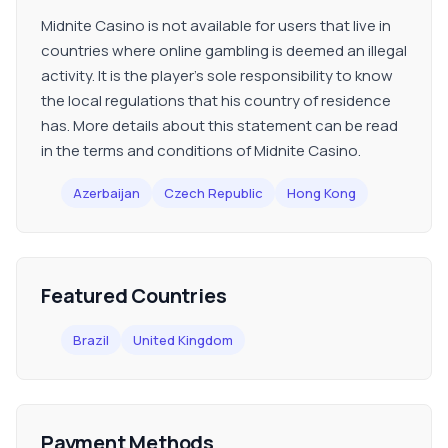
Midnite Casino is not available for users that live in
countries where online gambling is deemed an illegal
activity. It is the player’s sole responsibility to know
the local regulations that his country of residence
has. More details about this statement can be read
in the terms and conditions of Midnite Casino.
Azerbaijan
Czech Republic
Hong Kong
Featured Countries
Brazil
United Kingdom
Payment Methods