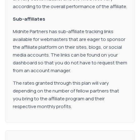
according to the overall performance of the affiliate.
Sub-affiliates
Midnite Partners has sub-affiliate tracking links
available for webmasters that are eager to sponsor
the affiliate platform on their sites, blogs, or social
media accounts. The links can be found on your
dashboard so that you do not have to request them
from an account manager.
The rates granted through this plan will vary
depending on the number of fellow partners that
you bring to the affiliate program and their
respective monthly profits.