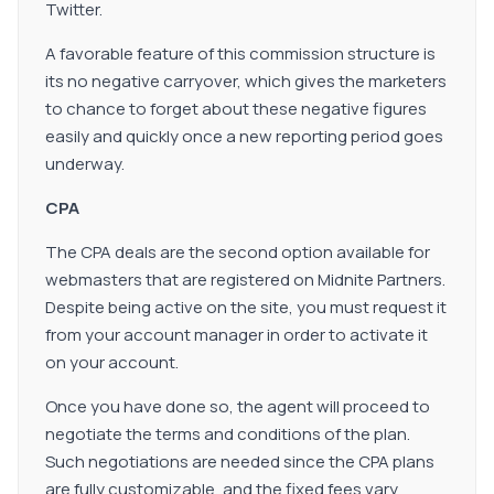
Twitter.
A favorable feature of this commission structure is
its no negative carryover, which gives the marketers
to chance to forget about these negative figures
easily and quickly once a new reporting period goes
underway.
CPA
The CPA deals are the second option available for
webmasters that are registered on Midnite Partners.
Despite being active on the site, you must request it
from your account manager in order to activate it
on your account.
Once you have done so, the agent will proceed to
negotiate the terms and conditions of the plan.
Such negotiations are needed since the CPA plans
are fully customizable, and the fixed fees vary