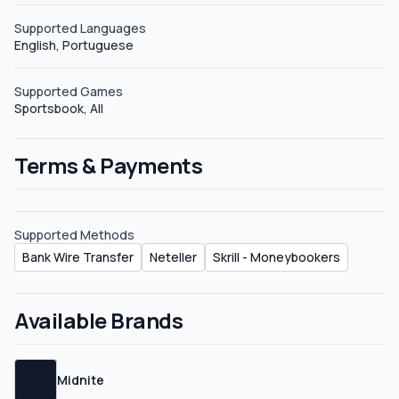
interested in knowing more about them, you will have to
Supported Languages
reach out to the staff via email, Discord, or Twitter. A
English, Portuguese
favorable feature of this commission structure is its no
negative carryover, which gives the marketers to chance
Supported Games
to forget about these negative figures easily and quickly
Sportsbook, All
once a new reporting period goes underway. CPA The
CPA deals are the second option available for
Terms & Payments
webmasters that are registered on Midnite Partners.
Despite being active on the site, you must request it
from your account manager in order to activate it on your
account. Once you have done so, the agent will proceed
Supported Methods
to negotiate the terms and conditions of the plan. Such
Bank Wire Transfer
Neteller
Skrill - Moneybookers
negotiations are needed since the CPA plans are fully
customizable, and the fixed fees vary according to the
overall performance of the affiliate. Sub-affiliates Midnite
Available Brands
Partners has sub-affiliate tracking links available for
webmasters that are eager to sponsor the affiliate
platform on their sites, blogs, or social media accounts.
Midnite