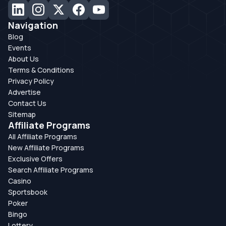
Navigation
Blog
Events
About Us
Terms & Conditions
Privacy Policy
Advertise
Contact Us
Sitemap
Affiliate Programs
All Affiliate Programs
New Affiliate Programs
Exclusive Offers
Search Affiliate Programs
Casino
Sportsbook
Poker
Bingo
Lottery