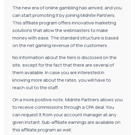
The new era of online gambling has arrived, and you
can start promoting it by joining Midnite Partners.
This affiliate program offers innovative marketing
solutions that allow the webmasters to make
money with ease. The standard structure is based
on the net gaming revenue of the customers.
No information about the tiers is disclosed on the
site, except for the fact that there are several of
them available. In case you are interested in
knowing more about the rates, you will have to
reach out to the staff.
On a more positive note, Midnite Partners allows you
to receive commissions through a CPA deal. You
can request it from your account manager at any
given instant. Sub-affiliate earnings are available on
this affiliate program as well.