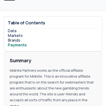
The links can be found on your dashboard so that you do
not have to request them from an account manager. The
rates granted through this plan will vary depending on
the number of fellow partners that you bring to the
Table of Contents
affiliate program and their respective monthly profits.
Data
Markets
Brands
Payments
Summary
Midnite Partners works as the official affiliate
program for Midnite. This is an innovative affiliate
program that is on the search for webmasters that
are enthusiastic about the new gambling trends
around the world. The site is user-friendly and
accepts all sorts of traffic from any place in the
globe.