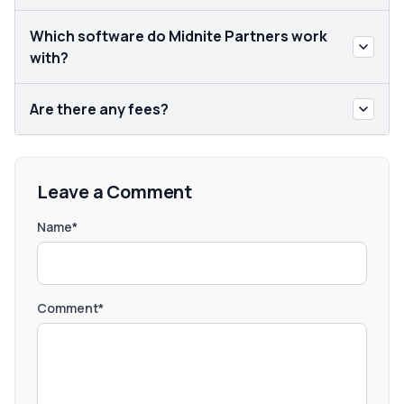
Which software do Midnite Partners work
with?
Are there any fees?
Leave a Comment
Name*
Comment*