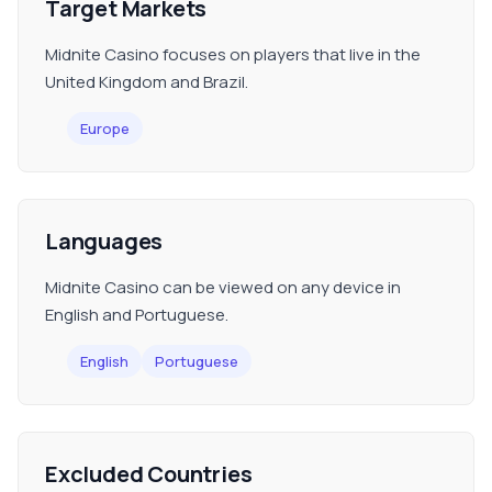
Target Markets
Midnite Casino focuses on players that live in the
United Kingdom and Brazil.
Europe
Languages
Midnite Casino can be viewed on any device in
English and Portuguese.
English
Portuguese
Excluded Countries