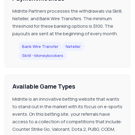
Midnite Partners processes the withdrawals via Skrill,
Neteller, and Bank Wire Transfers. The minimum
threshold for these banking options is $100. The
payouts are sent at the beginning of every month.
Bank Wire Transfer
Neteller
Skrill - Moneybookers
Available Game Types
Midnite is an innovative betting website that wants
to stand out in the market with its focus on e-sports
events. On this betting site, your referrals have
access to a collection of competitions that include:
Counter Strike Go, Valorant, Dota 2, PUBG, CODM,