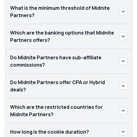
What is the minimum threshold of Midnite
Partners?
Which are the banking options that Midnite
Partners offers?
Do Midnite Partners have sub-affiliate
commissions?
Do Midnite Partners offer CPA or Hybrid
deals?
Which are the restricted countries for
Midnite Partners?
How long is the cookie duration?