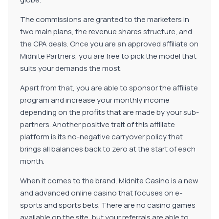
The commissions are granted to the marketers in
two main plans, the revenue shares structure, and
the CPA deals. Once you are an approved affiliate on
Midnite Partners, you are free to pick the model that
suits your demands the most.
Apart from that, you are able to sponsor the affiliate
program and increase your monthly income
depending on the profits that are made by your sub-
partners. Another positive trait of this affiliate
platform is its no-negative carryover policy that
brings all balances back to zero at the start of each
month.
When it comes to the brand, Midnite Casino is a new
and advanced online casino that focuses on e-
sports and sports bets. There are no casino games
available on the site, but your referrals are able to