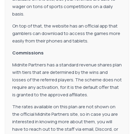
wager on tons of sports competitions on a daily
basis.
On top of that, the website has an official app that
gamblers can download to access the games more
easily from their phones and tablets.
Commissions
Midnite Partners has a standard revenue shares plan
with tiers that are determined by the wins and
losses of the referred players. The scheme does not
require any activation, for it is the default offer that
is granted to the approved affiliates.
The rates available on this plan are not shown on
the official Midnite Partners site, so in case you are
interested in knowing more about them, you will
have to reach out to the staff via email, Discord, or