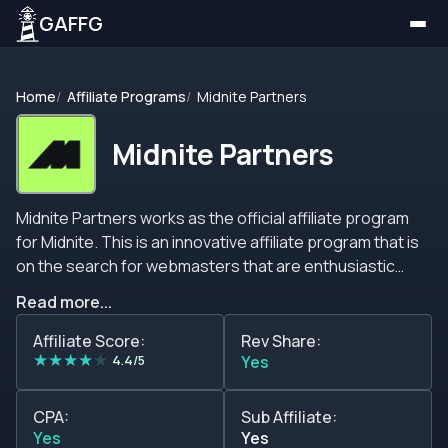
GAFFG
Home
Affiliate Programs
Midnite Partners
Midnite Partners
Midnite Partners works as the official affiliate program
for Midnite. This is an innovative affiliate program that is
on the search for webmasters that are enthusiastic
about the new gambling trends around the world. The
Read more...
site is user-friendly and accepts all sorts of traffic from
any place in the globe. The commissions are granted to
Affiliate Score:
Rev Share:
★
★
★
★
★
the marketers in two main plans, the revenue shares
4.4/5
Yes
structure, and the CPA deals. Once you are an approved
affiliate on Midnite Partners, you are free to pick the
CPA:
Sub Affiliate:
model that suits your demands the most. Apart from that,
Yes
Yes