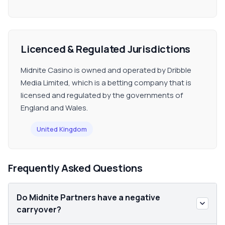
Licenced & Regulated Jurisdictions
Midnite Casino is owned and operated by Dribble
Media Limited, which is a betting company that is
licensed and regulated by the governments of
England and Wales.
United Kingdom
Frequently Asked Questions
Do Midnite Partners have a negative
carryover?