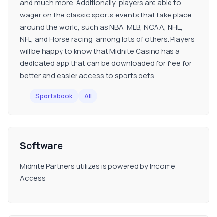
and much more. Additionally, players are able to
wager on the classic sports events that take place
around the world, such as NBA, MLB, NCAA, NHL,
NFL, and Horse racing, among lots of others. Players
will be happy to know that Midnite Casino has a
dedicated app that can be downloaded for free for
better and easier access to sports bets.
Sportsbook
All
Software
Midnite Partners utilizes is powered by Income
Access.