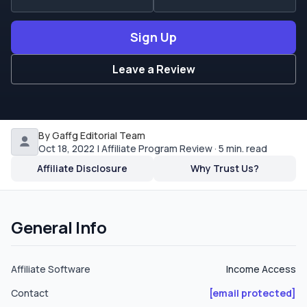
you are able to sponsor the affiliate program and
increase your monthly income depending on the profits
Sign Up
that are made by your sub-partners. Another positive
trait of this affiliate platform is its no-negative carryover
Leave a Review
policy that brings all balances back to zero at the start of
each month. When it comes to the brand, Midnite Casino
is a new and advanced online casino that focuses on e-
sports and sports bets. There are no casino games
By Gaffg Editorial Team
available on the site, but your referrals are able to wager
Oct 18, 2022 | Affiliate Program Review · 5 min. read
on tons of sports competitions on a daily basis. On top
Affiliate Disclosure
Why Trust Us?
of that, the website has an official app that gamblers can
download to access the games more easily from their
phones and tablets. Commissions Midnite Partners has a
standard revenue shares plan with tiers that are
General Info
determined by the wins and losses of the referred
players. The scheme does not require any activation, for
it is the default offer that is granted to the approved
Affiliate Software
Income Access
affiliates. The rates available on this plan are not shown
Contact
[email protected]
on the official Midnite Partners site, so in case you are