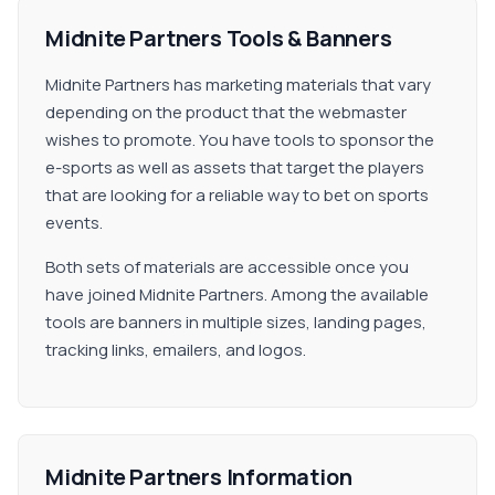
Midnite Partners Tools & Banners
Midnite Partners has marketing materials that vary
depending on the product that the webmaster
wishes to promote. You have tools to sponsor the
e-sports as well as assets that target the players
that are looking for a reliable way to bet on sports
events.
Both sets of materials are accessible once you
have joined Midnite Partners. Among the available
tools are banners in multiple sizes, landing pages,
tracking links, emailers, and logos.
Midnite Partners Information