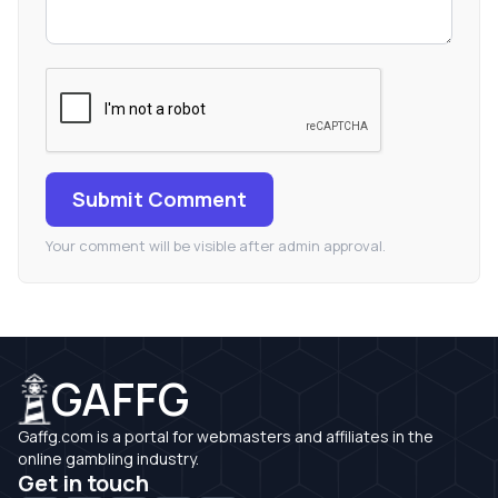
Submit Comment
Your comment will be visible after admin approval.
GAFFG
Gaffg.com is a portal for webmasters and affiliates in the
online gambling industry.
Get in touch