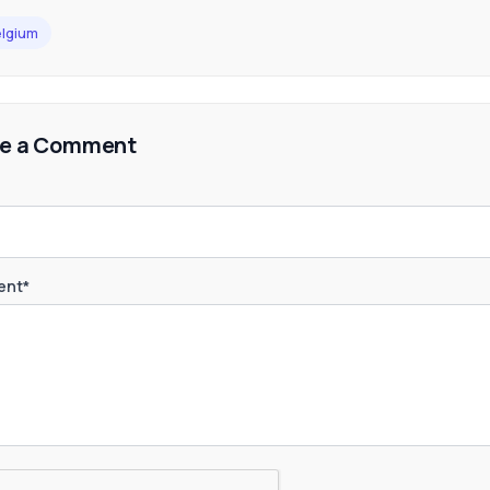
lgium
e a Comment
nt*