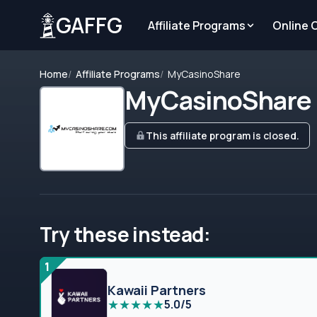
GAFFG
Affiliate Programs
Online 
Home
Affiliate Programs
MyCasinoShare
MyCasinoShare
This affiliate program is closed.
Try these instead:
1
Kawaii Partners
★
★
★
★
★
5.0/5