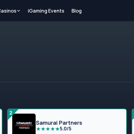
Casinos
iGaming Events
Blog
2
Samurai Partners
★
★
★
★
★
5.0/5