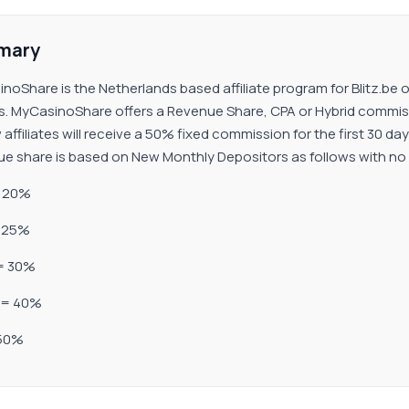
mary
noShare is the Netherlands based affiliate program for Blitz.be
. MyCasinoShare offers a Revenue Share, CPA or Hybrid commissio
w affiliates will receive a 50% fixed commission for the first 30 d
e share is based on New Monthly Depositors as follows with no 
= 20%
= 25%
 = 30%
0 = 40%
 50%