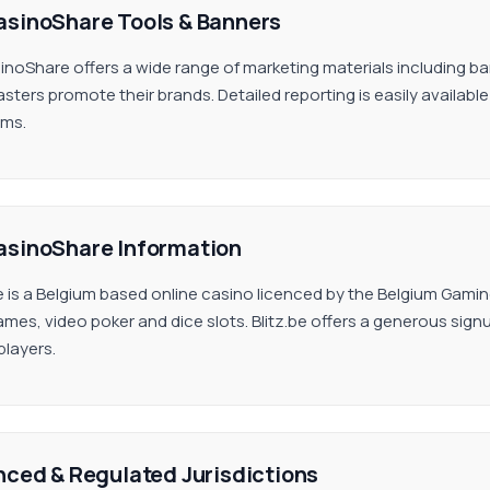
sinoShare Tools & Banners
noShare offers a wide range of marketing materials including ban
ters promote their brands. Detailed reporting is easily availabl
ams.
sinoShare Information
be is a Belgium based online casino licenced by the Belgium Gami
ames, video poker and dice slots. Blitz.be offers a generous sig
players.
nced & Regulated Jurisdictions