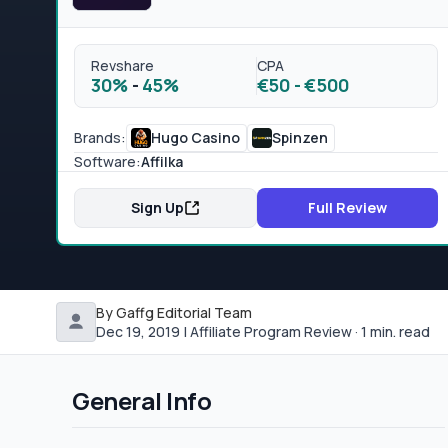
Revshare
CPA
30%
-
45%
€50
-
€500
Brands:
Hugo Casino
Spinzen
Software:
Affilka
Sign Up
Full Review
By Gaffg Editorial Team
Dec 19, 2019 | Affiliate Program Review · 1 min. read
General Info