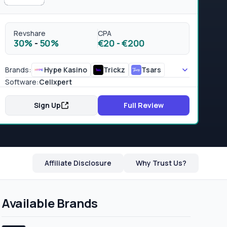
Revshare
CPA
30%
-
50%
€20
-
€200
Brands:
Hype Kasino
Trickz
Tsars
Software:
Cellxpert
Sign Up
Full Review
Affiliate Disclosure
Why Trust Us?
Available Brands