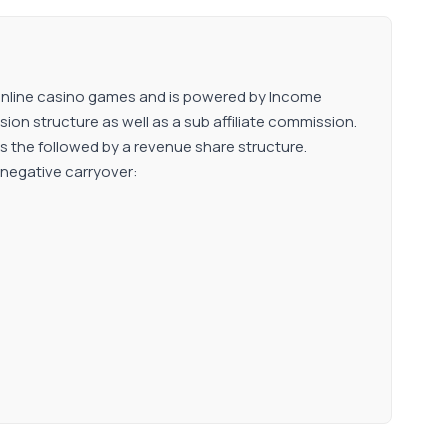
 online casino games and is powered by Income
n structure as well as a sub affiliate commission.
ays the followed by a revenue share structure.
negative carryover: