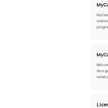
MyCa
MyCasi
webmas
progr
MyCa
Blitz.
dice g
retain 
Lice