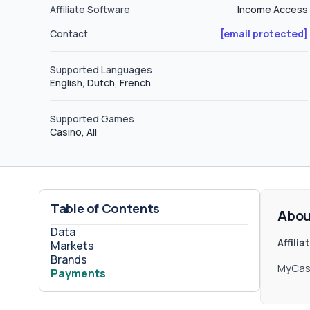
Affiliate Software
Income Access
Contact
[email protected]
Supported Languages
English, Dutch, French
Supported Games
Casino, All
Table of Contents
Abou
Data
Affili
Markets
Brands
MyCasi
Payments