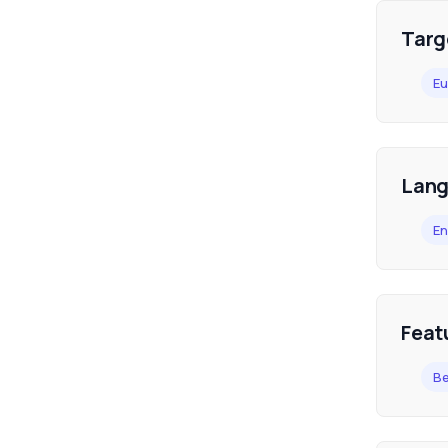
Targ
Eu
Lan
En
Feat
Be