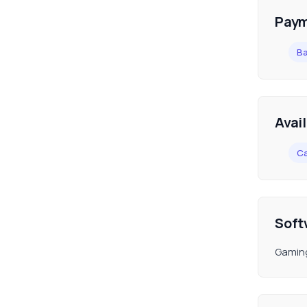
Paym
Ba
Avai
Ca
Soft
Gamin