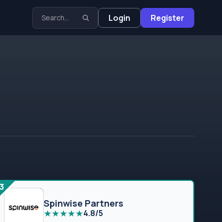
Login
Register
3
Spinwise Partners
★
★
★
★
★
4.8/5