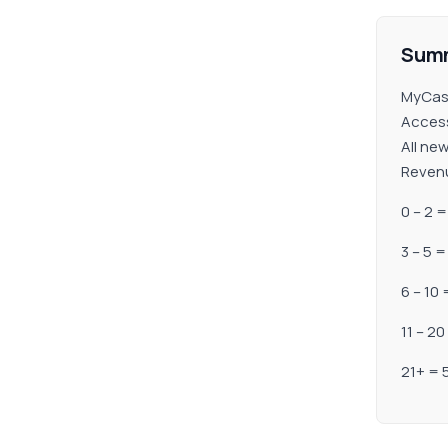
Sum
MyCasi
Access
All ne
Revenu
0 – 2 
3 – 5 
6 – 10
11 – 2
21+ =