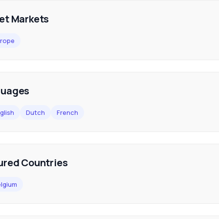
et Markets
rope
guages
glish
Dutch
French
ured Countries
lgium