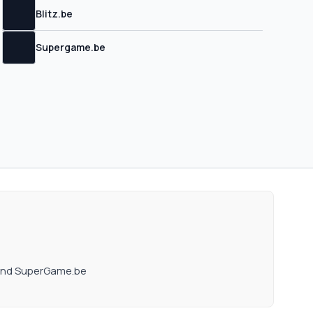
Blitz.be
Supergame.be
e and SuperGame.be