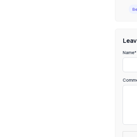
Be
Leav
Name*
Comme