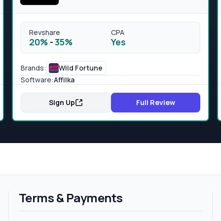
Revshare
CPA
20%
-
35%
Yes
Brands:
Wild Fortune
Software:
Affilka
Sign Up
Full Review
Terms & Payments