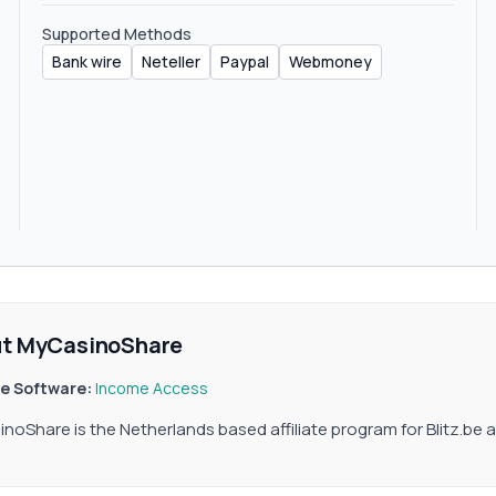
Supported Methods
Bank wire
Neteller
Paypal
Webmoney
t MyCasinoShare
ate Software:
Income Access
noShare is the Netherlands based affiliate program for Blitz.b