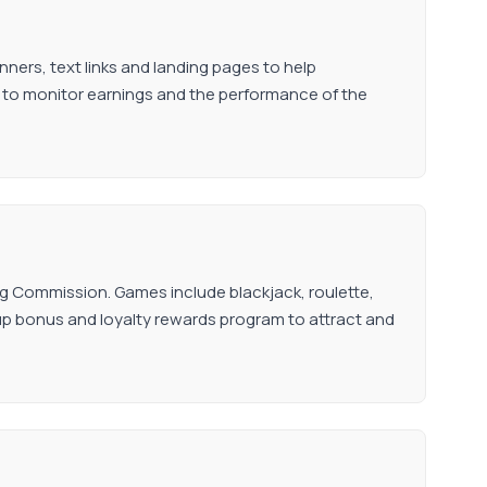
ners, text links and landing pages to help
e to monitor earnings and the performance of the
ng Commission. Games include blackjack, roulette,
nup bonus and loyalty rewards program to attract and