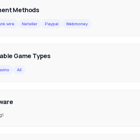
ent Methods
nk wire
Neteller
Paypal
Webmoney
lable Game Types
sino
All
ware
g1