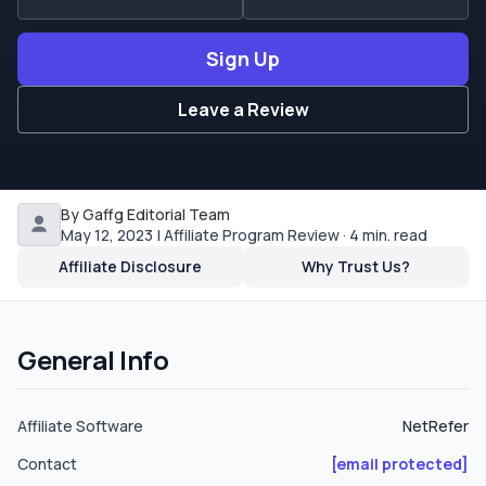
landing page in which they have everything that they
offer neatly, so you can navigate the betting site and find
Sign Up
everything that you are looking for very easily. They offer
many sports to bet on, including football, baseball,
Leave a Review
cricket, and of course, lots of casino games and live
dealer games such as blackjack, baccarat, roulette,
poker, and many more classic live dealer games. The
betting site also offers many promotions and other
By Gaffg Editorial Team
incentives that will help you to attract many players to
May 12, 2023 | Affiliate Program Review · 4 min. read
their brand, and the staff is always working double time
Affiliate Disclosure
Why Trust Us?
to make sure that you, as an affiliate, have everything
that you need to promote their brand efficiently. Neon8
Partners offers a basic commission structure that you
can negotiate along with CPA plans and hybrid plans. For
General Info
more information about this topic, you will need to
contact their support team. Commission Details Sadly,
Neon8 Partners does not explain how their primary
Affiliate Software
NetRefer
commission work on their website or their terms and
Contact
[email protected]
conditions, so since the start, you will have to negotiate