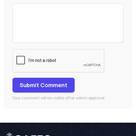
Submit Comment
Your comment will be visible after admin approval.