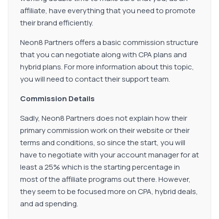
affiliate, have everything that you need to promote
their brand efficiently.
Neon8 Partners offers a basic commission structure
that you can negotiate along with CPA plans and
hybrid plans. For more information about this topic,
you will need to contact their support team.
Commission Details
Sadly, Neon8 Partners does not explain how their
primary commission work on their website or their
terms and conditions, so since the start, you will
have to negotiate with your account manager for at
least a 25% which is the starting percentage in
most of the affiliate programs out there. However,
they seem to be focused more on CPA, hybrid deals,
and ad spending.