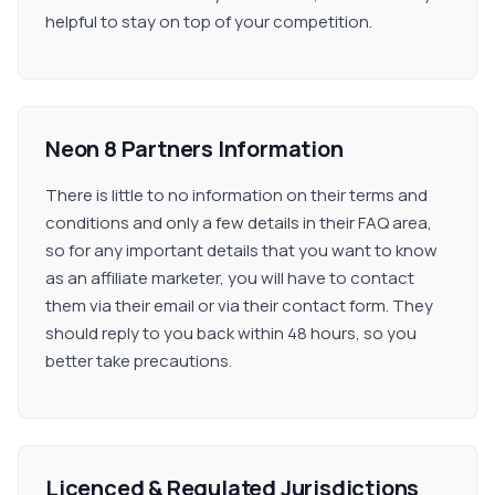
helpful to stay on top of your competition.
Neon 8 Partners Information
There is little to no information on their terms and
conditions and only a few details in their FAQ area,
so for any important details that you want to know
as an affiliate marketer, you will have to contact
them via their email or via their contact form. They
should reply to you back within 48 hours, so you
better take precautions.
Licenced & Regulated Jurisdictions