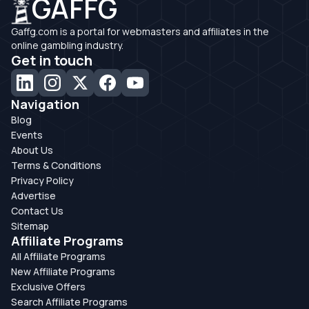
GAFFG
Gaffg.com is a portal for webmasters and affiliates in the
online gambling industry.
Get in touch
Navigation
Blog
Events
About Us
Terms & Conditions
Privacy Policy
Advertise
Contact Us
Sitemap
Affiliate Programs
All Affiliate Programs
New Affiliate Programs
Exclusive Offers
Search Affiliate Programs