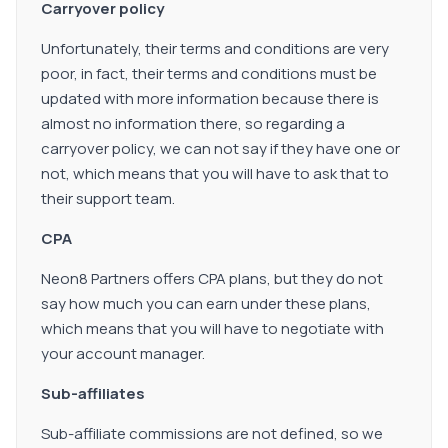
Carryover policy
Unfortunately, their terms and conditions are very
poor, in fact, their terms and conditions must be
updated with more information because there is
almost no information there, so regarding a
carryover policy, we can not say if they have one or
not, which means that you will have to ask that to
their support team.
CPA
Neon8 Partners offers CPA plans, but they do not
say how much you can earn under these plans,
which means that you will have to negotiate with
your account manager.
Sub-affiliates
Sub-affiliate commissions are not defined, so we