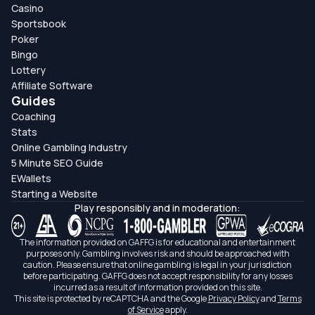
Casino
Sportsbook
Poker
Bingo
Lottery
Affiliate Software
Guides
Coaching
Stats
Online Gambling Industry
5 Minute SEO Guide
EWallets
Starting a Website
Play responsibly and in moderation:
The information provided on GAFFG is for educational and entertainment
purposes only. Gambling involves risk and should be approached with
caution. Please ensure that online gambling is legal in your jurisdiction
before participating. GAFFG does not accept responsibility for any losses
incurred as a result of information provided on this site.
This site is protected by reCAPTCHA and the Google
Privacy Policy
and
Terms
of Service
apply.