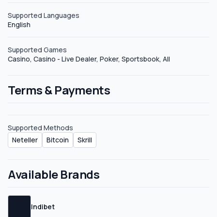
with your account manager for at least a 25% which is
Supported Languages
the starting percentage in most of the affiliate programs
English
out there. However, they seem to be focused more on
CPA, hybrid deals, and ad spending. Carryover policy
Supported Games
Unfortunately, their terms and conditions are very poor,
Casino, Casino - Live Dealer, Poker, Sportsbook, All
in fact, their terms and conditions must be updated with
more information because there is almost no information
Terms & Payments
there, so regarding a carryover policy, we can not say if
they have one or not, which means that you will have to
ask that to their support team. CPA Neon8 Partners
offers CPA plans, but they do not say how much you can
Supported Methods
earn under these plans, which means that you will have
Neteller
Bitcoin
Skrill
to negotiate with your account manager. Sub-affiliates
Sub-affiliate commissions are not defined, so we can
assume that they do not offer them, but feel free to
Available Brands
request them from your account manager.
Indibet