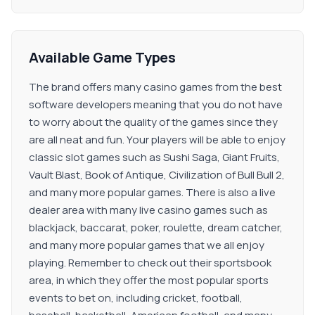
Available Game Types
The brand offers many casino games from the best
software developers meaning that you do not have
to worry about the quality of the games since they
are all neat and fun. Your players will be able to enjoy
classic slot games such as Sushi Saga, Giant Fruits,
Vault Blast, Book of Antique, Civilization of Bull Bull 2,
and many more popular games. There is also a live
dealer area with many live casino games such as
blackjack, baccarat, poker, roulette, dream catcher,
and many more popular games that we all enjoy
playing. Remember to check out their sportsbook
area, in which they offer the most popular sports
events to bet on, including cricket, football,