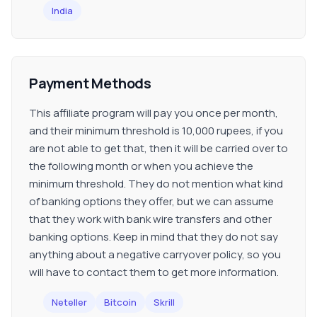
India
Payment Methods
This affiliate program will pay you once per month,
and their minimum threshold is 10,000 rupees, if you
are not able to get that, then it will be carried over to
the following month or when you achieve the
minimum threshold. They do not mention what kind
of banking options they offer, but we can assume
that they work with bank wire transfers and other
banking options. Keep in mind that they do not say
anything about a negative carryover policy, so you
will have to contact them to get more information.
Neteller
Bitcoin
Skrill