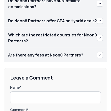
Do Neon8 Partners have sub-affiliate
commissions?
Do Neon8 Partners offer CPA or Hybrid deals?
Which are the restricted countries for Neon8
Partners?
Are there any fees at Neon8 Partners?
Leave a Comment
Name*
Comment*