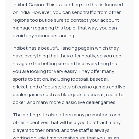
Indibet Casino. This is a betting site that is focused
on India. However, you can send traffic from other
regions too but be sure to contact your account
manager regarding this topic, that way; you can
avoid any misunderstanding.
Indibet has a beautiful landing page in which they
have everything that they offer neatly, so you can
navigate the betting site and find everything that
you are looking for very easily. They offer many
sports to bet on, including football, baseball,
cricket, and of course, lots of casino games and live
dealer games such as blackjack, baccarat, roulette,
poker, and many more classic live dealer games.
The betting site also offers many promotions and
other incentives that will help you to attract many
players to their brand, and the staff is always
working double time to make sure that you, as an