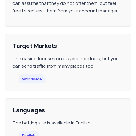
can assume that they do not offer them, but feel
free to request them from your account manager.
Target Markets
The casino focuses on players from India, but you
can send traffic from many places too.
Worldwide
Languages
The betting site is available in English.
English