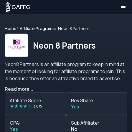
GAFFG
Home
Affiliate Programs
Neon 8 Partners
Neon 8 Partners
Neon8 Partners is an affiliate program to keep in mind at
the moment of looking for affiliate programs to join. This
is because they offer an attractive brand to advertise
that includes casino games, slot games, table games,
Read more...
and a sportsbook area. The brand that you will be
advertising is called Indibet Casino. This is a betting site
Affiliate Score:
Rev Share:
★
★
★
★
★
that is focused on India. However, you can send traffic
3.6/5
Yes
from other regions too but be sure to contact your
account manager regarding this topic, that way; you can
CPA:
Sub Affiliate:
avoid any misunderstanding. Indibet has a beautiful
Yes
No