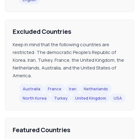
Excluded Countries
Keep in mind that the following countries are
restricted: The democratic People’s Republic of
Korea, Iran, Turkey, France, the United Kingdom, the
Netherlands, Australia, and the United States of
America.
Australia
France
Iran
Netherlands
North Korea
Turkey
United Kingdom
USA
Featured Countries