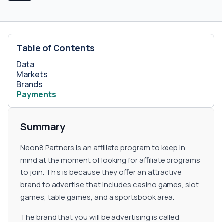
Table of Contents
Data
Markets
Brands
Payments
Summary
Neon8 Partners is an affiliate program to keep in
mind at the moment of looking for affiliate programs
to join. This is because they offer an attractive
brand to advertise that includes casino games, slot
games, table games, and a sportsbook area.
The brand that you will be advertising is called