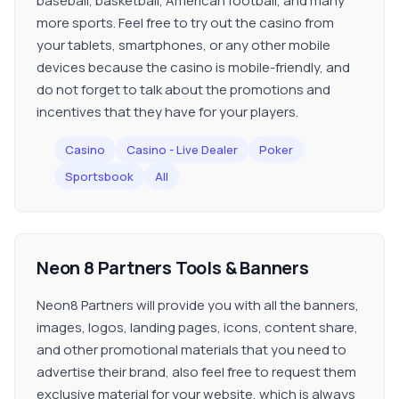
baseball, basketball, American football, and many
more sports. Feel free to try out the casino from
your tablets, smartphones, or any other mobile
devices because the casino is mobile-friendly, and
do not forget to talk about the promotions and
incentives that they have for your players.
Casino
Casino - Live Dealer
Poker
Sportsbook
All
Neon 8 Partners Tools & Banners
Neon8 Partners will provide you with all the banners,
images, logos, landing pages, icons, content share,
and other promotional materials that you need to
advertise their brand, also feel free to request them
exclusive material for your website, which is always