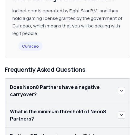
Indibet.com is operated by Eight Star B.V., and they
hold a gaming license granted by the government of
Curacao, which means that you will be dealing with
legit people.
Curacao
Frequently Asked Questions
Does Neon8 Partners have a negative
carryover?
What is the minimum threshold of Neon8
Partners?