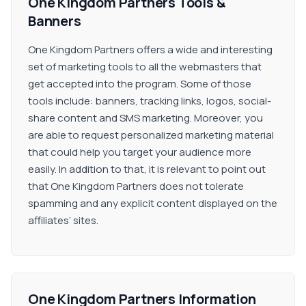
One Kingdom Partners Tools &
Banners
One Kingdom Partners offers a wide and interesting
set of marketing tools to all the webmasters that
get accepted into the program. Some of those
tools include: banners, tracking links, logos, social-
share content and SMS marketing. Moreover, you
are able to request personalized marketing material
that could help you target your audience more
easily. In addition to that, it is relevant to point out
that One Kingdom Partners does not tolerate
spamming and any explicit content displayed on the
affiliates’ sites.
One Kingdom Partners Information