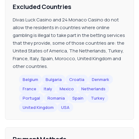
Excluded Countries
Divas Luck Casino and 24 Monaco Casino do not
allow the residents in countries where online
gambling is illegal to take part in the betting services
that they provide, some of those countries are: the
United States of America, The Netherlands, Turkey,
France, Italy, Spain, Morocco, United Kingdom and
other countries.
Belgium
Bulgaria
Croatia
Denmark
France
Italy
Mexico
Netherlands
Portugal
Romania
Spain
Turkey
United Kingdom
USA