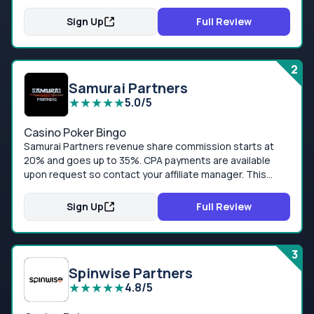
Sign Up
Full Review
2
Samurai Partners
★
★
★
★
★
5.0/5
Casino
·
Poker
·
Bingo
Samurai Partners revenue share commission starts at
20% and goes up to 35%. CPA payments are available
upon request so contact your affiliate manager. This
affiliate program covers iGaming verticals of All, Bingo,
Casino, Casino - Live Dealer and Poker
Sign Up
Full Review
3
Spinwise Partners
★
★
★
★
★
4.8/5