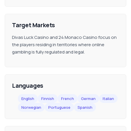
Target Markets
Divas Luck Casino and 24 Monaco Casino focus on
the players residing in territories where online
gambling is fully regulated and legal.
Languages
English
Finnish
French
German
Italian
Norwegian
Portuguese
Spanish