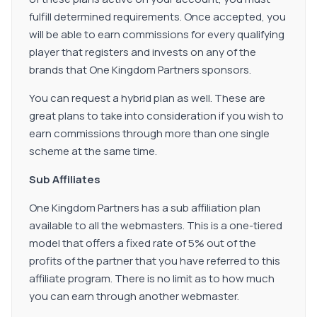
fulfill determined requirements. Once accepted, you
will be able to earn commissions for every qualifying
player that registers and invests on any of the
brands that One Kingdom Partners sponsors.
You can request a hybrid plan as well. These are
great plans to take into consideration if you wish to
earn commissions through more than one single
scheme at the same time.
Sub Affiliates
One Kingdom Partners has a sub affiliation plan
available to all the webmasters. This is a one-tiered
model that offers a fixed rate of 5% out of the
profits of the partner that you have referred to this
affiliate program. There is no limit as to how much
you can earn through another webmaster.