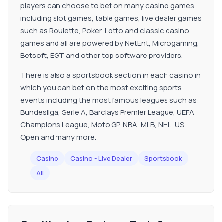
players can choose to bet on many casino games
including slot games, table games, live dealer games
such as Roulette, Poker, Lotto and classic casino
games and all are powered by NetEnt, Microgaming,
Betsoft, EGT and other top software providers.
There is also a sportsbook section in each casino in
which you can bet on the most exciting sports
events including the most famous leagues such as:
Bundesliga, Serie A, Barclays Premier League, UEFA
Champions League, Moto GP, NBA, MLB, NHL, US
Open and many more.
Casino
Casino - Live Dealer
Sportsbook
All