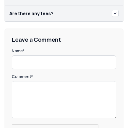
Are there any fees?
Leave a Comment
Name*
Comment*