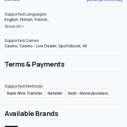
Supported Languages
English, Finnish, French
…
Show All
Supported Games
Casino, Casino - Live Dealer, Sportsbook, All
Terms & Payments
Supported Methods
Bank Wire Transfer
Neteller
Skrill - Moneybookers
Available Brands