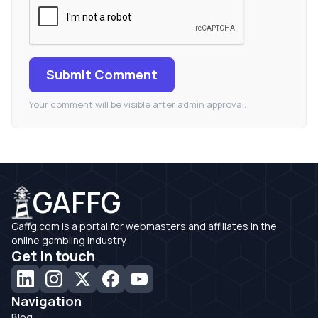
Submit Comment
Your comment will be visible after admin approval.
GAFFG
Gaffg.com is a portal for webmasters and affiliates in the
online gambling industry.
Get in touch
Navigation
Blog