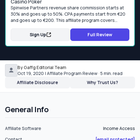
Casino
·
Poker
Spinwise Partners revenue share commission starts at
30% and goes up to 50%. CPA payments start from €20
and goes up to €200. This affiliate program covers
iGaming verticals of All, Casino, Casino - Live Dealer and
Poker
Sign Up
Full Review
By Gaffg Editorial Team
Oct 19, 2020 | Affiliate Program Review · 5 min. read
Affiliate Disclosure
Why Trust Us?
General Info
Affiliate Software
Income Access
Contact
[email protected]