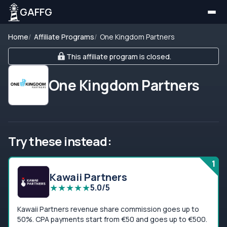
GAFFG
Home
Affiliate Programs
One Kingdom Partners
This affiliate program is closed.
One Kingdom Partners
Try these instead:
1
Kawaii Partners
★
★
★
★
★
5.0/5
Kawaii Partners revenue share commission goes up to
50%. CPA payments start from €50 and goes up to €500.