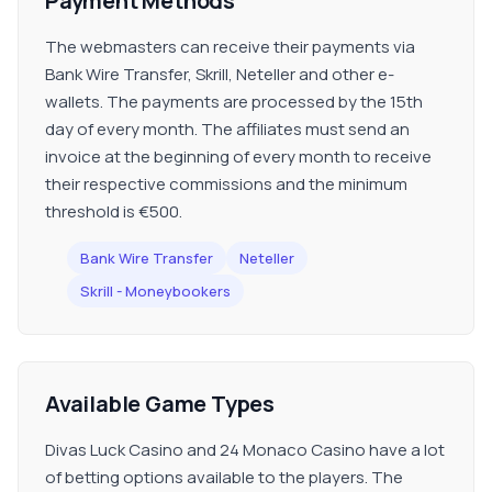
Payment Methods
The webmasters can receive their payments via
Bank Wire Transfer, Skrill, Neteller and other e-
wallets. The payments are processed by the 15th
day of every month. The affiliates must send an
invoice at the beginning of every month to receive
their respective commissions and the minimum
threshold is €500.
Bank Wire Transfer
Neteller
Skrill - Moneybookers
Available Game Types
Divas Luck Casino and 24 Monaco Casino have a lot
of betting options available to the players. The