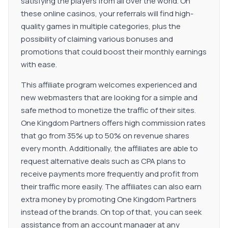
satisfying the players from all over the world. On
these online casinos, your referrals will find high-
quality games in multiple categories, plus the
possibility of claiming various bonuses and
promotions that could boost their monthly earnings
with ease.
This affiliate program welcomes experienced and
new webmasters that are looking for a simple and
safe method to monetize the traffic of their sites.
One Kingdom Partners offers high commission rates
that go from 35% up to 50% on revenue shares
every month. Additionally, the affiliates are able to
request alternative deals such as CPA plans to
receive payments more frequently and profit from
their traffic more easily. The affiliates can also earn
extra money by promoting One Kingdom Partners
instead of the brands. On top of that, you can seek
assistance from an account manager at any