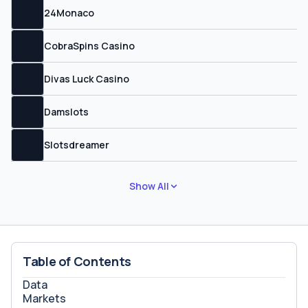
24Monaco
CobraSpins Casino
Divas Luck Casino
Damslots
Slotsdreamer
Show All
Table of Contents
Data
Markets