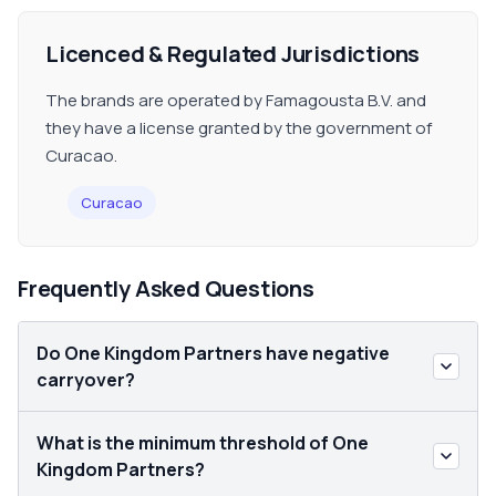
Licenced & Regulated Jurisdictions
The brands are operated by Famagousta B.V. and
they have a license granted by the government of
Curacao.
Curacao
Frequently Asked Questions
Do One Kingdom Partners have negative
carryover?
What is the minimum threshold of One
Kingdom Partners?