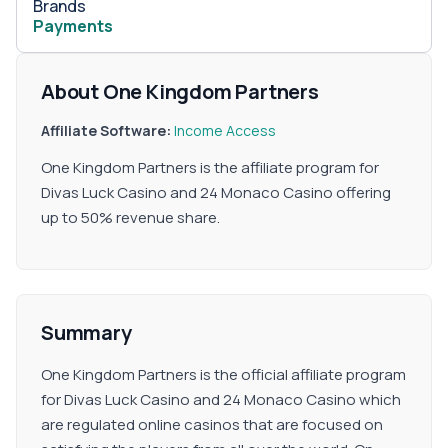
Brands
Payments
About One Kingdom Partners
Affiliate Software:
Income Access
One Kingdom Partners is the affiliate program for
Divas Luck Casino and 24 Monaco Casino offering
up to 50% revenue share.
Summary
One Kingdom Partners is the official affiliate program
for Divas Luck Casino and 24 Monaco Casino which
are regulated online casinos that are focused on