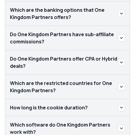
Which are the banking options that One
Kingdom Partners offers?
Do One Kingdom Partners have sub-affiliate
commissions?
Do One Kingdom Partners offer CPA or Hybrid
deals?
Which are the restricted countries for One
Kingdom Partners?
How long is the cookie duration?
Which software do One Kingdom Partners
work with?