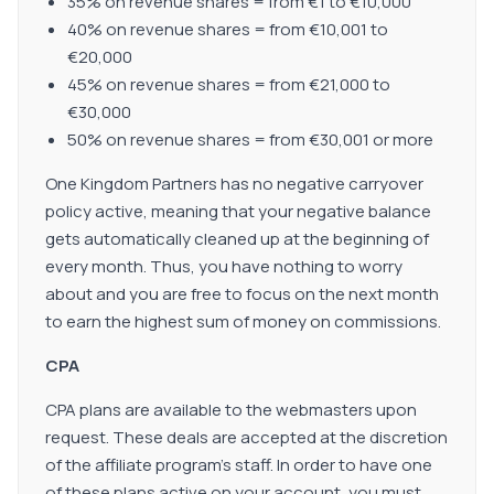
35% on revenue shares = from €1 to €10,000
40% on revenue shares = from €10,001 to
€20,000
45% on revenue shares = from €21,000 to
€30,000
50% on revenue shares = from €30,001 or more
One Kingdom Partners has no negative carryover
policy active, meaning that your negative balance
gets automatically cleaned up at the beginning of
every month. Thus, you have nothing to worry
about and you are free to focus on the next month
to earn the highest sum of money on commissions.
CPA
CPA plans are available to the webmasters upon
request. These deals are accepted at the discretion
of the affiliate program’s staff. In order to have one
of these plans active on your account, you must