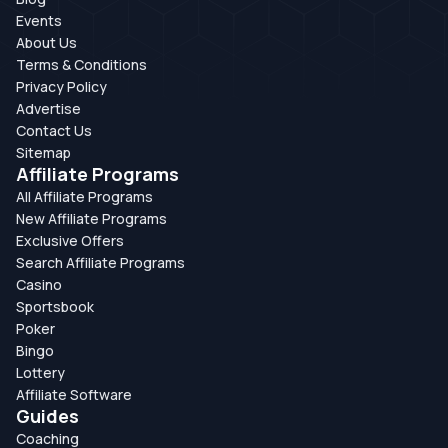
Events
About Us
Terms & Conditions
Privacy Policy
Advertise
Contact Us
Sitemap
Affiliate Programs
All Affiliate Programs
New Affiliate Programs
Exclusive Offers
Search Affiliate Programs
Casino
Sportsbook
Poker
Bingo
Lottery
Affiliate Software
Guides
Coaching