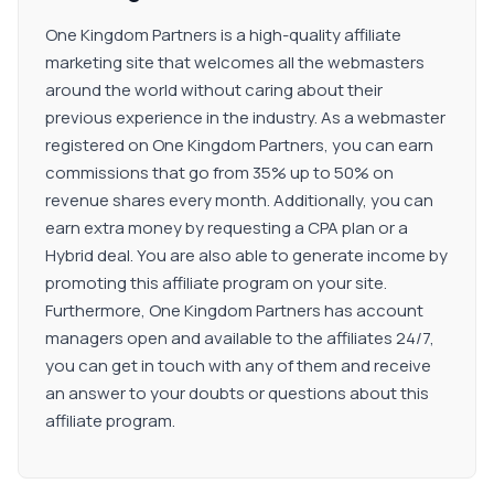
One Kingdom Partners is a high-quality affiliate
marketing site that welcomes all the webmasters
around the world without caring about their
previous experience in the industry. As a webmaster
registered on One Kingdom Partners, you can earn
commissions that go from 35% up to 50% on
revenue shares every month. Additionally, you can
earn extra money by requesting a CPA plan or a
Hybrid deal. You are also able to generate income by
promoting this affiliate program on your site.
Furthermore, One Kingdom Partners has account
managers open and available to the affiliates 24/7,
you can get in touch with any of them and receive
an answer to your doubts or questions about this
affiliate program.