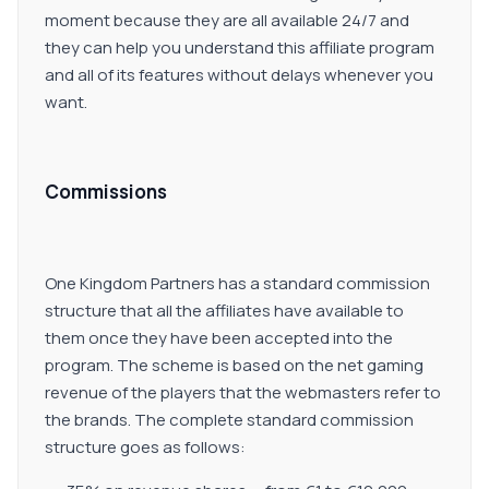
moment because they are all available 24/7 and
they can help you understand this affiliate program
and all of its features without delays whenever you
want.
Commissions
One Kingdom Partners has a standard commission
structure that all the affiliates have available to
them once they have been accepted into the
program. The scheme is based on the net gaming
revenue of the players that the webmasters refer to
the brands. The complete standard commission
structure goes as follows: