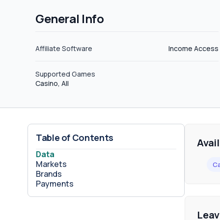
General Info
Affiliate Software
Income Access
Supported Games
Casino, All
Table of Contents
Avai
Data
Markets
Ca
Brands
Payments
Leav