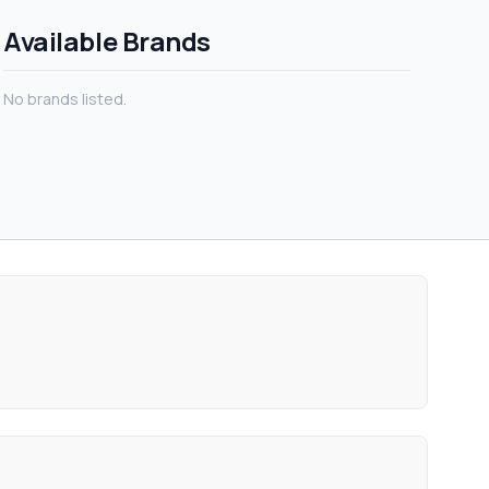
Available Brands
No brands listed.