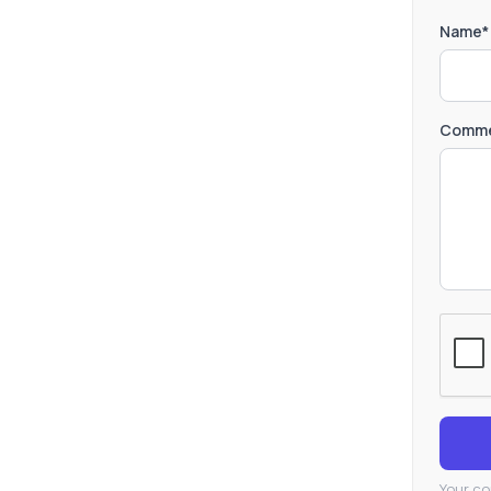
Name*
Comme
Your co