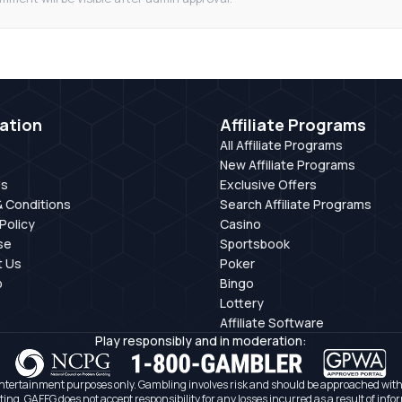
ation
Affiliate Programs
All Affiliate Programs
New Affiliate Programs
Us
Exclusive Offers
 Conditions
Search Affiliate Programs
Policy
Casino
se
Sportsbook
t Us
Poker
p
Bingo
Lottery
Affiliate Software
Play responsibly and in moderation:
ntertainment purposes only. Gambling involves risk and should be approached with c
ating. GAFFG does not accept responsibility for any losses incurred as a result of infor