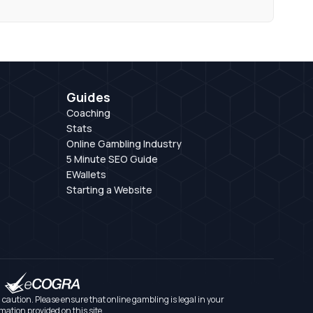
Guides
Coaching
Stats
Online Gambling Industry
5 Minute SEO Guide
EWallets
Starting a Website
aution. Please ensure that online gambling is legal in your
mation provided on this site.