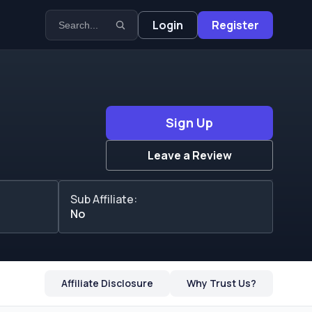
Login
Register
Sign Up
Leave a Review
Sub Affiliate:
No
Affiliate Disclosure
Why Trust Us?