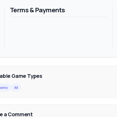
Terms & Payments
lable Game Types
sino
All
e a Comment