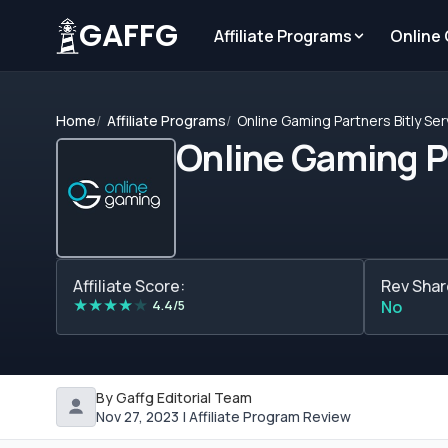
GAFFG
Affiliate Programs
Online
Home
Affiliate Programs
Online Gaming Partners Bitly Se
Online Gaming Pa
Affiliate Score:
Rev Shar
★
★
★
★
★
4.4/5
No
By Gaffg Editorial Team
Nov 27, 2023 | Affiliate Program Review