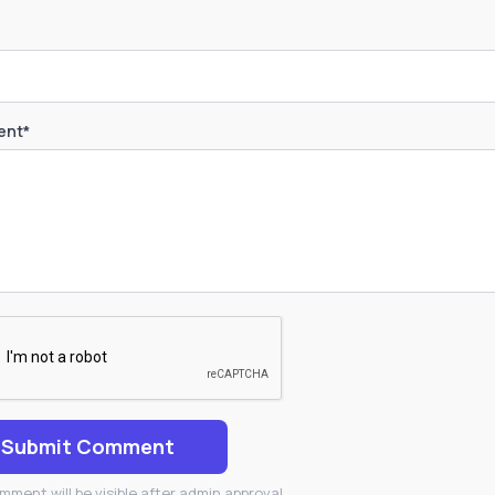
nt*
Submit Comment
mment will be visible after admin approval.