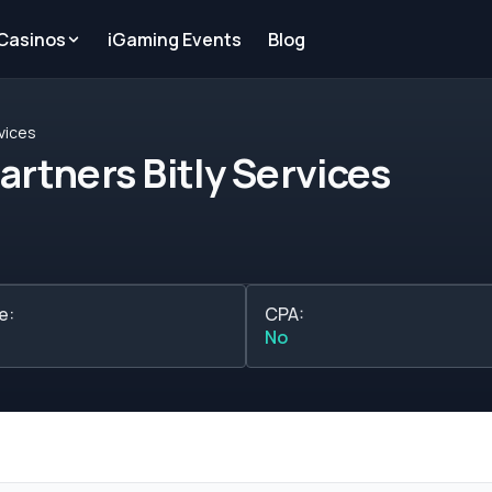
 Casinos
iGaming Events
Blog
rvices
rtners Bitly Services
e:
CPA:
No