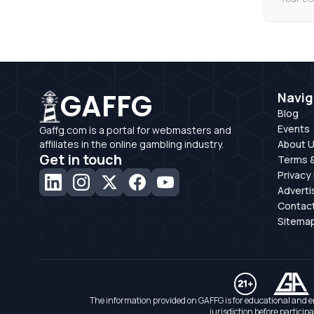
GAFFG
Navig
Blog
Events
Gaffg.com is a portal for webmasters and
affiliates in the online gambling industry.
About 
Get in touch
Terms &
Privacy 
Adverti
Contac
Sitema
The information provided on GAFFG is for educational and e
jurisdiction before particip