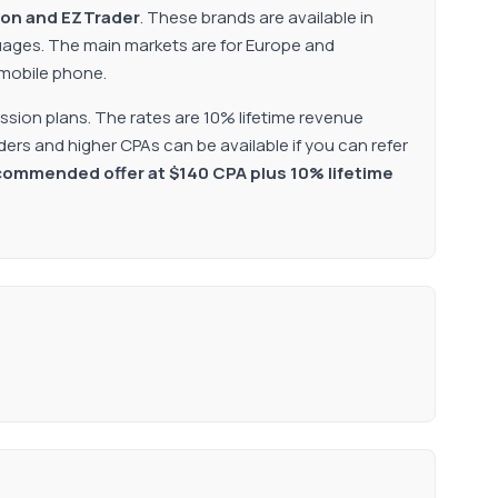
ion and EZTrader
. These brands are available in
guages. The main markets are for Europe and
 mobile phone.
ssion plans. The rates are 10% lifetime revenue
ers and higher CPAs can be available if you can refer
recommended offer at $140 CPA plus 10% lifetime