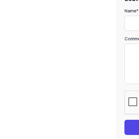
Name*
Comme