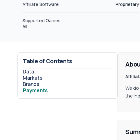
Affiliate Software
Proprietary
Supported Games
All
Table of Contents
Abou
Data
Affili
Markets
Brands
We do 
Payments
the in
Sum