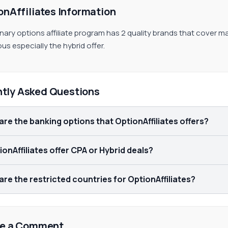
onAffiliates Information
inary options affiliate program has 2 quality brands that cover
us especially the hybrid offer.
ntly Asked Questions
are the banking options that OptionAffiliates offers?
onAffiliates offer CPA or Hybrid deals?
re the restricted countries for OptionAffiliates?
e a Comment