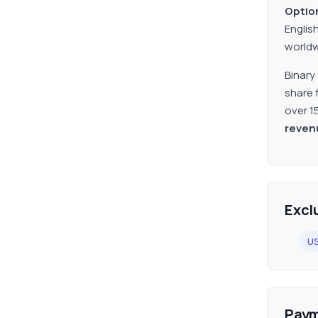
Option
Englis
worldw
Binary
share 
over 1
reven
Excl
U
Paym