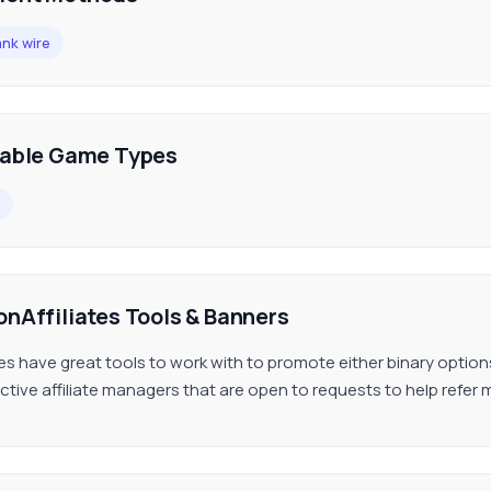
nk wire
lable Game Types
onAffiliates Tools & Banners
ates have great tools to work with to promote either binary option
ctive affiliate managers that are open to requests to help refer 