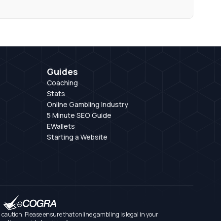
Guides
Coaching
Stats
Online Gambling Industry
5 Minute SEO Guide
EWallets
Starting a Website
aution. Please ensure that online gambling is legal in your