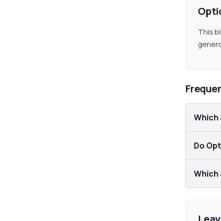
Opti
This b
genero
Freque
Which 
Do Opti
Which a
Leav