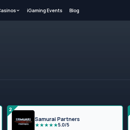
Casinos
iGaming Events
Blog
2
Samurai Partners
★
★
★
★
★
5.0/5