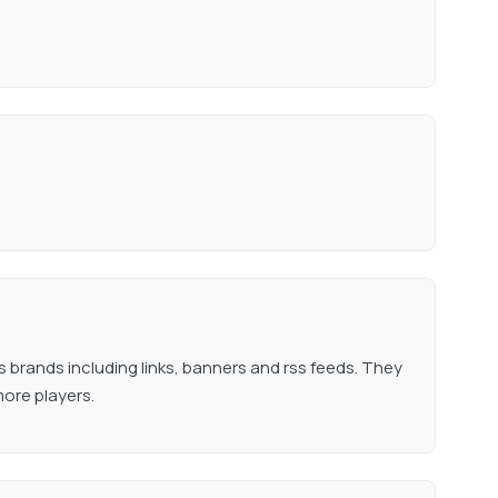
s brands including links, banners and rss feeds. They
more players.