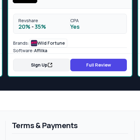
Revshare
CPA
20%
-
35%
Yes
Brands:
Wild Fortune
Software:
Affilka
Sign Up
Full Review
Terms & Payments