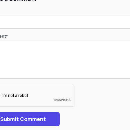
nt*
Submit Comment