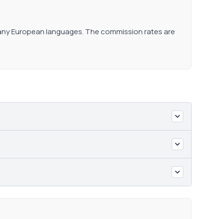
 many European languages. The commission rates are