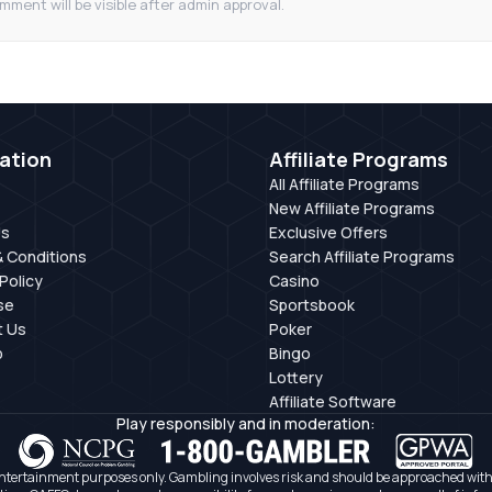
mment will be visible after admin approval.
ation
Affiliate Programs
All Affiliate Programs
New Affiliate Programs
Us
Exclusive Offers
 Conditions
Search Affiliate Programs
Policy
Casino
se
Sportsbook
t Us
Poker
p
Bingo
Lottery
Affiliate Software
Play responsibly and in moderation:
ntertainment purposes only. Gambling involves risk and should be approached with c