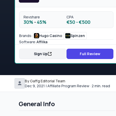
Revshare
CPA
30%
-
45%
€50
-
€500
Brands:
Hugo Casino
Spinzen
Software:
Affilka
Sign Up
Full Review
By Gaffg Editorial Team
Dec 9, 2021 | Affiliate Program Review · 2 min. read
General Info