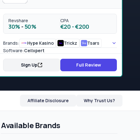
Revshare
CPA
30%
-
50%
€20
-
€200
Brands:
Hype Kasino
Trickz
Tsars
Software:
Cellxpert
Sign Up
Full Review
Affiliate Disclosure
Why Trust Us?
Available Brands