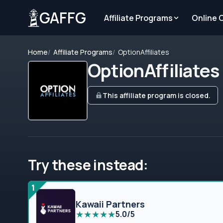
GAFFG
Affiliate Programs
Online 
Home
Affiliate Programs
OptionAffiliates
OptionAffiliates
This affiliate program is closed.
Try these instead:
1
Kawaii Partners
★
★
★
★
★
5.0/5