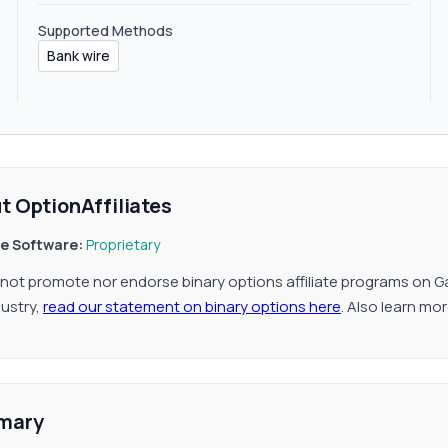
Supported Methods
Bank wire
t OptionAffiliates
ate Software:
Proprietary
not promote nor endorse binary options affiliate programs on G
dustry,
read our statement on binary options here
. Also learn mo
mary