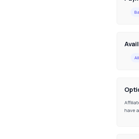
Ba
Avai
All
Opti
Affili
have a