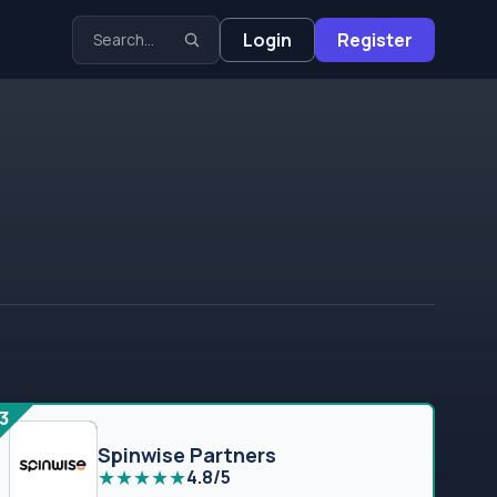
Login
Register
3
Spinwise Partners
★
★
★
★
★
4.8/5