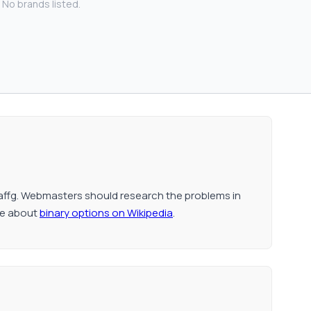
No brands listed.
affg. Webmasters should research the problems in
re about
binary options on Wikipedia
.