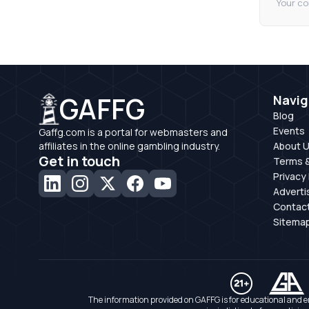
Your co
GAFFG
Navig
Blog
Events
Gaffg.com is a portal for webmasters and
affiliates in the online gambling industry.
About 
Get in touch
Terms &
Privacy 
Adverti
Contac
Sitema
The information provided on GAFFG is for educational and e