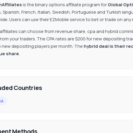
Affiliates
is the binary options affiliate program for
Global Opt
h, Spanish, French, Italian, Swedish, Portuguese and Turkish lan
ide. Users can use their EZMobile service to bet or trade on any
 affiliates can choose from revenue share, cpa and hybrid commi
from your traders. The CPA rates are $200 for new depositing trad
5 new depositing players per month. The
hybrid deal is their 
ue share
.
uded Countries
SA
ent Methods