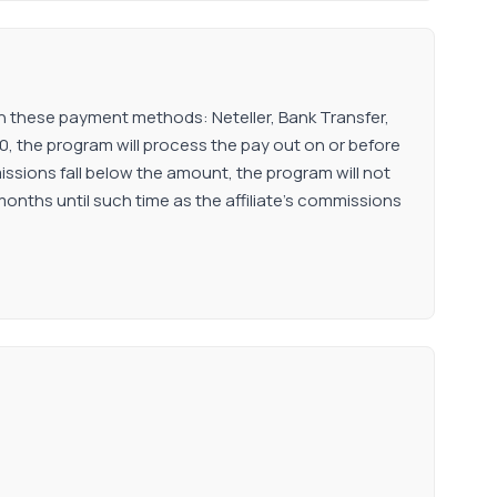
gh these payment methods: Neteller, Bank Transfer,
0, the program will process the pay out on or before
missions fall below the amount, the program will not
months until such time as the affiliate’s commissions