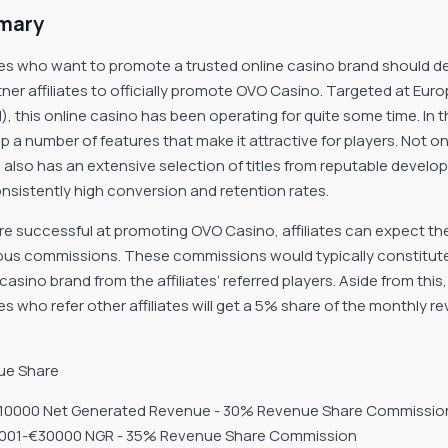
mary
ates who want to promote a trusted online casino brand should defi
rtner affiliates to officially promote OVO Casino. Targeted at Eu
d), this online casino has been operating for quite some time. In 
p a number of features that make it attractive for players. Not o
 also has an extensive selection of titles from reputable develo
nsistently high conversion and retention rates.
y’re successful at promoting OVO Casino, affiliates can expect t
us commissions. These commissions would typically constitute
 casino brand from the affiliates’ referred players. Aside from thi
ates who refer other affiliates will get a 5% share of the monthly 
ue Share
10000 Net Generated Revenue - 30% Revenue Share Commissio
001-€30000 NGR - 35% Revenue Share Commission