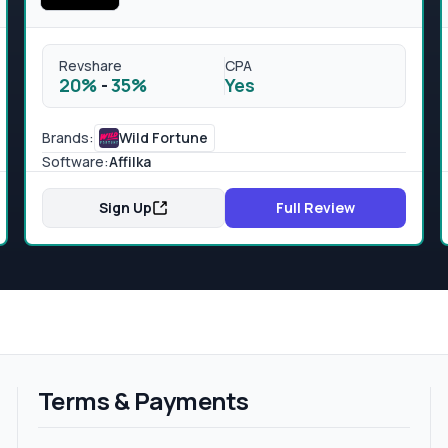
Revshare
CPA
20%
-
35%
Yes
Brands:
Wild Fortune
Software:
Affilka
Sign Up
Full Review
Terms & Payments