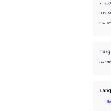
€30
Sub-aff
5% Rev
Targ
Sweden
Lan
En