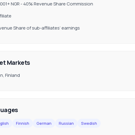
001+ NGR - 40% Revenue Share Commission
iliate
enue Share of sub-affiliates’ earnings
et Markets
, Finland
guages
glish
Finnish
German
Russian
Swedish