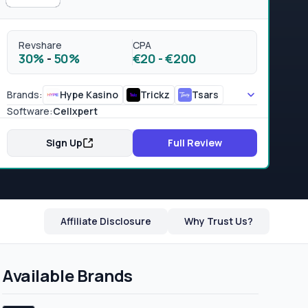
Revshare
CPA
30%
-
50%
€20
-
€200
Brands:
Hype Kasino
Trickz
Tsars
Software:
Cellxpert
Sign Up
Full Review
Affiliate Disclosure
Why Trust Us?
Available Brands