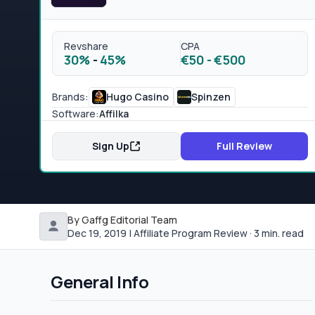
Revshare
CPA
30%
-
45%
€50
-
€500
Brands:
Hugo Casino
Spinzen
Software:
Affilka
Sign Up
Full Review
By Gaffg Editorial Team
Dec 19, 2019 | Affiliate Program Review · 3 min. read
General Info