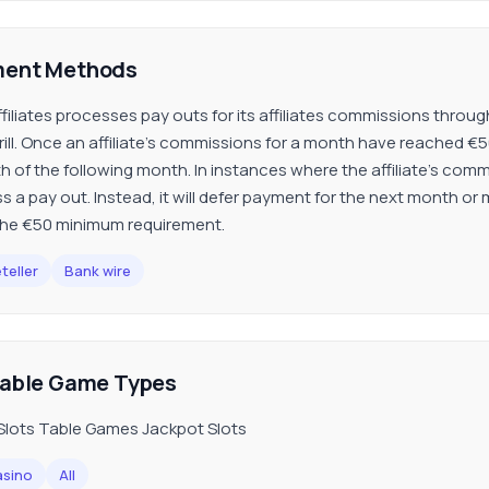
ent Methods
filiates processes pay outs for its affiliates commissions throu
rill. Once an affiliate’s commissions for a month have reached €5
th of the following month. In instances where the affiliate’s com
s a pay out. Instead, it will defer payment for the next month or 
he €50 minimum requirement.
teller
Bank wire
lable Game Types
Slots Table Games Jackpot Slots
sino
All