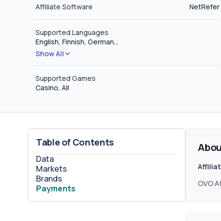
Affiliate Software
NetRefer
Supported Languages
English, Finnish, German
…
Show All
Supported Games
Casino, All
Table of Contents
Abou
Data
Affili
Markets
Brands
OVO Af
Payments