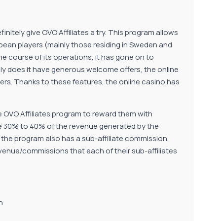
nitely give OVO Affiliates a try. This program allows
ropean players (mainly those residing in Sweden and
the course of its operations, it has gone on to
nly does it have generous welcome offers, the online
pers. Thanks to these features, the online casino has
he OVO Affiliates program to reward them with
 30% to 40% of the revenue generated by the
s, the program also has a sub-affiliate commission.
revenue/commissions that each of their sub-affiliates
n