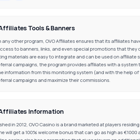
Affiliates Tools & Banners
 any other program, OVO Affiliates ensures that its affiliates have 
ccess to banners, links, and even special promotions that they 
ing materials are easy to integrate and can be used on affiliate 
referral campaigns, the program provides affiliates with a system 
he information from this monitoring system (and with the help of t
referral campaigns and maximize their commissions.
Affiliates Information
ished in 2012, OVO Casino is a brand marketed at players residing
time will get a 100% welcome bonus that can go as high as €1000 as 