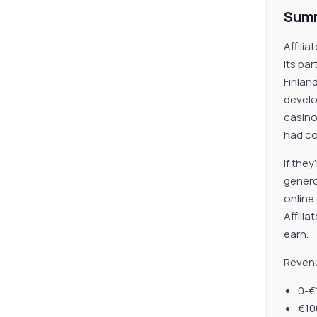
Sum
Affili
its pa
Finlan
develo
casino
had co
If the
genero
online
Affili
earn.
Reven
0-€
€10