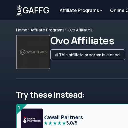
GAFFG
Affiliate Programs
Online 
Home
Affiliate Programs
Ovo Affiliates
Ovo Affiliates
This affiliate program is closed.
Try these instead:
1
Kawaii Partners
★
★
★
★
★
5.0/5