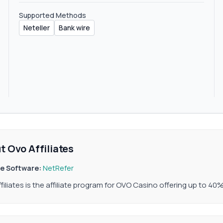
Supported Methods
Neteller
Bank wire
t Ovo Affiliates
ate Software:
NetRefer
filiates is the affiliate program for OVO Casino offering up to 4