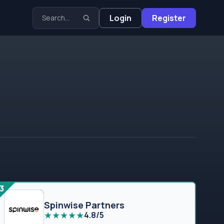
Login
Register
3
Spinwise Partners
★
★
★
★
★
4.8/5