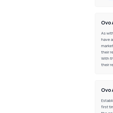
Ovo 
As with
have a
market
their 
With t
their 
Ovo 
Establ
first 