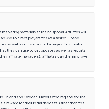
marketing materials at their disposal. Affiliates will
can use to direct players to OVO Casino. These
sites as well as on social media pages. To monitor
that they can use to get updates as well as reports.
heir affiliate managers), affiliates can then improve
 in Finland and Sweden. Players who register for the
a reward for their initial deposits. Other than this,