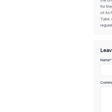
the on
for th
of. As
Tube, 
regulat
Leav
Name*
Comme