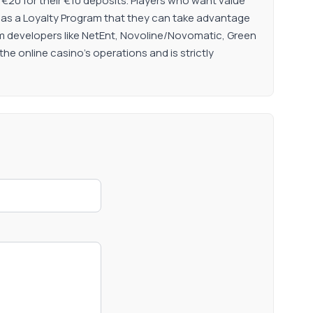
 €20 for their €10 deposits. Players who want value
 has a Loyalty Program that they can take advantage
from developers like NetEnt, Novoline/Novomatic, Green
e online casino’s operations and is strictly