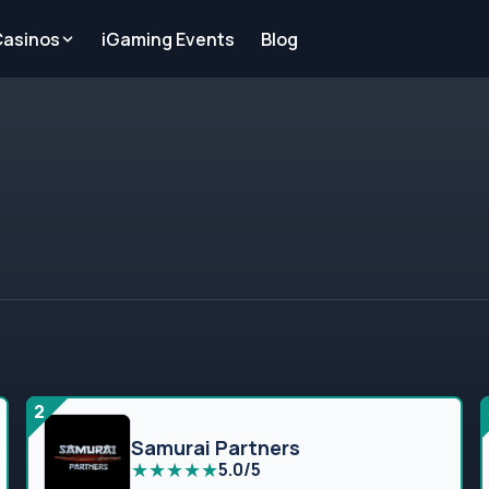
Casinos
iGaming Events
Blog
2
Samurai Partners
★
★
★
★
★
5.0/5