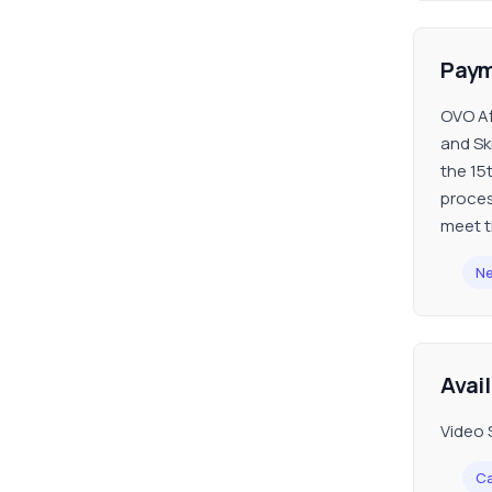
Paym
OVO Af
and Sk
the 15
proces
meet t
Ne
Avai
Video 
Ca