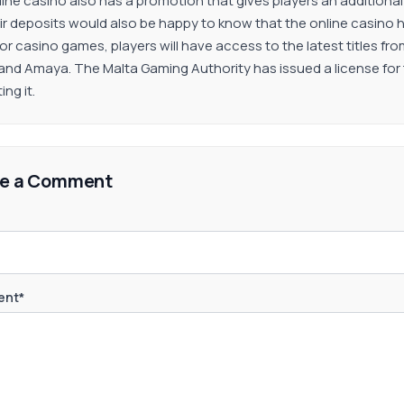
line casino also has a promotion that gives players an additional
eir deposits would also be happy to know that the online casino
 for casino games, players will have access to the latest titles 
and Amaya. The Malta Gaming Authority has issued a license for th
ing it.
e a Comment
nt*