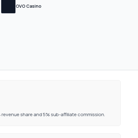
OVO Casino
0% revenue share and 5% sub-affiliate commission.