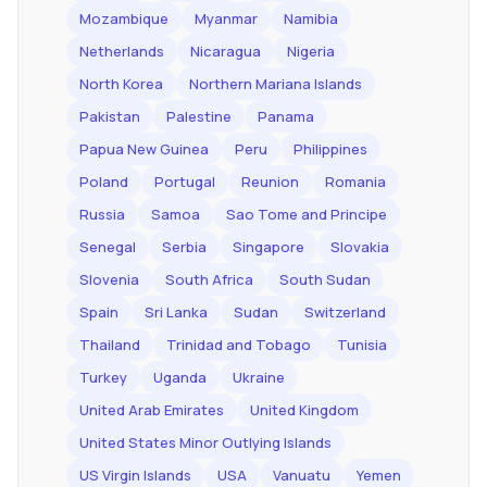
Mozambique
Myanmar
Namibia
Netherlands
Nicaragua
Nigeria
North Korea
Northern Mariana Islands
Pakistan
Palestine
Panama
Papua New Guinea
Peru
Philippines
Poland
Portugal
Reunion
Romania
Russia
Samoa
Sao Tome and Principe
Senegal
Serbia
Singapore
Slovakia
Slovenia
South Africa
South Sudan
Spain
Sri Lanka
Sudan
Switzerland
Thailand
Trinidad and Tobago
Tunisia
Turkey
Uganda
Ukraine
United Arab Emirates
United Kingdom
United States Minor Outlying Islands
US Virgin Islands
USA
Vanuatu
Yemen