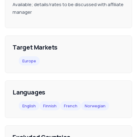
Available; details/rates to be discussed with affiliate
manager
Target Markets
Europe
Languages
English
Finnish
French
Norwegian