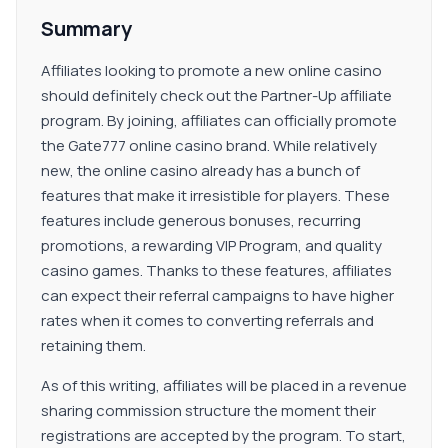
Summary
Affiliates looking to promote a new online casino
should definitely check out the Partner-Up affiliate
program. By joining, affiliates can officially promote
the Gate777 online casino brand. While relatively
new, the online casino already has a bunch of
features that make it irresistible for players. These
features include generous bonuses, recurring
promotions, a rewarding VIP Program, and quality
casino games. Thanks to these features, affiliates
can expect their referral campaigns to have higher
rates when it comes to converting referrals and
retaining them.
As of this writing, affiliates will be placed in a revenue
sharing commission structure the moment their
registrations are accepted by the program. To start,