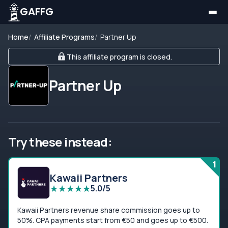
GAFFG
Home
Affiliate Programs
Partner Up
This affiliate program is closed.
Partner Up
Try these instead:
1
Kawaii Partners
★
★
★
★
★
5.0/5
Kawaii Partners revenue share commission goes up to
50%. CPA payments start from €50 and goes up to €500.