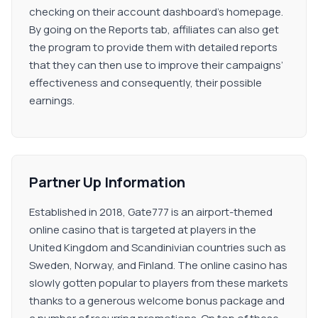
checking on their account dashboard’s homepage.
By going on the Reports tab, affiliates can also get
the program to provide them with detailed reports
that they can then use to improve their campaigns’
effectiveness and consequently, their possible
earnings.
Partner Up Information
Established in 2018, Gate777 is an airport-themed
online casino that is targeted at players in the
United Kingdom and Scandinivian countries such as
Sweden, Norway, and Finland. The online casino has
slowly gotten popular to players from these markets
thanks to a generous welcome bonus package and