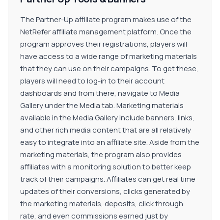
The Partner-Up affiliate program makes use of the
NetRefer affiliate management platform. Once the
program approves their registrations, players will
have access to a wide range of marketing materials
that they can use on their campaigns. To get these,
players will need to log-in to their account
dashboards and from there, navigate to Media
Gallery under the Media tab. Marketing materials
available in the Media Gallery include banners, links,
and other rich media content that are all relatively
easy to integrate into an affiliate site. Aside from the
marketing materials, the program also provides
affiliates with a monitoring solution to better keep
track of their campaigns. Affiliates can get real time
updates of their conversions, clicks generated by
the marketing materials, deposits, click through
rate, and even commissions earned just by