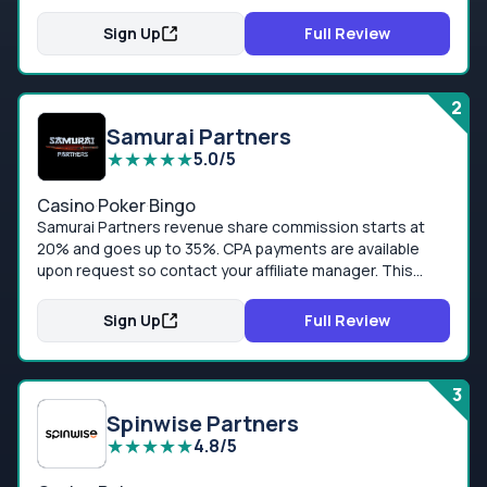
Sign Up
Full Review
2
Samurai Partners
★
★
★
★
★
5.0/5
Casino
·
Poker
·
Bingo
Samurai Partners revenue share commission starts at
20% and goes up to 35%. CPA payments are available
upon request so contact your affiliate manager. This
affiliate program covers iGaming verticals of All, Bingo,
Casino, Casino - Live Dealer and Poker
Sign Up
Full Review
3
Spinwise Partners
★
★
★
★
★
4.8/5