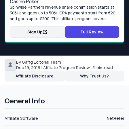
Casino
·
Poker
Spinwise Partners revenue share commission starts at
30% and goes up to 50%. CPA payments start from €20
and goes up to €200. This affiliate program covers
iGaming verticals of All, Casino, Casino - Live Dealer and
Poker
Sign Up
Full Review
By Gaffg Editorial Team
Dec 19, 2019 | Affiliate Program Review · 3 min. read
Affiliate Disclosure
Why Trust Us?
General Info
Affiliate Software
NetRefer