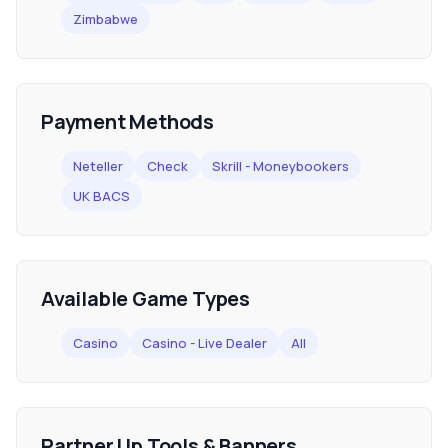
Zimbabwe
Payment Methods
Neteller
Check
Skrill - Moneybookers
UK BACS
Available Game Types
Casino
Casino - Live Dealer
All
Partner Up Tools & Banners