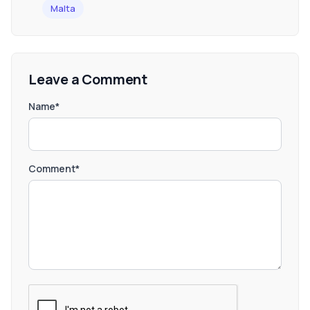
Malta
Leave a Comment
Name*
Comment*