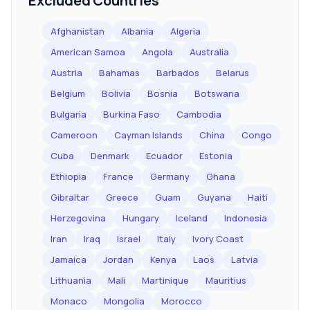
Excluded Countries
Afghanistan
Albania
Algeria
American Samoa
Angola
Australia
Austria
Bahamas
Barbados
Belarus
Belgium
Bolivia
Bosnia
Botswana
Bulgaria
Burkina Faso
Cambodia
Cameroon
Cayman Islands
China
Congo
Cuba
Denmark
Ecuador
Estonia
Ethiopia
France
Germany
Ghana
Gibraltar
Greece
Guam
Guyana
Haiti
Herzegovina
Hungary
Iceland
Indonesia
Iran
Iraq
Israel
Italy
Ivory Coast
Jamaica
Jordan
Kenya
Laos
Latvia
Lithuania
Mali
Martinique
Mauritius
Monaco
Mongolia
Morocco