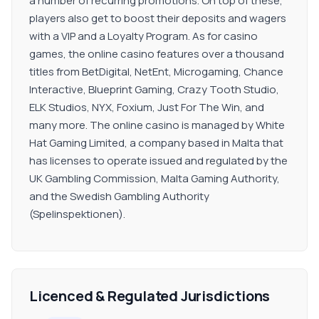
a number of recurring promotions. On top of these,
players also get to boost their deposits and wagers
with a VIP and a Loyalty Program. As for casino
games, the online casino features over a thousand
titles from BetDigital, NetEnt, Microgaming, Chance
Interactive, Blueprint Gaming, Crazy Tooth Studio,
ELK Studios, NYX, Foxium, Just For The Win, and
many more. The online casino is managed by White
Hat Gaming Limited, a company based in Malta that
has licenses to operate issued and regulated by the
UK Gambling Commission, Malta Gaming Authority,
and the Swedish Gambling Authority
(Spelinspektionen).
Licenced & Regulated Jurisdictions