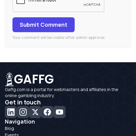
Submit Comment
Your comment will be visible after admin approval.
GAFFG
Gaffg.com is a portal for webmasters and affiliates in the
online gambling industry.
Get in touch
Navigation
Blog
Events