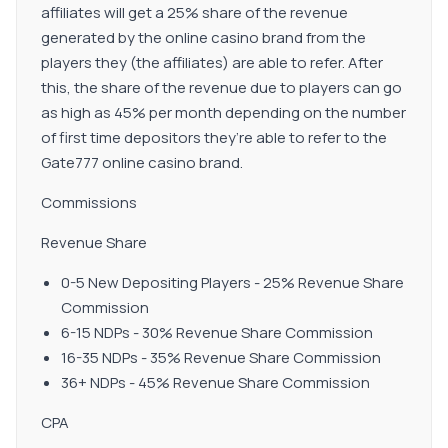
affiliates will get a 25% share of the revenue
generated by the online casino brand from the
players they (the affiliates) are able to refer. After
this, the share of the revenue due to players can go
as high as 45% per month depending on the number
of first time depositors they’re able to refer to the
Gate777 online casino brand.
Commissions
Revenue Share
0-5 New Depositing Players - 25% Revenue Share
Commission
6-15 NDPs - 30% Revenue Share Commission
16-35 NDPs - 35% Revenue Share Commission
36+ NDPs - 45% Revenue Share Commission
CPA