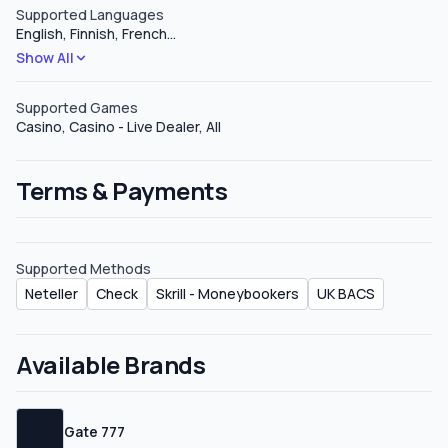
Supported Languages
English, Finnish, French
…
Show All
Supported Games
Casino, Casino - Live Dealer, All
Terms & Payments
Supported Methods
Neteller
Check
Skrill - Moneybookers
UK BACS
Available Brands
Gate 777