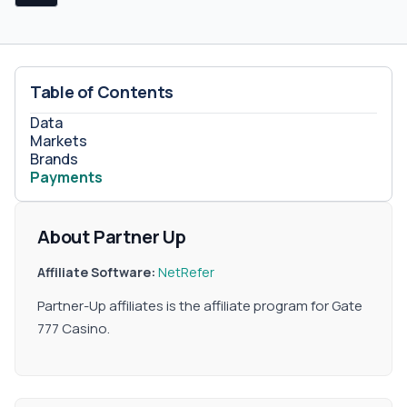
Table of Contents
Data
Markets
Brands
Payments
About Partner Up
Affiliate Software:
NetRefer
Partner-Up affiliates is the affiliate program for Gate
777 Casino.