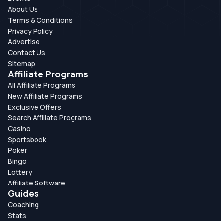
About Us
Terms & Conditions
Privacy Policy
Advertise
Contact Us
Sitemap
Affiliate Programs
All Affiliate Programs
New Affiliate Programs
Exclusive Offers
Search Affiliate Programs
Casino
Sportsbook
Poker
Bingo
Lottery
Affiliate Software
Guides
Coaching
Stats