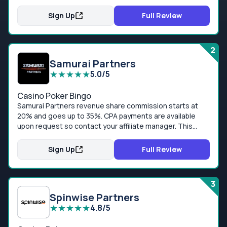
Sign Up
Full Review
2
Samurai Partners
★
★
★
★
★
5.0/5
Casino
·
Poker
·
Bingo
Samurai Partners revenue share commission starts at
20% and goes up to 35%. CPA payments are available
upon request so contact your affiliate manager. This
affiliate program covers iGaming verticals of All, Bingo,
Casino, Casino - Live Dealer and Poker
Sign Up
Full Review
3
Spinwise Partners
★
★
★
★
★
4.8/5