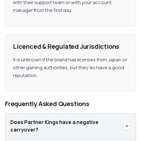
with their support team or with your account
manager from the first day.
Licenced & Regulated Jurisdictions
It is unknown if the brand has licenses from Japan or
other gaming authorities, but they do have a good
reputation.
Frequently Asked Questions
Does Partner Kings have a negative
carryover?