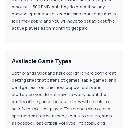
amount is 500 RMB, but they do not define any
banking options. Also, keep in mind that some admin
fees may apply, and you will have to get at least five
active players each month to get paid.
Available Game Types
Both brands Sbet and Kakekko Rin Rin are both great
betting sites that offer slot games, table games, and
card games from the most popular software
studios, so you do not have to worry about the
quality of the games because they will be able to
satisfy the pickiest player. The brands also offer a
sportsbook area with many sports to bet on, such
as baseball, basketball, volleyball, football, and