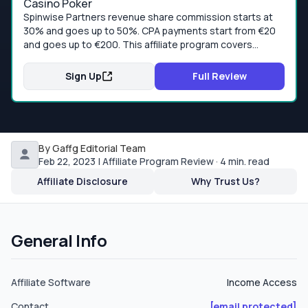
Casino
·
Poker
Spinwise Partners revenue share commission starts at
30% and goes up to 50%. CPA payments start from €20
and goes up to €200. This affiliate program covers
iGaming verticals of All, Casino, Casino - Live Dealer and
Poker
Sign Up
Full Review
By Gaffg Editorial Team
Feb 22, 2023 | Affiliate Program Review · 4 min. read
Affiliate Disclosure
Why Trust Us?
General Info
Affiliate Software
Income Access
Contact
[email protected]