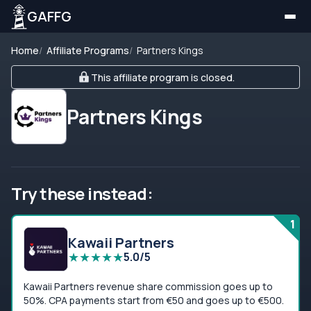
GAFFG
Home
Affiliate Programs
Partners Kings
This affiliate program is closed.
Partners Kings
Try these instead:
1
Kawaii Partners
★
★
★
★
★
5.0/5
Kawaii Partners revenue share commission goes up to
50%. CPA payments start from €50 and goes up to €500.