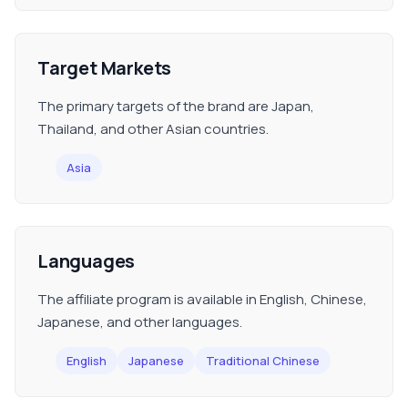
Target Markets
The primary targets of the brand are Japan,
Thailand, and other Asian countries.
Asia
Languages
The affiliate program is available in English, Chinese,
Japanese, and other languages.
English
Japanese
Traditional Chinese