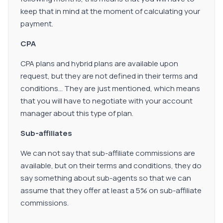
keep that in mind at the moment of calculating your
payment.
CPA
CPA plans and hybrid plans are available upon
request, but they are not defined in their terms and
conditions… They are just mentioned, which means
that you will have to negotiate with your account
manager about this type of plan.
Sub-affiliates
We can not say that sub-affiliate commissions are
available, but on their terms and conditions, they do
say something about sub-agents so that we can
assume that they offer at least a 5% on sub-affiliate
commissions.