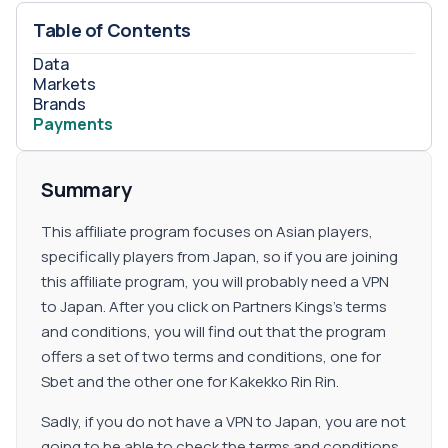
Table of Contents
Data
Markets
Brands
Payments
Summary
This affiliate program focuses on Asian players,
specifically players from Japan, so if you are joining
this affiliate program, you will probably need a VPN
to Japan. After you click on Partners Kings’s terms
and conditions, you will find out that the program
offers a set of two terms and conditions, one for
Sbet and the other one for Kakekko Rin Rin.
Sadly, if you do not have a VPN to Japan, you are not
going to be able to check the terms and conditions