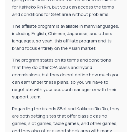
for Kakkeko Rin Rin, but you can access the terms
and conditions for SBet area without problems.
The affiliate program is available in many languages,
including English, Chinese, Japanese, and others
languages, so yeah, this affiliate program and its
brand focus entirely on the Asian market.
The program states on its terms and conditions
that they do offer CPA plans and hybrid
commissions, but they do not define how much you
can earn under these plans, so you will have to
negotiate with your account manager or with their
support team.
Regarding the brands SBet and Kakkeko Rin Rin, they
are both betting sites that offer classic casino
games, slot games, table games, and other games,
and they also offer a sportsbook area with many