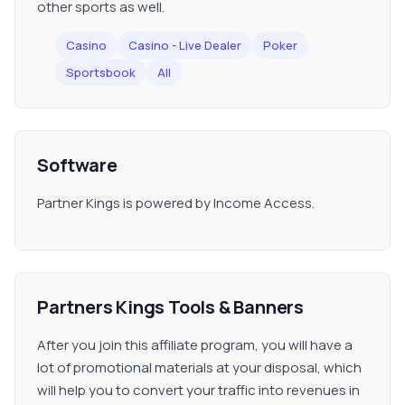
other sports as well.
Casino
Casino - Live Dealer
Poker
Sportsbook
All
Software
Partner Kings is powered by Income Access.
Partners Kings Tools & Banners
After you join this affiliate program, you will have a
lot of promotional materials at your disposal, which
will help you to convert your traffic into revenues in