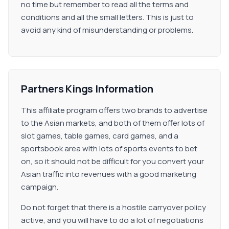
no time but remember to read all the terms and
conditions and all the small letters. This is just to
avoid any kind of misunderstanding or problems.
Partners Kings Information
This affiliate program offers two brands to advertise
to the Asian markets, and both of them offer lots of
slot games, table games, card games, and a
sportsbook area with lots of sports events to bet
on, so it should not be difficult for you convert your
Asian traffic into revenues with a good marketing
campaign.
Do not forget that there is a hostile carryover policy
active, and you will have to do a lot of negotiations