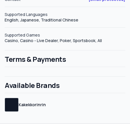
Supported Languages
English, Japanese, Traditional Chinese
Supported Games
Casino, Casino - Live Dealer, Poker, Sportsbook, All
Terms & Payments
Available Brands
Kakekkorinrin