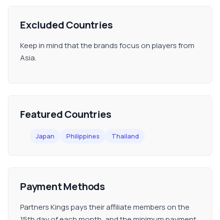
Excluded Countries
Keep in mind that the brands focus on players from
Asia.
Featured Countries
Japan
Philippines
Thailand
Payment Methods
Partners Kings pays their affiliate members on the
15th day of each month, and the minimum payment