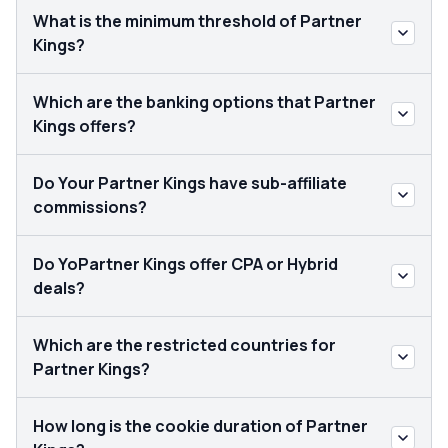
What is the minimum threshold of Partner
Kings?
Which are the banking options that Partner
Kings offers?
Do Your Partner Kings have sub-affiliate
commissions?
Do YoPartner Kings offer CPA or Hybrid
deals?
Which are the restricted countries for
Partner Kings?
How long is the cookie duration of Partner