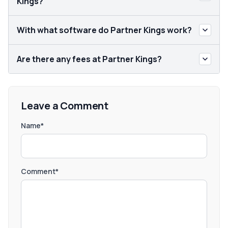
Kings?
With what software do Partner Kings work?
Are there any fees at Partner Kings?
Leave a Comment
Name*
Comment*