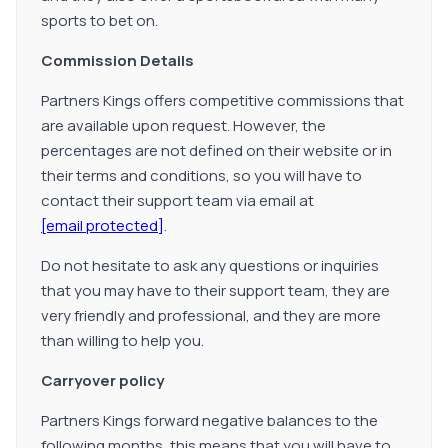
sports to bet on.
Commission Details
Partners Kings offers competitive commissions that
are available upon request. However, the
percentages are not defined on their website or in
their terms and conditions, so you will have to
contact their support team via email at
[email protected]
.
Do not hesitate to ask any questions or inquiries
that you may have to their support team, they are
very friendly and professional, and they are more
than willing to help you.
Carryover policy
Partners Kings forward negative balances to the
following months, this means that you will have to