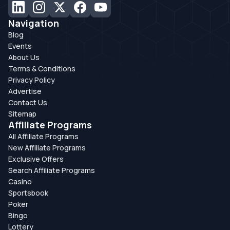
Navigation
Blog
Events
About Us
Terms & Conditions
Privacy Policy
Advertise
Contact Us
Sitemap
Affiliate Programs
All Affiliate Programs
New Affiliate Programs
Exclusive Offers
Search Affiliate Programs
Casino
Sportsbook
Poker
Bingo
Lottery