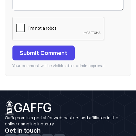
Submit Comment
Your comment will be visible after admin approval.
GAFFG
Gaffg.com is a portal for webmasters and affiliates in the
online gambling industry.
Get in touch