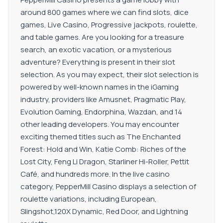
around 800 games where we can find slots, dice
games, Live Casino, Progressive jackpots, roulette,
and table games. Are you looking for a treasure
search, an exotic vacation, or a mysterious
adventure? Everything is present in their slot
selection. As you may expect, their slot selection is
powered by well-known names in the iGaming
industry, providers like Amusnet, Pragmatic Play,
Evolution Gaming, Endorphina, Wazdan, and 14
other leading developers. You may encounter
exciting themed titles such as The Enchanted
Forest: Hold and Win, Katie Comb: Riches of the
Lost City, Feng Li Dragon, Starliner Hi-Roller, Pettit
Café, and hundreds more. In the live casino
category, PepperMill Casino displays a selection of
roulette variations, including European,
Slingshot,120X Dynamic, Red Door, and Lightning