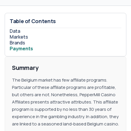
Notwithstanding, commission rates are defined upon
negotiating.
Table of Contents
Data
Markets
Brands
Payments
Summary
The Belgium market has few affiliate programs.
Particular of these affiliate programs are profitable,
but others are not. Nonetheless, PepperMill Casino
Affiliates presents attractive attributes. This affiliate
program is supported by no less than 30 years of
experience in the gambling industry. In addition, they
are linked to a seasoned land-based Belgium casino.