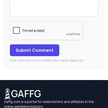
Submit Comment
Your comment will be visible after admin approval.
GAFFG
Gaffg.com is a portal for webmasters and affiliates in the
online gambling industry.