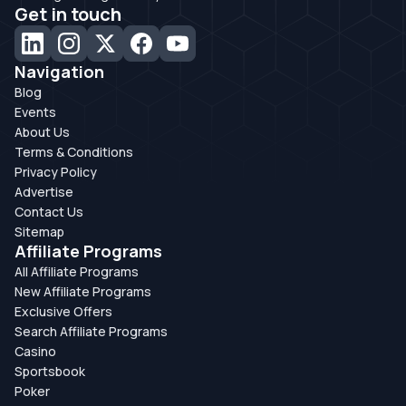
Get in touch
Navigation
Blog
Events
About Us
Terms & Conditions
Privacy Policy
Advertise
Contact Us
Sitemap
Affiliate Programs
All Affiliate Programs
New Affiliate Programs
Exclusive Offers
Search Affiliate Programs
Casino
Sportsbook
Poker