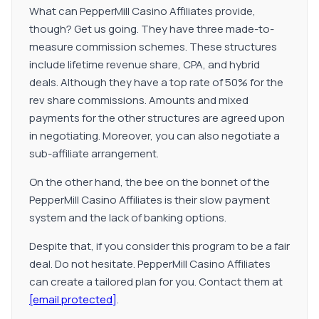
What can PepperMill Casino Affiliates provide,
though? Get us going. They have three made-to-
measure commission schemes. These structures
include lifetime revenue share, CPA, and hybrid
deals. Although they have a top rate of 50% for the
rev share commissions. Amounts and mixed
payments for the other structures are agreed upon
in negotiating. Moreover, you can also negotiate a
sub-affiliate arrangement.
On the other hand, the bee on the bonnet of the
PepperMill Casino Affiliates is their slow payment
system and the lack of banking options.
Despite that, if you consider this program to be a fair
deal. Do not hesitate. PepperMill Casino Affiliates
can create a tailored plan for you. Contact them at
[email protected]
.