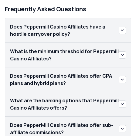
Frequently Asked Questions
Does Peppermill Casino Affiliates have a
hostile carryover policy?
What is the minimum threshold for Peppermill
Casino Affiliates?
Does Peppermill Casino Affiliates offer CPA
plans and hybrid plans?
What are the banking options that Peppermill
Casino Affiliates offers?
Does PepperMill Casino Affiliates offer sub-
affiliate commissions?