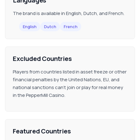
Languages
The brand is available in English, Dutch, and French.
English
Dutch
French
Excluded Countries
Players from countries listed in asset freeze or other
financial penalties by the United Nations, EU, and
national sanctions can't join or play for real money
in the PepperMill Casino.
Featured Countries