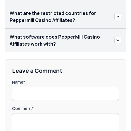
What are the restricted countries for
Peppermill Casino Affiliates?
What software does PepperMill Casino
Affiliates work with?
Leave a Comment
Name*
Comment*