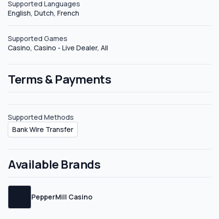
Supported Languages
or baseline rates. However, Peppermill Casino Affiliates
English, Dutch, French
will negotiate an agreement with potential customers
according to traffic quality. We must not forget the top
Supported Games
commission rate for this affiliate program of 50%. On top
Casino, Casino - Live Dealer, All
of that, Peppermill Casino Affiliates offers a temporary
revenue commission booster to increase your earnings.
Terms & Payments
These conditions apply to specific promotional
campaigns. Carryover policy Like many other affiliate
programs, PepperMill Casino Affiliates resets balances
monthly. Thus, you can start over every time. Therefore,
Supported Methods
no negative balance is carried. Empowering you to face
Bank Wire Transfer
red numbers with courage. CPA The PepperMill Casino
Affiliates program creates made-to-measure CPA and
hybrid deals for those members managing players who
Available Brands
meet the criteria for qualification. Sub-affiliates
PepperMill Casino Affiliates established in their terms
and conditions that program members can earn sub-
PepperMill Casino
affiliate commissions by referring new affiliates.