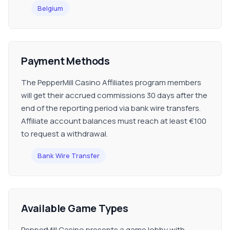
Belgium
Payment Methods
The PepperMill Casino Affiliates program members
will get their accrued commissions 30 days after the
end of the reporting period via bank wire transfers.
Affiliate account balances must reach at least €100
to request a withdrawal.
Bank Wire Transfer
Available Game Types
PepperMill Casino presents a game lobby with