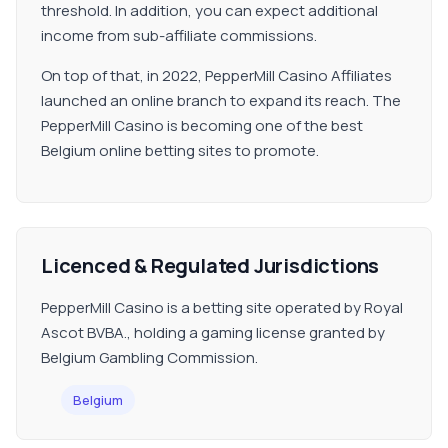
threshold. In addition, you can expect additional
income from sub-affiliate commissions.
On top of that, in 2022, PepperMill Casino Affiliates
launched an online branch to expand its reach. The
PepperMill Casino is becoming one of the best
Belgium online betting sites to promote.
Licenced & Regulated Jurisdictions
PepperMill Casino is a betting site operated by Royal
Ascot BVBA., holding a gaming license granted by
Belgium Gambling Commission.
Belgium