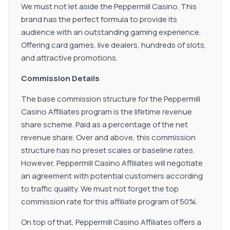
We must not let aside the Peppermill Casino. This
brand has the perfect formula to provide its
audience with an outstanding gaming experience.
Offering card games, live dealers, hundreds of slots,
and attractive promotions.
Commission Details
The base commission structure for the Peppermill
Casino Affiliates program is the lifetime revenue
share scheme. Paid as a percentage of the net
revenue share. Over and above, this commission
structure has no preset scales or baseline rates.
However, Peppermill Casino Affiliates will negotiate
an agreement with potential customers according
to traffic quality. We must not forget the top
commission rate for this affiliate program of 50%.
On top of that, Peppermill Casino Affiliates offers a