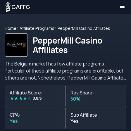
GAFFG
Home
Affiliate Programs
PepperMill Casino Affiliates
PepperMill Casino
Affiliates
The Belgium market has few affiliate programs.
Particular of these affiliate programs are profitable, but
others are not. Nonetheless, PepperMill Casino Affiliates
presents attractive attributes. This affiliate program is
supported by no less than 30 years of experience in the
Affiliate Score:
Rev Share:
★
★
★
★
★
gambling industry. In addition, they are linked to a
3.8/5
50%
seasoned land-based Belgium casino. What can
PepperMill Casino Affiliates provide, though? Get us
CPA:
Sub Affiliate:
going. They have three made-to-measure commission
Yes
Yes
schemes. These structures include lifetime revenue