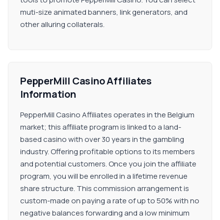
muti-size animated banners, link generators, and
other alluring collaterals.
PepperMill Casino Affiliates
Information
PepperMill Casino Affiliates operates in the Belgium
market; this affiliate program is linked to a land-
based casino with over 30 years in the gambling
industry. Offering profitable options to its members
and potential customers. Once you join the affiliate
program, you will be enrolled in a lifetime revenue
share structure. This commission arrangement is
custom-made on paying a rate of up to 50% with no
negative balances forwarding and a low minimum