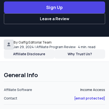
share, CPA, and hybrid deals. Although they have a top
Sign Up
rate of 50% for the rev share commissions. Amounts and
mixed payments for the other structures are agreed
Leave a Review
upon in negotiating. Moreover, you can also negotiate a
sub-affiliate arrangement. On the other hand, the bee on
the bonnet of the PepperMill Casino Affiliates is their
slow payment system and the lack of banking options.
By Gaffg Editorial Team
Despite that, if you consider this program to be a fair
Jan 29, 2024 | Affiliate Program Review · 4 min. read
deal. Do not hesitate. PepperMill Casino Affiliates can
Affiliate Disclosure
Why Trust Us?
create a tailored plan for you. Contact them at
[email protected]
. We must not let aside the Peppermill
Casino. This brand has the perfect formula to provide its
audience with an outstanding gaming experience.
General Info
Offering card games, live dealers, hundreds of slots, and
attractive promotions. Commission Details The base
commission structure for the Peppermill Casino
Affiliate Software
Income Access
Affiliates program is the lifetime revenue share scheme.
Contact
[email protected]
Paid as a percentage of the net revenue share. Over and
above, this commission structure has no preset scales