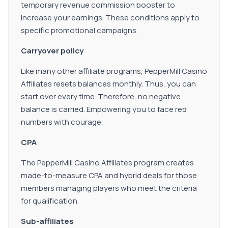
temporary revenue commission booster to
increase your earnings. These conditions apply to
specific promotional campaigns.
Carryover policy
Like many other affiliate programs, PepperMill Casino
Affiliates resets balances monthly. Thus, you can
start over every time. Therefore, no negative
balance is carried. Empowering you to face red
numbers with courage.
CPA
The PepperMill Casino Affiliates program creates
made-to-measure CPA and hybrid deals for those
members managing players who meet the criteria
for qualification.
Sub-affiliates