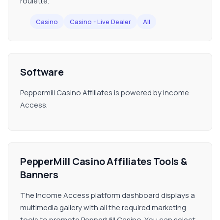
roulette.
Casino
Casino - Live Dealer
All
Software
Peppermill Casino Affiliates is powered by Income
Access.
PepperMill Casino Affiliates Tools &
Banners
The Income Access platform dashboard displays a
multimedia gallery with all the required marketing
tools to promote PepperMill Casino. You can select