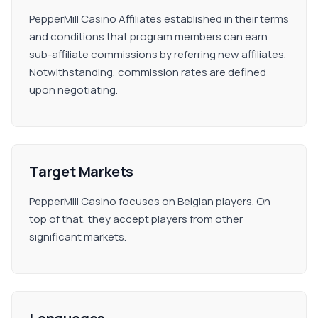
PepperMill Casino Affiliates established in their terms
and conditions that program members can earn
sub-affiliate commissions by referring new affiliates.
Notwithstanding, commission rates are defined
upon negotiating.
Target Markets
PepperMill Casino focuses on Belgian players. On
top of that, they accept players from other
significant markets.