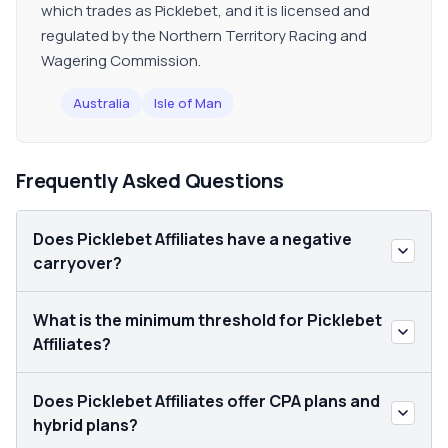
which trades as Picklebet, and it is licensed and
regulated by the Northern Territory Racing and
Wagering Commission.
Australia
Isle of Man
Frequently Asked Questions
Does Picklebet Affiliates have a negative
carryover?
What is the minimum threshold for Picklebet
Affiliates?
Does Picklebet Affiliates offer CPA plans and
hybrid plans?