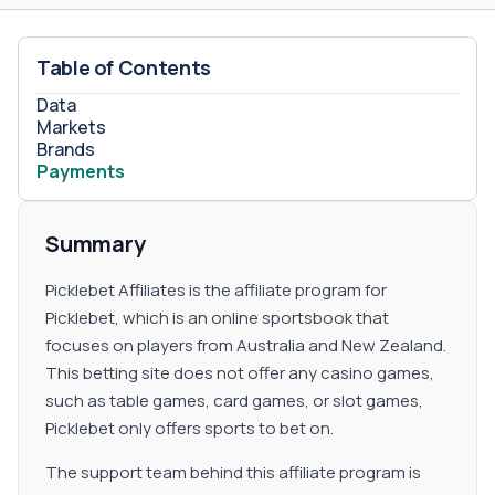
Table of Contents
Data
Markets
Brands
Payments
Summary
Picklebet Affiliates is the affiliate program for
Picklebet, which is an online sportsbook that
focuses on players from Australia and New Zealand.
This betting site does not offer any casino games,
such as table games, card games, or slot games,
Picklebet only offers sports to bet on.
The support team behind this affiliate program is