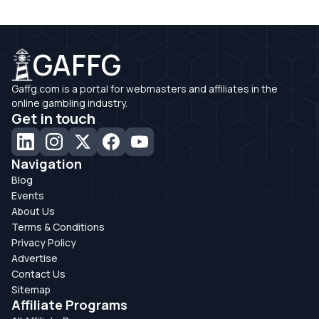
GAFFG
Gaffg.com is a portal for webmasters and affiliates in the
online gambling industry.
Get in touch
Navigation
Blog
Events
About Us
Terms & Conditions
Privacy Policy
Advertise
Contact Us
Sitemap
Affiliate Programs