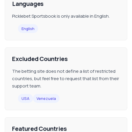
Languages
Picklebet Sportsbook is only available in English.
English
Excluded Countries
The betting site does not define a list of restricted
countries, but feel free to request that list from their
support team.
USA
Venezuela
Featured Countries