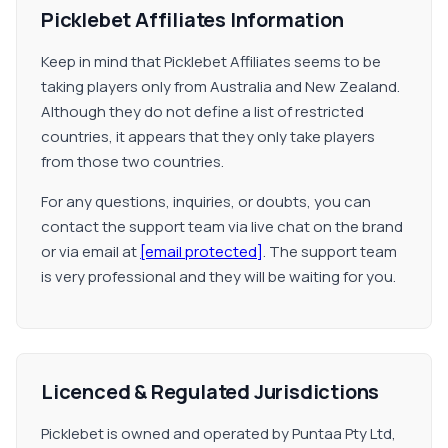
Picklebet Affiliates Information
Keep in mind that Picklebet Affiliates seems to be
taking players only from Australia and New Zealand.
Although they do not define a list of restricted
countries, it appears that they only take players
from those two countries.
For any questions, inquiries, or doubts, you can
contact the support team via live chat on the brand
or via email at
[email protected]
. The support team
is very professional and they will be waiting for you.
Licenced & Regulated Jurisdictions
Picklebet is owned and operated by Puntaa Pty Ltd,