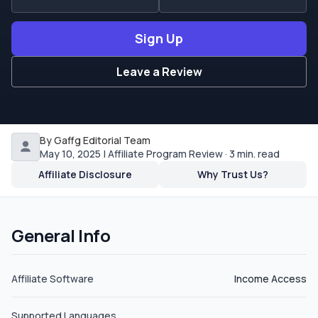
program offers lots of promotional tools, fast payments,
a good brand to promote, many account managers,
Sign Up
comprehensive reports, detailed support for players,
and many more features that you should consider.
Leave a Review
Picklebet is a big sportsbook that offers many ways to
place bets and tons of sports to bet on, including
cricket, golf, tennis, darts, football, basketball, and many
more sports, and electronic sports such as Warcraft III,
By Gaffg Editorial Team
Dota 2, Counter Strike, and many more games that are
May 10, 2025 | Affiliate Program Review · 3 min. read
very popular. Commission Details Picklebet Affiliates is
Affiliate Disclosure
Why Trust Us?
an affiliate program that is willing to negotiate with you all
its terms, conditions, percentages, and more, so be sure
to contact them and negotiate with them your deal
based on your experience, performance, and the quality
General Info
of your traffic. &nbsp; Carryover policy &nbsp; Picklebet
Affiliates does not carry forward negative balances to
the following months, but some terms and conditions will
Affiliate Software
Income Access
apply. CPA Picklebet Affiliates does not disclose CPA
plans or hybrid deals to the public, but feel free to
Supported Languages