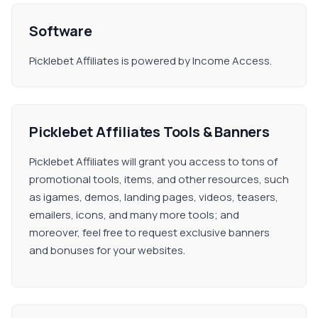
Software
Picklebet Affiliates is powered by Income Access.
Picklebet Affiliates Tools & Banners
Picklebet Affiliates will grant you access to tons of
promotional tools, items, and other resources, such
as igames, demos, landing pages, videos, teasers,
emailers, icons, and many more tools; and
moreover, feel free to request exclusive banners
and bonuses for your websites.