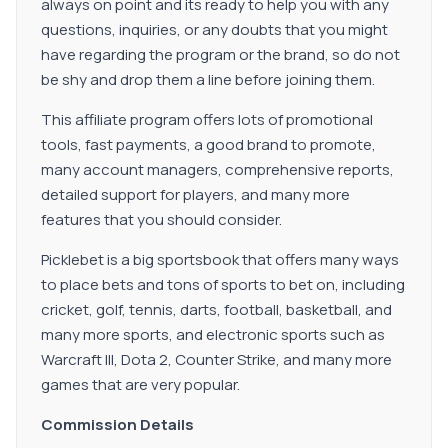
always on point and its ready to help you with any
questions, inquiries, or any doubts that you might
have regarding the program or the brand, so do not
be shy and drop them a line before joining them.
This affiliate program offers lots of promotional
tools, fast payments, a good brand to promote,
many account managers, comprehensive reports,
detailed support for players, and many more
features that you should consider.
Picklebet is a big sportsbook that offers many ways
to place bets and tons of sports to bet on, including
cricket, golf, tennis, darts, football, basketball, and
many more sports, and electronic sports such as
Warcraft III, Dota 2, Counter Strike, and many more
games that are very popular.
Commission Details