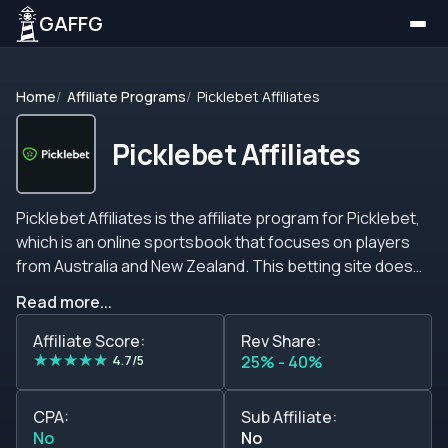
GAFFG
Home
Affiliate Programs
Picklebet Affiliates
Picklebet Affiliates
Picklebet Affiliates is the affiliate program for Picklebet,
which is an online sportsbook that focuses on players
from Australia and New Zealand. This betting site does
not offer any casino games, such as table games, card
Read more...
games, or slot games, Picklebet only offers sports to
bet on. The support team behind this affiliate program is
Affiliate Score:
Rev Share:
★
★
★
★
★
always on point and its ready to help you with any
4.7/5
25% - 40%
questions, inquiries, or any doubts that you might have
regarding the program or the brand, so do not be shy
CPA:
Sub Affiliate:
and drop them a line before joining them. This affiliate
No
No