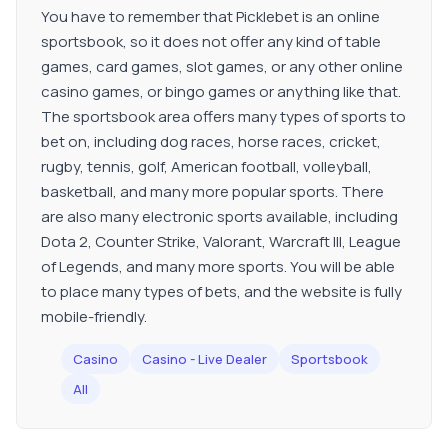
You have to remember that Picklebet is an online
sportsbook, so it does not offer any kind of table
games, card games, slot games, or any other online
casino games, or bingo games or anything like that.
The sportsbook area offers many types of sports to
bet on, including dog races, horse races, cricket,
rugby, tennis, golf, American football, volleyball,
basketball, and many more popular sports. There
are also many electronic sports available, including
Dota 2, Counter Strike, Valorant, Warcraft III, League
of Legends, and many more sports. You will be able
to place many types of bets, and the website is fully
mobile-friendly.
Casino
Casino - Live Dealer
Sportsbook
All