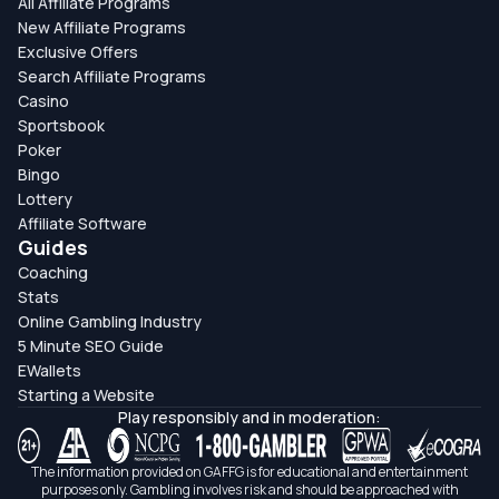
All Affiliate Programs
New Affiliate Programs
Exclusive Offers
Search Affiliate Programs
Casino
Sportsbook
Poker
Bingo
Lottery
Affiliate Software
Guides
Coaching
Stats
Online Gambling Industry
5 Minute SEO Guide
EWallets
Starting a Website
Play responsibly and in moderation:
The information provided on GAFFG is for educational and entertainment
purposes only. Gambling involves risk and should be approached with