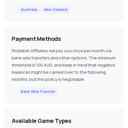
Australia
New Zealand
Payment Methods
Picklebet Affiliates will pay you once per month via
bank wire transfers and other options. The minimum
threshold is 100 AUD, and keep in mind that negative
balances might be carried over to the following
months, but this policy is negotiable.
Bank Wire Transfer
Available Game Types