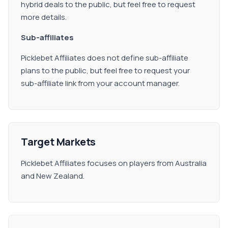
hybrid deals to the public, but feel free to request
more details.
Sub-affiliates
Picklebet Affiliates does not define sub-affiliate
plans to the public, but feel free to request your
sub-affiliate link from your account manager.
Target Markets
Picklebet Affiliates focuses on players from Australia
and New Zealand.