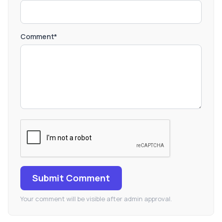
Comment*
Submit Comment
Your comment will be visible after admin approval.