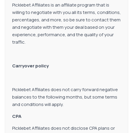
Picklebet Affiliates is an affiliate program that is
willing to negotiate with you all its terms, conditions,
percentages, and more, so be sure to contact them
and negotiate with them your deal based on your
experience, performance, and the quality of your
traffic.
Carryover policy
Picklebet Affiliates does not carry forward negative
balances to the following months, but some terms
and conditions will apply.
CPA
Picklebet Affiliates does not disclose CPA plans or