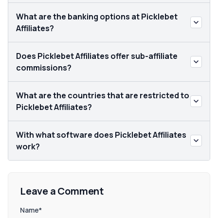
What are the banking options at Picklebet
Affiliates?
Does Picklebet Affiliates offer sub-affiliate
commissions?
What are the countries that are restricted to
Picklebet Affiliates?
With what software does Picklebet Affiliates
work?
Leave a Comment
Name*