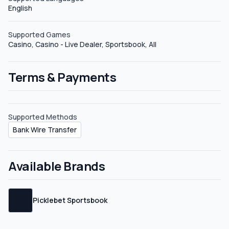
English
request more details. Sub-affiliates Picklebet Affiliates
does not define sub-affiliate plans to the public, but feel
free to request your sub-affiliate link from your account
Supported Games
Casino, Casino - Live Dealer, Sportsbook, All
manager.
Terms & Payments
Supported Methods
Bank Wire Transfer
Available Brands
Picklebet Sportsbook