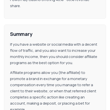
share.
Summary
If you have a website or social media with a decent
flow of traffic, and you also want to increase your
monthly income, then you should consider affiliate
programs as the best option for you.
Affiliate programs allow you (the affiliate) to
promote a brand in exchange for a monetary
compensation every time you manage to refer a
client to their website; or when that referred client
completes a specific action like creating an
account, making a deposit, or placing a bet for
example.