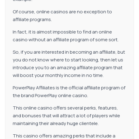
Of course, online casinos are no exception to
affiliate programs.
In fact, it is almost impossible to find an online
casino without an affiliate program of some sort.
So, if you are interested in becoming an affiliate, but
you do not know where to start looking, then let us
introduce you to an amazing affiliate program that
will boost your monthly income in no time.
PowerPlay Affiliates is the official affiliate program of
the brand PowerPlay online casino.
This online casino offers several perks, features,
and bonuses that will attract a lot of players while
maintaining their already huge clientele.
This casino offers amazing perks that include a