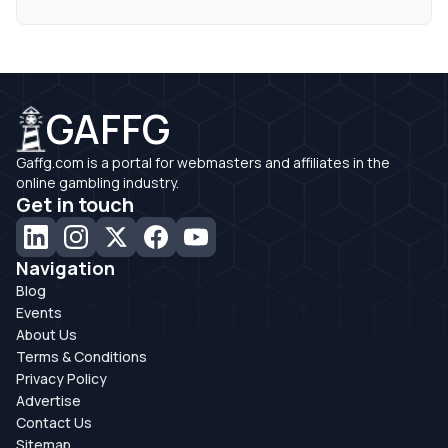
GAFFG
Gaffg.com is a portal for webmasters and affiliates in the
online gambling industry.
Get in touch
Navigation
Blog
Events
About Us
Terms & Conditions
Privacy Policy
Advertise
Contact Us
Sitemap