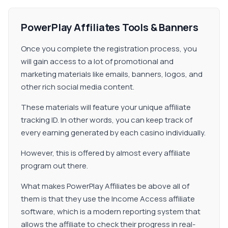
PowerPlay Affiliates Tools & Banners
Once you complete the registration process, you
will gain access to a lot of promotional and
marketing materials like emails, banners, logos, and
other rich social media content.
These materials will feature your unique affiliate
tracking ID. In other words, you can keep track of
every earning generated by each casino individually.
However, this is offered by almost every affiliate
program out there.
What makes PowerPlay Affiliates be above all of
them is that they use the Income Access affiliate
software, which is a modern reporting system that
allows the affiliate to check their progress in real-