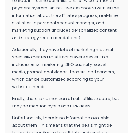
to 60% in lifetime commissions, a twice-a-month
payment system, an intuitive dashboard with all the
information about the affiliate’s progress, real-time
statistics, a personal account manager, and
marketing support (includes personalized content
and strategy recommendations).
Additionally, they have lots of marketing material
specially created to attract players easier, this
includes email marketing, SEO publicity, social
media, promotional videos, teasers, and banners,
which can be customized according to your
website’s needs.
Finally, there is no mention of sub-affiliate deals, but
they do mention hybrid and CPA deals.
Unfortunately, there is no information available
about them. This means that the deals might be
tailored according to the affiliate and must be