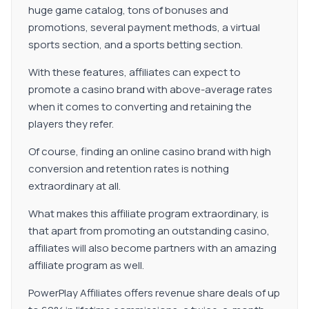
huge game catalog, tons of bonuses and
promotions, several payment methods, a virtual
sports section, and a sports betting section.
With these features, affiliates can expect to
promote a casino brand with above-average rates
when it comes to converting and retaining the
players they refer.
Of course, finding an online casino brand with high
conversion and retention rates is nothing
extraordinary at all.
What makes this affiliate program extraordinary, is
that apart from promoting an outstanding casino,
affiliates will also become partners with an amazing
affiliate program as well.
PowerPlay Affiliates offers revenue share deals of up