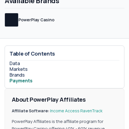
Available Brands
So, if you are more interested in those kinds of deals, we
recommend asking them via email or skype. &nbsp;
Commissions &nbsp; Revenue Share From 40% to 60%
PowerPlay Casino
lifetime revenue share deal. Details are shown once the
affiliate creates an account. CPA Needs to be discussed
with affiliate managers. Hybrid Needs to be discussed
with affiliate managers. Sub-affiliate Needs to be
discussed with affiliate managers.
Table of Contents
Data
Markets
Brands
Payments
About PowerPlay Affiliates
Affiliate Software:
Income Access
RavenTrack
PowerPlay Affiliates is the affiliate program for
PowerPlay Casino offering 40% - 60% revenue