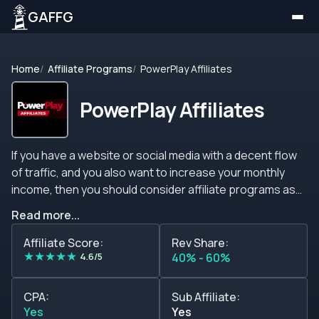
GAFFG
Home
Affiliate Programs
PowerPlay Affiliates
PowerPlay Affiliates
If you have a website or social media with a decent flow
of traffic, and you also want to increase your monthly
income, then you should consider affiliate programs as
the best option for you. Affiliate programs allow you (the
Read more...
affiliate) to promote a brand in exchange for a monetary
compensation every time you manage to refer a client to
Affiliate Score:
Rev Share:
★
★
★
★
★
their website; or when that referred client completes a
4.6/5
40% - 60%
specific action like creating an account, making a
deposit, or placing a bet for example. Of course, online
CPA:
Sub Affiliate:
casinos are no exception to affiliate programs. In fact, it
Yes
Yes