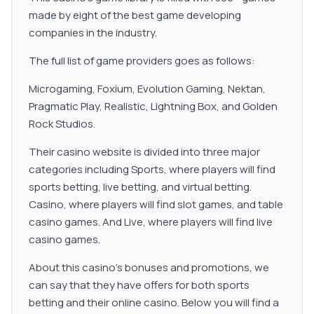
made by eight of the best game developing
companies in the industry.
The full list of game providers goes as follows:
Microgaming, Foxium, Evolution Gaming, Nektan,
Pragmatic Play, Realistic, Lightning Box, and Golden
Rock Studios.
Their casino website is divided into three major
categories including Sports, where players will find
sports betting, live betting, and virtual betting.
Casino, where players will find slot games, and table
casino games. And Live, where players will find live
casino games.
About this casino’s bonuses and promotions, we
can say that they have offers for both sports
betting and their online casino. Below you will find a