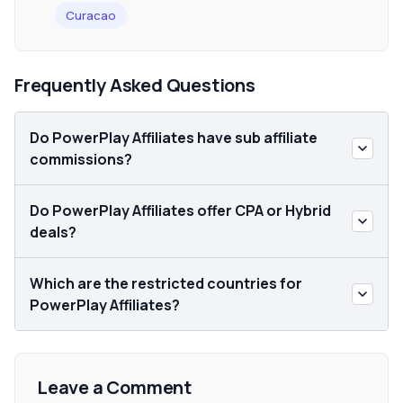
Curacao
Frequently Asked Questions
Do PowerPlay Affiliates have sub affiliate
commissions?
Do PowerPlay Affiliates offer CPA or Hybrid
deals?
Which are the restricted countries for
PowerPlay Affiliates?
Leave a Comment