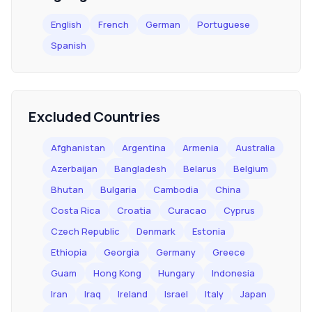
English
French
German
Portuguese
Spanish
Excluded Countries
Afghanistan
Argentina
Armenia
Australia
Azerbaijan
Bangladesh
Belarus
Belgium
Bhutan
Bulgaria
Cambodia
China
Costa Rica
Croatia
Curacao
Cyprus
Czech Republic
Denmark
Estonia
Ethiopia
Georgia
Germany
Greece
Guam
Hong Kong
Hungary
Indonesia
Iran
Iraq
Ireland
Israel
Italy
Japan