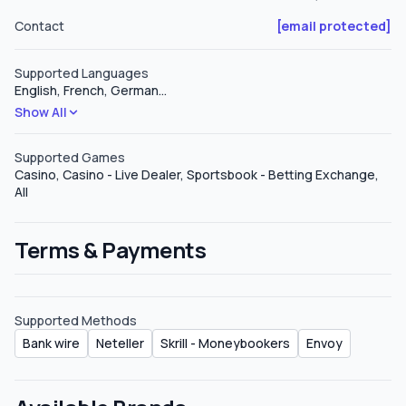
outstanding casino, affiliates will also become partners
Contact
[email protected]
with an amazing affiliate program as well. PowerPlay
Affiliates offers revenue share deals of up to 60% in
Supported Languages
lifetime commissions, a twice-a-month payment system,
English, French, German
…
an intuitive dashboard with all the information about the
Show All
affiliate&rsquo;s progress, real-time statistics, a
personal account manager, and marketing support
Supported Games
(includes personalized content and strategy
Casino, Casino - Live Dealer, Sportsbook - Betting Exchange,
recommendations). Additionally, they have lots of
All
marketing material specially created to attract players
easier, this includes email marketing, SEO publicity, social
Terms & Payments
media, promotional videos, teasers, and banners, which
can be customized according to your website&rsquo;s
needs. Finally, there is no mention of sub-affiliate deals,
but they do mention hybrid and CPA deals. Unfortunately,
Supported Methods
there is no information available about them. This means
Bank wire
Neteller
Skrill - Moneybookers
Envoy
that the deals might be tailored according to the affiliate
and must be requested to an affiliate manager directly.