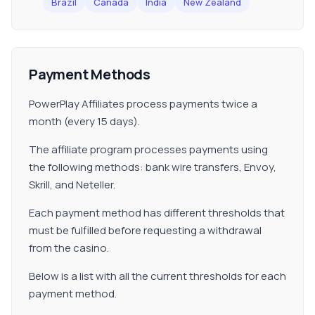
Brazil
Canada
India
New Zealand
Payment Methods
PowerPlay Affiliates process payments twice a
month (every 15 days).
The affiliate program processes payments using
the following methods: bank wire transfers, Envoy,
Skrill, and Neteller.
Each payment method has different thresholds that
must be fulfilled before requesting a withdrawal
from the casino.
Below is a list with all the current thresholds for each
payment method.