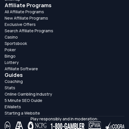
Affiliate Programs
All Affiliate Programs
New Affiliate Programs
Exclusive Offers
Search Affiliate Programs
Casino
Sportsbook
Poker
Bingo
Lottery
Affiliate Software
Guides
Coaching
Stats
Online Gambling Industry
5 Minute SEO Guide
EWallets
Starting a Website
Play responsibly and in moderation: