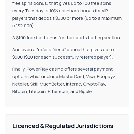
free spins bonus, that gives up to 100 free spins
every Tuesday; a 10% cashback bonus for VIP
players that deposit $500 or more (up to a maximum
of $2,000).
A $100 free bet bonus for the sports betting section.
And even a “refer a friend” bonus that gives up to
$500 ($20 for each successfully referred player).
Finally, PowerPlay casino offers several payment
options which include MasterCard, Visa, Ecopayz,
Neteller, Skill, MuchBetter, Interac, CryptoPay,
Bitcoin, Litecoin, Ethereum, and Ripple.
Licenced & Regulated Jurisdictions