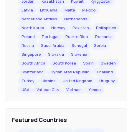
Jordan
Kazakhstan
Kuwait
Kyrgyzstan
Latvia
Lithuania
Malta
Mexico
Netherland Antilles
Netherlands
North Korea
Norway
Pakistan
Philippines
Poland
Portugal
Puerto Rico
Romania
Russia
Saudi Arabia
Senegal
Serbia
Singapore
Slovakia
Slovenia
South Africa
South Korea
Spain
Sweden
Switzerland
Syrian Arab Republic
Thailand
Turkey
Ukraine
United Kingdom
Uruguay
USA
Vatican City
Vietnam
Yemen
Featured Countries