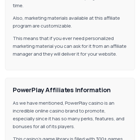
time.
Also, marketing materials available at this affiliate
program are customizable.
This means that if you ever need personalized
marketing material you can ask for it from an affiliate
manager and they will deliver it for your website.
PowerPlay Affiliates Information
As we have mentioned, PowerPlay casino is an
incredible online casino brand to promote,
especially since it has so many perks, features, and
bonuses for all of its players.
This casino’s game library is filled with 300+ games