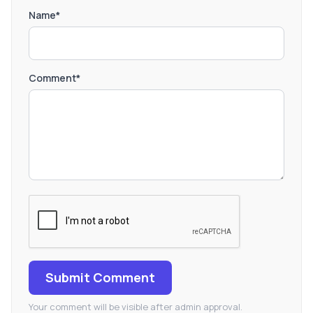
Name*
Comment*
Submit Comment
Your comment will be visible after admin approval.