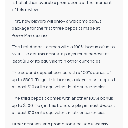
list of all their available promotions at the moment
of this review.
First, new players will enjoy a welcome bonus
package for the first three deposits made at
PowerPlay casino.
The first deposit comes with a 100% bonus of up to
$200. To get this bonus, a player must deposit at
least $10 or its equivalent in other currencies.
The second deposit comes with a 100% bonus of
up to $500. To get this bonus, a player must deposit
at least $10 or its equivalent in other currencies.
The third deposit comes with another 100% bonus
up to $300. To get this bonus, a player must deposit
at least $10 or its equivalent in other currencies.
Other bonuses and promotions include a weekly