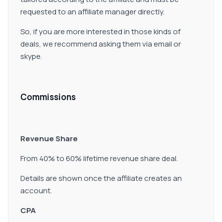
requested to an affiliate manager directly.
So, if you are more interested in those kinds of
deals, we recommend asking them via email or
skype.
Commissions
Revenue Share
From 40% to 60% lifetime revenue share deal.
Details are shown once the affiliate creates an
account.
CPA