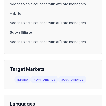
Needs to be discussed with affiliate managers.
Hybrid
Needs to be discussed with affiliate managers.
Sub-affiliate
Needs to be discussed with affiliate managers.
Target Markets
Europe
North America
South America
Languages