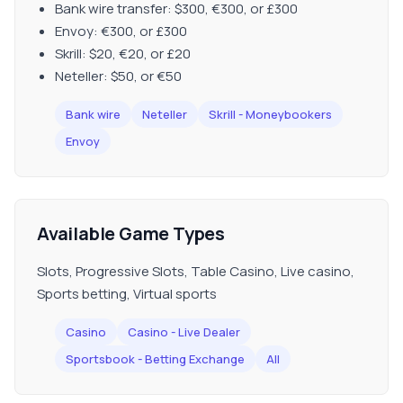
Bank wire transfer: $300, €300, or £300
Envoy: €300, or £300
Skrill: $20, €20, or £20
Neteller: $50, or €50
Bank wire
Neteller
Skrill - Moneybookers
Envoy
Available Game Types
Slots, Progressive Slots, Table Casino, Live casino,
Sports betting, Virtual sports
Casino
Casino - Live Dealer
Sportsbook - Betting Exchange
All