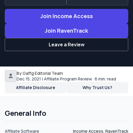
is almost impossible to find an online casino without an
affiliate program of some sort. So, if you are interested in
Join Income Access
becoming an affiliate, but you do not know where to start
looking, then let us introduce you to an amazing affiliate
Join RavenTrack
program that will boost your monthly income in no time.
PowerPlay Affiliates is the official affiliate program of the
Leave a Review
brand PowerPlay online casino. This online casino offers
several perks, features, and bonuses that will attract a
lot of players while maintaining their already huge
clientele. This casino offers amazing perks that include a
By Gaffg Editorial Team
huge game catalog, tons of bonuses and promotions,
Dec 15, 2021 | Affiliate Program Review · 6 min. read
several payment methods, a virtual sports section, and a
Affiliate Disclosure
Why Trust Us?
sports betting section. With these features, affiliates
can expect to promote a casino brand with above-
average rates when it comes to converting and retaining
the players they refer. Of course, finding an online
General Info
casino brand with high conversion and retention rates is
nothing extraordinary at all. What makes this affiliate
program extraordinary, is that apart from promoting an
Affiliate Software
Income Access, RavenTrack