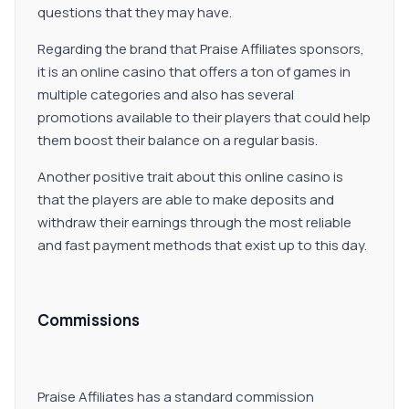
questions that they may have.
Regarding the brand that Praise Affiliates sponsors,
it is an online casino that offers a ton of games in
multiple categories and also has several
promotions available to their players that could help
them boost their balance on a regular basis.
Another positive trait about this online casino is
that the players are able to make deposits and
withdraw their earnings through the most reliable
and fast payment methods that exist up to this day.
Commissions
Praise Affiliates has a standard commission