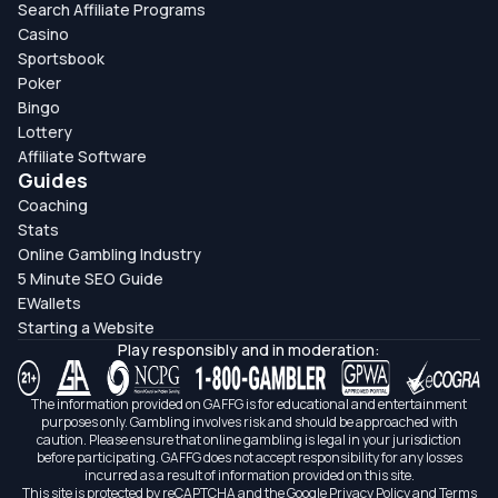
Search Affiliate Programs
Casino
Sportsbook
Poker
Bingo
Lottery
Affiliate Software
Guides
Coaching
Stats
Online Gambling Industry
5 Minute SEO Guide
EWallets
Starting a Website
Play responsibly and in moderation:
The information provided on GAFFG is for educational and entertainment
purposes only. Gambling involves risk and should be approached with
caution. Please ensure that online gambling is legal in your jurisdiction
before participating. GAFFG does not accept responsibility for any losses
incurred as a result of information provided on this site.
This site is protected by reCAPTCHA and the Google
Privacy Policy
and
Terms