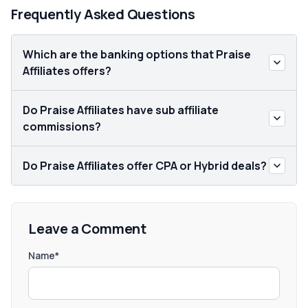
Frequently Asked Questions
Which are the banking options that Praise
Affiliates offers?
Do Praise Affiliates have sub affiliate
commissions?
Do Praise Affiliates offer CPA or Hybrid deals?
Leave a Comment
Name*