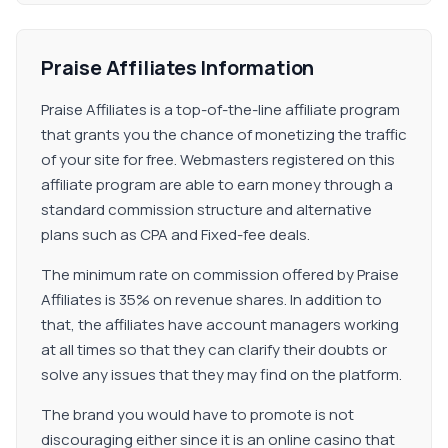
Praise Affiliates Information
Praise Affiliates is a top-of-the-line affiliate program
that grants you the chance of monetizing the traffic
of your site for free. Webmasters registered on this
affiliate program are able to earn money through a
standard commission structure and alternative
plans such as CPA and Fixed-fee deals.
The minimum rate on commission offered by Praise
Affiliates is 35% on revenue shares. In addition to
that, the affiliates have account managers working
at all times so that they can clarify their doubts or
solve any issues that they may find on the platform.
The brand you would have to promote is not
discouraging either since it is an online casino that