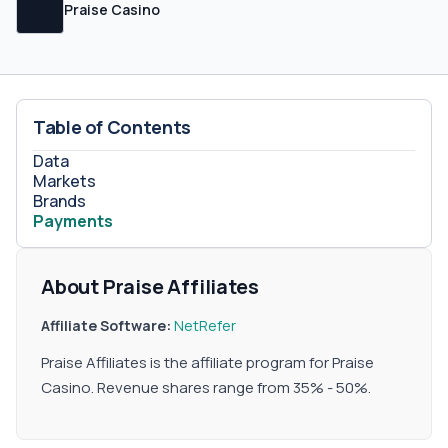
Praise Casino
Table of Contents
Data
Markets
Brands
Payments
About Praise Affiliates
Affiliate Software:
NetRefer
Praise Affiliates is the affiliate program for Praise
Casino. Revenue shares range from 35% - 50%.