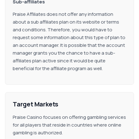
Sub-affiliates
Praise Affiliates does not offer any information
about a sub affiliates plan on its website or terms
and conditions. Therefore, you would have to
request some information about this type of plan to
an account manager. It is possible that the account
manager grants you the chance to have a sub-
affiliates plan active since it would be quite
beneficial for the affiliate program as well.
Target Markets
Praise Casino focuses on offering gambling services
for all players that reside in countries where online
gambling is authorized.