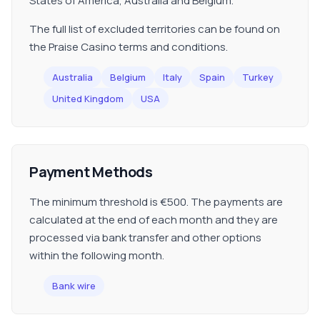
States of America, Australia and Belgium.
The full list of excluded territories can be found on
the Praise Casino terms and conditions.
Australia
Belgium
Italy
Spain
Turkey
United Kingdom
USA
Payment Methods
The minimum threshold is €500. The payments are
calculated at the end of each month and they are
processed via bank transfer and other options
within the following month.
Bank wire