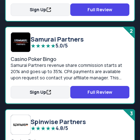
Sign Up
Full Review
2
Samurai Partners
★
★
★
★
★
5.0/5
Casino
·
Poker
·
Bingo
Samurai Partners revenue share commission starts at
20% and goes up to 35%. CPA payments are available
upon request so contact your affiliate manager. This
affiliate program covers iGaming verticals of All, Bingo,
Casino, Casino - Live Dealer and Poker
Sign Up
Full Review
3
Spinwise Partners
★
★
★
★
★
4.8/5