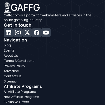
GAFFG
Gaffg.com is a portal for webmasters and affiliates in the
online gambling industry.
Get in touch
Navigation
Blog
Events
About Us
Terms & Conditions
Privacy Policy
Advertise
Contact Us
Sitemap
Affiliate Programs
All Affiliate Programs
New Affiliate Programs
Exclusive Offers