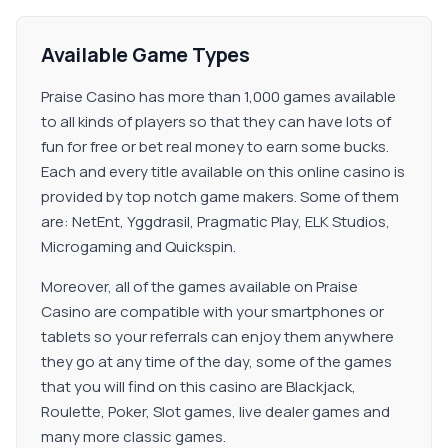
Available Game Types
Praise Casino has more than 1,000 games available
to all kinds of players so that they can have lots of
fun for free or bet real money to earn some bucks.
Each and every title available on this online casino is
provided by top notch game makers. Some of them
are: NetEnt, Yggdrasil, Pragmatic Play, ELK Studios,
Microgaming and Quickspin.
Moreover, all of the games available on Praise
Casino are compatible with your smartphones or
tablets so your referrals can enjoy them anywhere
they go at any time of the day, some of the games
that you will find on this casino are Blackjack,
Roulette, Poker, Slot games, live dealer games and
many more classic games.