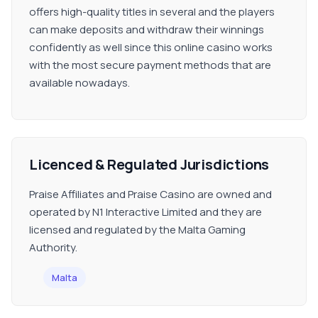
offers high-quality titles in several and the players
can make deposits and withdraw their winnings
confidently as well since this online casino works
with the most secure payment methods that are
available nowadays.
Licenced & Regulated Jurisdictions
Praise Affiliates and Praise Casino are owned and
operated by N1 Interactive Limited and they are
licensed and regulated by the Malta Gaming
Authority.
Malta