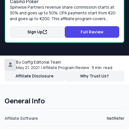
Casino
·
Poker
Spinwise Partners revenue share commission starts at
30% and goes up to 50%. CPA payments start from €20
and goes up to €200. This affiliate program covers
iGaming verticals of All, Casino, Casino - Live Dealer and
Poker
Sign Up
Full Review
By Gaffg Editorial Team
May 21, 2021 | Affiliate Program Review · 5 min. read
Affiliate Disclosure
Why Trust Us?
General Info
Affiliate Software
NetRefer