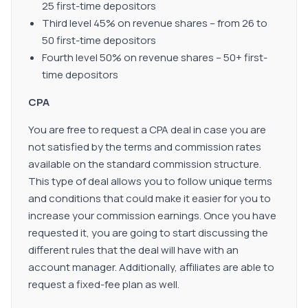
25 first-time depositors
Third level 45% on revenue shares – from 26 to
50 first-time depositors
Fourth level 50% on revenue shares – 50+ first-
time depositors
CPA
You are free to request a CPA deal in case you are
not satisfied by the terms and commission rates
available on the standard commission structure.
This type of deal allows you to follow unique terms
and conditions that could make it easier for you to
increase your commission earnings. Once you have
requested it, you are going to start discussing the
different rules that the deal will have with an
account manager. Additionally, affiliates are able to
request a fixed-fee plan as well.