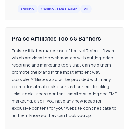
Casino
Casino - Live Dealer
All
Praise Affiliates Tools & Banners
Praise Affiliates makes use of the NetRefer software,
which provides the webmasters with cutting-edge
reporting and marketing tools that can help them
promote the brand in the most efficient way
possible. Affiliates also will be provided with many
promotional materials such as banners, tracking
links, social-share content, email marketing and SMS
marketing, also if you have any new ideas for
exclusive content for your website don’t hesitate to
let them know so they can hook you up.