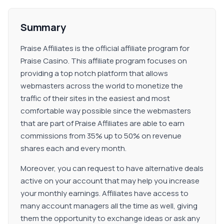
Summary
Praise Affiliates is the official affiliate program for
Praise Casino. This affiliate program focuses on
providing a top notch platform that allows
webmasters across the world to monetize the
traffic of their sites in the easiest and most
comfortable way possible since the webmasters
that are part of Praise Affiliates are able to earn
commissions from 35% up to 50% on revenue
shares each and every month.
Moreover, you can request to have alternative deals
active on your account that may help you increase
your monthly earnings. Affiliates have access to
many account managers all the time as well, giving
them the opportunity to exchange ideas or ask any