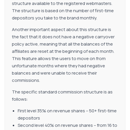
structure available to the registered webmasters.
The structure is based on the number of first-time
depositors you take to the brand monthly.
Another important aspect about this structure is
the fact that it does not have a negative carryover
policy active, meaning that all the balances of the
affiliates are reset at the beginning of each month.
This feature allows the users to move on from
unfortunate months where they had negative
balances and were unable to receive their
commissions.
The specific standard commission structure is as
follows:
First level 35% on revenue shares – 50+ first-time
depositors
Second level 40% on revenue shares – from 16 to