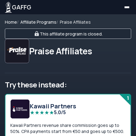
GAFFG
Home
Affiliate Programs
Praise Affiliates
This affiliate program is closed.
Praise Affiliates
Try these instead:
1
Kawaii Partners
★
★
★
★
★
5.0/5
Kawaii Partners revenue share commission goes up to
50%. CPA payments start from €50 and goes up to €500.