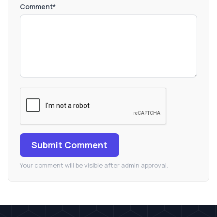
Comment*
Submit Comment
Your comment will be visible after admin approval.