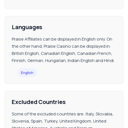
Languages
Praise Affiliates can be displayed in English only. On
the other hand, Praise Casino can be displayed in:
British English, Canadian English, Canadian French,
Finnish, German, Hungarian, Indian English and Hindi.
English
Excluded Countries
Some of the excluded countries are: Italy, Slovakia,
Slovenia, Spain, Turkey, United Kingdom, United