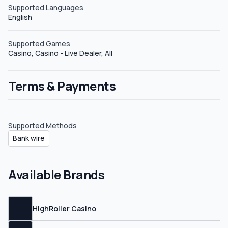
Supported Languages
English
Supported Games
Casino, Casino - Live Dealer, All
Terms & Payments
Supported Methods
Bank wire
Available Brands
HighRoller Casino