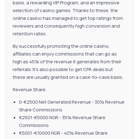
basis, a rewarding VIP Program, and an impressive
selection of casino games. Thanks to these, the
online casino has managed to get top ratings from
reviewers and consequently high conversion and
retention rates.
By successfully promoting the online casino,
affiliates can enjoy commissions that can go as
high as 45% of the revenue it generates from their
referrals. It’s also possible to get CPA deals but
these are usually granted on a case-to-case basis.
Revenue Share
0-€2500 Net Generated Revenue - 30% Revenue
Share Commissions
€2501-€5000 NGR - 35% Revenue Share
Commissions
€5001-€10000 NGR - 40% Revenue Share