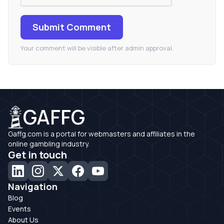
Submit Comment
Your comment will be visible after admin approval.
GAFFG
Gaffg.com is a portal for webmasters and affiliates in the
online gambling industry.
Get in touch
Navigation
Blog
Events
About Us