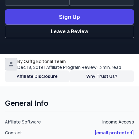
top ratings from reviewers and consequently high
conversion and retention rates. By successfully
Sign Up
promoting the online casino, affiliates can enjoy
commissions that can go as high as 45% of the revenue
Leave a Review
it generates from their referrals. It&rsquo;s also
possible to get CPA deals but these are usually granted
on a case-to-case basis. Revenue Share 0-&euro;2500
Net Generated Revenue - 30% Revenue Share
By Gaffg Editorial Team
Commissions &euro;2501-&euro;5000 NGR - 35%
Dec 18, 2019 | Affiliate Program Review · 3 min. read
Revenue Share Commissions &euro;5001-&euro;10000
Affiliate Disclosure
Why Trust Us?
NGR - 40% Revenue Share Commissions &euro;10001+
NGR - 45% Revenue Share Commissions Sub-affiliate
Commissions 10% Share of Sub-affiliate&rsquo;s
Revenue
General Info
Affiliate Software
Income Access
Contact
[email protected]