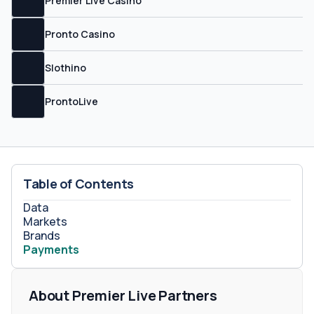
Premier Live Casino
Pronto Casino
Slothino
ProntoLive
Table of Contents
Data
Markets
Brands
Payments
About Premier Live Partners