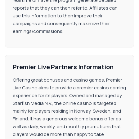
real time or have the program generate detailed
reports that they can then refer to. Affiliates can
use this information to then improve their
campaigns and consequently maximize their
earnings/commissions.
Premier Live Partners Information
Offering great bonuses and casino games, Premier
Live Casino aims to provide a premier casino gaming
experience for its players. Owned and managed by
Starfish Media N.V., the online casino is targeted
mainly for players residing in Norway, Sweden, and
Finland. It has a generous welcome bonus offer as
well as daily, weekly, and monthly promotions that
players would be more than happy to take