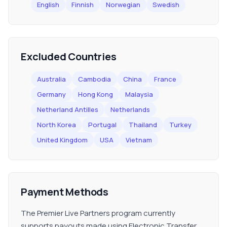
English
Finnish
Norwegian
Swedish
Excluded Countries
Australia
Cambodia
China
France
Germany
Hong Kong
Malaysia
Netherland Antilles
Netherlands
North Korea
Portugal
Thailand
Turkey
United Kingdom
USA
Vietnam
Payment Methods
The Premier Live Partners program currently
supports payouts made using Electronic Transfer,