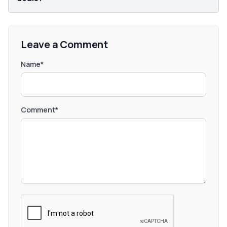
Leave a Comment
Name*
Comment*