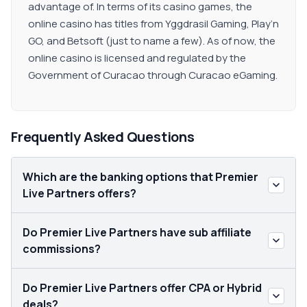
advantage of. In terms of its casino games, the
online casino has titles from Yggdrasil Gaming, Play’n
GO, and Betsoft (just to name a few). As of now, the
online casino is licensed and regulated by the
Government of Curacao through Curacao eGaming.
Frequently Asked Questions
Which are the banking options that Premier
Live Partners offers?
Do Premier Live Partners have sub affiliate
commissions?
Do Premier Live Partners offer CPA or Hybrid
deals?