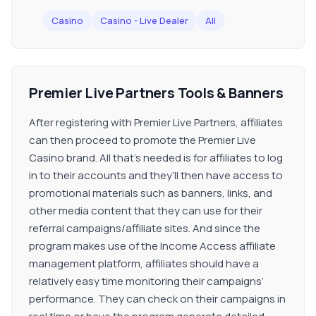
Casino
Casino - Live Dealer
All
Premier Live Partners Tools & Banners
After registering with Premier Live Partners, affiliates
can then proceed to promote the Premier Live
Casino brand. All that’s needed is for affiliates to log
in to their accounts and they’ll then have access to
promotional materials such as banners, links, and
other media content that they can use for their
referral campaigns/affiliate sites. And since the
program makes use of the Income Access affiliate
management platform, affiliates should have a
relatively easy time monitoring their campaigns’
performance. They can check on their campaigns in