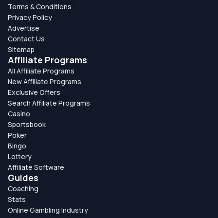
Terms & Conditions
Privacy Policy
Advertise
Contact Us
Sitemap
Affiliate Programs
All Affiliate Programs
New Affiliate Programs
Exclusive Offers
Search Affiliate Programs
Casino
Sportsbook
Poker
Bingo
Lottery
Affiliate Software
Guides
Coaching
Stats
Online Gambling Industry