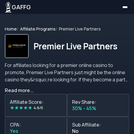
GAFFG
Home
Affiliate Programs
Premier Live Partners
Premier Live Partners
For affiliates looking for a premier online casino to
promote, Premier Live Partners just might be the online
casino they&rsquo;re looking for. If they become a part
of this program, affiliates can promote the Premier Live
Read more...
Casino brand. Targeted mainly for affluent countries in
Europe, the online casino has a lot to offer its players. It
Affiliate Score:
Rev Share:
★
★
★
★
★
has generous promotions that players can take
4.6/5
30% - 45%
advantage of on a regular basis, a rewarding VIP
Program, and an impressive selection of casino games.
CPA:
Sub Affiliate:
Thanks to these, the online casino has managed to get
Yes
No