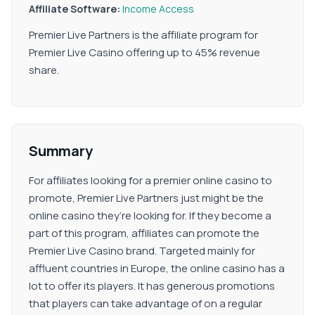
Affiliate Software:
Income Access
Premier Live Partners is the affiliate program for
Premier Live Casino offering up to 45% revenue
share.
Summary
For affiliates looking for a premier online casino to
promote, Premier Live Partners just might be the
online casino they’re looking for. If they become a
part of this program, affiliates can promote the
Premier Live Casino brand. Targeted mainly for
affluent countries in Europe, the online casino has a
lot to offer its players. It has generous promotions
that players can take advantage of on a regular