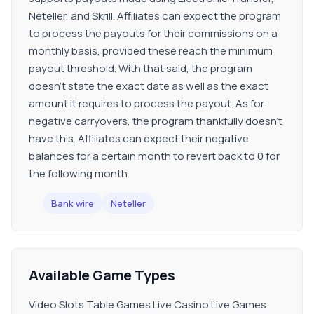
Neteller, and Skrill. Affiliates can expect the program
to process the payouts for their commissions on a
monthly basis, provided these reach the minimum
payout threshold. With that said, the program
doesn’t state the exact date as well as the exact
amount it requires to process the payout. As for
negative carryovers, the program thankfully doesn’t
have this. Affiliates can expect their negative
balances for a certain month to revert back to 0 for
the following month.
Bank wire
Neteller
Available Game Types
Video Slots Table Games Live Casino Live Games