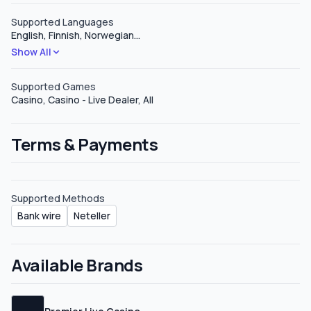
Supported Languages
English, Finnish, Norwegian
…
Show All
Supported Games
Casino, Casino - Live Dealer, All
Terms & Payments
Supported Methods
Bank wire
Neteller
Available Brands