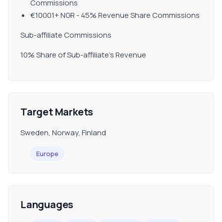
Commissions
€10001+ NGR - 45% Revenue Share Commissions
Sub-affiliate Commissions
10% Share of Sub-affiliate’s Revenue
Target Markets
Sweden, Norway, Finland
Europe
Languages