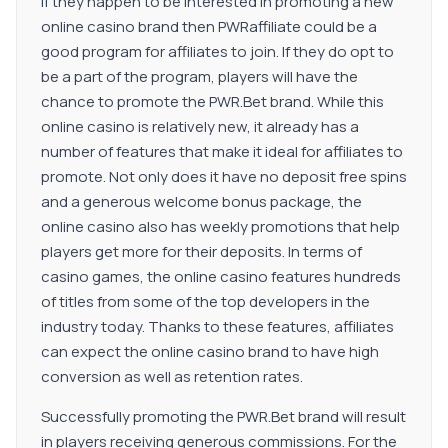
If they happen to be interested in promoting a new
online casino brand then PWRaffiliate could be a
good program for affiliates to join. If they do opt to
be a part of the program, players will have the
chance to promote the PWR.Bet brand. While this
online casino is relatively new, it already has a
number of features that make it ideal for affiliates to
promote. Not only does it have no deposit free spins
and a generous welcome bonus package, the
online casino also has weekly promotions that help
players get more for their deposits. In terms of
casino games, the online casino features hundreds
of titles from some of the top developers in the
industry today. Thanks to these features, affiliates
can expect the online casino brand to have high
conversion as well as retention rates.
Successfully promoting the PWR.Bet brand will result
in players receiving generous commissions. For the