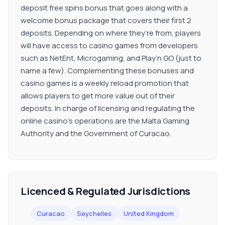
deposit free spins bonus that goes along with a
welcome bonus package that covers their first 2
deposits. Depending on where they’re from, players
will have access to casino games from developers
such as NetEnt, Microgaming, and Play’n GO (just to
name a few). Complementing these bonuses and
casino games is a weekly reload promotion that
allows players to get more value out of their
deposits. In charge of licensing and regulating the
online casino’s operations are the Malta Gaming
Authority and the Government of Curacao.
Licenced & Regulated Jurisdictions
Curacao
Seychelles
United Kingdom