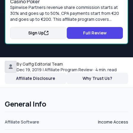
Casino
·
Poker
Spinwise Partners revenue share commission starts at
30% and goes up to 50%. CPA payments start from €20
and goes up to €200. This affiliate program covers
iGaming verticals of All, Casino, Casino - Live Dealer and
Poker
Sign Up
Full Review
By Gaffg Editorial Team
Dec 19, 2019 | Affiliate Program Review · 4 min. read
Affiliate Disclosure
Why Trust Us?
General Info
Affiliate Software
Income Access