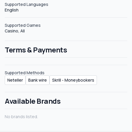
Supported Languages
English
Supported Games
Casino, All
Terms & Payments
Supported Methods
Neteller
Bank wire
Skrill - Moneybookers
Available Brands
No brands listed.