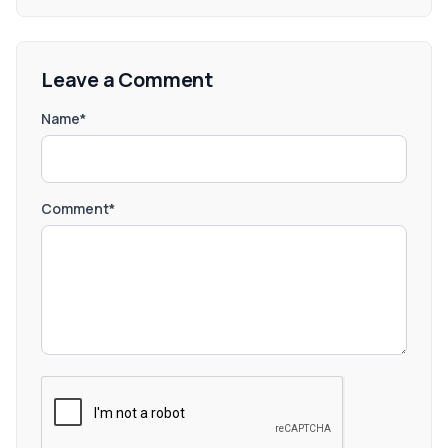
Leave a Comment
Name*
Comment*