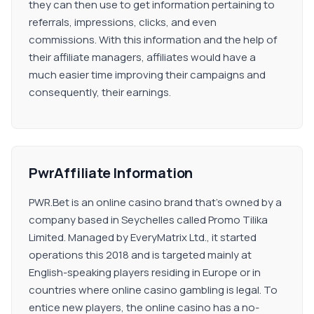
they can then use to get information pertaining to
referrals, impressions, clicks, and even
commissions. With this information and the help of
their affiliate managers, affiliates would have a
much easier time improving their campaigns and
consequently, their earnings.
PwrAffiliate Information
PWR.Bet is an online casino brand that’s owned by a
company based in Seychelles called Promo Tilika
Limited. Managed by EveryMatrix Ltd., it started
operations this 2018 and is targeted mainly at
English-speaking players residing in Europe or in
countries where online casino gambling is legal. To
entice new players, the online casino has a no-