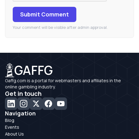
Submit Comment
Your comment will be visible after admin approval.
GAFFG
Gaffg.com is a portal for webmasters and affiliates in the
online gambling industry.
Get in touch
Navigation
Blog
Events
About Us