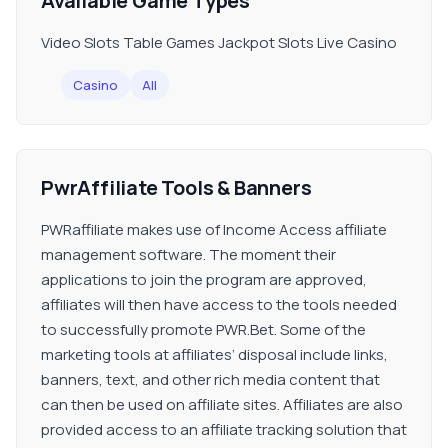
Available Game Types
Video Slots Table Games Jackpot Slots Live Casino
Casino
All
PwrAffiliate Tools & Banners
PWRaffiliate makes use of Income Access affiliate
management software. The moment their
applications to join the program are approved,
affiliates will then have access to the tools needed
to successfully promote PWR.Bet. Some of the
marketing tools at affiliates’ disposal include links,
banners, text, and other rich media content that
can then be used on affiliate sites. Affiliates are also
provided access to an affiliate tracking solution that