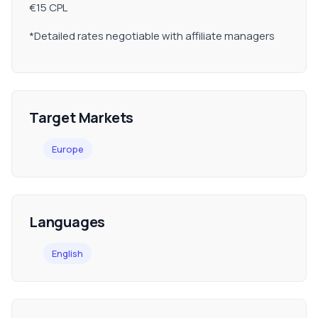
€15 CPL
*Detailed rates negotiable with affiliate managers
Target Markets
Europe
Languages
English