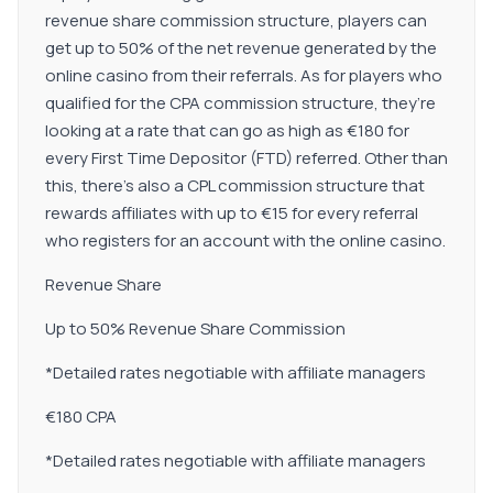
revenue share commission structure, players can
get up to 50% of the net revenue generated by the
online casino from their referrals. As for players who
qualified for the CPA commission structure, they’re
looking at a rate that can go as high as €180 for
every First Time Depositor (FTD) referred. Other than
this, there’s also a CPL commission structure that
rewards affiliates with up to €15 for every referral
who registers for an account with the online casino.
Revenue Share
Up to 50% Revenue Share Commission
*Detailed rates negotiable with affiliate managers
€180 CPA
*Detailed rates negotiable with affiliate managers