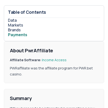
Table of Contents
Data
Markets
Brands
Payments
About PwrAffiliate
Affiliate Software:
Income Access
PWRaffiliate was the affiliate program for PWR.bet
casino.
Summary