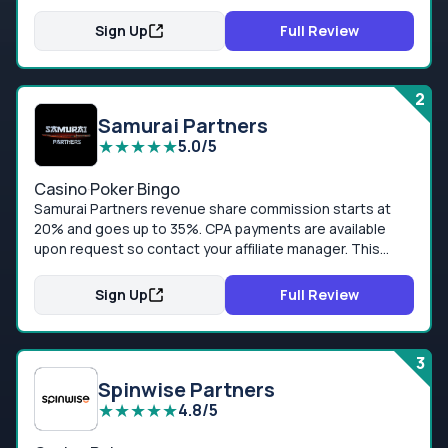
Sign Up
Full Review
2
Samurai Partners
★
★
★
★
★
5.0/5
Casino
·
Poker
·
Bingo
Samurai Partners revenue share commission starts at
20% and goes up to 35%. CPA payments are available
upon request so contact your affiliate manager. This
affiliate program covers iGaming verticals of All, Bingo,
Casino, Casino - Live Dealer and Poker
Sign Up
Full Review
3
Spinwise Partners
★
★
★
★
★
4.8/5