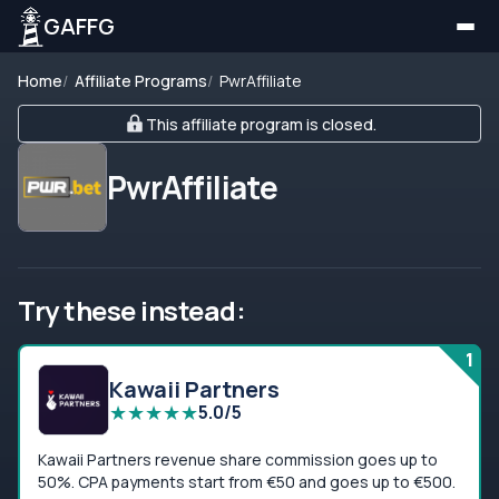
GAFFG
Home
Affiliate Programs
PwrAffiliate
This affiliate program is closed.
PwrAffiliate
Try these instead:
1
Kawaii Partners
★
★
★
★
★
5.0/5
Kawaii Partners revenue share commission goes up to
50%. CPA payments start from €50 and goes up to €500.