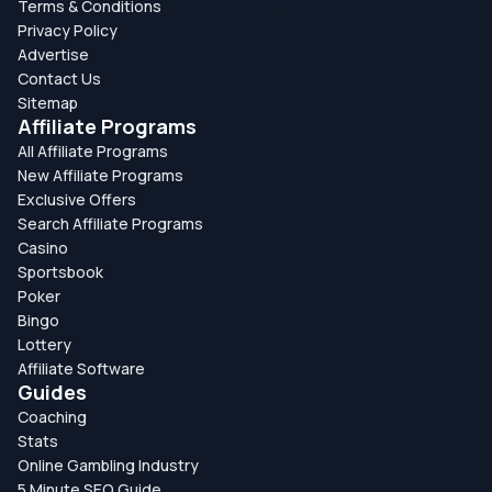
Terms & Conditions
Privacy Policy
Advertise
Contact Us
Sitemap
Affiliate Programs
All Affiliate Programs
New Affiliate Programs
Exclusive Offers
Search Affiliate Programs
Casino
Sportsbook
Poker
Bingo
Lottery
Affiliate Software
Guides
Coaching
Stats
Online Gambling Industry
5 Minute SEO Guide