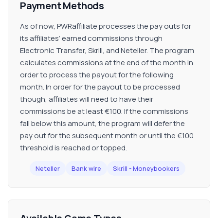
Payment Methods
As of now, PWRaffiliate processes the pay outs for
its affiliates’ earned commissions through
Electronic Transfer, Skrill, and Neteller. The program
calculates commissions at the end of the month in
order to process the payout for the following
month. In order for the payout to be processed
though, affiliates will need to have their
commissions be at least €100. If the commissions
fall below this amount, the program will defer the
pay out for the subsequent month or until the €100
threshold is reached or topped.
Neteller
Bank wire
Skrill - Moneybookers