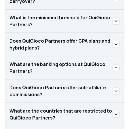
carryover?
What is the minimum threshold for QuiGioco
Partners?
Does QuiGioco Partners offer CPA plans and
hybrid plans?
What are the banking options at QuiGioco
Partners?
Does QuiGioco Partners offer sub-affiliate
commissions?
What are the countries that are restricted to
QuiGioco Partners?