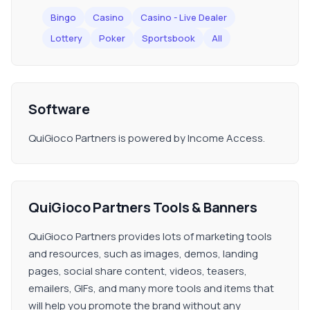
Bingo
Casino
Casino - Live Dealer
Lottery
Poker
Sportsbook
All
Software
QuiGioco Partners is powered by Income Access.
QuiGioco Partners Tools & Banners
QuiGioco Partners provides lots of marketing tools
and resources, such as images, demos, landing
pages, social share content, videos, teasers,
emailers, GIFs, and many more tools and items that
will help you promote the brand without any