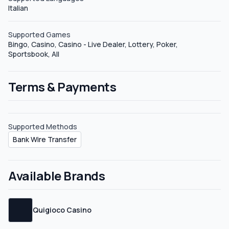
Italian
Partners does not disclose a negative carryover policy
to the public, so you will have to contact the support
team and ask them about it. CPA QuiGioco Partners does
Supported Games
Bingo, Casino, Casino - Live Dealer, Lottery, Poker,
not disclose CPA plans or hybrid deals to the public, but
Sportsbook, All
feel free to request more details. Sub-affiliates QuiGioco
Partners does not define sub-affiliate commissions to
the public, but feel free to request your sub-affiliate link.
Terms & Payments
Supported Methods
Bank Wire Transfer
Available Brands
Quigioco Casino