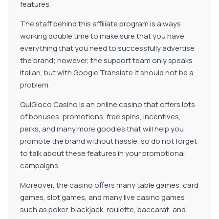
features.
The staff behind this affiliate program is always
working double time to make sure that you have
everything that you need to successfully advertise
the brand; however, the support team only speaks
Italian, but with Google Translate it should not be a
problem.
QuiGioco Casino is an online casino that offers lots
of bonuses, promotions, free spins, incentives,
perks, and many more goodies that will help you
promote the brand without hassle, so do not forget
to talk about these features in your promotional
campaigns.
Moreover, the casino offers many table games, card
games, slot games, and many live casino games
such as poker, blackjack, roulette, baccarat, and