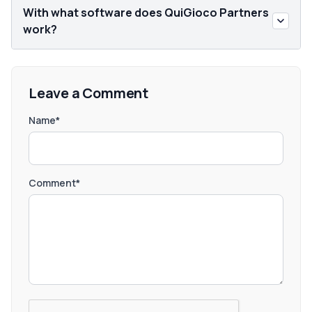
With what software does QuiGioco Partners
work?
Leave a Comment
Name*
Comment*