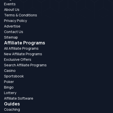
Events
About Us
Terms & Conditions
Privacy Policy
Advertise
Contact Us
Sitemap
Affiliate Programs
All Affiliate Programs
New Affiliate Programs
Exclusive Offers
Search Affiliate Programs
Casino
Sportsbook
Poker
Bingo
Lottery
Affiliate Software
Guides
Coaching