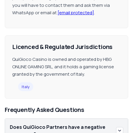
you will have to contact them and ask them via
WhatsApp or email at
[email protected]
.
Licenced & Regulated Jurisdictions
QuiGioco Casino is owned and operated by HBG
ONLINE GAMING SRL, and it holds a gaming license
granted by the government of Italy.
Italy
Frequently Asked Questions
Does QuiGioco Partners have a negative