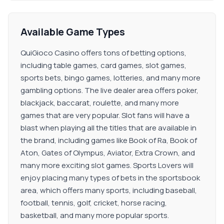
Available Game Types
QuiGioco Casino offers tons of betting options,
including table games, card games, slot games,
sports bets, bingo games, lotteries, and many more
gambling options. The live dealer area offers poker,
blackjack, baccarat, roulette, and many more
games that are very popular. Slot fans will have a
blast when playing all the titles that are available in
the brand, including games like Book of Ra, Book of
Aton, Gates of Olympus, Aviator, Extra Crown, and
many more exciting slot games. Sports Lovers will
enjoy placing many types of bets in the sportsbook
area, which offers many sports, including baseball,
football, tennis, golf, cricket, horse racing,
basketball, and many more popular sports.