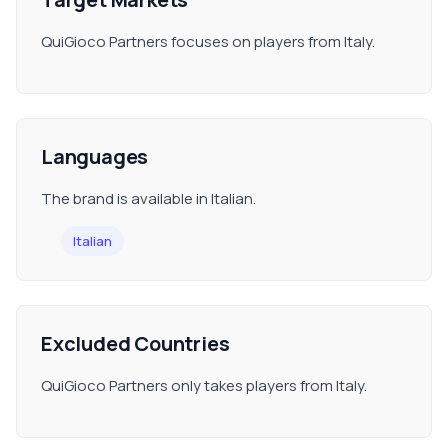
QuiGioco Partners focuses on players from Italy.
Languages
The brand is available in Italian.
Italian
Excluded Countries
QuiGioco Partners only takes players from Italy.