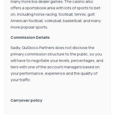
many more live dealer games. The casino also
offers a sportsbook area with lots of sports to bet
on, including horse racing, football, tennis, golf,
American football, volleyball, basketball, and many
more popular sports.
Commission Details
Sadly, QuiGioco Partners does not disclose the
primary commission structure to the public, so you
will have to negotiate your levels, percentages, and
tiers with one of the account managers based on
your performance, experience and the quality of
your traffic.
Carryover policy