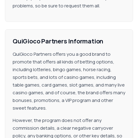
problems, so be sure to request them all.
QuiGioco Partners Information
QuiGioco Partners offers you a good brand to
promote that offers all kinds of betting options,
including lotteries, bingo games, horse racing,
sports bets, and lots of casino games, including
table games, card games, slot games, and many live
casino games, and of course, the brand offers many
bonuses, promotions, a VIP program and other
sweet features.
However, the program does not offer any
commission details, a clear negative carryover
policy, any banking options, or other key details, so