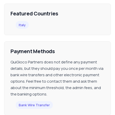
Featured Countries
Italy
Payment Methods
QuiGioco Partners does not define any payment
details, but they should pay you once per month via
bank wire transfers and other electronic payment
options. Feel free to contact them and ask them
about the minimum threshold, the admin fees, and
the banking options.
Bank Wire Transfer