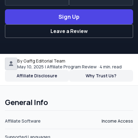
team only speaks Italian, but with Google Translate it
should not be a problem. QuiGioco Casino is an online
Sign Up
casino that offers lots of bonuses, promotions, free
spins, incentives, perks, and many more goodies that will
Leave a Review
help you promote the brand without hassle, so do not
forget to talk about these features in your promotional
campaigns. Moreover, the casino offers many table
games, card games, slot games, and many live casino
By Gaffg Editorial Team
games such as poker, blackjack, roulette, baccarat, and
May 10, 2025 | Affiliate Program Review · 4 min. read
many more live dealer games. The casino also offers a
Affiliate Disclosure
Why Trust Us?
sportsbook area with lots of sports to bet on, including
horse racing, football, tennis, golf, American football,
volleyball, basketball, and many more popular sports.
Commission Details Sadly, QuiGioco Partners does not
General Info
disclose the primary commission structure to the public,
so you will have to negotiate your levels, percentages,
and tiers with one of the account managers based on
Affiliate Software
Income Access
your performance, experience and the quality of your
traffic. &nbsp; Carryover policy &nbsp; QuiGioco
Supported Languages