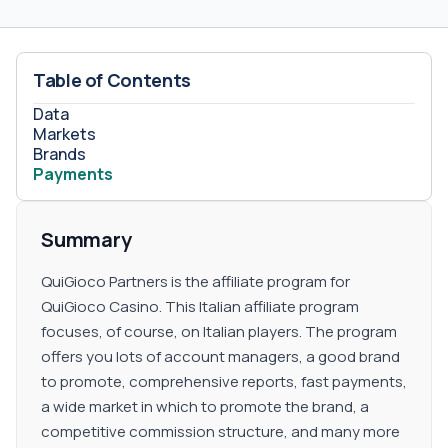
Table of Contents
Data
Markets
Brands
Payments
Summary
QuiGioco Partners is the affiliate program for
QuiGioco Casino. This Italian affiliate program
focuses, of course, on Italian players. The program
offers you lots of account managers, a good brand
to promote, comprehensive reports, fast payments,
a wide market in which to promote the brand, a
competitive commission structure, and many more