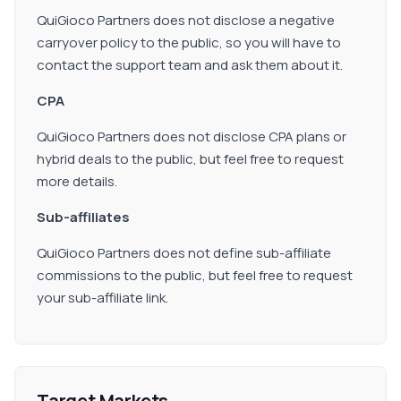
QuiGioco Partners does not disclose a negative
carryover policy to the public, so you will have to
contact the support team and ask them about it.
CPA
QuiGioco Partners does not disclose CPA plans or
hybrid deals to the public, but feel free to request
more details.
Sub-affiliates
QuiGioco Partners does not define sub-affiliate
commissions to the public, but feel free to request
your sub-affiliate link.
Target Markets