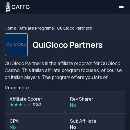
GAFFG
Home
Affiliate Programs
QuiGioco Partners
QuiGioco Partners
QuiGioco Partners is the affiliate program for QuiGioco
Casino. This Italian affiliate program focuses, of course,
on Italian players. The program offers you lots of
account managers, a good brand to promote,
Read more...
comprehensive reports, fast payments, a wide market in
which to promote the brand, a competitive commission
Affiliate Score:
Rev Share:
★
★
★
★
★
structure, and many more features. The staff behind this
3.2/5
No
affiliate program is always working double time to make
sure that you have everything that you need to
CPA:
Sub Affiliate:
successfully advertise the brand; however, the support
No
No