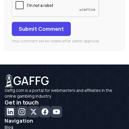
Submit Comment
Your comment will be visible after admin approval.
GAFFG
Gaffg.com is a portal for webmasters and affiliates in the
online gambling industry.
Get in touch
Navigation
Blog