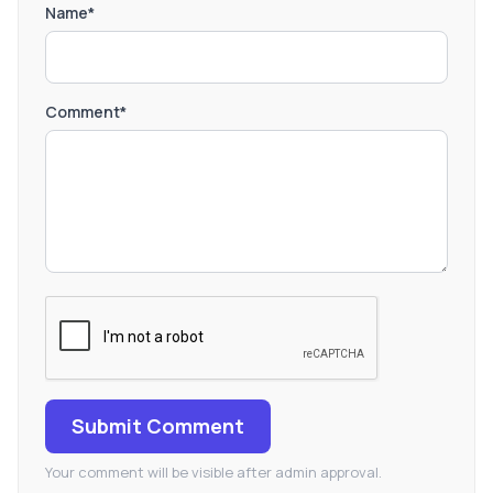
Name*
Comment*
Submit Comment
Your comment will be visible after admin approval.