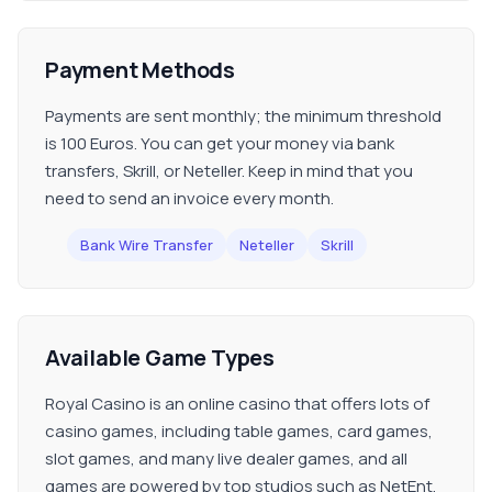
Payment Methods
Payments are sent monthly; the minimum threshold
is 100 Euros. You can get your money via bank
transfers, Skrill, or Neteller. Keep in mind that you
need to send an invoice every month.
Bank Wire Transfer
Neteller
Skrill
Available Game Types
Royal Casino is an online casino that offers lots of
casino games, including table games, card games,
slot games, and many live dealer games, and all
games are powered by top studios such as NetEnt,