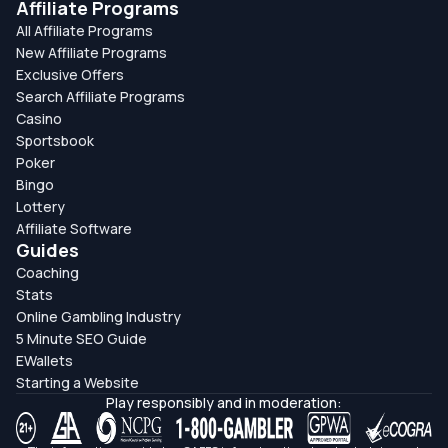
Affiliate Programs
All Affiliate Programs
New Affiliate Programs
Exclusive Offers
Search Affiliate Programs
Casino
Sportsbook
Poker
Bingo
Lottery
Affiliate Software
Guides
Coaching
Stats
Online Gambling Industry
5 Minute SEO Guide
EWallets
Starting a Website
Play responsibly and in moderation: