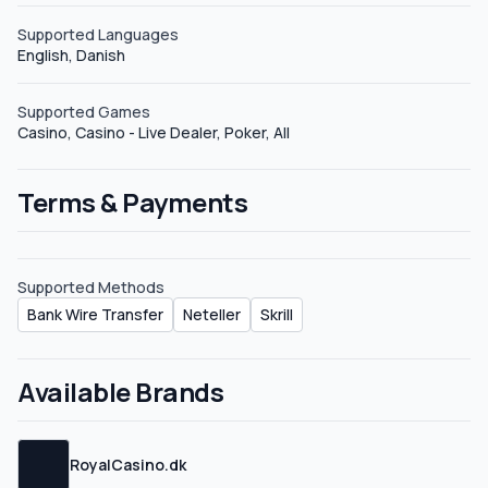
types of plans. Sub-affiliates Sub-affiliate plans are
Supported Languages
available at Royal Casino Partners, but the percentage is
English, Danish
not defined; it should be around 5%.
Supported Games
Casino, Casino - Live Dealer, Poker, All
Terms & Payments
Supported Methods
Bank Wire Transfer
Neteller
Skrill
Available Brands
RoyalCasino.dk