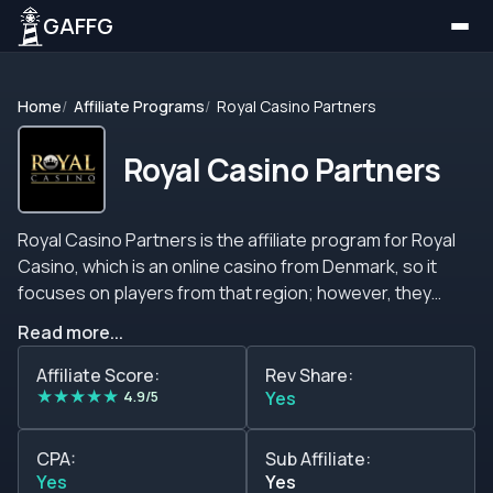
GAFFG
Home
Affiliate Programs
Royal Casino Partners
Royal Casino Partners
Royal Casino Partners is the affiliate program for Royal
Casino, which is an online casino from Denmark, so it
focuses on players from that region; however, they
might take players from other regions too, but just to be
Read more...
sure, feel free to ask that to your account manager or
their support team. The staff behind Royal Casino
Affiliate Score:
Rev Share:
★
★
★
★
★
Partners is very professional and friendly; they are
4.9/5
Yes
always willing to help you with your marketing campaigns,
and everything is negotiable in terms of commission
CPA:
Sub Affiliate:
percentages and exclusive offers or content for your
Yes
Yes