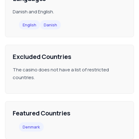
Danish and English.
English
Danish
Excluded Countries
The casino does not have a list of restricted
countries.
Featured Countries
Denmark