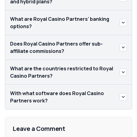
and hybrid plans?
What are Royal Casino Partners' banking
options?
Does Royal Casino Partners offer sub-
affiliate commissions?
What are the countries restricted to Royal
Casino Partners?
With what software does Royal Casino
Partners work?
Leave a Comment