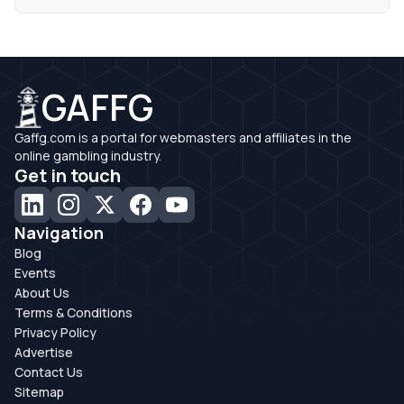
GAFFG
Gaffg.com is a portal for webmasters and affiliates in the
online gambling industry.
Get in touch
Navigation
Blog
Events
About Us
Terms & Conditions
Privacy Policy
Advertise
Contact Us
Sitemap