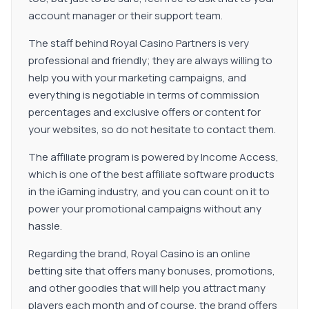
account manager or their support team.
The staff behind Royal Casino Partners is very
professional and friendly; they are always willing to
help you with your marketing campaigns, and
everything is negotiable in terms of commission
percentages and exclusive offers or content for
your websites, so do not hesitate to contact them.
The affiliate program is powered by Income Access,
which is one of the best affiliate software products
in the iGaming industry, and you can count on it to
power your promotional campaigns without any
hassle.
Regarding the brand, Royal Casino is an online
betting site that offers many bonuses, promotions,
and other goodies that will help you attract many
players each month and of course, the brand offers