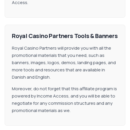
Access.
Royal Casino Partners Tools & Banners
Royal Casino Partners will provide you with all the
promotional materials that you need, such as
banners, images, logos, demos, landing pages, and
more tools and resources that are available in
Danish and English.
Moreover, do not forget that this affiliate program is
powered by Income Access, and you will be able to
negotiate for any commission structures and any
promotional materials as we.