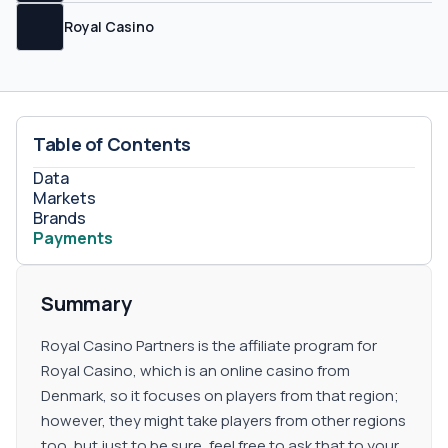
Royal Casino
Table of Contents
Data
Markets
Brands
Payments
Summary
Royal Casino Partners is the affiliate program for
Royal Casino, which is an online casino from
Denmark, so it focuses on players from that region;
however, they might take players from other regions
too, but just to be sure, feel free to ask that to your