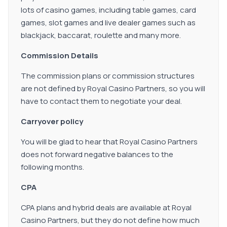
lots of casino games, including table games, card
games, slot games and live dealer games such as
blackjack, baccarat, roulette and many more.
Commission Details
The commission plans or commission structures
are not defined by Royal Casino Partners, so you will
have to contact them to negotiate your deal.
Carryover policy
You will be glad to hear that Royal Casino Partners
does not forward negative balances to the
following months.
CPA
CPA plans and hybrid deals are available at Royal
Casino Partners, but they do not define how much