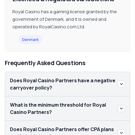
Royal Casino has a gaming license granted by the
government of Denmark, and it is owned and
operated by RoyalCasino.com Ltd.
Denmark
Frequently Asked Questions
Does Royal Casino Partners have a negative
carryover policy?
What is the minimum threshold for Royal
Casino Partners?
Does Royal Casino Partners offer CPA plans