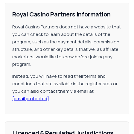
Royal Casino Partners Information
Royal Casino Partners does not have a website that
you can check to learn about the details of the
program, such as the payment details, commission
structure, and other key details that we, as affiliate
marketers, would like to know before joining any
program.
Instead, you will have to read their terms and
conditions that are available in the register area or
you can also contact them via email at
[email protected]
.
Licenced & Regulated Jurisdictions