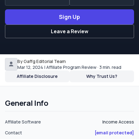
websites, so do not hesitate to contact them. The
affiliate program is powered by Income Access, which is
Sign Up
one of the best affiliate software products in the
iGaming industry, and you can count on it to power your
Leave a Review
promotional campaigns without any hassle. Regarding
the brand, Royal Casino is an online betting site that
offers many bonuses, promotions, and other goodies
that will help you attract many players each month and of
By Gaffg Editorial Team
course, the brand offers lots of casino games, including
Mar 12, 2024 | Affiliate Program Review · 3 min. read
table games, card games, slot games and live dealer
Affiliate Disclosure
Why Trust Us?
games such as blackjack, baccarat, roulette and many
more. Commission Details The commission plans or
commission structures are not defined by Royal Casino
Partners, so you will have to contact them to negotiate
General Info
your deal. Carryover policy You will be glad to hear that
Royal Casino Partners does not forward negative
balances to the following months. CPA CPA plans and
Affiliate Software
Income Access
hybrid deals are available at Royal Casino Partners, but
Contact
[email protected]
they do not define how much you can win under these