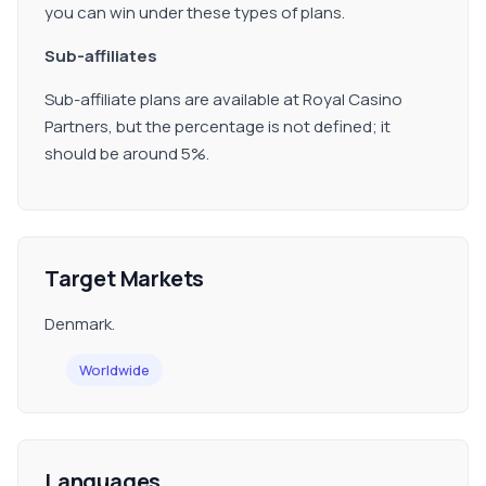
you can win under these types of plans.
Sub-affiliates
Sub-affiliate plans are available at Royal Casino
Partners, but the percentage is not defined; it
should be around 5%.
Target Markets
Denmark.
Worldwide
Languages