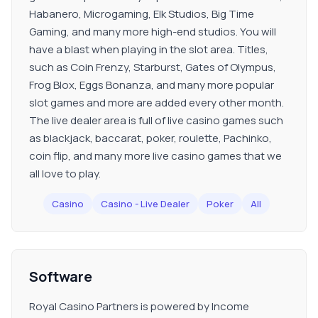
Habanero, Microgaming, Elk Studios, Big Time
Gaming, and many more high-end studios. You will
have a blast when playing in the slot area. Titles,
such as Coin Frenzy, Starburst, Gates of Olympus,
Frog Blox, Eggs Bonanza, and many more popular
slot games and more are added every other month.
The live dealer area is full of live casino games such
as blackjack, baccarat, poker, roulette, Pachinko,
coin flip, and many more live casino games that we
all love to play.
Casino
Casino - Live Dealer
Poker
All
Software
Royal Casino Partners is powered by Income