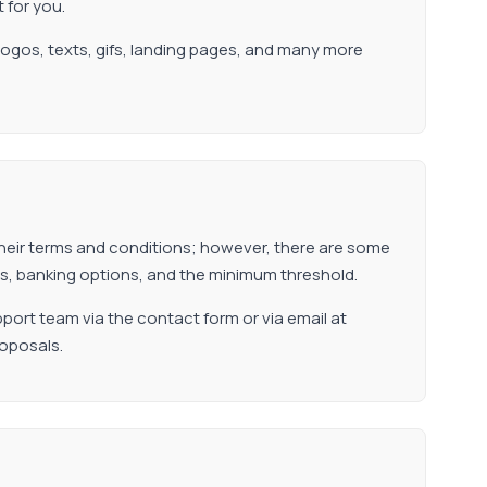
t for you.
 logos, texts, gifs, landing pages, and many more
n their terms and conditions; however, there are some
tiers, banking options, and the minimum threshold.
port team via the contact form or via email at
roposals.