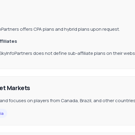
oPartners offers CPA plans and hybrid plans upon request.
filiates
 SkyInfoPartners does not define sub-affiliate plans on their webs
et Markets
and focuses on players from Canada, Brazil, and other countries
ia