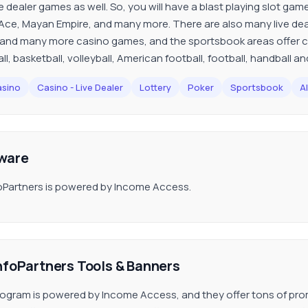
e dealer games as well. So, you will have a blast playing slot game
Ace, Mayan Empire, and many more. There are also many live deal
 and many more casino games, and the sportsbook areas offer c
ll, basketball, volleyball, American football, football, handball 
sino
Casino - Live Dealer
Lottery
Poker
Sportsbook
Al
ware
oPartners is powered by Income Access.
nfoPartners Tools & Banners
ogram is powered by Income Access, and they offer tons of promo