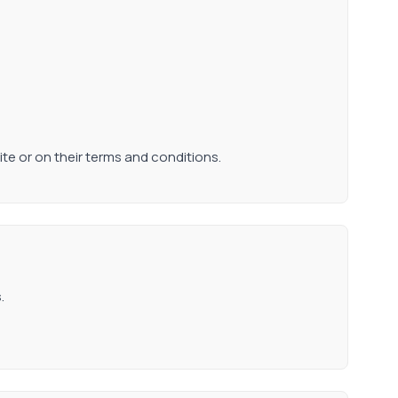
ite or on their terms and conditions.
.