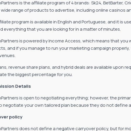
oPartners is the affiliate program of 4 brands: Sk24, BetBarter, 
 wide range of products to advertise, including online casinos a
iliate program is available in English and Portuguese, and it is us
nd everything that you are looking for in a matter of minutes.
oPartners is powered by Income Access, which means that you will
ts, and if you manage to run your marketing campaign properly,
evenues.
ans, revenue share plans, and hybrid deals are available upon req
ate the biggest percentage for you.
ssion Details
oPartners is open to negotiating everything; however, the primar
o negotiate your own tailored plan because they do not define any
ver policy
oPartners does not define a negative carryover policy, but for mo