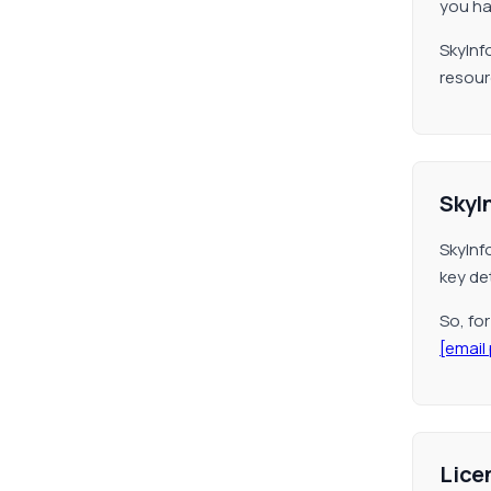
you hav
SkyInf
resour
SkyI
SkyInf
key det
So, fo
[email
Lice