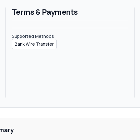
rs does not define sub-affiliate plans on their website or on their t
Terms & Payments
Supported Methods
Bank Wire Transfer
mary