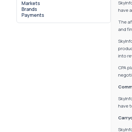
SkyInf
Markets
Brands
have a
Payments
The aff
and fi
SkyInf
produc
into r
CPA pl
negoti
Commi
SkyInf
have t
Carryo
SkyInf