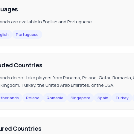
guages
ands are available in English and Portuguese.
glish
Portuguese
uded Countries
ands do not take players from Panama, Poland, Qatar, Romania, S
 Kingdom, Turkey, the United Arab Emirates, or the USA.
therlands
Poland
Romania
Singapore
Spain
Turkey
ured Countries