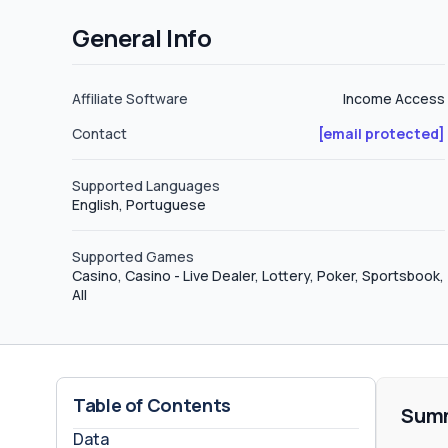
affiliates Sadly, SkyInfoPartne
General Info
Affiliate Software
Income Access
Contact
[email protected]
Supported Languages
English, Portuguese
Supported Games
Casino, Casino - Live Dealer, Lottery, Poker, Sportsbook,
All
Table of Contents
Sum
Data