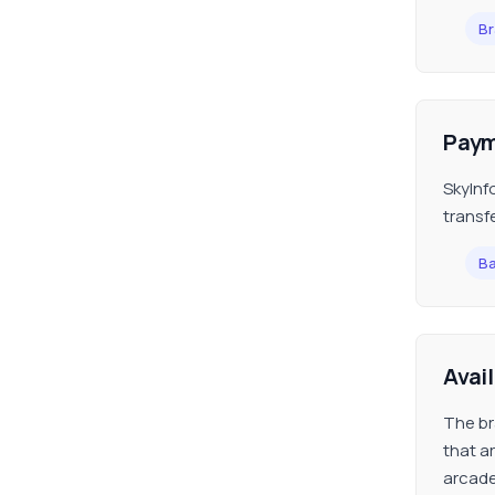
Br
Paym
SkyInf
transf
Ba
Avai
The br
that a
arcade