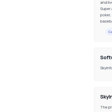
and liv
Super 
poker,
baseba
Ca
Soft
SkyInf
SkyI
The pr