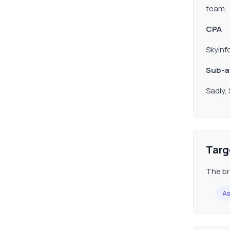
team.
CPA
SkyInf
Sub-af
Sadly,
Targ
The br
As