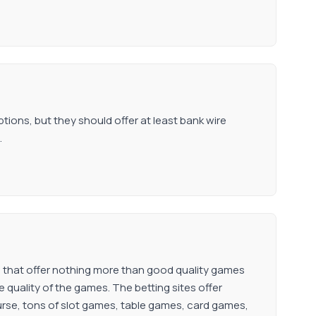
ions, but they should offer at least bank wire
.
 that offer nothing more than good quality games
 quality of the games. The betting sites offer
rse, tons of slot games, table games, card games,