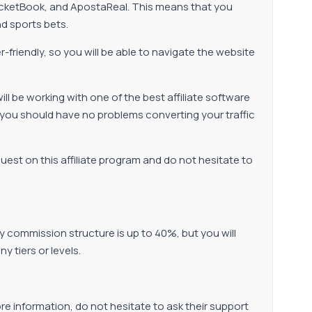
CricketBook, and ApostaReal. This means that you
nd sports bets.
er-friendly, so you will be able to navigate the website
 be working with one of the best affiliate software
 you should have no problems converting your traffic
uest on this affiliate program and do not hesitate to
y commission structure is up to 40%, but you will
 tiers or levels.
re information, do not hesitate to ask their support