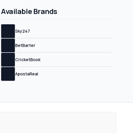
erms and conditions.
Available Brands
Sky247
BetBarter
CricketBook
ApostaReal