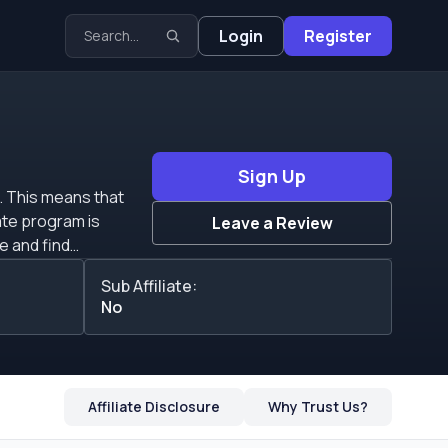
Login
Register
Sign Up
. This means that
Leave a Review
te and find
Sub Affiliate:
your marketing
No
ate the biggest
hey do not define any
Affiliate Disclosure
Why Trust Us?