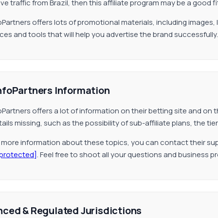
e traffic from Brazil, then this affiliate program may be a good fi
oPartners offers lots of promotional materials, including images,
ces and tools that will help you advertise the brand successfully.
nfoPartners Information
oPartners offers a lot of information on their betting site and o
ails missing, such as the possibility of sub-affiliate plans, the 
r more information about these topics, you can contact their sup
 protected]
. Feel free to shoot all your questions and business p
nced & Regulated Jurisdictions