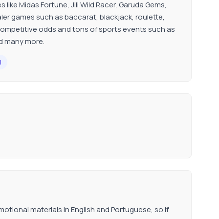
s like Midas Fortune, Jili Wild Racer, Garuda Gems,
er games such as baccarat, blackjack, roulette,
ompetitive odds and tons of sports events such as
and many more.
l
tional materials in English and Portuguese, so if