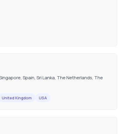
ingapore, Spain, Sri Lanka, The Netherlands, The
United Kingdom
USA