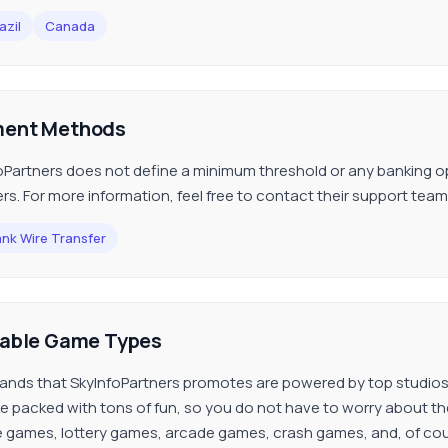
azil
Canada
ent Methods
oPartners does not define a minimum threshold or any banking opt
ers. For more information, feel free to contact their support team
nk Wire Transfer
lable Game Types
ands that SkyInfoPartners promotes are powered by top studios
re packed with tons of fun, so you do not have to worry about the
 games, lottery games, arcade games, crash games, and, of cou