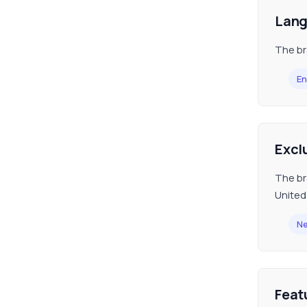
Lan
The br
En
Excl
The br
United
Ne
Feat