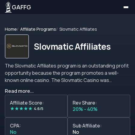
GAFFG
Home
Affiliate Programs
Slovmatic Affiliates
Slovmatic Affiliates
The Slovmatic Affiliates program is an outstanding profit
opportunity because the program promotes a well-
known online casino. The Slovmatic Casino was
established in 2023 to deliver Slovakian players an
Read more...
enticing gaming atmosphere. This brand offers around
300 classic casino games, including jackpots, multi-topic
Affiliate Score:
Rev Share:
★
★
★
★
★
slots, and a few card and table games. In addition,
4.6/5
20% - 40%
players can relish exciting betting tournaments and take
advantage of promotions and attractive daily bonuses.
CPA:
Sub Affiliate:
Likewise, unlike similar affiliate programs that offer
No
No