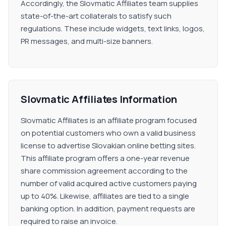
Accordingly, the Slovmatic Affiliates team supplies
state-of-the-art collaterals to satisfy such
regulations. These include widgets, text links, logos,
PR messages, and multi-size banners.
Slovmatic Affiliates Information
Slovmatic Affiliates is an affiliate program focused
on potential customers who own a valid business
license to advertise Slovakian online betting sites.
This affiliate program offers a one-year revenue
share commission agreement according to the
number of valid acquired active customers paying
up to 40%. Likewise, affiliates are tied to a single
banking option. In addition, payment requests are
required to raise an invoice.