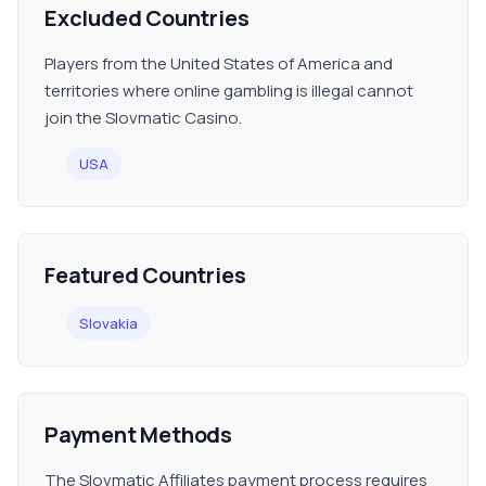
Excluded Countries
Players from the United States of America and
territories where online gambling is illegal cannot
join the Slovmatic Casino.
USA
Featured Countries
Slovakia
Payment Methods
The Slovmatic Affiliates payment process requires