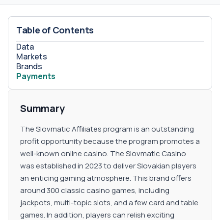
Table of Contents
Data
Markets
Brands
Payments
Summary
The Slovmatic Affiliates program is an outstanding
profit opportunity because the program promotes a
well-known online casino. The Slovmatic Casino
was established in 2023 to deliver Slovakian players
an enticing gaming atmosphere. This brand offers
around 300 classic casino games, including
jackpots, multi-topic slots, and a few card and table
games. In addition, players can relish exciting