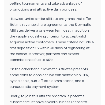
betting tournaments and take advantage of
promotions and attractive daily bonuses.
Likewise, unlike similar affiliate programs that offer
lifetime revenue share agreements, the Slovmatic
Affiliates deliver a one-year term deal. In addition,
they apply a qualifying criterion to accept valid
acquired active customers. These criteria include a
first deposit of €5 within 30 days of registering at
the casino. Moreover, partners can expect
commissions of up to 40%
On the other hand, Slovmatic Affiliates presents
some cons to consider. We can mention no CPA,
hybrid deals, sub-affiliate commissions, and a
bureaucratic payment system.
Finally, to join this affiliate program, a potential
customer must have a valid business license to