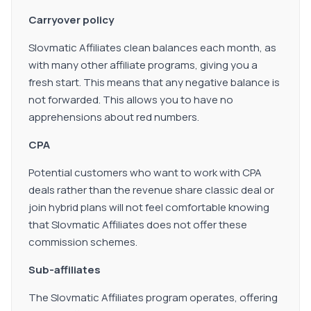
Carryover policy
Slovmatic Affiliates clean balances each month, as
with many other affiliate programs, giving you a
fresh start. This means that any negative balance is
not forwarded. This allows you to have no
apprehensions about red numbers.
CPA
Potential customers who want to work with CPA
deals rather than the revenue share classic deal or
join hybrid plans will not feel comfortable knowing
that Slovmatic Affiliates does not offer these
commission schemes.
Sub-affiliates
The Slovmatic Affiliates program operates, offering