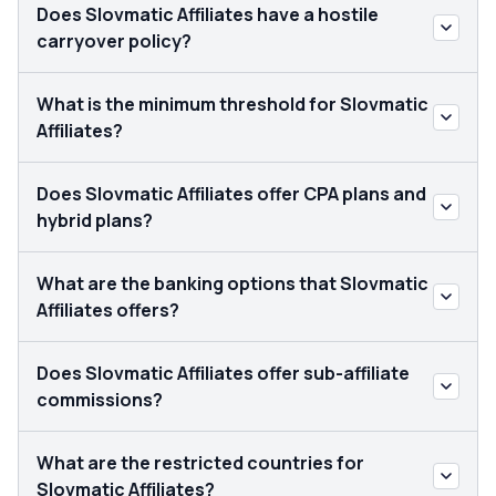
Does Slovmatic Affiliates have a hostile
carryover policy?
What is the minimum threshold for Slovmatic
Affiliates?
Does Slovmatic Affiliates offer CPA plans and
hybrid plans?
What are the banking options that Slovmatic
Affiliates offers?
Does Slovmatic Affiliates offer sub-affiliate
commissions?
What are the restricted countries for
Slovmatic Affiliates?