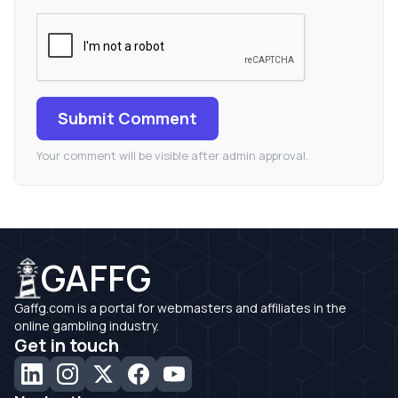
Submit Comment
Your comment will be visible after admin approval.
GAFFG
Gaffg.com is a portal for webmasters and affiliates in the
online gambling industry.
Get in touch