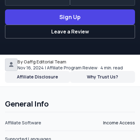
lifetime revenue share agreements, the Slovmatic
Affiliates deliver a one-year term deal. In addition, they
Sign Up
apply a qualifying criterion to accept valid acquired active
customers. These criteria include a first deposit of
Leave a Review
&euro;5 within 30 days of registering at the casino.
Moreover, partners can expect commissions of up to
40% On the other hand, Slovmatic Affiliates presents
some cons to consider. We can mention no CPA, hybrid
By Gaffg Editorial Team
deals, sub-affiliate commissions, and a bureaucratic
Nov 16, 2024 | Affiliate Program Review · 4 min. read
payment system. Finally, to join this affiliate program, a
Affiliate Disclosure
Why Trust Us?
potential customer must have a valid business license to
advertise a Slovakian online casino. With all these said,
potential clients who meet the requirements can
consider the program as an option to try. Commission
General Info
Details Slovmatic Affiliates offers a one-year revenue
share commission agreement based on the number of
valid acquired active customers on a five-tier scale. This
Affiliate Software
Income Access
scheme starts at 20% and up to 40%. Likewise, a valid
acquired active customer is a user who made a first
Supported Languages