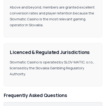
Above and beyond, members are granted excellent
conversion rates and player retention because the
Slovmatic Casino is the most relevant gaming
operator in Slovakia.
Licenced & Regulated Jurisdictions
Slovmatic Casino is operated by SLOV-MATIC, s.r.o.,
licensed by the Slovakia Gambling Regulatory
Authority.
Frequently Asked Questions