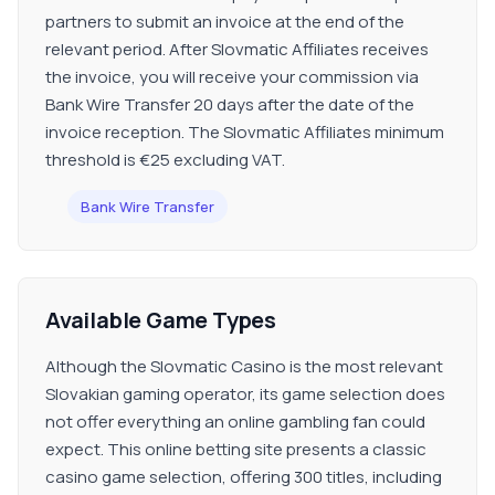
partners to submit an invoice at the end of the
relevant period. After Slovmatic Affiliates receives
the invoice, you will receive your commission via
Bank Wire Transfer 20 days after the date of the
invoice reception. The Slovmatic Affiliates minimum
threshold is €25 excluding VAT.
Bank Wire Transfer
Available Game Types
Although the Slovmatic Casino is the most relevant
Slovakian gaming operator, its game selection does
not offer everything an online gambling fan could
expect. This online betting site presents a classic
casino game selection, offering 300 titles, including