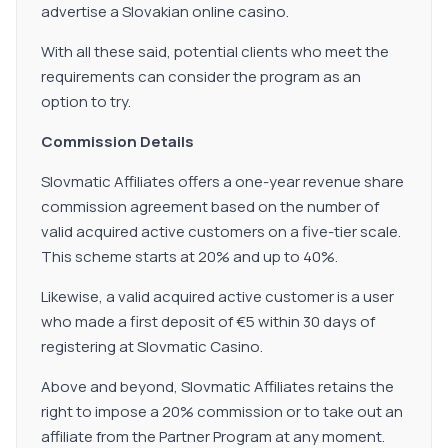
advertise a Slovakian online casino.
With all these said, potential clients who meet the
requirements can consider the program as an
option to try.
Commission Details
Slovmatic Affiliates offers a one-year revenue share
commission agreement based on the number of
valid acquired active customers on a five-tier scale.
This scheme starts at 20% and up to 40%.
Likewise, a valid acquired active customer is a user
who made a first deposit of €5 within 30 days of
registering at Slovmatic Casino.
Above and beyond, Slovmatic Affiliates retains the
right to impose a 20% commission or to take out an
affiliate from the Partner Program at any moment.