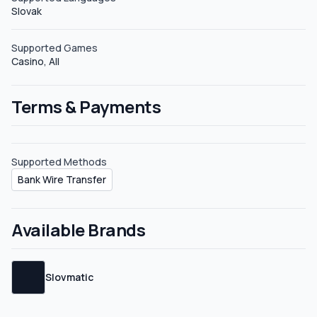
Slovak
deposit of &euro;5 within 30 days of registering at
Slovmatic Casino. Above and beyond, Slovmatic Affiliates
retains the right to impose a 20% commission or to take
Supported Games
Casino, All
out an affiliate from the Partner Program at any moment.
Carryover policy Slovmatic Affiliates clean balances each
month, as with many other affiliate programs, giving you a
Terms & Payments
fresh start. This means that any negative balance is not
forwarded. This allows you to have no apprehensions
about red numbers. CPA Potential customers who want
Supported Methods
to work with CPA deals rather than the revenue share
Bank Wire Transfer
classic deal or join hybrid plans will not feel comfortable
knowing that Slovmatic Affiliates does not offer these
commission schemes. Sub-affiliates The Slovmatic
Available Brands
Affiliates program operates, offering no sub-affiliate
deals to its members.
Slovmatic