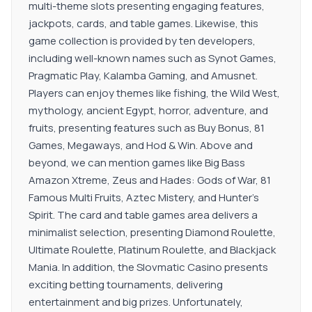
multi-theme slots presenting engaging features,
jackpots, cards, and table games. Likewise, this
game collection is provided by ten developers,
including well-known names such as Synot Games,
Pragmatic Play, Kalamba Gaming, and Amusnet.
Players can enjoy themes like fishing, the Wild West,
mythology, ancient Egypt, horror, adventure, and
fruits, presenting features such as Buy Bonus, 81
Games, Megaways, and Hod & Win. Above and
beyond, we can mention games like Big Bass
Amazon Xtreme, Zeus and Hades: Gods of War, 81
Famous Multi Fruits, Aztec Mistery, and Hunter's
Spirit. The card and table games area delivers a
minimalist selection, presenting Diamond Roulette,
Ultimate Roulette, Platinum Roulette, and Blackjack
Mania. In addition, the Slovmatic Casino presents
exciting betting tournaments, delivering
entertainment and big prizes. Unfortunately,