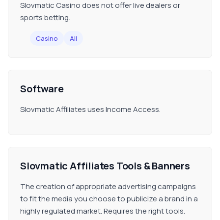
Slovmatic Casino does not offer live dealers or
sports betting.
Casino
All
Software
Slovmatic Affiliates uses Income Access.
Slovmatic Affiliates Tools & Banners
The creation of appropriate advertising campaigns
to fit the media you choose to publicize a brand in a
highly regulated market. Requires the right tools.