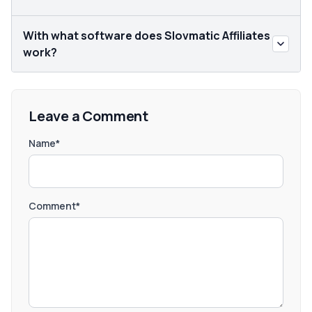
With what software does Slovmatic Affiliates
work?
Leave a Comment
Name*
Comment*