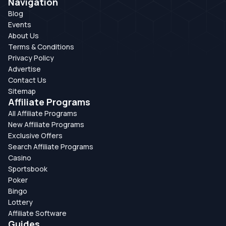
Navigation
Blog
Events
About Us
Terms & Conditions
Privacy Policy
Advertise
Contact Us
Sitemap
Affiliate Programs
All Affiliate Programs
New Affiliate Programs
Exclusive Offers
Search Affiliate Programs
Casino
Sportsbook
Poker
Bingo
Lottery
Affiliate Software
Guides