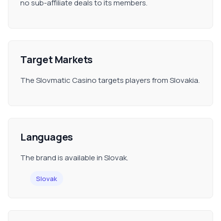
no sub-affiliate deals to its members.
Target Markets
The Slovmatic Casino targets players from Slovakia.
Languages
The brand is available in Slovak.
Slovak