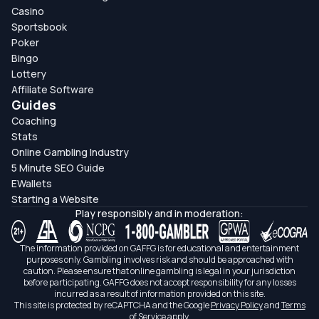
Casino
Sportsbook
Poker
Bingo
Lottery
Affiliate Software
Guides
Coaching
Stats
Online Gambling Industry
5 Minute SEO Guide
EWallets
Starting a Website
Play responsibly and in moderation:
The information provided on GAFFG is for educational and entertainment
purposes only. Gambling involves risk and should be approached with
caution. Please ensure that online gambling is legal in your jurisdiction
before participating. GAFFG does not accept responsibility for any losses
incurred as a result of information provided on this site.
This site is protected by reCAPTCHA and the Google
Privacy Policy
and
Terms
of Service
apply.