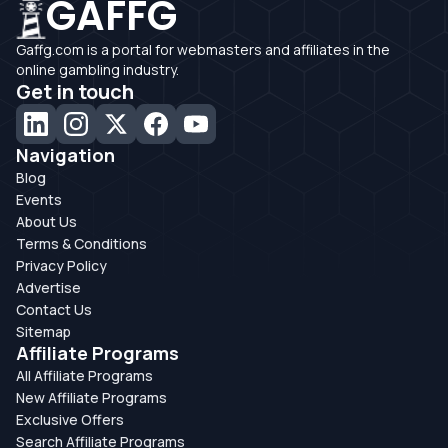
GAFFG
Gaffg.com is a portal for webmasters and affiliates in the
online gambling industry.
Get in touch
Navigation
Blog
Events
About Us
Terms & Conditions
Privacy Policy
Advertise
Contact Us
Sitemap
Affiliate Programs
All Affiliate Programs
New Affiliate Programs
Exclusive Offers
Search Affiliate Programs