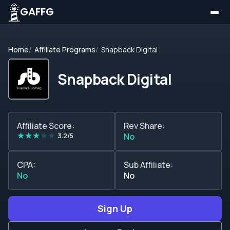
GAFFG
Home
Affiliate Programs
Snapback Digital
Snapback Digital
Affiliate Score:
Rev Share:
★
★
★
★
★
3.2/5
No
CPA:
Sub Affiliate:
No
No
Sign Up