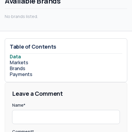
Available Brands
No brands listed.
Table of Contents
Data
Markets
Brands
Payments
Leave a Comment
Name*
Comment*