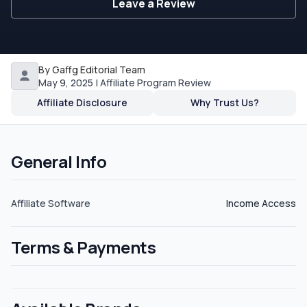
Leave a Review
By Gaffg Editorial Team
May 9, 2025 | Affiliate Program Review
Affiliate Disclosure
Why Trust Us?
General Info
Affiliate Software
Income Access
Terms & Payments