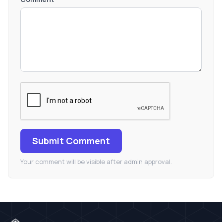
Submit Comment
Your comment will be visible after admin approval.