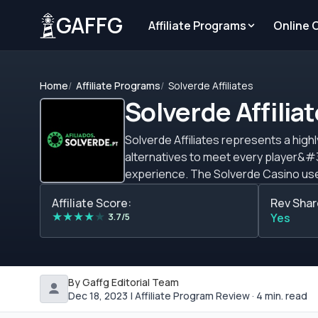
GAFFG
Affiliate Programs
Online 
Home
Affiliate Programs
Solverde Affiliates
Solverde Affilia
Solverde Affiliates represents a hig
alternatives to meet every player&#
experience. The Solverde Casino used to amuse visitors with over 2,000 slots and card and table games from 24
leading game developers. But that&#39;s not the only thing they have to offer. In addition, they have a tempting
Affiliate Score:
Rev Shar
sportsbook that features live and up
★
★
★
★
★
3.7/5
Yes
well-liked sports. The Solverde Affiliates program is endorsed by a team with over 40 years in the gambling industry.
They begin their trajectory on land-based casino
Solverde Affiliates support team of
provide a way for its members via th
By Gaffg Editorial Team
300600867. Write them a note if you h
Dec 18, 2023 | Affiliate Program Review · 4 min. read
Commission Details Solverde Affiliates program uses a standard revenue-sharing model. They do not, however, use a