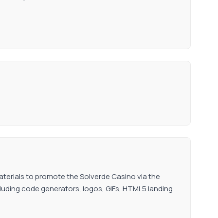
aterials to promote the Solverde Casino via the
ncluding code generators, logos, GIFs, HTML5 landing