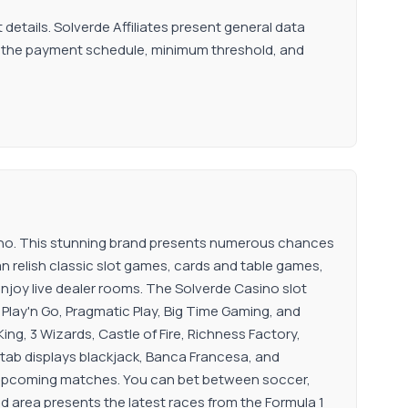
 details. Solverde Affiliates present general data
e the payment schedule, minimum threshold, and
asino. This stunning brand presents numerous chances
n relish classic slot games, cards and table games,
njoy live dealer rooms. The Solverde Casino slot
 Play'n Go, Pragmatic Play, Big Time Gaming, and
ing, 3 Wizards, Castle of Fire, Richness Factory,
tab displays blackjack, Banca Francesa, and
d upcoming matches. You can bet between soccer,
ed area presents the latest races from the Formula 1