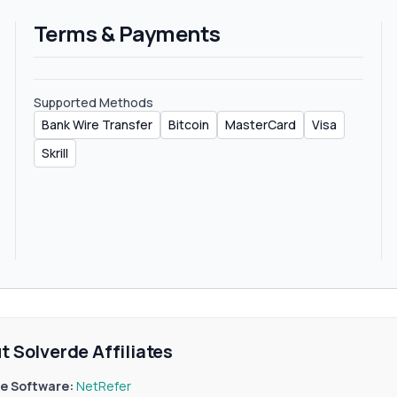
u join the program, they work out a scale that performs best
Terms & Payments
 about your traffic and performance to create a tailor-made c
er policy. This means we can&#39;t responsibly establish wh
Supported Methods
d hybrid programs because they established the creation and c
Bank Wire Transfer
Bitcoin
MasterCard
Visa
 Sub-affiliates Potential customers who expect
Skrill
 program. Need to join the program to inquire if Solverde Affil
ers.
t Solverde Affiliates
ate Software:
NetRefer