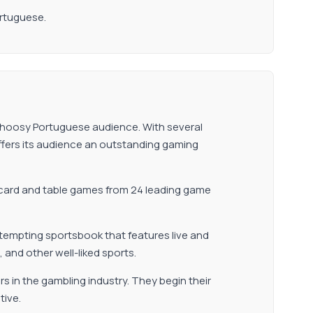
ortuguese.
e choosy Portuguese audience. With several
offers its audience an outstanding gaming
 card and table games from 24 leading game
 a tempting sportsbook that features live and
and other well-liked sports.
s in the gambling industry. They begin their
tive.