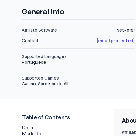
fixed scale for each member. When yo
General Info
Your account manager will talk to you
is mutually beneficial. Carryover policy We could not access the terms and conditions. Additionally, there are no FAQs or
advertisements regarding the carryov
Affiliate Software
NetRefer
applies to this affiliate program. CPA According to the information collected from the Solverde Affiliates page, there is
the possibility of opting for CPA an
Contact
[email protected]
commission plans that meet each member&#39;s requirements.
additional income from a sub-affiliate
Supported Languages
tier or sub-affiliate deals to its memb
Portuguese
Supported Games
Casino, Sportsbook, All
Table of Contents
Abou
Data
Affili
Markets