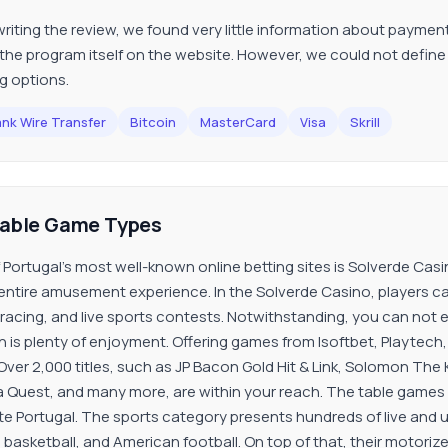
writing the review, we found very little information about payment
the program itself on the website. However, we could not defin
g options.
nk Wire Transfer
Bitcoin
MasterCard
Visa
Skrill
lable Game Types
 Portugal's most well-known online betting sites is Solverde C
 entire amusement experience. In the Solverde Casino, players ca
racing, and live sports contests. Notwithstanding, you can not e
n is plenty of enjoyment. Offering games from Isoftbet, Playtech,
Over 2,000 titles, such as JP Bacon Gold Hit & Link, Solomon The K
a Quest, and many more, are within your reach. The table games 
te Portugal. The sports category presents hundreds of live an
, basketball, and American football. On top of that, their motoriz