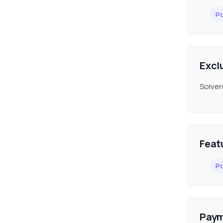
P
Excl
Solver
Feat
Po
Paym