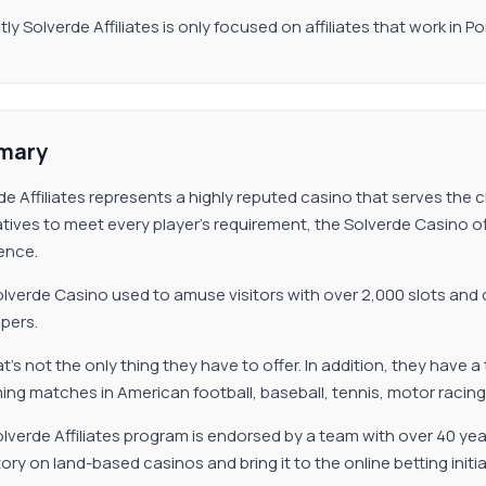
ly Solverde Affiliates is only focused on affiliates that work in P
mary
de Affiliates represents a highly reputed casino that serves th
atives to meet every player's requirement, the Solverde Casino 
ence.
lverde Casino used to amuse visitors with over 2,000 slots and
pers.
at's not the only thing they have to offer. In addition, they have
ng matches in American football, baseball, tennis, motor racing, 
lverde Affiliates program is endorsed by a team with over 40 year
ory on land-based casinos and bring it to the online betting initia