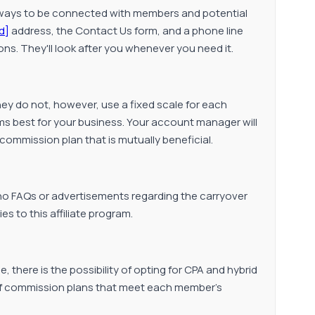
al ways to be connected with members and potential
d]
address, the Contact Us form, and a phone line
ons. They'll look after you whenever you need it.
ey do not, however, use a fixed scale for each
ms best for your business. Your account manager will
commission plan that is mutually beneficial.
 no FAQs or advertisements regarding the carryover
es to this affiliate program.
 there is the possibility of opting for CPA and hybrid
of commission plans that meet each member's