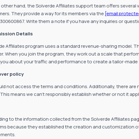
 other hand, the Solverde Affiliates support team offers sever
ers. They provide a way for its members via the
[email protecte
 300600867. Write them a note if you have any inquiries or questi
ssion Details
de Affiliates program uses a standard revenue-sharing model. Th
. When you join the program, they work out a scale that perfor
o you about your traffic and performance to create a tailor-made 
ver policy
ld not access the terms and conditions. Additionally, there are
 This means we can't responsibly establish whether or not it appli
ing to the information collected from the Solverde Affiliates page,
ms because they established the creation and customization 
ements.