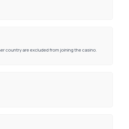
her country are excluded from joining the casino.