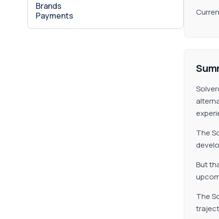
Brands
Current
Payments
Sum
Solver
altern
experi
The So
develo
But th
upcomi
The So
traject