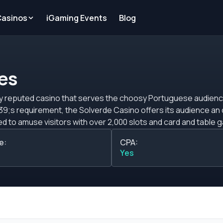
Casinos
iGaming Events
Blog
tes
hly reputed casino that serves the choosy Portuguese audienc
39;s requirement, the Solverde Casino offers its audience an
e:
CPA:
coming matches in American football, baseball, tennis, motor 
Yes
s and bring it to the online betting initiative. On the other hand, the
fers several ways to be connected with members and potentia
e
[email protected]
address, the Contact Us form, and a phone 
ave any inquiries or questions. They&#39;ll look after you wh