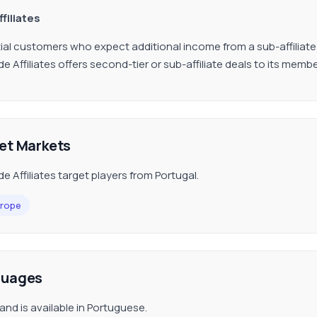
filiates
ial customers who expect additional income from a sub-affiliate 
e Affiliates offers second-tier or sub-affiliate deals to its membe
et Markets
e Affiliates target players from Portugal.
rope
guages
and is available in Portuguese.