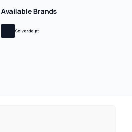
 for your business.
Available Brands
ommission plan that
ether or not it
Solverde.pt
ustomization of
iates offers second-