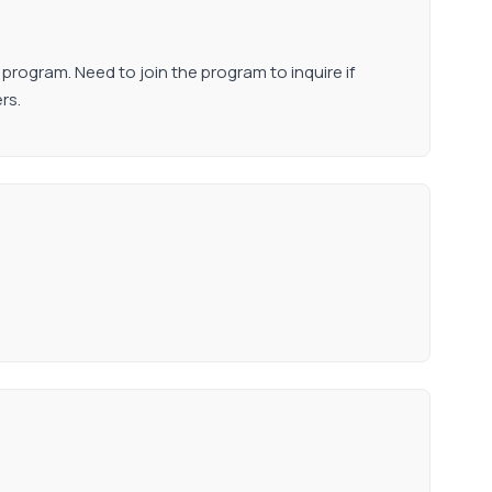
program. Need to join the program to inquire if
rs.