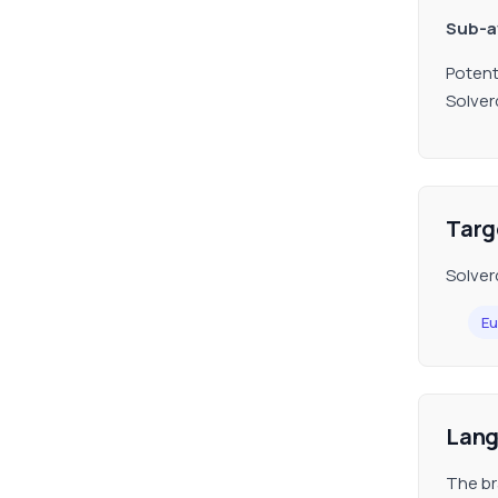
Sub-af
Potent
Solverd
Targ
Solverd
Eu
Lan
The br