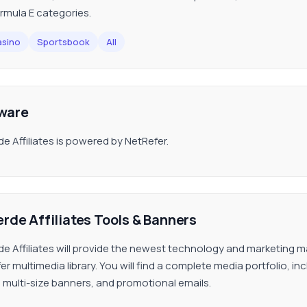
rmula E categories.
sino
Sportsbook
All
ware
de Affiliates is powered by NetRefer.
erde Affiliates Tools & Banners
de Affiliates will provide the newest technology and marketing m
er multimedia library. You will find a complete media portfolio, i
 multi-size banners, and promotional emails.