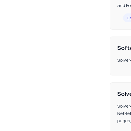
and Fo
Ca
Soft
Solver
Solv
Solver
NetRef
pages,