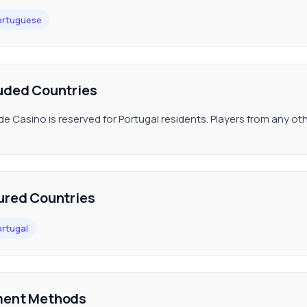
ortuguese
uded Countries
de Casino is reserved for Portugal residents. Players from any ot
ured Countries
rtugal
ent Methods