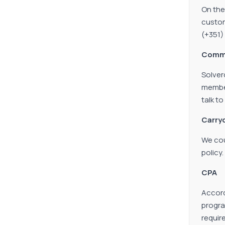
On the
custom
(+351)
Commi
Solver
member
talk t
Carryo
We cou
policy.
CPA
Accord
progra
requir