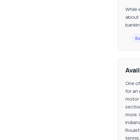
While 
about 
bankin
Ba
Avai
One of
for an
motor 
sectio
more. 
Indian
Roulet
tennis