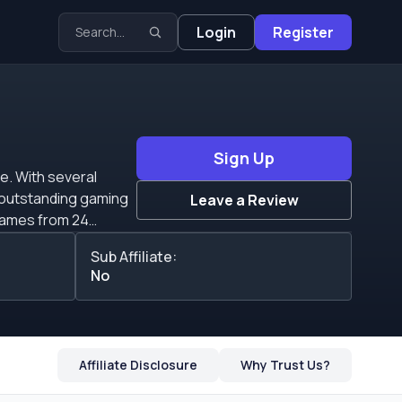
Login
Register
Sign Up
e. With several
 outstanding gaming
Leave a Review
Sub Affiliate:
racing, and other
No
l customers. They
line (+351)
Affiliate Disclosure
Why Trust Us?
enever you need it.