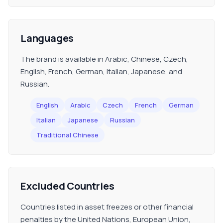
Languages
The brand is available in Arabic, Chinese, Czech,
English, French, German, Italian, Japanese, and
Russian.
English
Arabic
Czech
French
German
Italian
Japanese
Russian
Traditional Chinese
Excluded Countries
Countries listed in asset freezes or other financial
penalties by the United Nations, European Union,