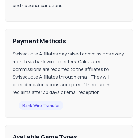
and national sanctions.
Payment Methods
Swissquote Affiliates pay raised commissions every
month via bank wire transfers. Calculated
commissions are reported to the affiliates by
Swissquote Affiliates through email. They will
consider calculations accepted if there are no
reclaims after 30 days of email reception.
Bank Wire Transfer
Available Game Types