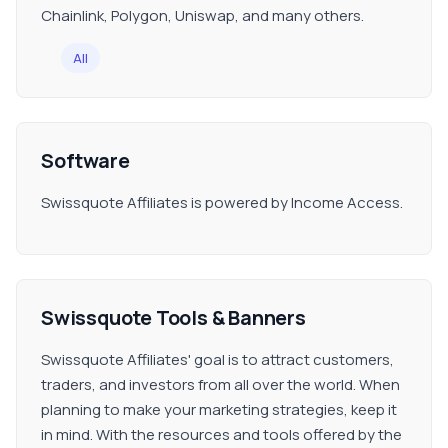
Chainlink, Polygon, Uniswap, and many others.
All
Software
Swissquote Affiliates is powered by Income Access.
Swissquote Tools & Banners
Swissquote Affiliates' goal is to attract customers,
traders, and investors from all over the world. When
planning to make your marketing strategies, keep it
in mind. With the resources and tools offered by the