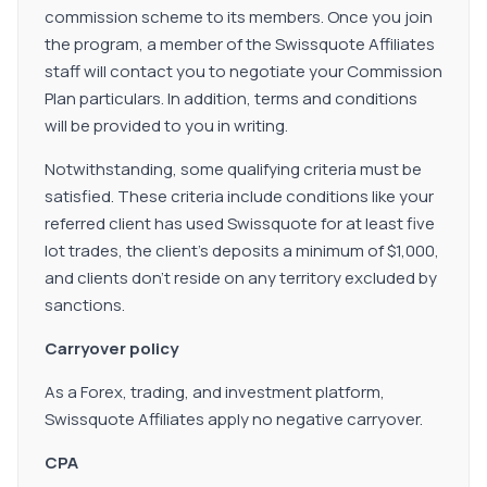
commission scheme to its members. Once you join
the program, a member of the Swissquote Affiliates
staff will contact you to negotiate your Commission
Plan particulars. In addition, terms and conditions
will be provided to you in writing.
Notwithstanding, some qualifying criteria must be
satisfied. These criteria include conditions like your
referred client has used Swissquote for at least five
lot trades, the client's deposits a minimum of $1,000,
and clients don't reside on any territory excluded by
sanctions.
Carryover policy
As a Forex, trading, and investment platform,
Swissquote Affiliates apply no negative carryover.
CPA