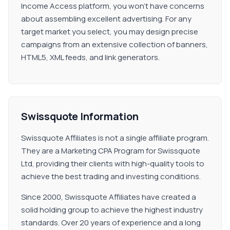
Income Access platform, you won't have concerns
about assembling excellent advertising. For any
target market you select, you may design precise
campaigns from an extensive collection of banners,
HTML5, XML feeds, and link generators.
Swissquote Information
Swissquote Affiliates is not a single affiliate program.
They are a Marketing CPA Program for Swissquote
Ltd, providing their clients with high-quality tools to
achieve the best trading and investing conditions.
Since 2000, Swissquote Affiliates have created a
solid holding group to achieve the highest industry
standards. Over 20 years of experience and a long