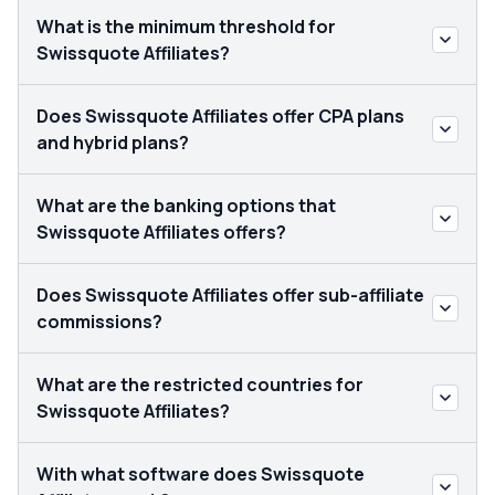
What is the minimum threshold for
Swissquote Affiliates?
Does Swissquote Affiliates offer CPA plans
and hybrid plans?
What are the banking options that
Swissquote Affiliates offers?
Does Swissquote Affiliates offer sub-affiliate
commissions?
What are the restricted countries for
Swissquote Affiliates?
With what software does Swissquote