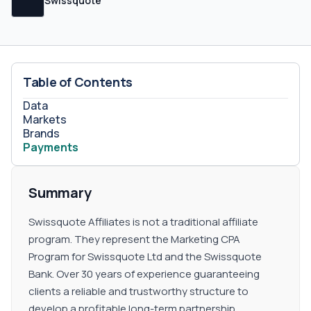
Swissquote Affiliates operates as a Forex trading and
Swissquote
investment platform, they offer no sub-affiliate
commissions or second-tier arrangements.
Table of Contents
Data
Markets
Brands
Payments
Summary
Swissquote Affiliates is not a traditional affiliate
program. They represent the Marketing CPA
Program for Swissquote Ltd and the Swissquote
Bank. Over 30 years of experience guaranteeing
clients a reliable and trustworthy structure to
develop a profitable long-term partnership.