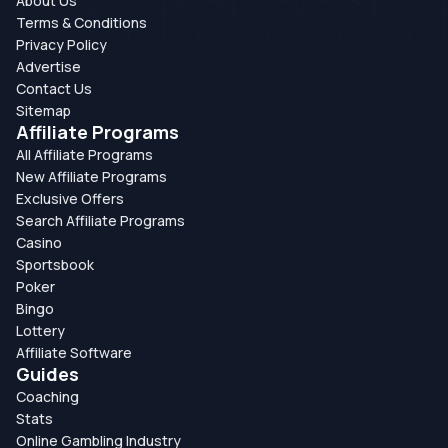
About Us
Terms & Conditions
Privacy Policy
Advertise
Contact Us
Sitemap
Affiliate Programs
All Affiliate Programs
New Affiliate Programs
Exclusive Offers
Search Affiliate Programs
Casino
Sportsbook
Poker
Bingo
Lottery
Affiliate Software
Guides
Coaching
Stats
Online Gambling Industry