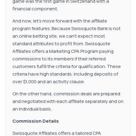
game was the first game in Switzerland with a
financial component.
And now, let's move forward with the affiliate
program features. Because Swissquote Bank is not
an online betting site, we can't expect most
standard attributes to profit from. Swissquote
Affiliates offers a Marketing CPA Program paying
commissions to its members if their referred
customers fulfill the criteria for qualification. These
criteria have high standards, including deposits of
over $1,000 and an activity clause.
On the other hand, commission deals are prepared
and negotiated with each affiliate separately and on
an individual basis.
Commission Details
Swissquote Affiliates offers a tailored CPA