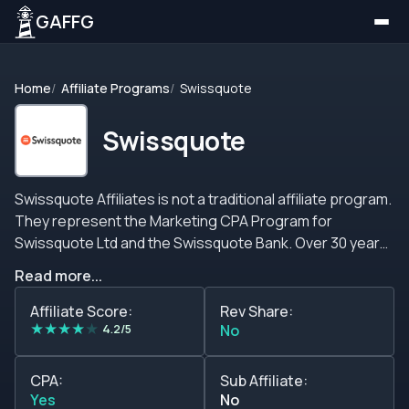
GAFFG
Home
Affiliate Programs
Swissquote
Swissquote
Swissquote Affiliates is not a traditional affiliate program.
They represent the Marketing CPA Program for
Swissquote Ltd and the Swissquote Bank. Over 30 years
of experience guaranteeing clients a reliable and
Read more...
trustworthy structure to develop a profitable long-term
partnership. Given the nature of the businesses
Affiliate Score:
Rev Share:
★
★
★
★
★
managed by Swissquote Bank, the requirements to
4.2/5
No
qualify as a member and as a referral are demanding. But
what&#39;s the story behind the experience of the
CPA:
Sub Affiliate:
Swissquote Bank? This brand came to the light of the
Yes
No