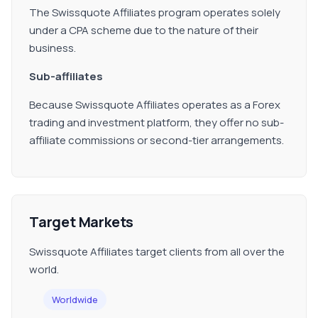
The Swissquote Affiliates program operates solely
under a CPA scheme due to the nature of their
business.
Sub-affiliates
Because Swissquote Affiliates operates as a Forex
trading and investment platform, they offer no sub-
affiliate commissions or second-tier arrangements.
Target Markets
Swissquote Affiliates target clients from all over the
world.
Worldwide