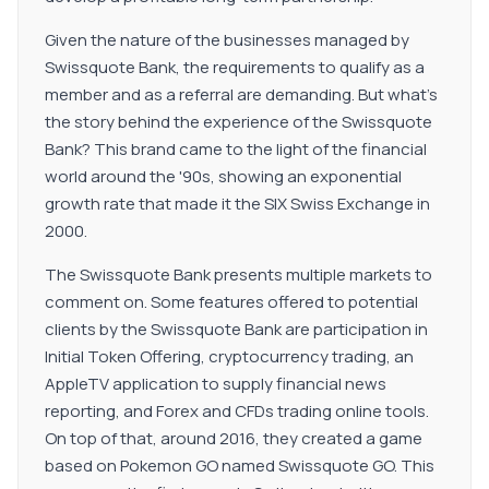
Given the nature of the businesses managed by
Swissquote Bank, the requirements to qualify as a
member and as a referral are demanding. But what's
the story behind the experience of the Swissquote
Bank? This brand came to the light of the financial
world around the '90s, showing an exponential
growth rate that made it the SIX Swiss Exchange in
2000.
The Swissquote Bank presents multiple markets to
comment on. Some features offered to potential
clients by the Swissquote Bank are participation in
Initial Token Offering, cryptocurrency trading, an
AppleTV application to supply financial news
reporting, and Forex and CFDs trading online tools.
On top of that, around 2016, they created a game
based on Pokemon GO named Swissquote GO. This