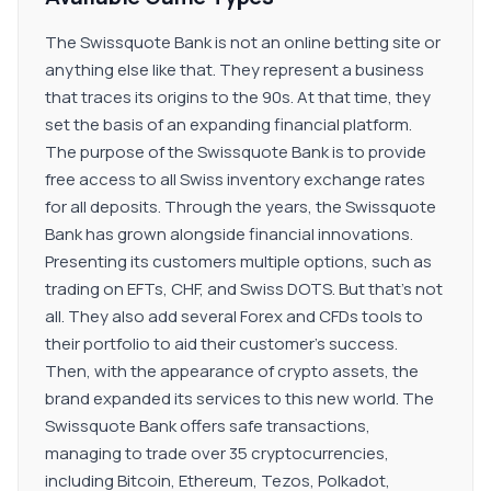
The Swissquote Bank is not an online betting site or
anything else like that. They represent a business
that traces its origins to the 90s. At that time, they
set the basis of an expanding financial platform.
The purpose of the Swissquote Bank is to provide
free access to all Swiss inventory exchange rates
for all deposits. Through the years, the Swissquote
Bank has grown alongside financial innovations.
Presenting its customers multiple options, such as
trading on EFTs, CHF, and Swiss DOTS. But that's not
all. They also add several Forex and CFDs tools to
their portfolio to aid their customer's success.
Then, with the appearance of crypto assets, the
brand expanded its services to this new world. The
Swissquote Bank offers safe transactions,
managing to trade over 35 cryptocurrencies,
including Bitcoin, Ethereum, Tezos, Polkadot,