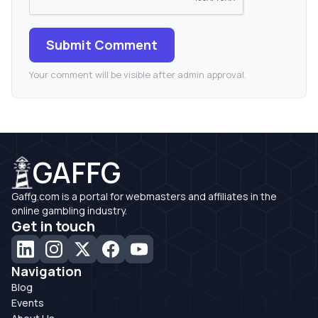
Submit Comment
Your comment will be visible after admin approval.
GAFFG
Gaffg.com is a portal for webmasters and affiliates in the
online gambling industry.
Get in touch
Navigation
Blog
Events