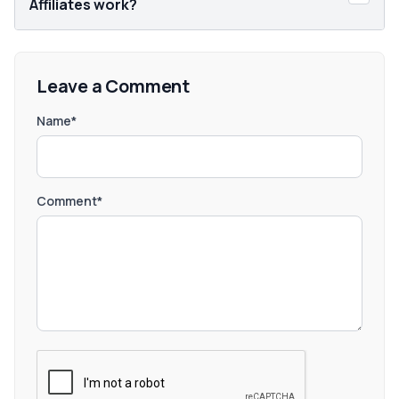
Affiliates work?
Leave a Comment
Name*
Comment*