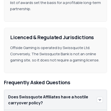
list of awards set the basis for a profitable long-term
partnership.
Licenced & Regulated Jurisdictions
Offside Gaming is operated by Swissquote Ltd.
Conversely, The Swissquote Bank is not an online
gaming site, so it does not require a gaming license.
Frequently Asked Questions
Does Swissquote Affiliates have a hostile
carryover policy?